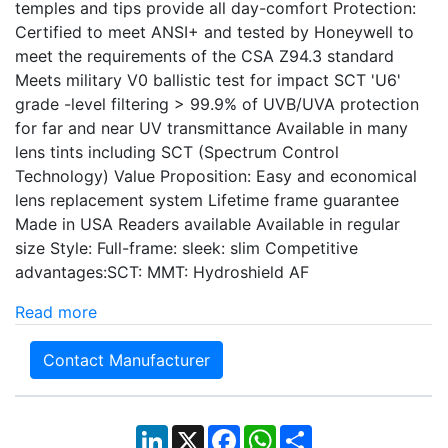
temples and tips provide all day-comfort Protection:
Certified to meet ANSI+ and tested by Honeywell to
meet the requirements of the CSA Z94.3 standard
Meets military V0 ballistic test for impact SCT 'U6'
grade -level filtering > 99.9% of UVB/UVA protection
for far and near UV transmittance Available in many
lens tints including SCT (Spectrum Control
Technology) Value Proposition: Easy and economical
lens replacement system Lifetime frame guarantee
Made in USA Readers available Available in regular
size Style: Full-frame: sleek: slim Competitive
advantages:SCT: MMT: Hydroshield AF
Read more
Contact Manufacturer
LinkedIn
X
Facebook
WhatsApp
Share