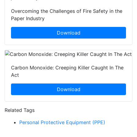
Overcoming the Challenges of Fire Safety in the
Paper Industry
Download
Carbon Monoxide: Creeping Killer Caught In The
Act
Download
Related Tags
Personal Protective Equipment (PPE)