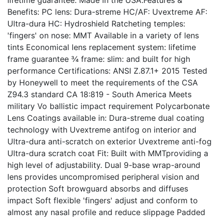
lifetime guarantee. Made in the USA.Features &
Benefits: PC lens: Dura-streme HC/AF: Uvextreme AF:
Ultra-dura HC: Hydroshield Ratcheting temples:
'fingers' on nose: MMT Available in a variety of lens
tints Economical lens replacement system: lifetime
frame guarantee ¾ frame: slim: and built for high
performance Certifications: ANSI Z.87.1+ 2015 Tested
by Honeywell to meet the requirements of the CSA
Z94.3 standard CA 18:819 - South America Meets
military Vo ballistic impact requirement Polycarbonate
Lens Coatings available in: Dura-streme dual coating
technology with Uvextreme antifog on interior and
Ultra-dura anti-scratch on exterior Uvextreme anti-fog
Ultra-dura scratch coat Fit: Built with MMTproviding a
high level of adjustability. Dual 9-base wrap-around
lens provides uncompromised peripheral vision and
protection Soft browguard absorbs and diffuses
impact Soft flexible 'fingers' adjust and conform to
almost any nasal profile and reduce slippage Padded