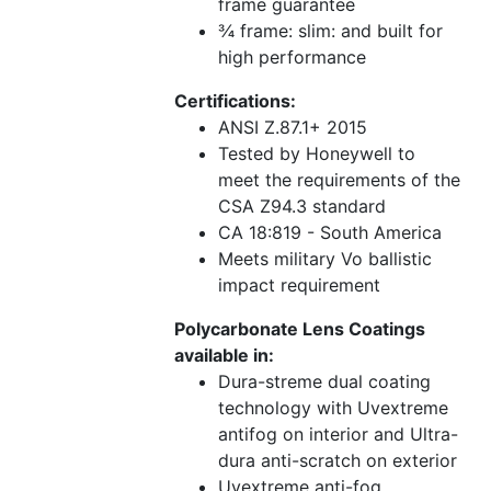
frame guarantee
¾ frame: slim: and built for
high performance
Certifications:
ANSI Z.87.1+ 2015
Tested by Honeywell to
meet the requirements of the
CSA Z94.3 standard
CA 18:819 - South America
Meets military Vo ballistic
impact requirement
Polycarbonate Lens Coatings
available in:
Dura-streme dual coating
technology with Uvextreme
antifog on interior and Ultra-
dura anti-scratch on exterior
Uvextreme anti-fog