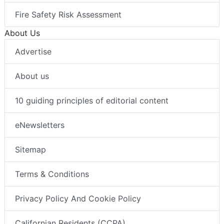
Fire Safety Risk Assessment
About Us
Advertise
About us
10 guiding principles of editorial content
eNewsletters
Sitemap
Terms & Conditions
Privacy Policy And Cookie Policy
Californian Residents (CCPA)