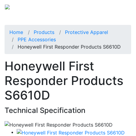
Home
Products
Protective Apparel
PPE Accessories
Honeywell First Responder Products S6610D
Honeywell First
Responder Products
S6610D
Technical Specification