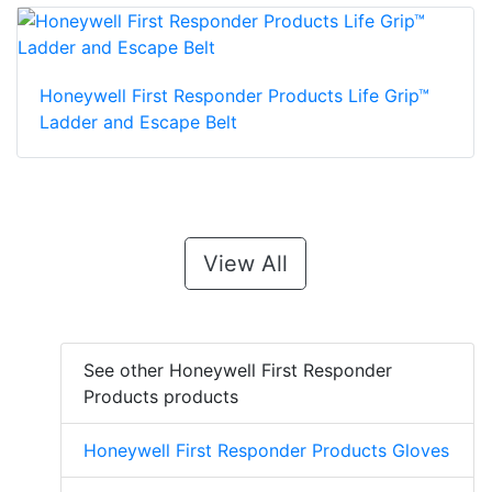
Honeywell First Responder Products Life Grip™
Ladder and Escape Belt
View All
See other Honeywell First Responder
Products products
Honeywell First Responder Products Gloves