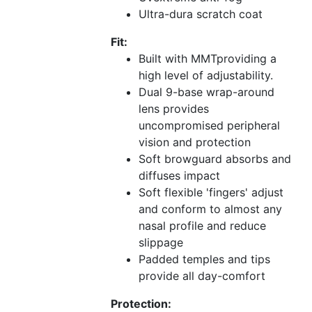
Ultra-dura scratch coat
Fit:
Built with MMTproviding a
high level of adjustability.
Dual 9-base wrap-around
lens provides
uncompromised peripheral
vision and protection
Soft browguard absorbs and
diffuses impact
Soft flexible 'fingers' adjust
and conform to almost any
nasal profile and reduce
slippage
Padded temples and tips
provide all day-comfort
Protection: