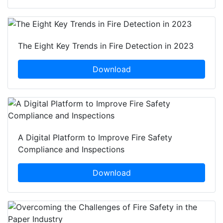
The Eight Key Trends in Fire Detection in 2023
Download
A Digital Platform to Improve Fire Safety
Compliance and Inspections
Download