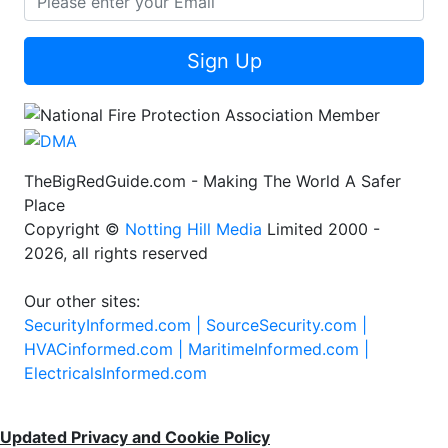
Sign Up
TheBigRedGuide.com - Making The World A Safer
Place
Copyright ©
Notting Hill Media
Limited 2000 -
2026, all rights reserved
Our other sites:
SecurityInformed.com |
SourceSecurity.com |
HVACinformed.com |
MaritimeInformed.com |
ElectricalsInformed.com
Updated Privacy and Cookie Policy