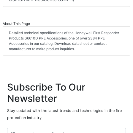
About This Page
Detailed technical specifications of the Honeywell First Responder
Products S6610D PPE Accessories, one of over 2384 PPE
Accessories in our catalog. Download datasheet or contact
manufacturer to make product inquiries.
Subscribe To Our
Newsletter
Stay updated with the latest trends and technologies in the fire
protection industry