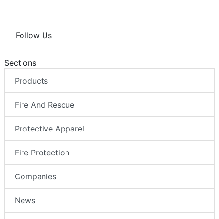
Follow Us
Sections
Products
Fire And Rescue
Protective Apparel
Fire Protection
Companies
News