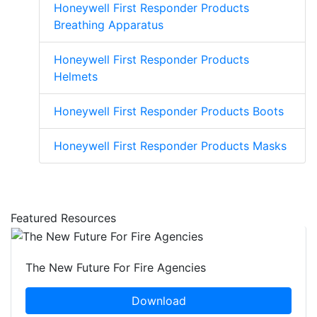
Honeywell First Responder Products
Breathing Apparatus
Honeywell First Responder Products
Helmets
Honeywell First Responder Products Boots
Honeywell First Responder Products Masks
Featured Resources
The New Future For Fire Agencies
Download