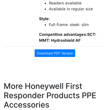
Readers available
Available in regular size
Style:
Full-frame: sleek: slim
Competitive advantages:
SCT:
MMT: Hydroshield AF
Download PDF Version
More Honeywell First
Responder Products PPE
Accessories