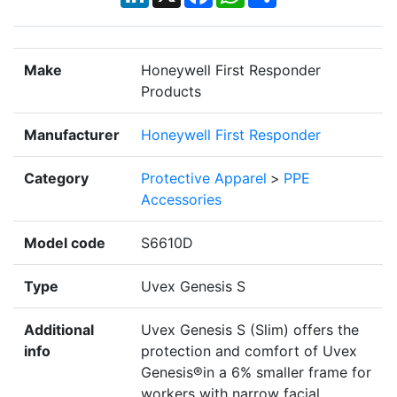
Make
Honeywell First Responder
Products
Manufacturer
Honeywell First Responder
Category
Protective Apparel
>
PPE
Accessories
Model code
S6610D
Type
Uvex Genesis S
Additional
Uvex Genesis S (Slim) offers the
info
protection and comfort of Uvex
Genesis®in a 6% smaller frame for
workers with narrow facial