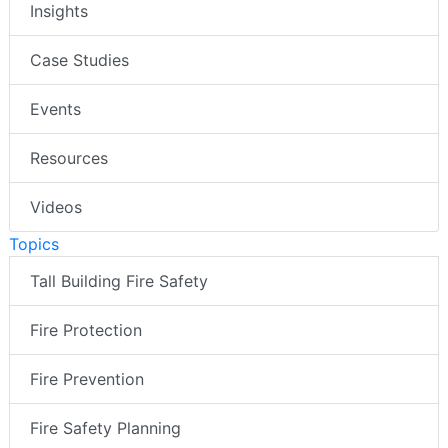
Insights
Case Studies
Events
Resources
Videos
Topics
Tall Building Fire Safety
Fire Protection
Fire Prevention
Fire Safety Planning