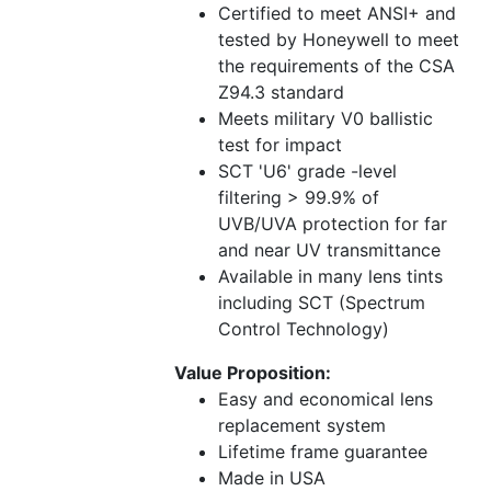
Certified to meet ANSI+ and
tested by Honeywell to meet
the requirements of the CSA
Z94.3 standard
Meets military V0 ballistic
test for impact
SCT 'U6' grade -level
filtering > 99.9% of
UVB/UVA protection for far
and near UV transmittance
Available in many lens tints
including SCT (Spectrum
Control Technology)
Value Proposition:
Easy and economical lens
replacement system
Lifetime frame guarantee
Made in USA