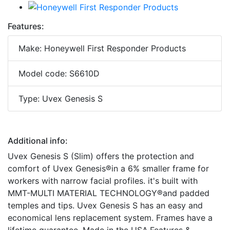
Features:
Make: Honeywell First Responder Products
Model code: S6610D
Type: Uvex Genesis S
Additional info:
Uvex Genesis S (Slim) offers the protection and
comfort of Uvex Genesis®in a 6% smaller frame for
workers with narrow facial profiles. it's built with
MMT-MULTI MATERIAL TECHNOLOGY®and padded
temples and tips. Uvex Genesis S has an easy and
economical lens replacement system. Frames have a