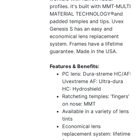
profiles. it's built with MMT-MULTI
MATERIAL TECHNOLOGY®and
padded temples and tips. Uvex
Genesis S has an easy and
economical lens replacement
system. Frames have a lifetime
guarantee. Made in the USA.
Features & Benefits:
PC lens: Dura-streme HC/AF:
Uvextreme AF: Ultra-dura
HC: Hydroshield
Ratcheting temples: 'fingers'
on nose: MMT
Available in a variety of lens
tints
Economical lens
replacement system: lifetime