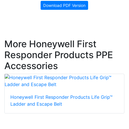
Download PDF Version
More Honeywell First
Responder Products PPE
Accessories
Honeywell First Responder Products Life Grip™
Ladder and Escape Belt