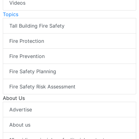
Videos
Topics
Tall Building Fire Safety
Fire Protection
Fire Prevention
Fire Safety Planning
Fire Safety Risk Assessment
About Us
Advertise
About us