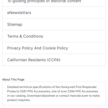
10 guiding principles of editorial content
eNewsletters
Sitemap
Terms & Conditions
Privacy Policy And Cookie Policy
Californian Residents (CCPA)
About This Page
Detailed technical specifications of the Honeywell First Responder
Products S561 PPE Accessories, one of over 2384 PPE Accessories
in our catalog. Download datasheet or contact manufacturer to make
product inquiries.