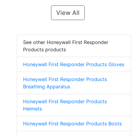
View All
See other Honeywell First Responder
Products products
Honeywell First Responder Products Gloves
Honeywell First Responder Products
Breathing Apparatus
Honeywell First Responder Products
Helmets
Honeywell First Responder Products Boots