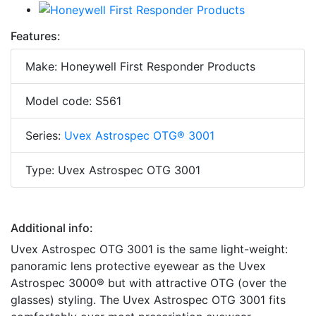
Features:
Make: Honeywell First Responder Products
Model code: S561
Series:
Uvex Astrospec OTG® 3001
Type: Uvex Astrospec OTG 3001
Additional info:
Uvex Astrospec OTG 3001 is the same light-weight:
panoramic lens protective eyewear as the Uvex
Astrospec 3000® but with attractive OTG (over the
glasses) styling. The Uvex Astrospec OTG 3001 fits