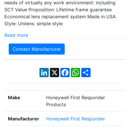
needs of virtually any work environment: including
SCT Value Proposition: Lifetime frame guarantee
Economical lens replacement system Made in USA
Style: Unilens: simple style
Read more
Contact Manufacturer
LinkedIn
X
Facebook
WhatsApp
Share
Make
Honeywell First Responder
Products
Manufacturer
Honeywell First Responder