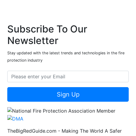
Subscribe To Our
Newsletter
Stay updated with the latest trends and technologies in the fire
protection industry
Sign Up
TheBigRedGuide.com - Making The World A Safer