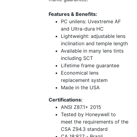
Features & Benefits:
PC unilens: Uvextreme AF
and Ultra-dura HC
Lightweight: adjustable lens
inclination and temple length
Available in many lens tints
including SCT
Lifetime frame guarantee
Economical lens
replacement system
Made in the USA
Certifications:
ANSI Z87.1+ 2015
Tested by Honeywell to
meet the requirements of the
CSA Z94.3 standard
CA 18:827 - Brazil