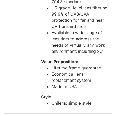
Z94.3 standard
U6 grade -level lens filtering
99.9% of UVB/UVA
protection for far and near
UV transmittance
Available in wide range of
lens tints to address the
needs of virtually any work
environment: including SCT
Value Proposition:
Lifetime frame guarantee
Economical lens
replacement system
Made in USA
Style:
Unilens: simple style