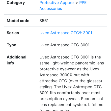
Category
Protective Apparel
>
PPE
Accessories
Model code
S561
Series
Uvex Astrospec OTG® 3001
Type
Uvex Astrospec OTG 3001
Additional
Uvex Astrospec OTG 3001 is the
info
same light-weight: panoramic lens
protective eyewear as the Uvex
Astrospec 3000® but with
attractive OTG (over the glasses)
styling. The Uvex Astrospec OTG
3001 fits comfortably over most
prescription eyewear. Economical
lens replacement system. Lifetime
frame guarantee.