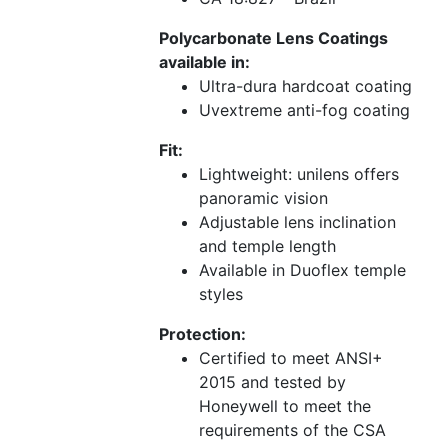
Polycarbonate Lens Coatings
available in:
Ultra-dura hardcoat coating
Uvextreme anti-fog coating
Fit:
Lightweight: unilens offers
panoramic vision
Adjustable lens inclination
and temple length
Available in Duoflex temple
styles
Protection:
Certified to meet ANSI+
2015 and tested by
Honeywell to meet the
requirements of the CSA