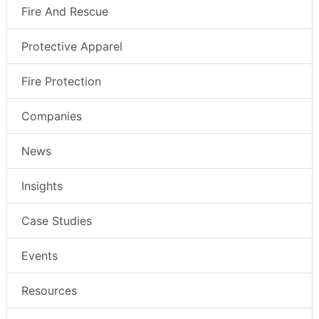
Fire And Rescue
Protective Apparel
Fire Protection
Companies
News
Insights
Case Studies
Events
Resources