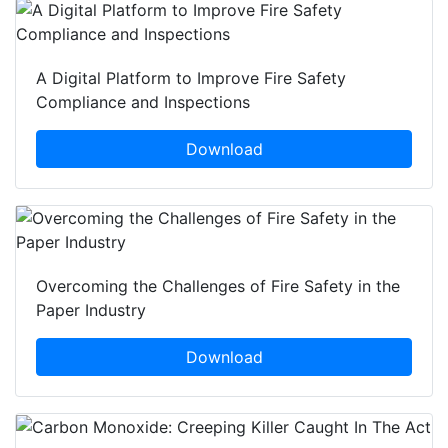
A Digital Platform to Improve Fire Safety
Compliance and Inspections
Download
Overcoming the Challenges of Fire Safety in the
Paper Industry
Download