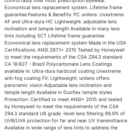
comfortably over most prescription eyewear.
Economical lens replacement system. Lifetime frame
guarantee.Features & Benefits: PC unilens: Uvextreme
AF and Ultra-dura HC Lightweight: adjustable lens
inclination and temple length Available in many lens
tints including SCT Lifetime frame guarantee
Economical lens replacement system Made in the USA
Certifications: ANSI Z87.1+ 2015 Tested by Honeywell
to meet the requirements of the CSA Z94.3 standard
CA 18:827 - Brazil Polycarbonate Lens Coatings
available in: Ultra-dura hardcoat coating Uvextreme
anti-fog coating Fit: Lightweight: unilens offers
panoramic vision Adjustable lens inclination and
temple length Available in Duoflex temple styles
Protection: Certified to meet ANSI+ 2015 and tested
by Honeywell to meet the requirements of the CSA
Z94.3 standard U6 grade -level lens filtering 99.9% of
UVB/UVA protection for far and near UV transmittance
Available in wide range of lens tints to address the