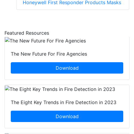
Honeywell First Responder Products Masks
Featured Resources
The New Future For Fire Agencies
Download
The Eight Key Trends in Fire Detection in 2023
Download