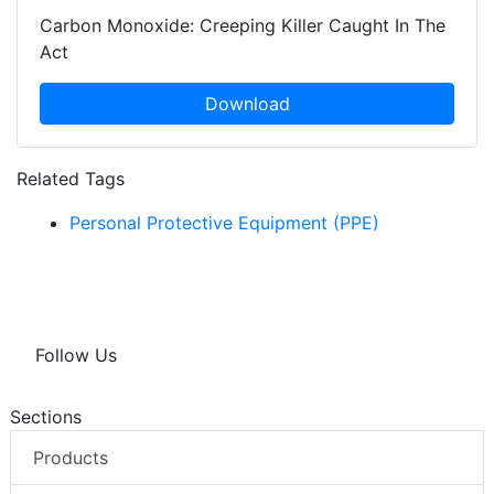
Carbon Monoxide: Creeping Killer Caught In The
Act
Download
Related Tags
Personal Protective Equipment (PPE)
Follow Us
Sections
Products