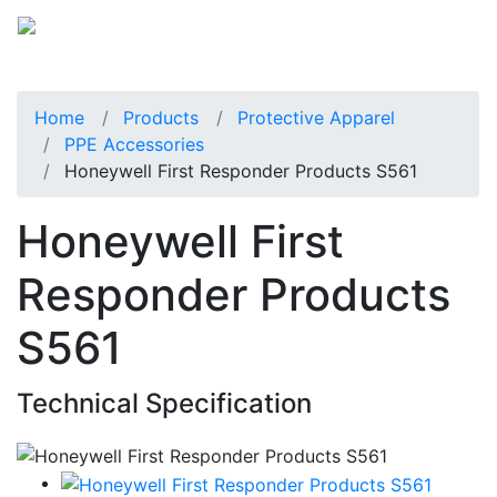
Home
Products
Protective Apparel
PPE Accessories
Honeywell First Responder Products S561
Honeywell First
Responder Products
S561
Technical Specification