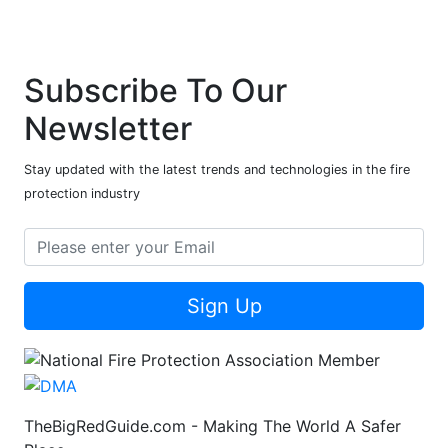
Subscribe To Our
Newsletter
Stay updated with the latest trends and technologies in the fire
protection industry
Sign Up
TheBigRedGuide.com - Making The World A Safer