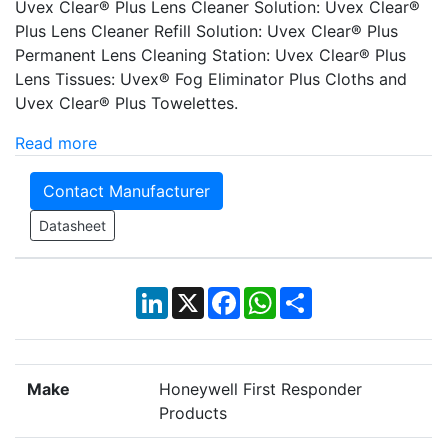
Uvex Clear® Plus Lens Cleaner Solution: Uvex Clear®
Plus Lens Cleaner Refill Solution: Uvex Clear® Plus
Permanent Lens Cleaning Station: Uvex Clear® Plus
Lens Tissues: Uvex® Fog Eliminator Plus Cloths and
Uvex Clear® Plus Towelettes.
Read more
Contact Manufacturer
Datasheet
LinkedIn
X
Facebook
WhatsApp
Share
Make
Honeywell First Responder
Products