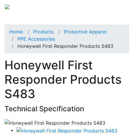
Home
Products
Protective Apparel
PPE Accessories
Honeywell First Responder Products S483
Honeywell First
Responder Products
S483
Technical Specification