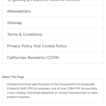
eNewsletters
Sitemap
Terms & Conditions
Privacy Policy And Cookie Policy
Californian Residents (CCPA)
About This Page
Detailed technical specifications of the Honeywell First Responder
Products S483 PPE Accessories, one of over 2384 PPE Accessories
in our catalog. Download datasheet or contact manufacturer to make
product inquiries.