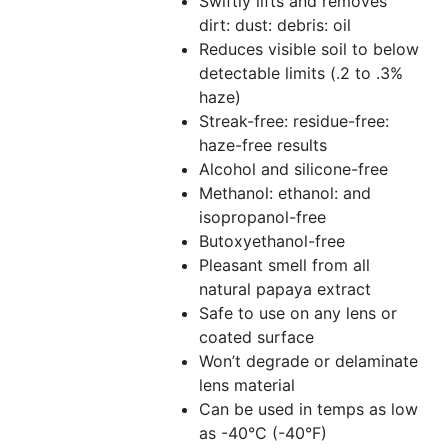
Swiftly lifts and removes
dirt: dust: debris: oil
Reduces visible soil to below
detectable limits (.2 to .3%
haze)
Streak-free: residue-free:
haze-free results
Alcohol and silicone-free
Methanol: ethanol: and
isopropanol-free
Butoxyethanol-free
Pleasant smell from all
natural papaya extract
Safe to use on any lens or
coated surface
Won’t degrade or delaminate
lens material
Can be used in temps as low
as -40°C (-40°F)