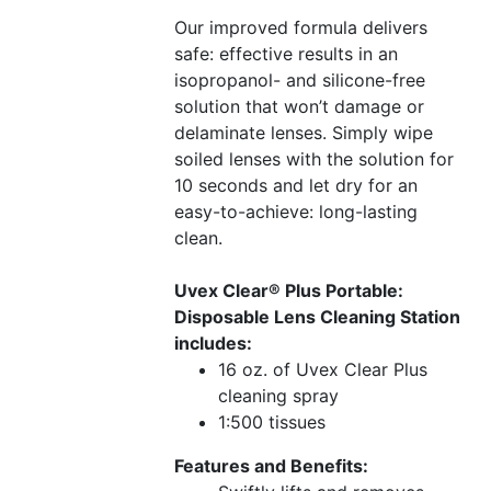
Our improved formula delivers
safe: effective results in an
isopropanol- and silicone-free
solution that won’t damage or
delaminate lenses. Simply wipe
soiled lenses with the solution for
10 seconds and let dry for an
easy-to-achieve: long-lasting
clean.
Uvex Clear® Plus Portable:
Disposable Lens Cleaning Station
includes:
16 oz. of Uvex Clear Plus
cleaning spray
1:500 tissues
Features and Benefits: