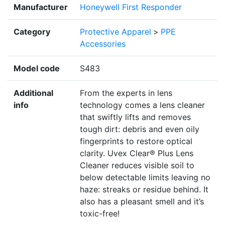
Manufacturer
Honeywell First Responder
Category
Protective Apparel
>
PPE
Accessories
Model code
S483
Additional
From the experts in lens
info
technology comes a lens cleaner
that swiftly lifts and removes
tough dirt: debris and even oily
fingerprints to restore optical
clarity. Uvex Clear® Plus Lens
Cleaner reduces visible soil to
below detectable limits leaving no
haze: streaks or residue behind. It
also has a pleasant smell and it’s
toxic-free!