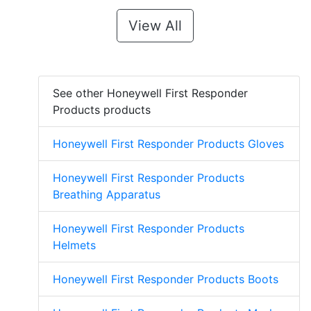
View All
See other Honeywell First Responder
Products products
Honeywell First Responder Products Gloves
Honeywell First Responder Products
Breathing Apparatus
Honeywell First Responder Products
Helmets
Honeywell First Responder Products Boots