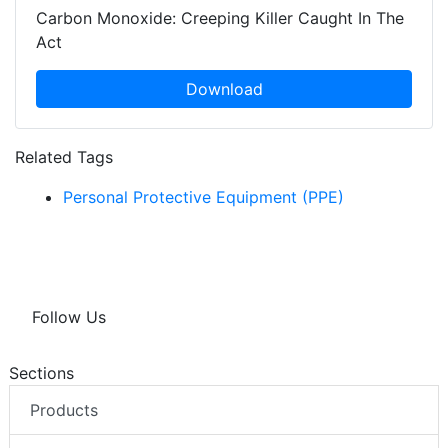
Carbon Monoxide: Creeping Killer Caught In The
Act
Download
Related Tags
Personal Protective Equipment (PPE)
Follow Us
Sections
Products