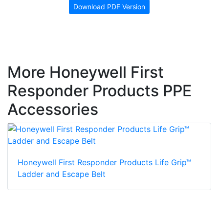
Download PDF Version
More Honeywell First
Responder Products PPE
Accessories
Honeywell First Responder Products Life Grip™
Ladder and Escape Belt