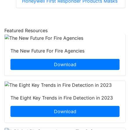
Honeywell First Responder Products Masks
Featured Resources
The New Future For Fire Agencies
Download
The Eight Key Trends in Fire Detection in 2023
Download