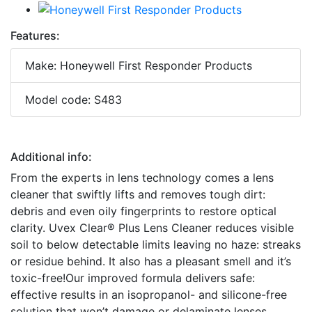
Features:
Make: Honeywell First Responder Products
Model code: S483
Additional info:
From the experts in lens technology comes a lens
cleaner that swiftly lifts and removes tough dirt:
debris and even oily fingerprints to restore optical
clarity. Uvex Clear® Plus Lens Cleaner reduces visible
soil to below detectable limits leaving no haze: streaks
or residue behind. It also has a pleasant smell and it’s
toxic-free!Our improved formula delivers safe:
effective results in an isopropanol- and silicone-free
solution that won’t damage or delaminate lenses.