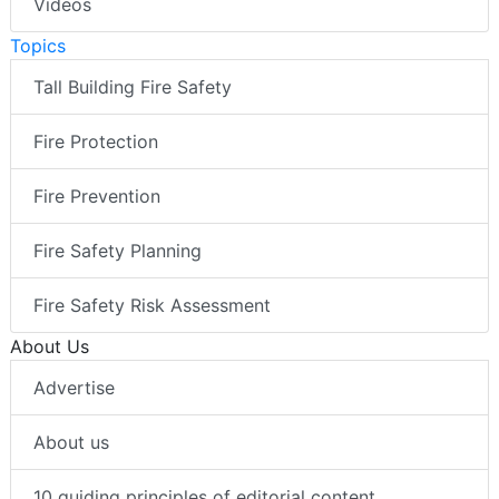
Videos
Topics
Tall Building Fire Safety
Fire Protection
Fire Prevention
Fire Safety Planning
Fire Safety Risk Assessment
About Us
Advertise
About us
10 guiding principles of editorial content