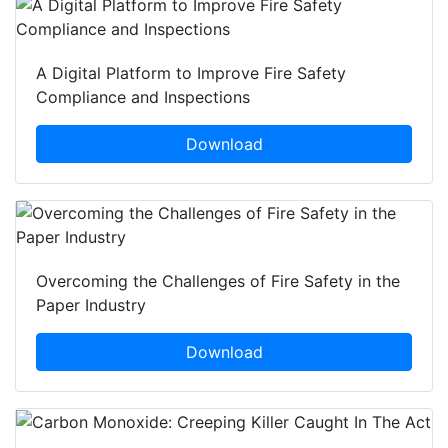
A Digital Platform to Improve Fire Safety
Compliance and Inspections
Download
Overcoming the Challenges of Fire Safety in the
Paper Industry
Download