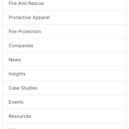
Fire And Rescue
Protective Apparel
Fire Protection
Companies
News
Insights
Case Studies
Events
Resources