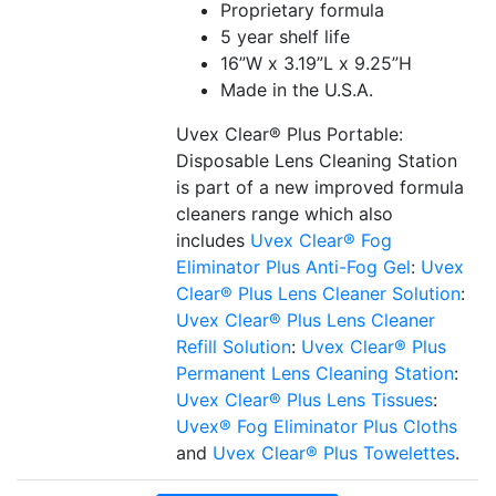
Proprietary formula
5 year shelf life
16”W x 3.19”L x 9.25”H
Made in the U.S.A.
Uvex Clear® Plus Portable:
Disposable Lens Cleaning Station
is part of a new improved formula
cleaners range which also
includes
Uvex Clear® Fog
Eliminator Plus Anti-Fog Gel
:
Uvex
Clear® Plus Lens Cleaner Solution
:
Uvex Clear® Plus Lens Cleaner
Refill Solution
:
Uvex Clear® Plus
Permanent Lens Cleaning Station
:
Uvex Clear® Plus Lens Tissues
:
Uvex® Fog Eliminator Plus Cloths
and
Uvex Clear® Plus Towelettes
.