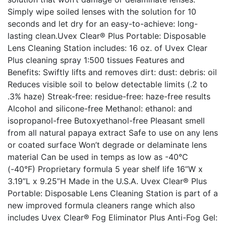
Simply wipe soiled lenses with the solution for 10
seconds and let dry for an easy-to-achieve: long-
lasting clean.Uvex Clear® Plus Portable: Disposable
Lens Cleaning Station includes: 16 oz. of Uvex Clear
Plus cleaning spray 1:500 tissues Features and
Benefits: Swiftly lifts and removes dirt: dust: debris: oil
Reduces visible soil to below detectable limits (.2 to
.3% haze) Streak-free: residue-free: haze-free results
Alcohol and silicone-free Methanol: ethanol: and
isopropanol-free Butoxyethanol-free Pleasant smell
from all natural papaya extract Safe to use on any lens
or coated surface Won’t degrade or delaminate lens
material Can be used in temps as low as -40°C
(-40°F) Proprietary formula 5 year shelf life 16”W x
3.19”L x 9.25”H Made in the U.S.A. Uvex Clear® Plus
Portable: Disposable Lens Cleaning Station is part of a
new improved formula cleaners range which also
includes Uvex Clear® Fog Eliminator Plus Anti-Fog Gel: