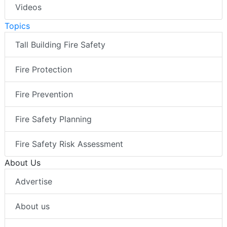
Videos
Topics
Tall Building Fire Safety
Fire Protection
Fire Prevention
Fire Safety Planning
Fire Safety Risk Assessment
About Us
Advertise
About us