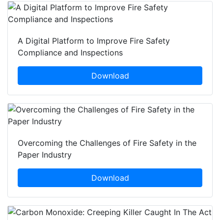
A Digital Platform to Improve Fire Safety
Compliance and Inspections
Download
Overcoming the Challenges of Fire Safety in the
Paper Industry
Download