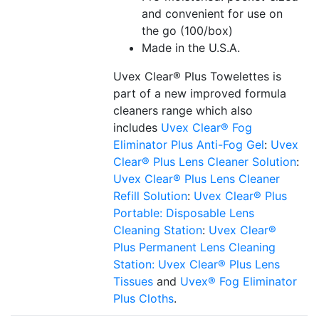
and convenient for use on
the go (100/box)
Made in the U.S.A.
Uvex Clear® Plus Towelettes is
part of a new improved formula
cleaners range which also
includes
Uvex Clear® Fog
Eliminator Plus Anti-Fog Gel
:
Uvex
Clear® Plus Lens Cleaner Solution
:
Uvex Clear® Plus Lens Cleaner
Refill Solution
:
Uvex Clear® Plus
Portable: Disposable Lens
Cleaning Station
:
Uvex Clear®
Plus Permanent Lens Cleaning
Station:
Uvex Clear® Plus Lens
Tissues
and
Uvex® Fog Eliminator
Plus Cloths
.