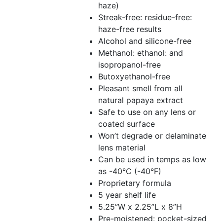
haze)
Streak-free: residue-free:
haze-free results
Alcohol and silicone-free
Methanol: ethanol: and
isopropanol-free
Butoxyethanol-free
Pleasant smell from all
natural papaya extract
Safe to use on any lens or
coated surface
Won’t degrade or delaminate
lens material
Can be used in temps as low
as -40°C (-40°F)
Proprietary formula
5 year shelf life
5.25”W x 2.25”L x 8”H
Pre-moistened: pocket-sized