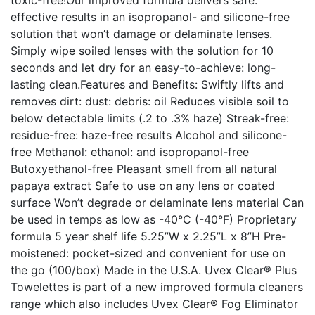
toxic-free!Our improved formula delivers safe:
effective results in an isopropanol- and silicone-free
solution that won’t damage or delaminate lenses.
Simply wipe soiled lenses with the solution for 10
seconds and let dry for an easy-to-achieve: long-
lasting clean.Features and Benefits: Swiftly lifts and
removes dirt: dust: debris: oil Reduces visible soil to
below detectable limits (.2 to .3% haze) Streak-free:
residue-free: haze-free results Alcohol and silicone-
free Methanol: ethanol: and isopropanol-free
Butoxyethanol-free Pleasant smell from all natural
papaya extract Safe to use on any lens or coated
surface Won’t degrade or delaminate lens material Can
be used in temps as low as -40°C (-40°F) Proprietary
formula 5 year shelf life 5.25”W x 2.25”L x 8”H Pre-
moistened: pocket-sized and convenient for use on
the go (100/box) Made in the U.S.A. Uvex Clear® Plus
Towelettes is part of a new improved formula cleaners
range which also includes Uvex Clear® Fog Eliminator