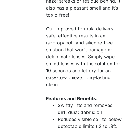
haze: streaks or residue behind. It
also has a pleasant smell and it’s
toxic-free!
Our improved formula delivers
safe: effective results in an
isopropanol- and silicone-free
solution that won’t damage or
delaminate lenses. Simply wipe
soiled lenses with the solution for
10 seconds and let dry for an
easy-to-achieve: long-lasting
clean.
Features and Benefits:
Swiftly lifts and removes
dirt: dust: debris: oil
Reduces visible soil to below
detectable limits (.2 to .3%