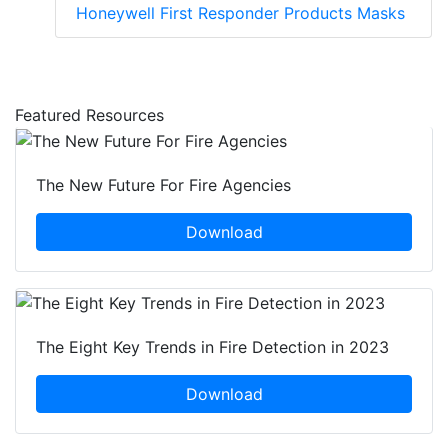
Honeywell First Responder Products Masks
Featured Resources
The New Future For Fire Agencies
Download
The Eight Key Trends in Fire Detection in 2023
Download