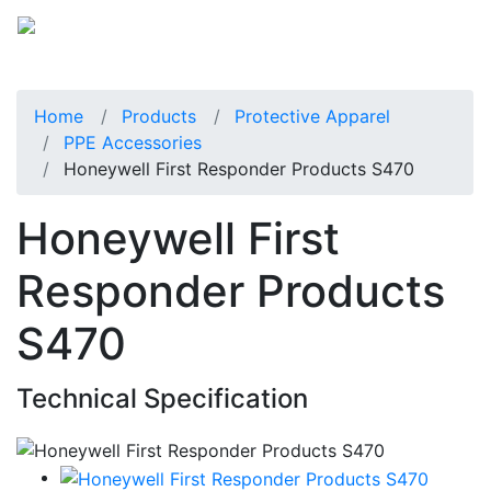
Home
Products
Protective Apparel
PPE Accessories
Honeywell First Responder Products S470
Honeywell First
Responder Products
S470
Technical Specification