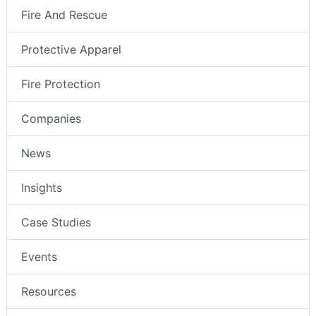
Fire And Rescue
Protective Apparel
Fire Protection
Companies
News
Insights
Case Studies
Events
Resources