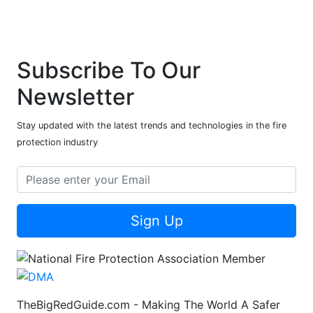
Subscribe To Our
Newsletter
Stay updated with the latest trends and technologies in the fire
protection industry
Sign Up
TheBigRedGuide.com - Making The World A Safer