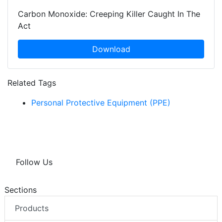
Carbon Monoxide: Creeping Killer Caught In The
Act
Download
Related Tags
Personal Protective Equipment (PPE)
Follow Us
Sections
Products