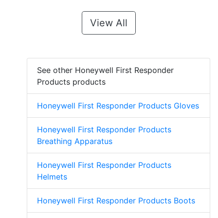
View All
See other Honeywell First Responder
Products products
Honeywell First Responder Products Gloves
Honeywell First Responder Products
Breathing Apparatus
Honeywell First Responder Products
Helmets
Honeywell First Responder Products Boots