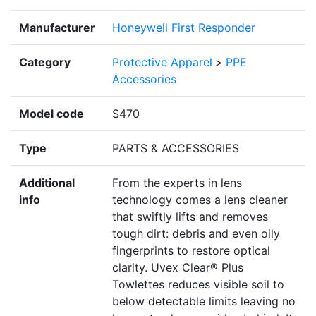
Manufacturer
Honeywell First Responder
Category
Protective Apparel
>
PPE
Accessories
Model code
S470
Type
PARTS & ACCESSORIES
Additional
From the experts in lens
info
technology comes a lens cleaner
that swiftly lifts and removes
tough dirt: debris and even oily
fingerprints to restore optical
clarity. Uvex Clear® Plus
Towlettes reduces visible soil to
below detectable limits leaving no