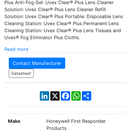
Plus Anti-Fog Gel: Uvex Clear® Plus Lens Cleaner
Solution: Uvex Clear® Plus Lens Cleaner Refill
Solution: Uvex Clear® Plus Portable: Disposable Lens
Cleaning Station: Uvex Clear® Plus Permanent Lens
Cleaning Station: Uvex Clear® Plus Lens Tissues and
Uvex® Fog Eliminator Plus Cloths.
Read more
Contact Manufacturer
Datasheet
LinkedIn
X
Facebook
WhatsApp
Share
Make
Honeywell First Responder
Products