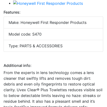
Features:
Make: Honeywell First Responder Products
Model code: S470
Type: PARTS & ACCESSORIES
Additional info:
From the experts in lens technology comes a lens
cleaner that swiftly lifts and removes tough dirt:
debris and even oily fingerprints to restore optical
clarity. Uvex Clear® Plus Towlettes reduces visible soil
to below detectable limits leaving no haze: streaks or
residue behind. It also has a pleasant smell and it’s