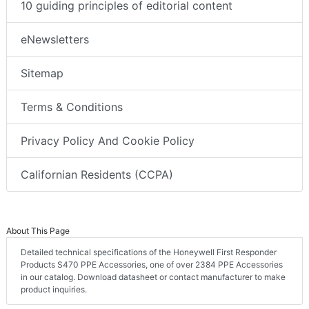
10 guiding principles of editorial content
eNewsletters
Sitemap
Terms & Conditions
Privacy Policy And Cookie Policy
Californian Residents (CCPA)
About This Page
Detailed technical specifications of the Honeywell First Responder
Products S470 PPE Accessories, one of over 2384 PPE Accessories
in our catalog. Download datasheet or contact manufacturer to make
product inquiries.