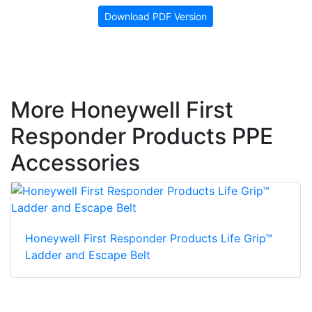
Download PDF Version
More Honeywell First
Responder Products PPE
Accessories
Honeywell First Responder Products Life Grip™
Ladder and Escape Belt