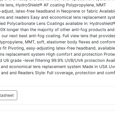
nate lens, HydroShield® AF coating Polypropylene, MMT
adjust, latex-free headband in Neoprene or fabric Availabl
ic lens and readers Easy and economical lens replacement sy
fied Polycarbonate Lens Coatings available in: Hydroshield
90X longer than the majority of other anti-fog products and
our next best anti-fog coating. Full view lens that provide
Polypropylene, MMT, soft, elastomer body flexes and confor
 fit Pivoting, easy-adjusting latex-free headband, available
ns replacement system High comfort and protection Protec
d U6 grade –level filtering 99.9% UVB/UVA protection Avai
asy and economical lens replacement system Made in USA Uv
ns and and Readers Style: Full coverage, protection and com
tasheet