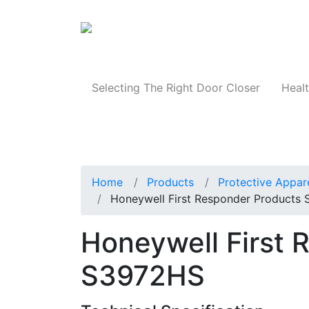
Products
Selecting The Right Door Closer
Healt
Home
Products
Protective Appar
Honeywell First Responder Products
Honeywell First 
S3972HS