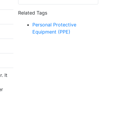
Related Tags
Personal Protective
Equipment (PPE)
. It
er