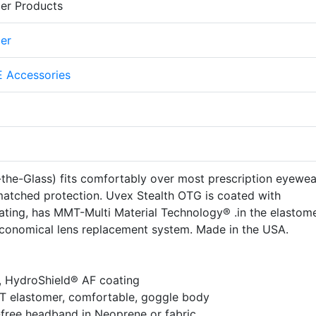
er Products
er
 Accessories
he-Glass) fits comfortably over most prescription eyewear
nmatched protection. Uvex Stealth OTG is coated with
ating, has MMT-Multi Material Technology® .in the elastom
conomical lens replacement system. Made in the USA.
, HydroShield® AF coating
T elastomer, comfortable, goggle body
-free headband in Neoprene or fabric