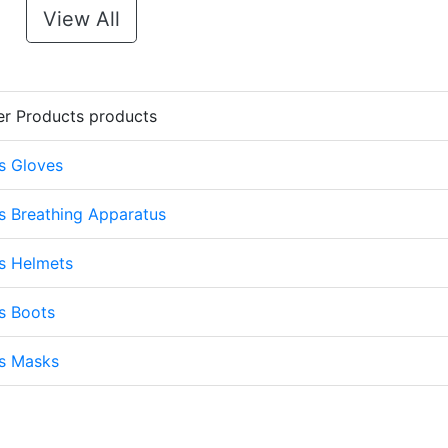
View All
er Products products
s Gloves
s Breathing Apparatus
s Helmets
s Boots
ts Masks