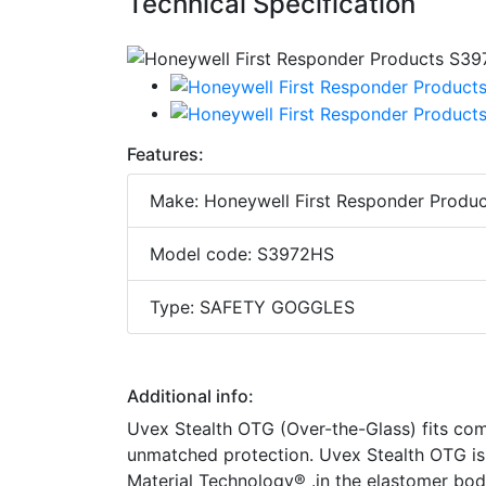
Technical Specification
Features:
Make: Honeywell First Responder Produc
Model code: S3972HS
Type: SAFETY GOGGLES
Additional info:
Uvex Stealth OTG (Over-the-Glass) fits comf
unmatched protection. Uvex Stealth OTG is
Material Technology® .in the elastomer bo