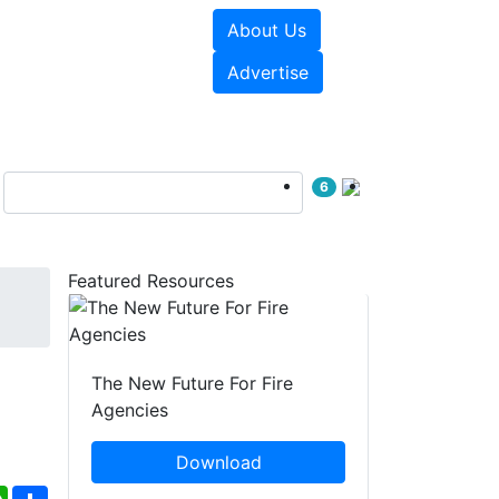
About Us
sources
Videos
Advertise
6
Featured Resources
The New Future For Fire
Agencies
Download
ebook
WhatsApp
Share