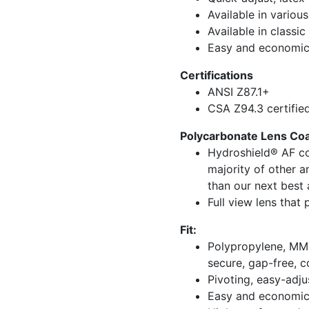
Available in various
Available in classic
Easy and economic
Certifications
ANSI Z87.1+
CSA Z94.3 certifie
Polycarbonate Lens Coat
Hydroshield® AF co
majority of other a
than our next best 
Full view lens that
Fit:
Polypropylene, MMT
secure, gap-free, c
Pivoting, easy-adju
Easy and economic