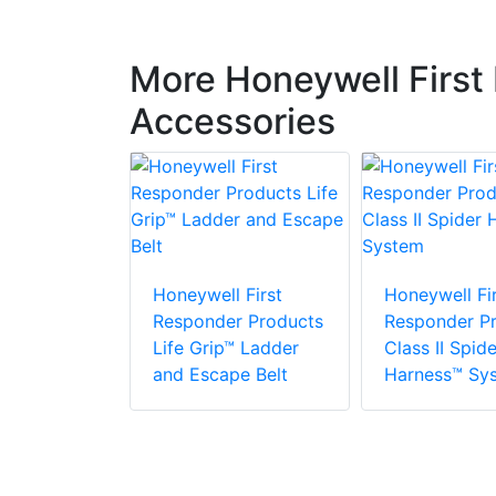
More Honeywell First
Accessories
 First
r Products
Honeywell First
Honeywell Fir
Responder Products
Responder P
Life Grip™ Ladder
Class II Spide
and Escape Belt
Harness™ Sy