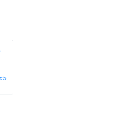
Honeywell First
Honeywell First
Responder Products
cts
Responder Products
S137
S6613