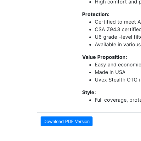
High comfort and p
Protection:
Certified to meet 
CSA Z94.3 certifie
U6 grade –level fi
Available in various
Value Proposition:
Easy and economic
Made in USA
Uvex Stealth OTG is
Style:
Full coverage, pro
Download PDF Version