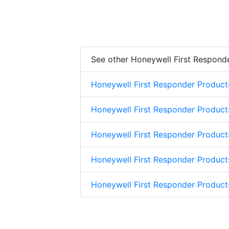
See other Honeywell First Respond
Honeywell First Responder Product
Honeywell First Responder Product
Honeywell First Responder Product
Honeywell First Responder Product
Honeywell First Responder Produc