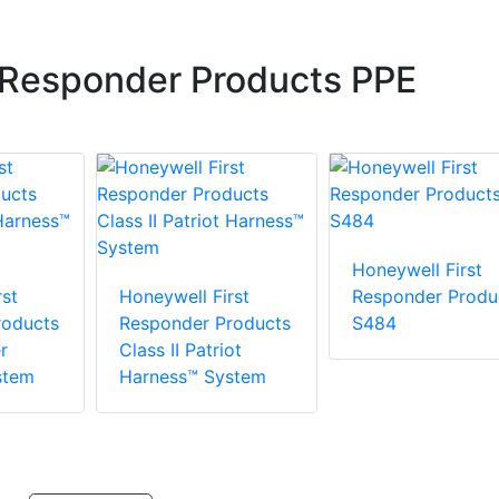
 Responder Products PPE
Honeywell First
st
Honeywell First
Responder Produ
roducts
Responder Products
S484
r
Class II Patriot
stem
Harness™ System