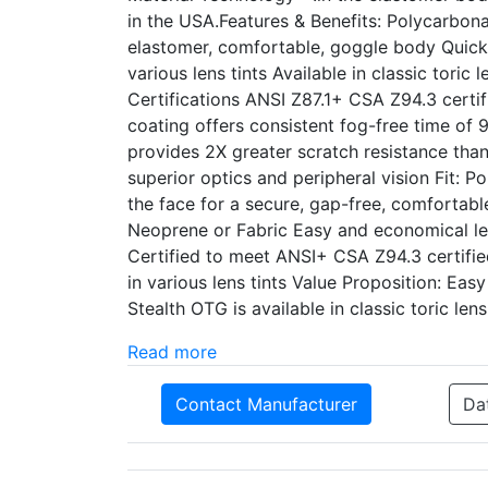
in the USA.Features & Benefits: Polycarbo
elastomer, comfortable, goggle body Quick-
various lens tints Available in classic tor
Certifications ANSI Z87.1+ CSA Z94.3 certi
coating offers consistent fog-free time of 
provides 2X greater scratch resistance than 
superior optics and peripheral vision Fit: 
the face for a secure, gap-free, comfortable
Neoprene or Fabric Easy and economical le
Certified to meet ANSI+ CSA Z94.3 certifie
in various lens tints Value Proposition: E
Stealth OTG is available in classic toric le
Read more
Contact Manufacturer
Da