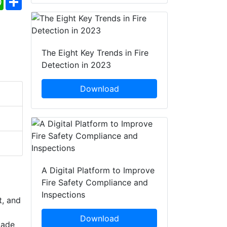
The Eight Key Trends in Fire
Detection in 2023
Download
A Digital Platform to Improve
Fire Safety Compliance and
Inspections
t, and
Download
Made