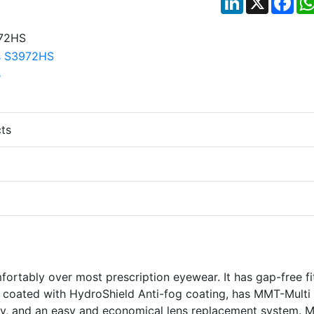
ts
ortably over most prescription eyewear. It has gap-free fi
 coated with HydroShield Anti-fog coating, has MMT-Multi
dy, and an easy and economical lens replacement system. 