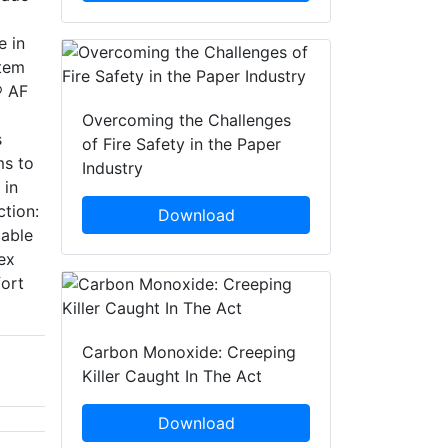
e in
stem
® AF
Overcoming the Challenges
s
of Fire Safety in the Paper
ms to
Industry
 in
tion:
Download
lable
ex
fort
Carbon Monoxide: Creeping
Killer Caught In The Act
Download