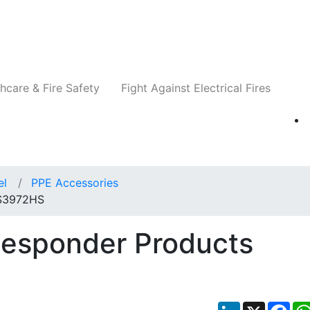
Companies
News
Insights
Events
Re
hcare & Fire Safety
Fight Against Electrical Fires
el
PPE Accessories
 S3972HS
Responder Products
LinkedIn
X
Fac