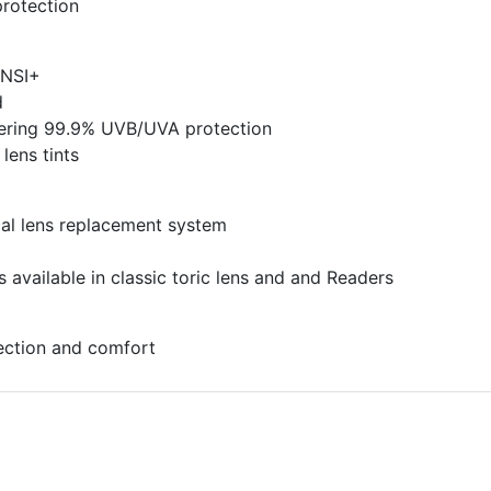
rotection
ANSI+
d
ltering 99.9% UVB/UVA protection
 lens tints
al lens replacement system
 available in classic toric lens and and Readers
tection and comfort