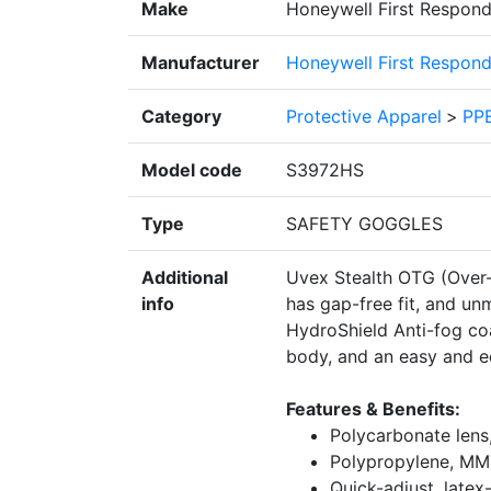
Make
Honeywell First Respond
Manufacturer
Honeywell First Respond
Category
Protective Apparel
>
PPE
Model code
S3972HS
Type
SAFETY GOGGLES
Additional
Uvex Stealth OTG (Over-t
info
has gap-free fit, and u
HydroShield Anti-fog co
body, and an easy and e
Features & Benefits:
Polycarbonate lens
Polypropylene, MM
Quick-adjust, latex