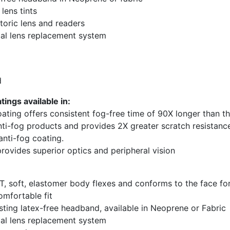
 lens tints
 toric lens and readers
al lens replacement system
d
ings available in:
ating offers consistent fog-free time of 90X longer than t
nti-fog products and provides 2X greater scratch resistanc
anti-fog coating.
 provides superior optics and peripheral vision
, soft, elastomer body flexes and conforms to the face fo
omfortable fit
sting latex-free headband, available in Neoprene or Fabric
al lens replacement system