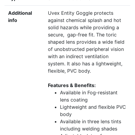
Additional
Uvex Entity Goggle protects
info
against chemical splash and hot
solid hazards
while providing a
secure, gap-free fit. The toric
shaped lens provides a wide field
of unobstructed peripheral vision
with an indirect ventilation
system. It also has a lightweight,
flexible, PVC body.
Features & Benefits:
Available in Fog-resistant
lens coating
Lightweight and flexible PVC
body
Available in three lens tints
including welding shades