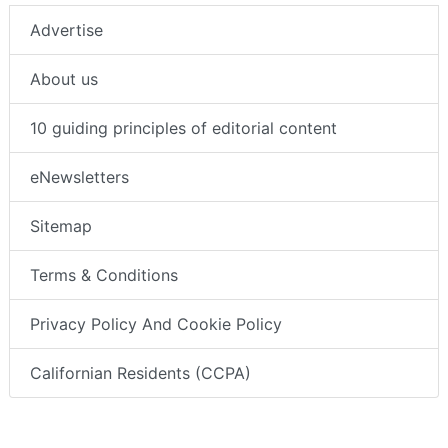
Advertise
About us
10 guiding principles of editorial content
eNewsletters
Sitemap
Terms & Conditions
Privacy Policy And Cookie Policy
Californian Residents (CCPA)