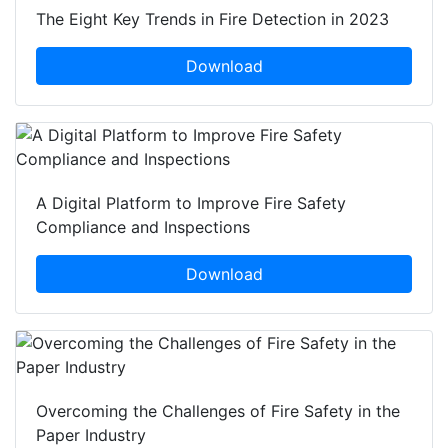
The Eight Key Trends in Fire Detection in 2023
Download
A Digital Platform to Improve Fire Safety
Compliance and Inspections
Download
Overcoming the Challenges of Fire Safety in the
Paper Industry