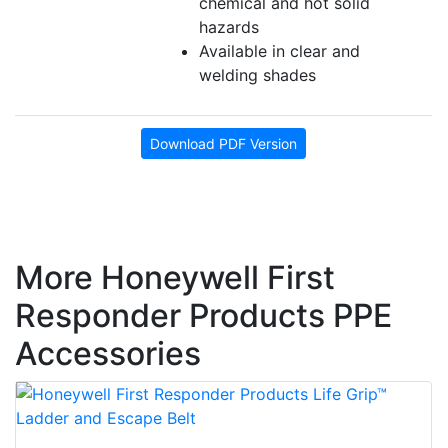
chemical and hot solid
hazards
Available in clear and
welding shades
Download PDF Version
More Honeywell First
Responder Products PPE
Accessories