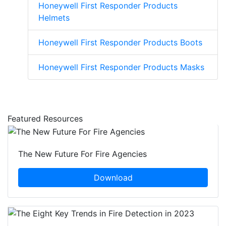
Honeywell First Responder Products
Helmets
Honeywell First Responder Products Boots
Honeywell First Responder Products Masks
Featured Resources
The New Future For Fire Agencies
Download