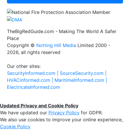
TheBigRedGuide.com - Making The World A Safer
Place
Copyright ©
Notting Hill Media
Limited 2000 -
2026, all rights reserved
Our other sites:
SecurityInformed.com |
SourceSecurity.com |
HVACinformed.com |
MaritimeInformed.com |
ElectricalsInformed.com
Updated Privacy and Cookie Policy
We have updated our
Privacy Policy
for GDPR.
We also use cookies to improve your online experience,
Cookie Policy