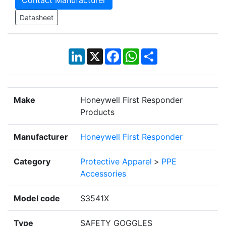
Contact Manufacturer
Datasheet
LinkedIn
X
Facebook
WhatsApp
Share
Make
Honeywell First Responder
Products
Manufacturer
Honeywell First Responder
Category
Protective Apparel
>
PPE
Accessories
Model code
S3541X
Type
SAFETY GOGGLES