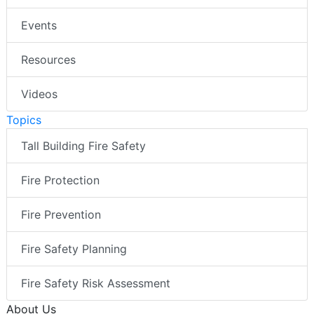
Events
Resources
Videos
Topics
Tall Building Fire Safety
Fire Protection
Fire Prevention
Fire Safety Planning
Fire Safety Risk Assessment
About Us