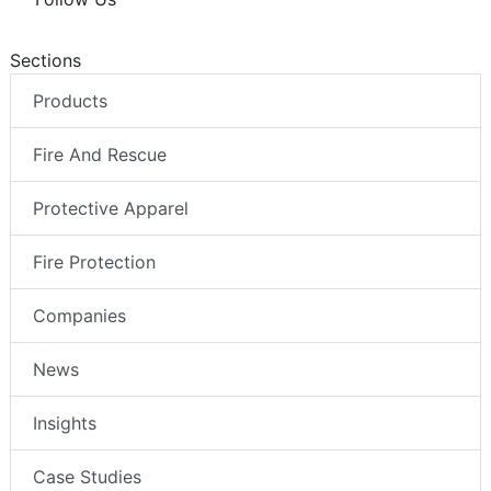
Sections
Products
Fire And Rescue
Protective Apparel
Fire Protection
Companies
News
Insights
Case Studies