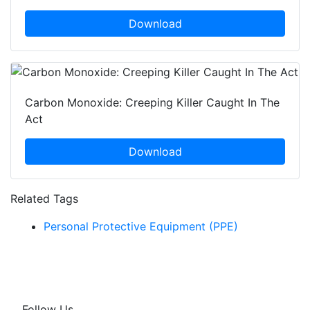
Download
Carbon Monoxide: Creeping Killer Caught In The
Act
Download
Related Tags
Personal Protective Equipment (PPE)
Follow Us