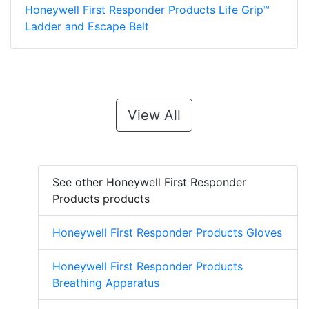
Honeywell First Responder Products Life Grip™
Ladder and Escape Belt
View All
See other Honeywell First Responder
Products products
Honeywell First Responder Products Gloves
Honeywell First Responder Products
Breathing Apparatus