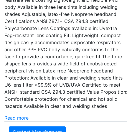
resistant lens coating Lightweight and flexible PVC
body Available in three lens tints including welding
shades Adjustable, latex-free Neoprene headband
Certifications ANSI Z87.1+ CSA Z94.3 certified
Polycarbonate Lens Coatings available in: Uvextra
Fog-resistant lens coating Fit: Lightweight, compact
design easily accommodates disposable respirators
and other PPE PVC body naturally conforms to the
face to provide a comfortable, gap-free fit The toric
shaped lens provides a wide field of unobstructed
peripheral vision Latex-free Neoprene headband
Protection: Available in clear and welding shade tints
U6 lens filter >99.9% of UVB/UVA Certified to meet
ANSI+ standard CSA Z94.3 certified Value Proposition:
Comfortable protection for chemical and hot solid
hazards Available in clear and welding shades
Read more