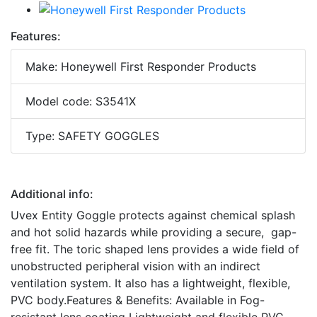
Features:
Make: Honeywell First Responder Products
Model code: S3541X
Type: SAFETY GOGGLES
Additional info:
Uvex Entity Goggle protects against chemical splash
and hot solid hazards while providing a secure, gap-
free fit. The toric shaped lens provides a wide field of
unobstructed peripheral vision with an indirect
ventilation system. It also has a lightweight, flexible,
PVC body.Features & Benefits: Available in Fog-