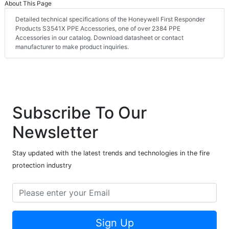
About This Page
Detailed technical specifications of the Honeywell First Responder
Products S3541X PPE Accessories, one of over 2384 PPE
Accessories in our catalog. Download datasheet or contact
manufacturer to make product inquiries.
Subscribe To Our
Newsletter
Stay updated with the latest trends and technologies in the fire
protection industry
Sign Up