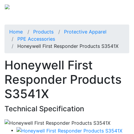
Home
Products
Protective Apparel
PPE Accessories
Honeywell First Responder Products S3541X
Honeywell First
Responder Products
S3541X
Technical Specification