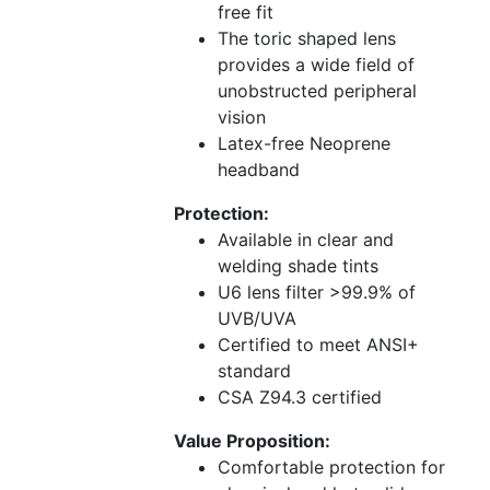
free fit
The toric shaped lens
provides a wide field of
unobstructed peripheral
vision
Latex-free Neoprene
headband
Protection:
Available in clear and
welding shade tints
U6 lens filter >99.9% of
UVB/UVA
Certified to meet ANSI+
standard
CSA Z94.3 certified
Value Proposition:
Comfortable protection for