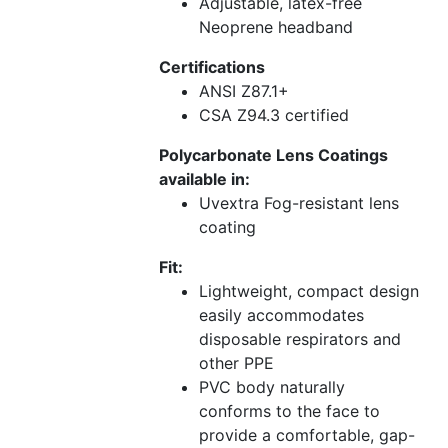
Adjustable, latex-free
Neoprene headband
Certifications
ANSI Z87.1+
CSA Z94.3 certified
Polycarbonate Lens Coatings
available in:
Uvextra Fog-resistant lens
coating
Fit:
Lightweight, compact design
easily accommodates
disposable respirators and
other PPE
PVC body naturally
conforms to the face to
provide a comfortable, gap-