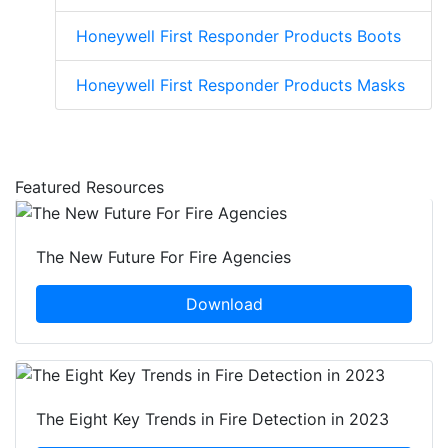
Honeywell First Responder Products Boots
Honeywell First Responder Products Masks
Featured Resources
The New Future For Fire Agencies
Download
The Eight Key Trends in Fire Detection in 2023