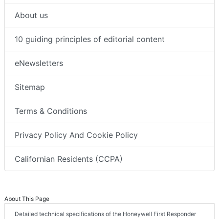
About us
10 guiding principles of editorial content
eNewsletters
Sitemap
Terms & Conditions
Privacy Policy And Cookie Policy
Californian Residents (CCPA)
About This Page
Detailed technical specifications of the Honeywell First Responder