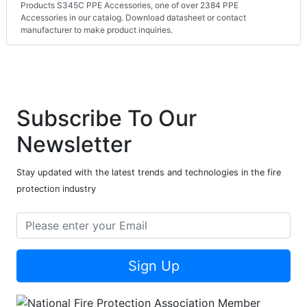
Products S345C PPE Accessories, one of over 2384 PPE
Accessories in our catalog. Download datasheet or contact
manufacturer to make product inquiries.
Subscribe To Our
Newsletter
Stay updated with the latest trends and technologies in the fire
protection industry
Sign Up