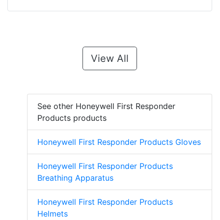
View All
See other Honeywell First Responder
Products products
Honeywell First Responder Products Gloves
Honeywell First Responder Products
Breathing Apparatus
Honeywell First Responder Products
Helmets