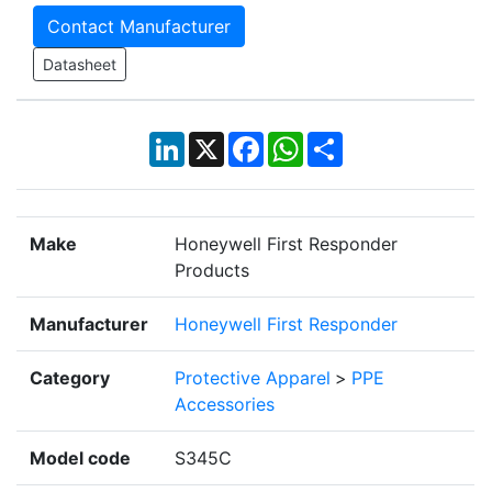
Contact Manufacturer
Datasheet
LinkedIn
X
Facebook
WhatsApp
Share
Make
Honeywell First Responder
Products
Manufacturer
Honeywell First Responder
Category
Protective Apparel
>
PPE
Accessories
Model code
S345C