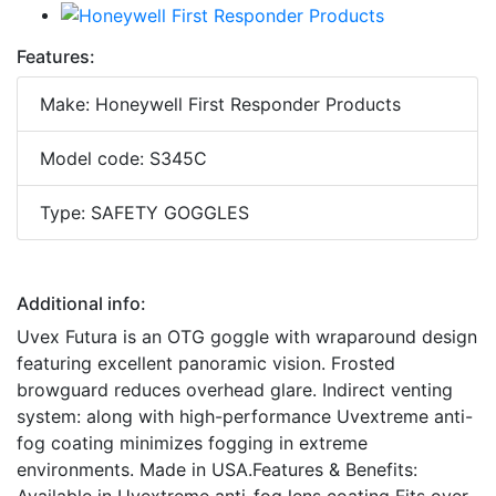
Features:
Make: Honeywell First Responder Products
Model code: S345C
Type: SAFETY GOGGLES
Additional info:
Uvex Futura is an OTG goggle with wraparound design
featuring excellent panoramic vision. Frosted
browguard reduces overhead glare. Indirect venting
system: along with high-performance Uvextreme anti-
fog coating minimizes fogging in extreme
environments. Made in USA.Features & Benefits: