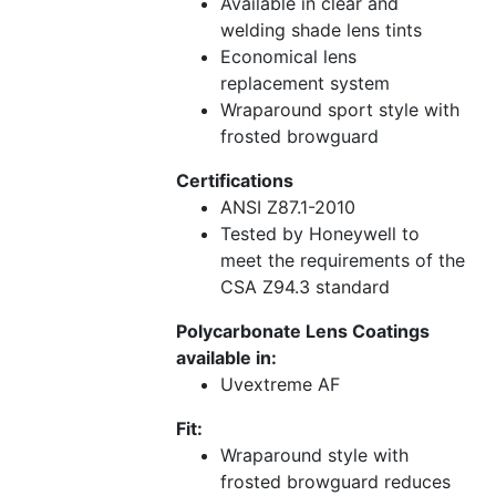
Available in clear and
welding shade lens tints
Economical lens
replacement system
Wraparound sport style with
frosted browguard
Certifications
ANSI Z87.1-2010
Tested by Honeywell to
meet the requirements of the
CSA Z94.3 standard
Polycarbonate Lens Coatings
available in:
Uvextreme AF
Fit:
Wraparound style with
frosted browguard reduces