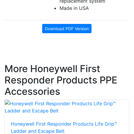
replacement system
Made in USA
Download PDF Version
More Honeywell First
Responder Products PPE
Accessories
Honeywell First Responder Products Life Grip™
Ladder and Escape Belt