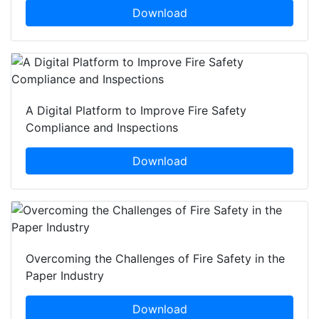
Download
A Digital Platform to Improve Fire Safety
Compliance and Inspections
Download
Overcoming the Challenges of Fire Safety in the
Paper Industry
Download