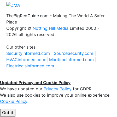
TheBigRedGuide.com - Making The World A Safer
Place
Copyright ©
Notting Hill Media
Limited 2000 -
2026, all rights reserved
Our other sites:
SecurityInformed.com |
SourceSecurity.com |
HVACinformed.com |
MaritimeInformed.com |
ElectricalsInformed.com
Updated Privacy and Cookie Policy
We have updated our
Privacy Policy
for GDPR.
We also use cookies to improve your online experience,
Cookie Policy
Got it