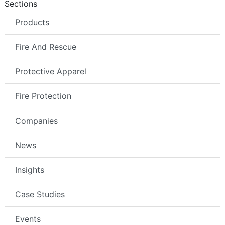
Sections
Products
Fire And Rescue
Protective Apparel
Fire Protection
Companies
News
Insights
Case Studies
Events