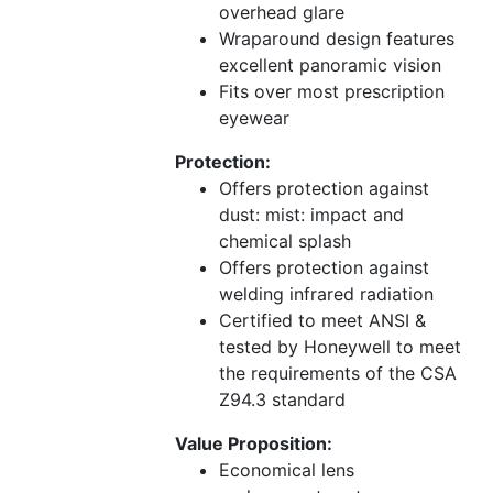
overhead glare
Wraparound design features
excellent panoramic vision
Fits over most prescription
eyewear
Protection:
Offers protection against
dust: mist: impact and
chemical splash
Offers protection against
welding infrared radiation
Certified to meet ANSI &
tested by Honeywell to meet
the requirements of the CSA
Z94.3 standard
Value Proposition:
Economical lens