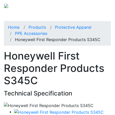
Home
Products
Protective Apparel
PPE Accessories
Honeywell First Responder Products S345C
Honeywell First
Responder Products
S345C
Technical Specification