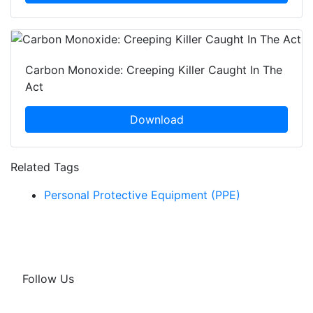
Carbon Monoxide: Creeping Killer Caught In The
Act
Download
Related Tags
Personal Protective Equipment (PPE)
Follow Us