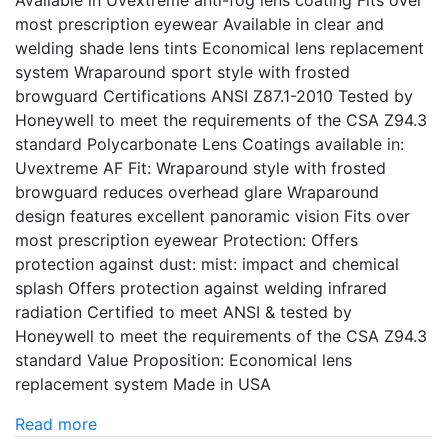
Available in Uvextreme anti-fog lens coating Fits over
most prescription eyewear Available in clear and
welding shade lens tints Economical lens replacement
system Wraparound sport style with frosted
browguard Certifications ANSI Z87.1-2010 Tested by
Honeywell to meet the requirements of the CSA Z94.3
standard Polycarbonate Lens Coatings available in:
Uvextreme AF Fit: Wraparound style with frosted
browguard reduces overhead glare Wraparound
design features excellent panoramic vision Fits over
most prescription eyewear Protection: Offers
protection against dust: mist: impact and chemical
splash Offers protection against welding infrared
radiation Certified to meet ANSI & tested by
Honeywell to meet the requirements of the CSA Z94.3
standard Value Proposition: Economical lens
replacement system Made in USA
Read more