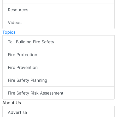
Resources
Videos
Topics
Tall Building Fire Safety
Fire Protection
Fire Prevention
Fire Safety Planning
Fire Safety Risk Assessment
About Us
Advertise