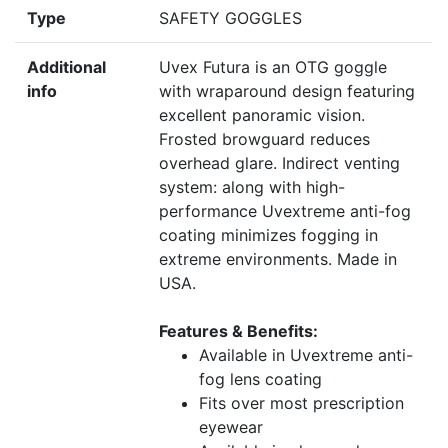
Type
SAFETY GOGGLES
Additional
Uvex Futura is an OTG goggle
info
with wraparound design featuring
excellent panoramic vision.
Frosted browguard reduces
overhead glare. Indirect venting
system: along with high-
performance Uvextreme anti-fog
coating minimizes fogging in
extreme environments. Made in
USA.
Features & Benefits:
Available in Uvextreme anti-
fog lens coating
Fits over most prescription
eyewear