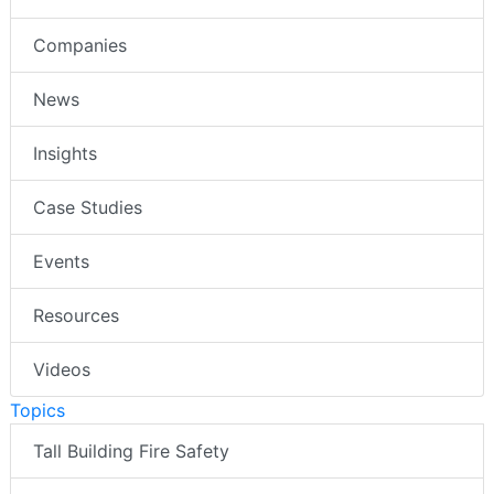
Companies
News
Insights
Case Studies
Events
Resources
Videos
Topics
Tall Building Fire Safety