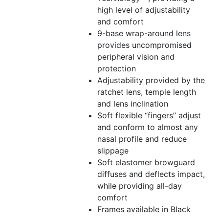
high level of adjustability
and comfort
9-base wrap-around lens
provides uncompromised
peripheral vision and
protection
Adjustability provided by the
ratchet lens, temple length
and lens inclination
Soft flexible “fingers” adjust
and conform to almost any
nasal profile and reduce
slippage
Soft elastomer browguard
diffuses and deflects impact,
while providing all-day
comfort
Frames available in Black