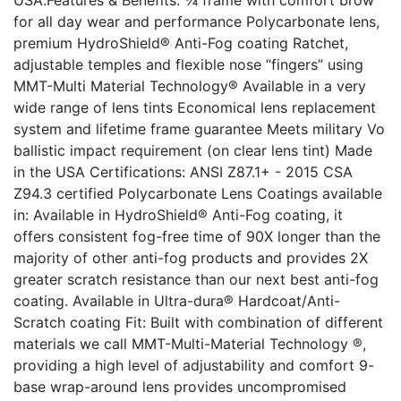
USA.Features & Benefits: ¾ frame with comfort brow
for all day wear and performance Polycarbonate lens,
premium HydroShield® Anti-Fog coating Ratchet,
adjustable temples and flexible nose “fingers” using
MMT-Multi Material Technology® Available in a very
wide range of lens tints Economical lens replacement
system and lifetime frame guarantee Meets military Vo
ballistic impact requirement (on clear lens tint) Made
in the USA Certifications: ANSI Z87.1+ - 2015 CSA
Z94.3 certified Polycarbonate Lens Coatings available
in: Available in HydroShield® Anti-Fog coating, it
offers consistent fog-free time of 90X longer than the
majority of other anti-fog products and provides 2X
greater scratch resistance than our next best anti-fog
coating. Available in Ultra-dura® Hardcoat/Anti-
Scratch coating Fit: Built with combination of different
materials we call MMT-Multi-Material Technology ®,
providing a high level of adjustability and comfort 9-
base wrap-around lens provides uncompromised