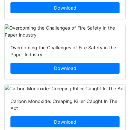
Download
Overcoming the Challenges of Fire Safety in the
Paper Industry
Download
Carbon Monoxide: Creeping Killer Caught In The
Act
Download