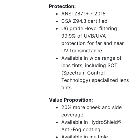
Protection:
ANSI Z87.1+ - 2015
CSA Z94.3 certified
U6 grade -level filtering
99.9% of UVB/UVA
protection for far and near
UV transmittance
Available in wide range of
lens tints, including SCT
(Spectrum Control
Technology) specialized lens
tints
Value Proposition:
20% more cheek and side
coverage
Available in HydroShield®
Anti-Fog coating
Available in multiple