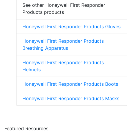
See other Honeywell First Responder
Products products
Honeywell First Responder Products Gloves
Honeywell First Responder Products
Breathing Apparatus
Honeywell First Responder Products
Helmets
Honeywell First Responder Products Boots
Honeywell First Responder Products Masks
Featured Resources