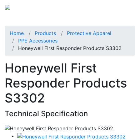
Home
Products
Protective Apparel
PPE Accessories
Honeywell First Responder Products S3302
Honeywell First
Responder Products
S3302
Technical Specification