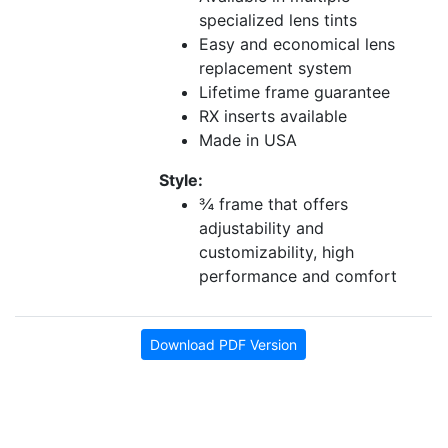
specialized lens tints
Easy and economical lens
replacement system
Lifetime frame guarantee
RX inserts available
Made in USA
Style:
¾ frame that offers
adjustability and
customizability, high
performance and comfort
Download PDF Version