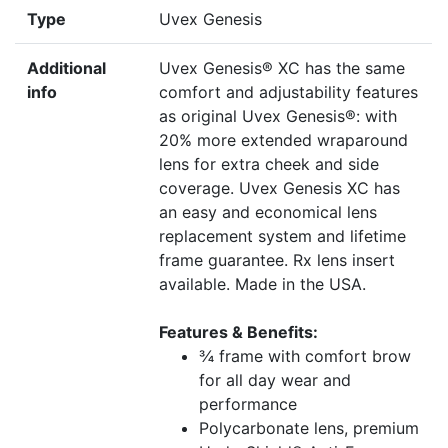
Type
Uvex Genesis
Additional
Uvex Genesis® XC has the same
info
comfort and adjustability features
as original Uvex Genesis®: with
20% more extended wraparound
lens for extra cheek and side
coverage. Uvex Genesis XC has
an easy and economical lens
replacement system and lifetime
frame guarantee. Rx lens insert
available. Made in the USA.
Features & Benefits:
¾ frame with comfort brow
for all day wear and
performance
Polycarbonate lens, premium