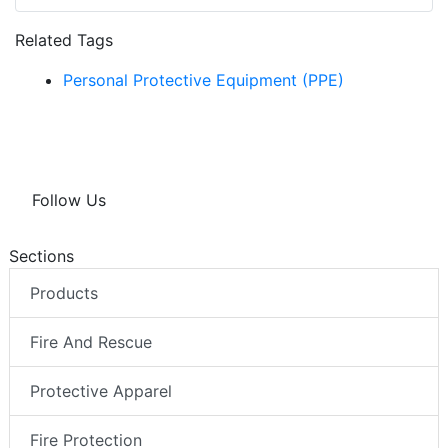
Related Tags
Personal Protective Equipment (PPE)
Follow Us
Sections
Products
Fire And Rescue
Protective Apparel
Fire Protection