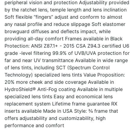
peripheral vision and protection Adjustability provided
by the ratchet lens, temple length and lens inclination
Soft flexible “fingers” adjust and conform to almost
any nasal profile and reduce slippage Soft elastomer
browguard diffuses and deflects impact, while
providing all-day comfort Frames available in Black
Protection: ANSI Z87.1+ - 2015 CSA Z94.3 certified U6
grade -level filtering 99.9% of UVB/UVA protection for
far and near UV transmittance Available in wide range
of lens tints, including SCT (Spectrum Control
Technology) specialized lens tints Value Proposition:
20% more cheek and side coverage Available in
HydroShield® Anti-Fog coating Available in multiple
specialized lens tints Easy and economical lens
replacement system Lifetime frame guarantee RX
inserts available Made in USA Style: ¾ frame that
offers adjustability and customizability, high
performance and comfort