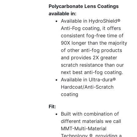
Polycarbonate Lens Coatings
available in:
Available in HydroShield®
Anti-Fog coating, it offers
consistent fog-free time of
90X longer than the majority
of other anti-fog products
and provides 2X greater
scratch resistance than our
next best anti-fog coating.
Available in Ultra-dura®
Hardcoat/Anti-Scratch
coating
Fit:
Built with combination of
different materials we call
MMT-Multi-Material
Technology ®, providing a