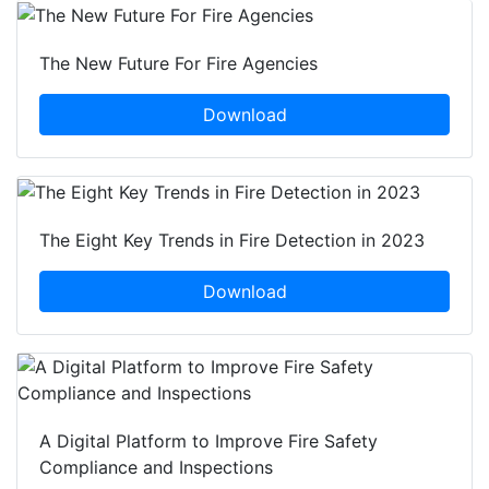
The New Future For Fire Agencies
Download
The Eight Key Trends in Fire Detection in 2023
Download
A Digital Platform to Improve Fire Safety
Compliance and Inspections