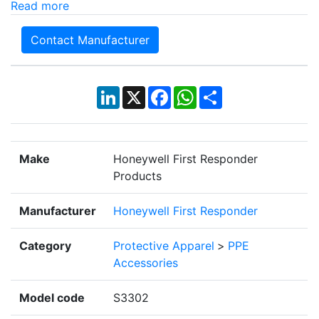
Read more
Contact Manufacturer
LinkedIn
X
Facebook
WhatsApp
Share
Make
Honeywell First Responder
Products
Manufacturer
Honeywell First Responder
Category
Protective Apparel
>
PPE
Accessories
Model code
S3302