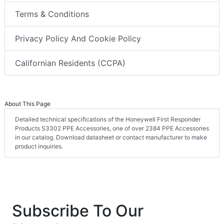
Terms & Conditions
Privacy Policy And Cookie Policy
Californian Residents (CCPA)
About This Page
Detailed technical specifications of the Honeywell First Responder
Products S3302 PPE Accessories, one of over 2384 PPE Accessories
in our catalog. Download datasheet or contact manufacturer to make
product inquiries.
Subscribe To Our