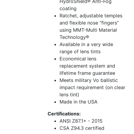
HydroShield® Anti-Fog
coating
Ratchet, adjustable temples
and flexible nose “fingers”
using MMT-Multi Material
Technology®
Available in a very wide
range of lens tints
Economical lens
replacement system and
lifetime frame guarantee
Meets military Vo ballistic
impact requirement (on clear
lens tint)
Made in the USA
Certifications:
ANSI Z87.1+ - 2015
CSA Z94.3 certified