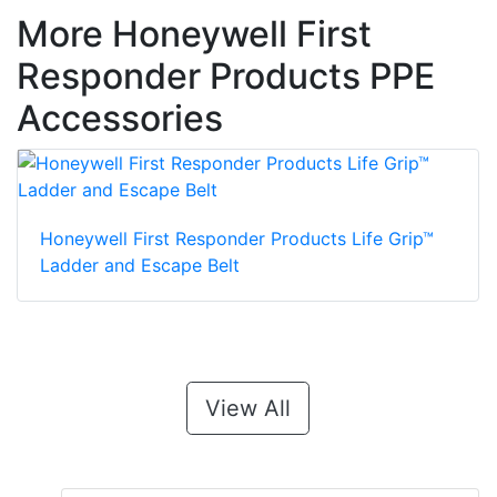
More Honeywell First
Responder Products PPE
Accessories
Honeywell First Responder Products Life Grip™
Ladder and Escape Belt
View All