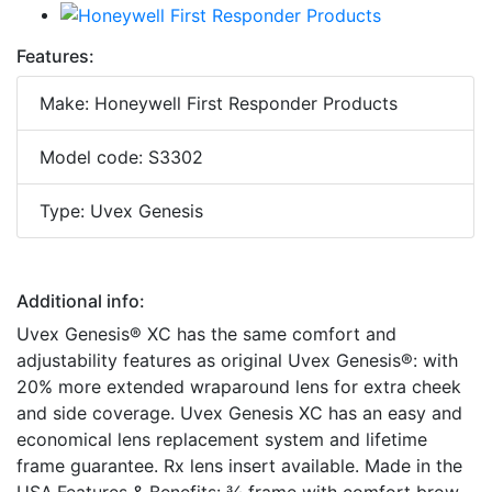
Features:
Make: Honeywell First Responder Products
Model code: S3302
Type: Uvex Genesis
Additional info:
Uvex Genesis® XC has the same comfort and
adjustability features as original Uvex Genesis®: with
20% more extended wraparound lens for extra cheek
and side coverage. Uvex Genesis XC has an easy and
economical lens replacement system and lifetime
frame guarantee. Rx lens insert available. Made in the