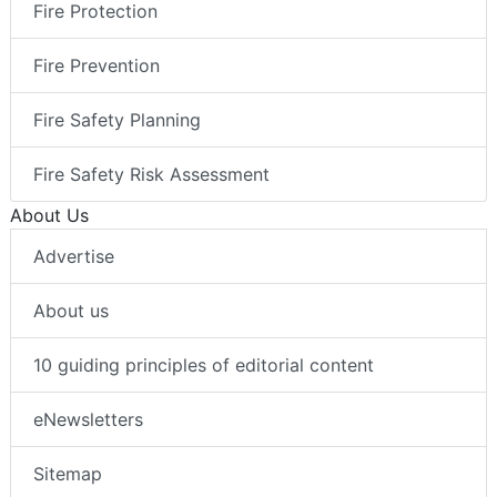
Fire Protection
Fire Prevention
Fire Safety Planning
Fire Safety Risk Assessment
About Us
Advertise
About us
10 guiding principles of editorial content
eNewsletters
Sitemap