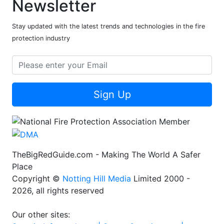
Newsletter
Stay updated with the latest trends and technologies in the fire
protection industry
Sign Up
TheBigRedGuide.com - Making The World A Safer
Place
Copyright ©
Notting Hill Media
Limited 2000 -
2026, all rights reserved
Our other sites: