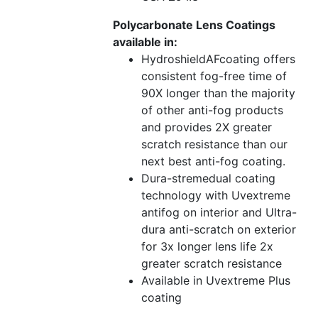
Polycarbonate Lens Coatings
available in:
HydroshieldAFcoating offers
consistent fog-free time of
90X longer than the majority
of other anti-fog products
and provides 2X greater
scratch resistance than our
next best anti-fog coating.
Dura-stremedual coating
technology with Uvextreme
antifog on interior and Ultra-
dura anti-scratch on exterior
for 3x longer lens life 2x
greater scratch resistance
Available in Uvextreme Plus
coating