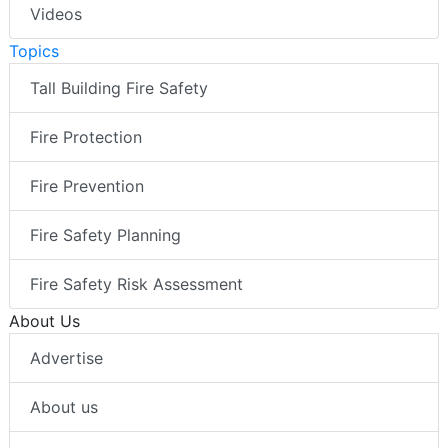
Videos
Topics
Tall Building Fire Safety
Fire Protection
Fire Prevention
Fire Safety Planning
Fire Safety Risk Assessment
About Us
Advertise
About us