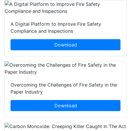
A Digital Platform to Improve Fire Safety
Compliance and Inspections
Download
Overcoming the Challenges of Fire Safety in the
Paper Industry
Download