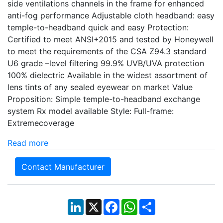
side ventilations channels in the frame for enhanced
anti-fog performance Adjustable cloth headband: easy
temple-to-headband quick and easy Protection:
Certified to meet ANSI+2015 and tested by Honeywell
to meet the requirements of the CSA Z94.3 standard
U6 grade –level filtering 99.9% UVB/UVA protection
100% dielectric Available in the widest assortment of
lens tints of any sealed eyewear on market Value
Proposition: Simple temple-to-headband exchange
system Rx model available Style: Full-frame:
Extremecoverage
Read more
Contact Manufacturer
LinkedIn
X
Facebook
WhatsApp
Share