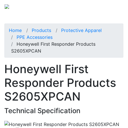
Home
Products
Protective Apparel
PPE Accessories
Honeywell First Responder Products
S2605XPCAN
Honeywell First
Responder Products
S2605XPCAN
Technical Specification