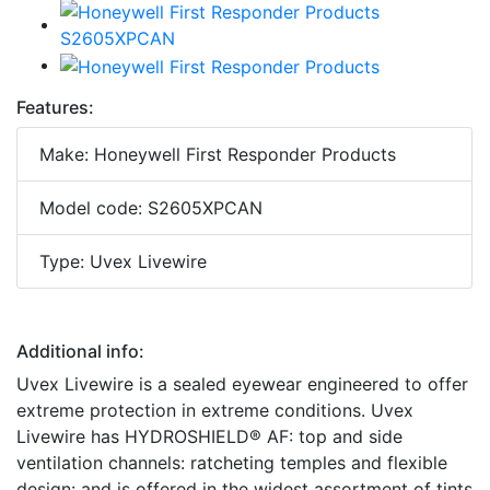
Features:
Make: Honeywell First Responder Products
Model code: S2605XPCAN
Type: Uvex Livewire
Additional info:
Uvex Livewire is a sealed eyewear engineered to offer
extreme protection in extreme conditions. Uvex
Livewire has HYDROSHIELD® AF: top and side
ventilation channels: ratcheting temples and flexible
design: and is offered in the widest assortment of tints