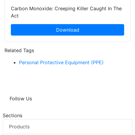
Carbon Monoxide: Creeping Killer Caught In The
Act
Download
Related Tags
Personal Protective Equipment (PPE)
Follow Us
Sections
Products