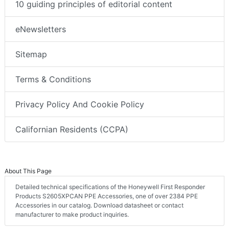
10 guiding principles of editorial content
eNewsletters
Sitemap
Terms & Conditions
Privacy Policy And Cookie Policy
Californian Residents (CCPA)
About This Page
Detailed technical specifications of the Honeywell First Responder
Products S2605XPCAN PPE Accessories, one of over 2384 PPE
Accessories in our catalog. Download datasheet or contact
manufacturer to make product inquiries.