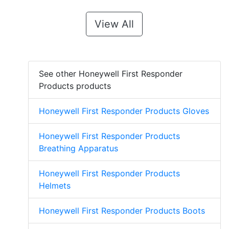
View All
See other Honeywell First Responder
Products products
Honeywell First Responder Products Gloves
Honeywell First Responder Products
Breathing Apparatus
Honeywell First Responder Products
Helmets
Honeywell First Responder Products Boots