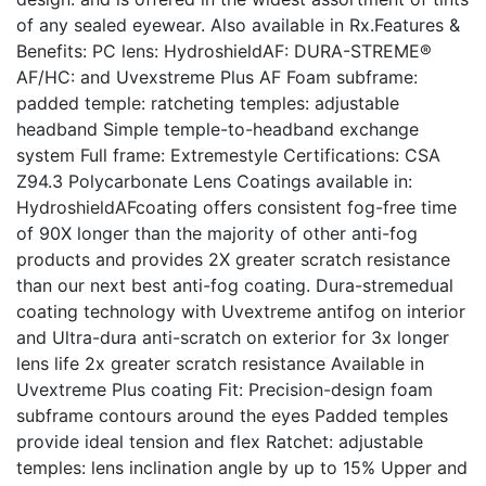
of any sealed eyewear. Also available in Rx.Features &
Benefits: PC lens: HydroshieldAF: DURA-STREME®
AF/HC: and Uvexstreme Plus AF Foam subframe:
padded temple: ratcheting temples: adjustable
headband Simple temple-to-headband exchange
system Full frame: Extremestyle Certifications: CSA
Z94.3 Polycarbonate Lens Coatings available in:
HydroshieldAFcoating offers consistent fog-free time
of 90X longer than the majority of other anti-fog
products and provides 2X greater scratch resistance
than our next best anti-fog coating. Dura-stremedual
coating technology with Uvextreme antifog on interior
and Ultra-dura anti-scratch on exterior for 3x longer
lens life 2x greater scratch resistance Available in
Uvextreme Plus coating Fit: Precision-design foam
subframe contours around the eyes Padded temples
provide ideal tension and flex Ratchet: adjustable
temples: lens inclination angle by up to 15% Upper and