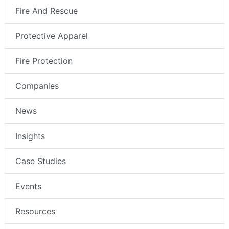
Fire And Rescue
Protective Apparel
Fire Protection
Companies
News
Insights
Case Studies
Events
Resources