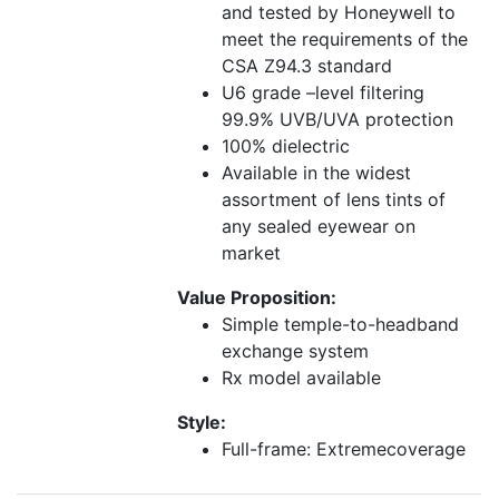
and tested by Honeywell to
meet the requirements of the
CSA Z94.3 standard
U6 grade –level filtering
99.9% UVB/UVA protection
100% dielectric
Available in the widest
assortment of lens tints of
any sealed eyewear on
market
Value Proposition:
Simple temple-to-headband
exchange system
Rx model available
Style:
Full-frame: Extremecoverage