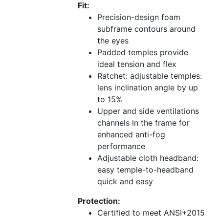
Fit:
Precision-design foam
subframe contours around
the eyes
Padded temples provide
ideal tension and flex
Ratchet: adjustable temples:
lens inclination angle by up
to 15%
Upper and side ventilations
channels in the frame for
enhanced anti-fog
performance
Adjustable cloth headband:
easy temple-to-headband
quick and easy
Protection:
Certified to meet ANSI+2015