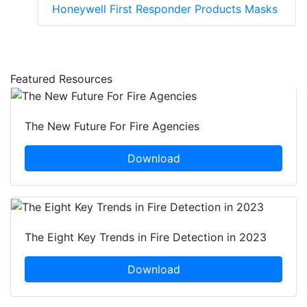
Honeywell First Responder Products Masks
Featured Resources
The New Future For Fire Agencies
Download
The Eight Key Trends in Fire Detection in 2023
Download