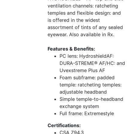
ventilation channels: ratcheting
temples and flexible design: and
is offered in the widest
assortment of tints of any sealed
eyewear. Also available in Rx.
Features & Benefits:
PC lens: HydroshieldAF:
DURA-STREME® AF/HC: and
Uvexstreme Plus AF
Foam subframe: padded
temple: ratcheting temples:
adjustable headband
Simple temple-to-headband
exchange system
Full frame: Extremestyle
Certifications:
CSA Z94.3