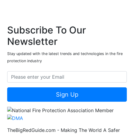
Subscribe To Our
Newsletter
Stay updated with the latest trends and technologies in the fire
protection industry
Sign Up
TheBigRedGuide.com - Making The World A Safer