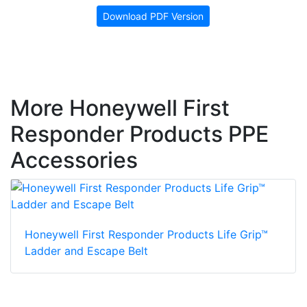
Download PDF Version
More Honeywell First
Responder Products PPE
Accessories
Honeywell First Responder Products Life Grip™
Ladder and Escape Belt