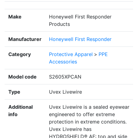
Make
Honeywell First Responder
Products
Manufacturer
Honeywell First Responder
Category
Protective Apparel
>
PPE
Accessories
Model code
S2605XPCAN
Type
Uvex Livewire
Additional
Uvex Livewire is a sealed eyewear
info
engineered to offer extreme
protection in extreme conditions.
Uvex Livewire has
HYDROSHIELD® AF: top and side