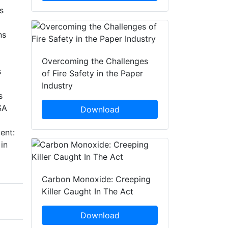
s
ns
Overcoming the Challenges
s
of Fire Safety in the Paper
Industry
s
SA
Download
ent:
in
Carbon Monoxide: Creeping
Killer Caught In The Act
Download