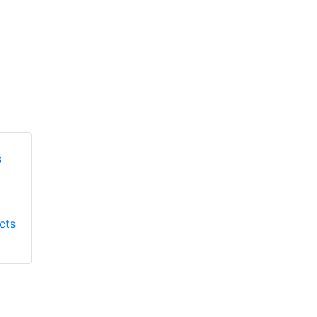
Honeywell First
Honeywell First
Responder Products
cts
Responder Products
S137
S6613