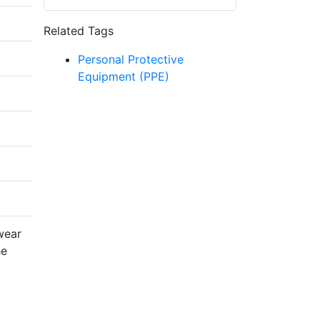
Related Tags
Personal Protective
Equipment (PPE)
wear
he