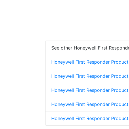
See other Honeywell First Respond
Honeywell First Responder Product
Honeywell First Responder Product
Honeywell First Responder Product
Honeywell First Responder Product
Honeywell First Responder Produc