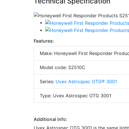
Technical Specification
Features:
Make: Honeywell First Responder Produc
Model code: S2510C
Series:
Uvex Astrospec OTG® 3001
Type: Uvex Astrospec OTG 3001
Additional info:
Uvex Astrospec OTG 3001 is the same light