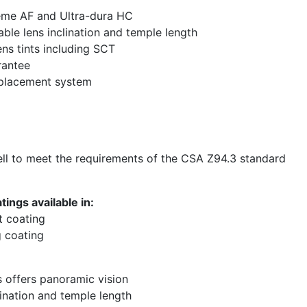
eme AF and Ultra-dura HC
able lens inclination and temple length
ens tints including SCT
rantee
eplacement system
l to meet the requirements of the CSA Z94.3 standard
ings available in:
t coating
 coating
s offers panoramic vision
lination and temple length