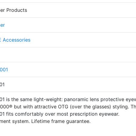
er Products
er
 Accessories
001
01
 is the same light-weight: panoramic lens protective eye
00® but with attractive OTG (over the glasses) styling. T
 fits comfortably over most prescription eyewear.
ment system. Lifetime frame guarantee.