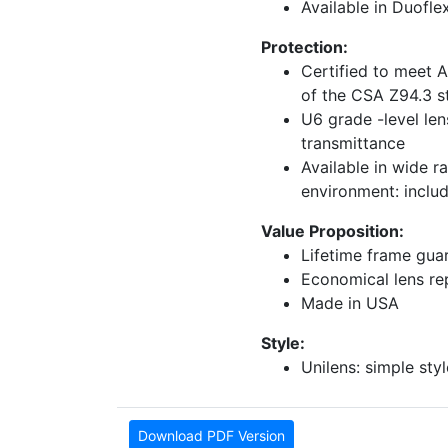
Available in Duofle
Protection:
Certified to meet 
of the CSA Z94.3 s
U6 grade -level len
transmittance
Available in wide r
environment: inclu
Value Proposition:
Lifetime frame gua
Economical lens r
Made in USA
Style:
Unilens: simple styl
Download PDF Version