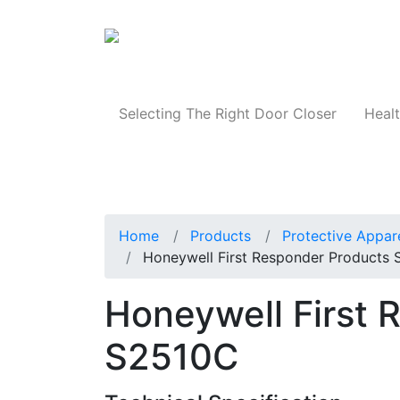
Products
Selecting The Right Door Closer
Healt
Home
Products
Protective Appar
Honeywell First Responder Products
Honeywell First 
S2510C