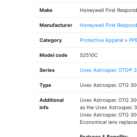
Make
Honeywell First Respond
Manufacturer
Honeywell First Respond
Category
Protective Apparel
>
PPE
Model code
S2510C
Series
Uvex Astrospec OTG® 3
Type
Uvex Astrospec OTG 30
Additional
Uvex Astrospec OTG 3001
info
as the Uvex Astrospec 30
Uvex Astrospec OTG 3001
Economical lens replace
Features & Benefits: