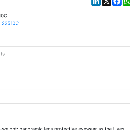
ts
-weight: panoramic lens protective eyewear as the Uvex