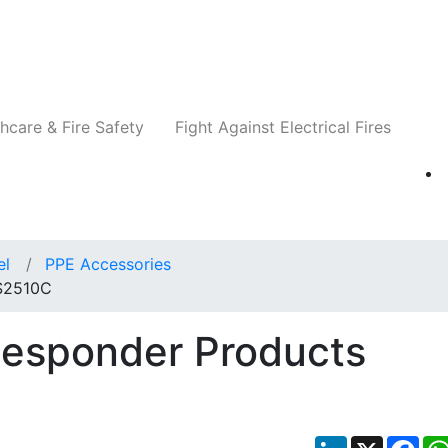
Companies
News
Insights
Events
Re
hcare & Fire Safety
Fight Against Electrical Fires
el
PPE Accessories
 S2510C
Responder Products
LinkedIn
X
Fac