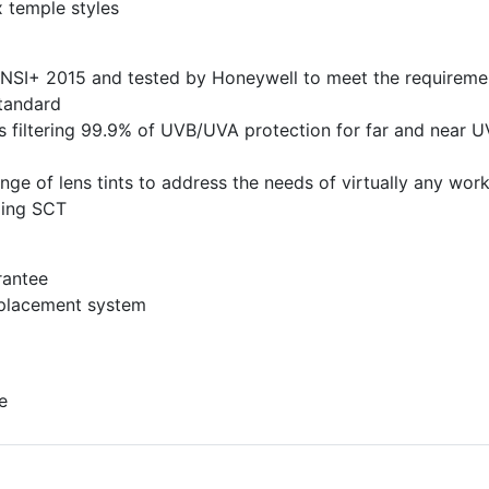
x temple styles
ANSI+ 2015 and tested by Honeywell to meet the requireme
tandard
s filtering 99.9% of UVB/UVA protection for far and near U
ange of lens tints to address the needs of virtually any wor
ding SCT
rantee
eplacement system
e