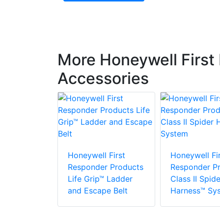
More Honeywell First
Accessories
 First
r Products
Honeywell First
Honeywell Fir
Responder Products
Responder P
Life Grip™ Ladder
Class II Spide
and Escape Belt
Harness™ Sy