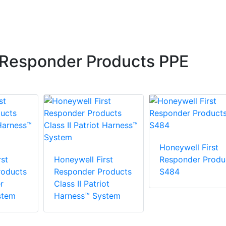
 Responder Products PPE
Honeywell First
st
Honeywell First
Responder Produ
roducts
Responder Products
S484
r
Class II Patriot
stem
Harness™ System