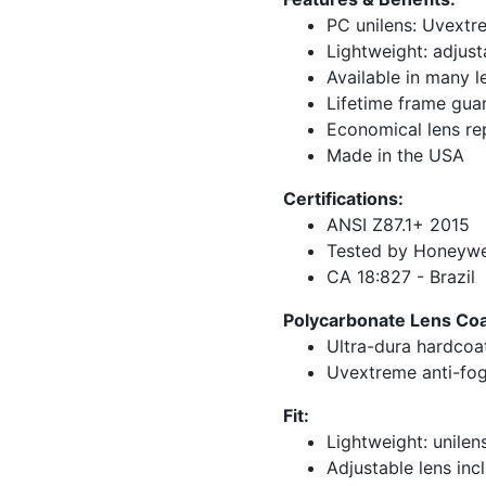
PC unilens: Uvextr
Lightweight: adjust
Available in many l
Lifetime frame gua
Economical lens r
Made in the USA
Certifications:
ANSI Z87.1+ 2015
Tested by Honeywel
CA 18:827 - Brazil
Polycarbonate Lens Coat
Ultra-dura hardcoa
Uvextreme anti-fog
Fit:
Lightweight: unilen
Adjustable lens inc