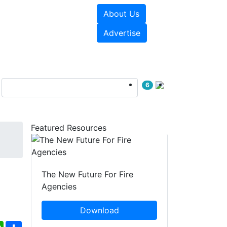
About Us
sources
Videos
Advertise
6
Featured Resources
The New Future For Fire
Agencies
Download
ebook
WhatsApp
Share