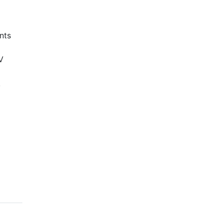
nts
V
k