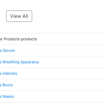
View All
er Products products
s Gloves
s Breathing Apparatus
s Helmets
s Boots
ts Masks