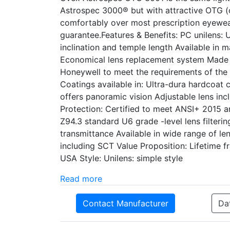
Astrospec 3000® but with attractive OTG (o
comfortably over most prescription eyewea
guarantee.Features & Benefits: PC unilens:
inclination and temple length Available in 
Economical lens replacement system Made i
Honeywell to meet the requirements of the
Coatings available in: Ultra-dura hardcoat 
offers panoramic vision Adjustable lens inc
Protection: Certified to meet ANSI+ 2015 
Z94.3 standard U6 grade -level lens filter
transmittance Available in wide range of le
including SCT Value Proposition: Lifetime
USA Style: Unilens: simple style
Read more
Contact Manufacturer
Da