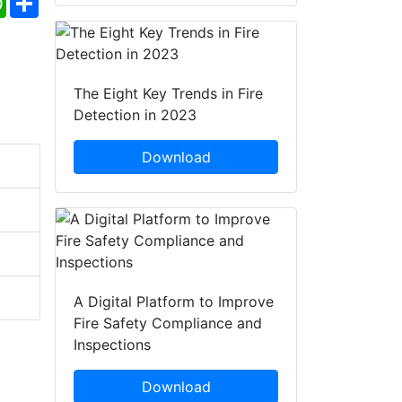
The Eight Key Trends in Fire
Detection in 2023
Download
A Digital Platform to Improve
Fire Safety Compliance and
Inspections
Download