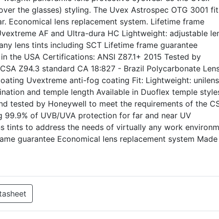
ver the glasses) styling. The Uvex Astrospec OTG 3001 fit
r. Economical lens replacement system. Lifetime frame
 Uvextreme AF and Ultra-dura HC Lightweight: adjustable le
many lens tints including SCT Lifetime frame guarantee
n the USA Certifications: ANSI Z87.1+ 2015 Tested by
 CSA Z94.3 standard CA 18:827 - Brazil Polycarbonate Len
coating Uvextreme anti-fog coating Fit: Lightweight: unilens
lination and temple length Available in Duoflex temple style
and tested by Honeywell to meet the requirements of the C
ing 99.9% of UVB/UVA protection for far and near UV
ns tints to address the needs of virtually any work environm
 frame guarantee Economical lens replacement system Made 
tasheet