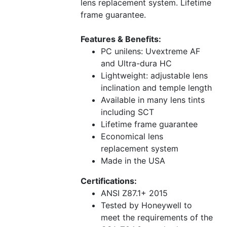
lens replacement system. Lifetime
frame guarantee.
Features & Benefits:
PC unilens: Uvextreme AF
and Ultra-dura HC
Lightweight: adjustable lens
inclination and temple length
Available in many lens tints
including SCT
Lifetime frame guarantee
Economical lens
replacement system
Made in the USA
Certifications:
ANSI Z87.1+ 2015
Tested by Honeywell to
meet the requirements of the