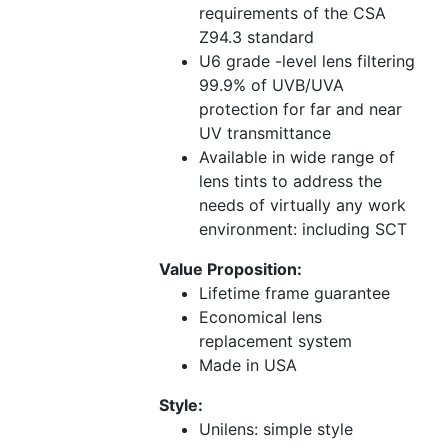
requirements of the CSA
Z94.3 standard
U6 grade -level lens filtering
99.9% of UVB/UVA
protection for far and near
UV transmittance
Available in wide range of
lens tints to address the
needs of virtually any work
environment: including SCT
Value Proposition:
Lifetime frame guarantee
Economical lens
replacement system
Made in USA
Style:
Unilens: simple style