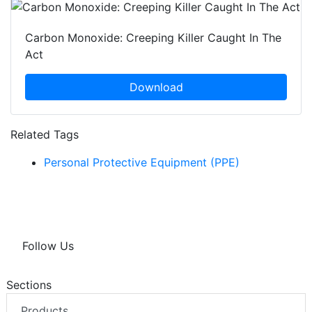
Carbon Monoxide: Creeping Killer Caught In The
Act
Download
Related Tags
Personal Protective Equipment (PPE)
Follow Us
Sections
Products