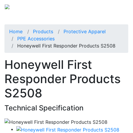
Home
Products
Protective Apparel
PPE Accessories
Honeywell First Responder Products S2508
Honeywell First
Responder Products
S2508
Technical Specification