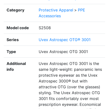
Category
Protective Apparel
>
PPE
Accessories
Model code
S2508
Series
Uvex Astrospec OTG® 3001
Type
Uvex Astrospec OTG 3001
Additional
Uvex Astrospec OTG 3001 is the
info
same light-weight: panoramic lens
protective eyewear as the Uvex
Astrospec 3000® but with
attractive OTG (over the glasses)
styling. The Uvex Astrospec OTG
3001 fits comfortably over most
prescription eyewear. Economical