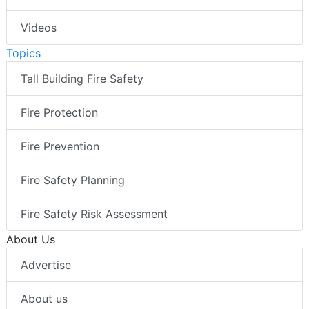
Videos
Topics
Tall Building Fire Safety
Fire Protection
Fire Prevention
Fire Safety Planning
Fire Safety Risk Assessment
About Us
Advertise
About us