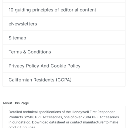
10 guiding principles of editorial content
eNewsletters
Sitemap
Terms & Conditions
Privacy Policy And Cookie Policy
Californian Residents (CCPA)
About This Page
Detailed technical specifications of the Honeywell First Responder
Products S2508 PPE Accessories, one of over 2384 PPE Accessories
in our catalog. Download datasheet or contact manufacturer to make
product inquiries.