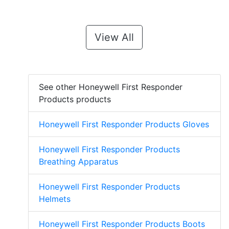
View All
See other Honeywell First Responder
Products products
Honeywell First Responder Products Gloves
Honeywell First Responder Products
Breathing Apparatus
Honeywell First Responder Products
Helmets
Honeywell First Responder Products Boots