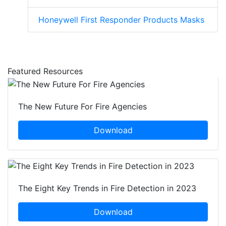
Honeywell First Responder Products Masks
Featured Resources
The New Future For Fire Agencies
Download
The Eight Key Trends in Fire Detection in 2023
Download