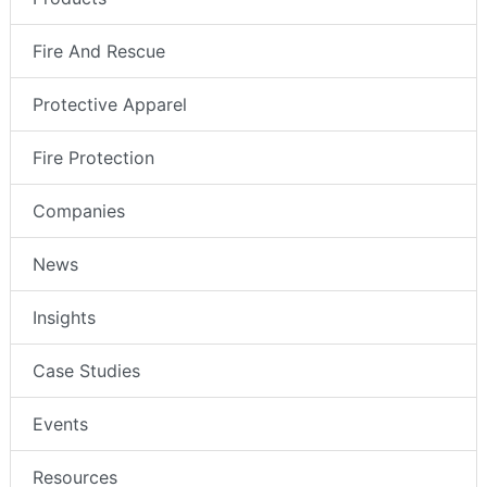
Fire And Rescue
Protective Apparel
Fire Protection
Companies
News
Insights
Case Studies
Events
Resources