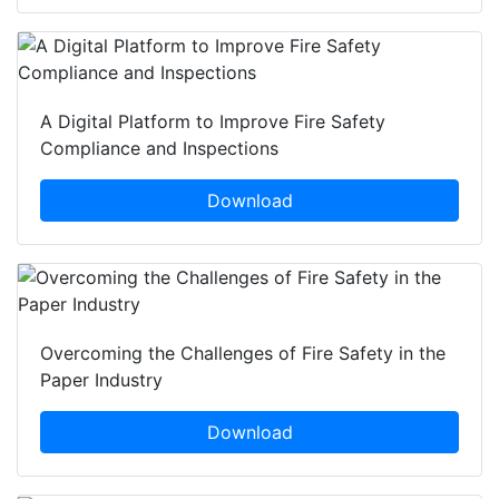
A Digital Platform to Improve Fire Safety
Compliance and Inspections
Download
Overcoming the Challenges of Fire Safety in the
Paper Industry
Download