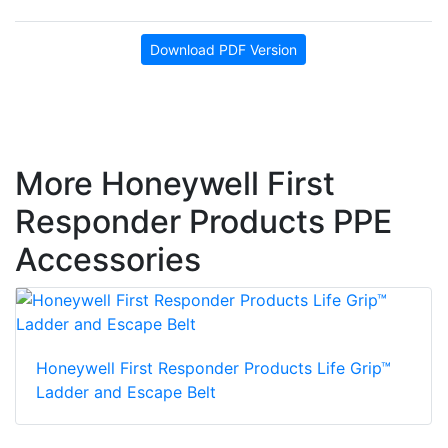
Download PDF Version
More Honeywell First
Responder Products PPE
Accessories
Honeywell First Responder Products Life Grip™
Ladder and Escape Belt