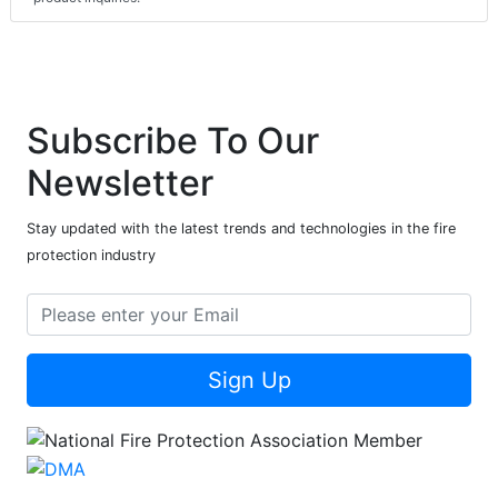
Subscribe To Our
Newsletter
Stay updated with the latest trends and technologies in the fire
protection industry
Sign Up