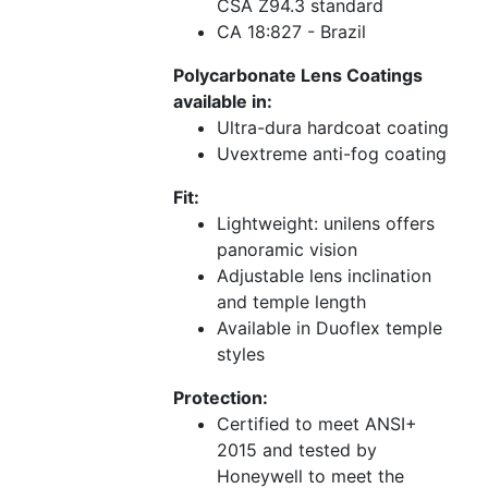
CSA Z94.3 standard
CA 18:827 - Brazil
Polycarbonate Lens Coatings
available in:
Ultra-dura hardcoat coating
Uvextreme anti-fog coating
Fit:
Lightweight: unilens offers
panoramic vision
Adjustable lens inclination
and temple length
Available in Duoflex temple
styles
Protection:
Certified to meet ANSI+
2015 and tested by
Honeywell to meet the