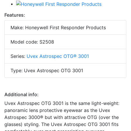
Features:
Make: Honeywell First Responder Products
Model code: S2508
Series:
Uvex Astrospec OTG® 3001
Type: Uvex Astrospec OTG 3001
Additional info:
Uvex Astrospec OTG 3001 is the same light-weight:
panoramic lens protective eyewear as the Uvex
Astrospec 3000® but with attractive OTG (over the
glasses) styling. The Uvex Astrospec OTG 3001 fits