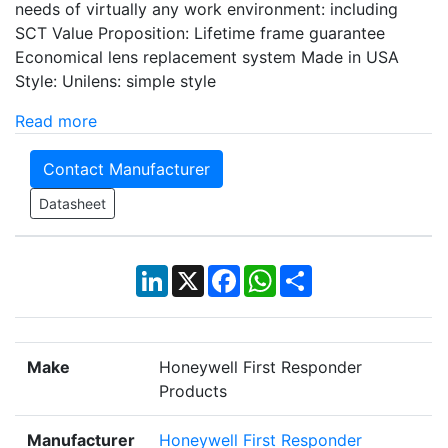
needs of virtually any work environment: including
SCT Value Proposition: Lifetime frame guarantee
Economical lens replacement system Made in USA
Style: Unilens: simple style
Read more
Contact Manufacturer
Datasheet
LinkedIn
X
Facebook
WhatsApp
Share
Make
Honeywell First Responder
Products
Manufacturer
Honeywell First Responder