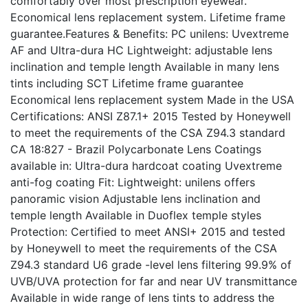
comfortably over most prescription eyewear.
Economical lens replacement system. Lifetime frame
guarantee.Features & Benefits: PC unilens: Uvextreme
AF and Ultra-dura HC Lightweight: adjustable lens
inclination and temple length Available in many lens
tints including SCT Lifetime frame guarantee
Economical lens replacement system Made in the USA
Certifications: ANSI Z87.1+ 2015 Tested by Honeywell
to meet the requirements of the CSA Z94.3 standard
CA 18:827 - Brazil Polycarbonate Lens Coatings
available in: Ultra-dura hardcoat coating Uvextreme
anti-fog coating Fit: Lightweight: unilens offers
panoramic vision Adjustable lens inclination and
temple length Available in Duoflex temple styles
Protection: Certified to meet ANSI+ 2015 and tested
by Honeywell to meet the requirements of the CSA
Z94.3 standard U6 grade -level lens filtering 99.9% of
UVB/UVA protection for far and near UV transmittance
Available in wide range of lens tints to address the