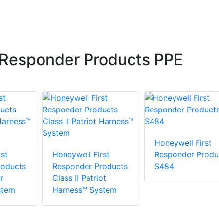
 Responder Products PPE
Honeywell First
st
Honeywell First
Responder Produ
roducts
Responder Products
S484
r
Class II Patriot
stem
Harness™ System