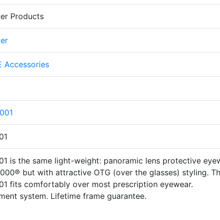
er Products
er
 Accessories
001
01
 is the same light-weight: panoramic lens protective eye
00® but with attractive OTG (over the glasses) styling. T
 fits comfortably over most prescription eyewear.
ment system. Lifetime frame guarantee.