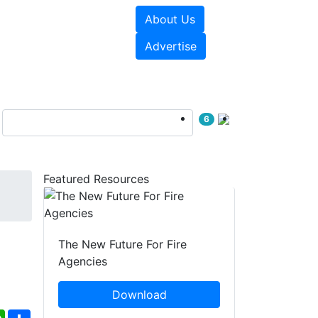
About Us
sources
Videos
Advertise
6
Featured Resources
The New Future For Fire
Agencies
Download
ebook
WhatsApp
Share