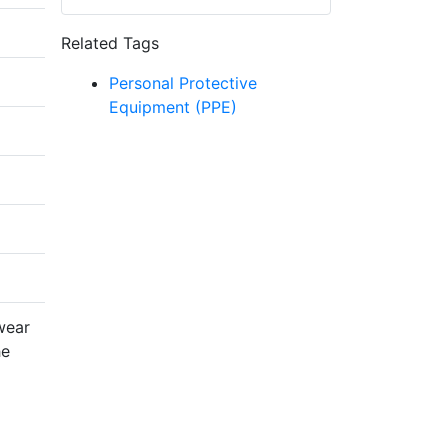
Related Tags
Personal Protective
Equipment (PPE)
wear
he