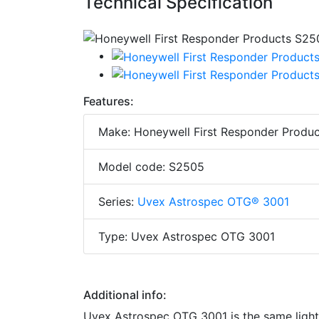
Technical Specification
Features:
Make: Honeywell First Responder Produc
Model code: S2505
Series:
Uvex Astrospec OTG® 3001
Type: Uvex Astrospec OTG 3001
Additional info:
Uvex Astrospec OTG 3001 is the same light