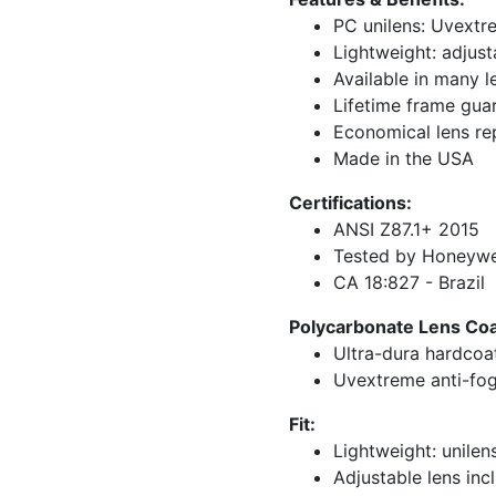
PC unilens: Uvextr
Lightweight: adjust
Available in many l
Lifetime frame gua
Economical lens r
Made in the USA
Certifications:
ANSI Z87.1+ 2015
Tested by Honeywel
CA 18:827 - Brazil
Polycarbonate Lens Coat
Ultra-dura hardcoa
Uvextreme anti-fog
Fit:
Lightweight: unilen
Adjustable lens inc