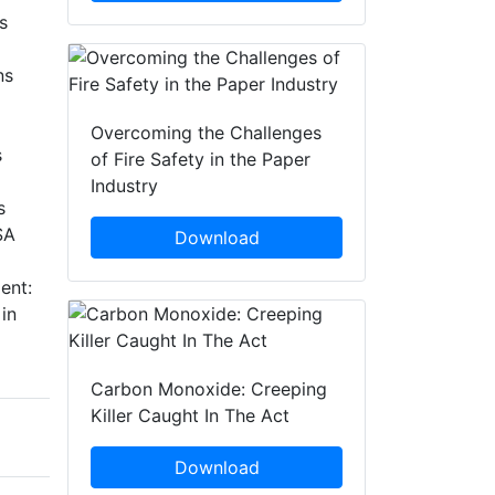
s
ns
Overcoming the Challenges
s
of Fire Safety in the Paper
Industry
s
SA
Download
ent:
in
Carbon Monoxide: Creeping
Killer Caught In The Act
Download