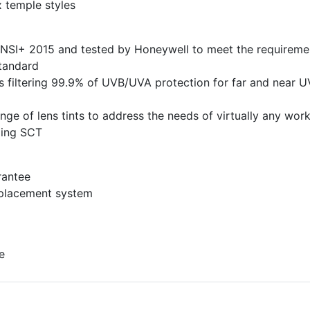
x temple styles
ANSI+ 2015 and tested by Honeywell to meet the requireme
tandard
s filtering 99.9% of UVB/UVA protection for far and near U
ange of lens tints to address the needs of virtually any wor
ding SCT
rantee
eplacement system
e