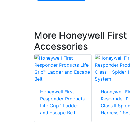
More Honeywell First
Accessories
 First
r Products
Honeywell First
Honeywell Fir
Responder Products
Responder P
Life Grip™ Ladder
Class II Spide
and Escape Belt
Harness™ Sy