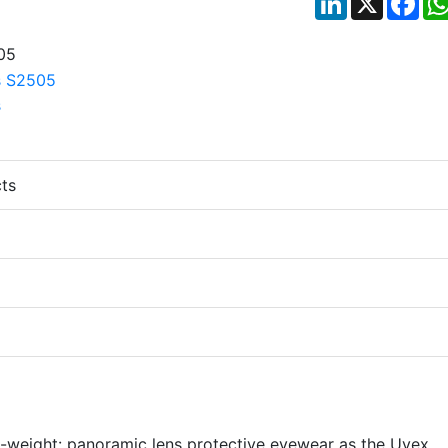
ts
-weight: panoramic lens protective eyewear as the Uvex