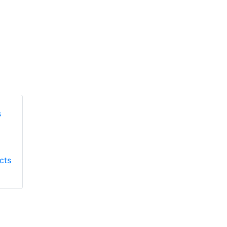
Honeywell First
Honeywell First
Responder Products
cts
Responder Products
S137
S6613