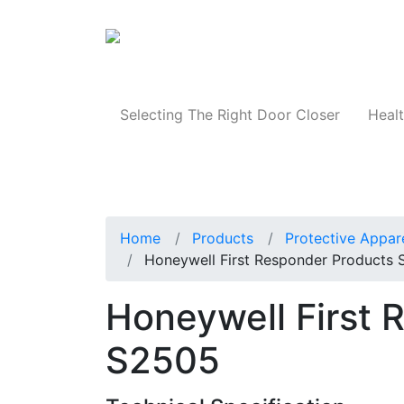
Products
Selecting The Right Door Closer
Healt
Home
Products
Protective Appar
Honeywell First Responder Products
Honeywell First 
S2505