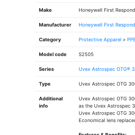
Make
Honeywell First Respond
Manufacturer
Honeywell First Respond
Category
Protective Apparel
>
PPE
Model code
S2505
Series
Uvex Astrospec OTG® 3
Type
Uvex Astrospec OTG 30
Additional
Uvex Astrospec OTG 3001
info
as the Uvex Astrospec 30
Uvex Astrospec OTG 3001
Economical lens replace
Features & Benefits: