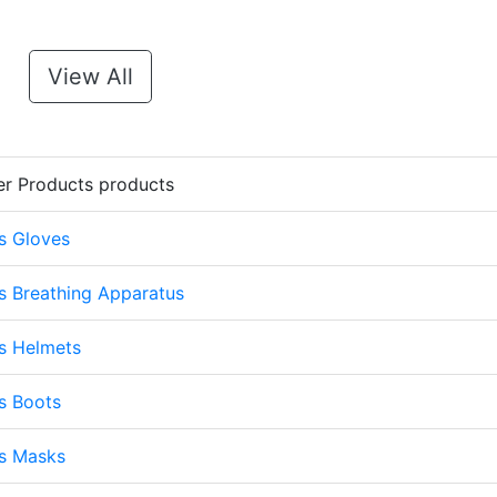
View All
er Products products
s Gloves
s Breathing Apparatus
s Helmets
s Boots
ts Masks