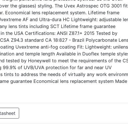
ver the glasses) styling. The Uvex Astrospec OTG 3001 fit
r. Economical lens replacement system. Lifetime frame
 Uvextreme AF and Ultra-dura HC Lightweight: adjustable le
many lens tints including SCT Lifetime frame guarantee
n the USA Certifications: ANSI Z87.1+ 2015 Tested by
 CSA Z94.3 standard CA 18:827 - Brazil Polycarbonate Len
coating Uvextreme anti-fog coating Fit: Lightweight: unilens
lination and temple length Available in Duoflex temple style
and tested by Honeywell to meet the requirements of the C
ing 99.9% of UVB/UVA protection for far and near UV
ns tints to address the needs of virtually any work environm
 frame guarantee Economical lens replacement system Made 
tasheet