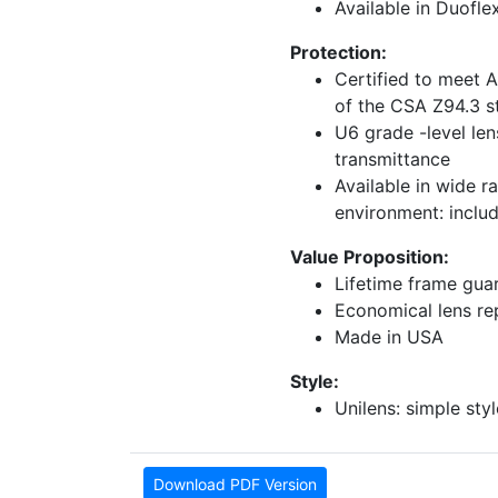
Available in Duofle
Protection:
Certified to meet 
of the CSA Z94.3 s
U6 grade -level len
transmittance
Available in wide r
environment: inclu
Value Proposition:
Lifetime frame gua
Economical lens r
Made in USA
Style:
Unilens: simple styl
Download PDF Version