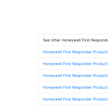
See other Honeywell First Respond
Honeywell First Responder Product
Honeywell First Responder Product
Honeywell First Responder Product
Honeywell First Responder Product
Honeywell First Responder Produc