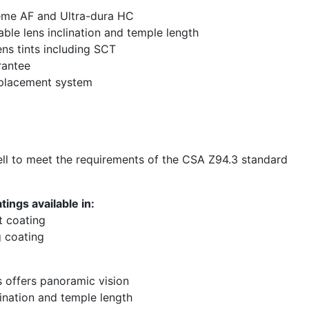
eme AF and Ultra-dura HC
able lens inclination and temple length
ens tints including SCT
rantee
eplacement system
l to meet the requirements of the CSA Z94.3 standard
ings available in:
t coating
 coating
s offers panoramic vision
lination and temple length