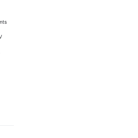
nts
V
k