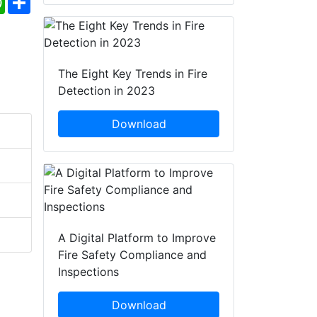
The Eight Key Trends in Fire
Detection in 2023
Download
A Digital Platform to Improve
Fire Safety Compliance and
Inspections
Download