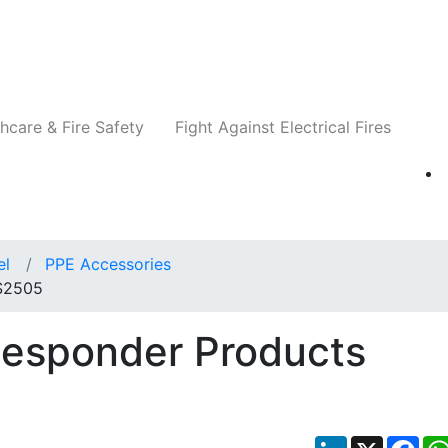
Companies
News
Insights
Events
Re
hcare & Fire Safety
Fight Against Electrical Fires
el
PPE Accessories
 S2505
Responder Products
LinkedIn
X
Fac