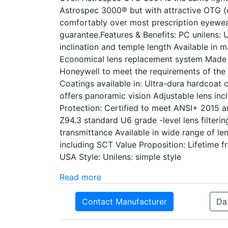
Astrospec 3000® but with attractive OTG (o
comfortably over most prescription eyewea
guarantee.Features & Benefits: PC unilens:
inclination and temple length Available in 
Economical lens replacement system Made i
Honeywell to meet the requirements of the
Coatings available in: Ultra-dura hardcoat 
offers panoramic vision Adjustable lens inc
Protection: Certified to meet ANSI+ 2015 
Z94.3 standard U6 grade -level lens filter
transmittance Available in wide range of le
including SCT Value Proposition: Lifetime
USA Style: Unilens: simple style
Read more
Contact Manufacturer
Da