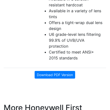
resistant hardcoat
Available in a variety of lens
tints
Offers a tight-wrap dual lens
design
U6 grade-level lens filtering
99.9% of UVB/UVA
protection
Certified to meet ANSI+
2015 standards
Download PDF Version
More Honeywell First