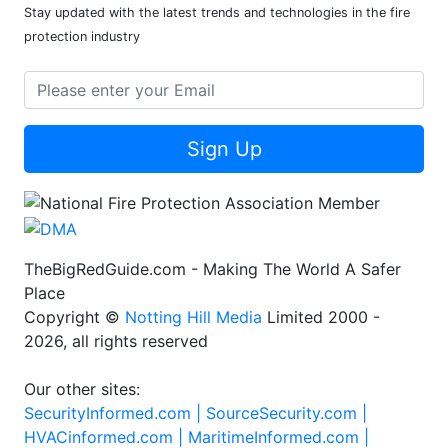
Stay updated with the latest trends and technologies in the fire
protection industry
Sign Up
TheBigRedGuide.com - Making The World A Safer
Place
Copyright ©
Notting Hill Media
Limited 2000 -
2026, all rights reserved
Our other sites:
SecurityInformed.com |
SourceSecurity.com |
HVACinformed.com |
MaritimeInformed.com |