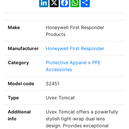
LinkedIn
X
Facebook
WhatsApp
Share
Make
Honeywell First Responder
Products
Manufacturer
Honeywell First Responder
Category
Protective Apparel
>
PPE
Accessories
Model code
S2451
Type
Uvex Tomcat
Additional
Uvex Tomcat offers a powerfully
info
stylish tight-wrap dual lens
design. Provides exceptional