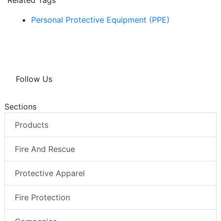
Related Tags
Personal Protective Equipment (PPE)
Follow Us
Sections
Products
Fire And Rescue
Protective Apparel
Fire Protection