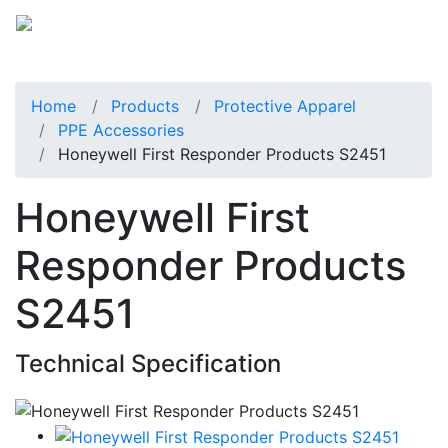
Home
Products
Protective Apparel
PPE Accessories
Honeywell First Responder Products S2451
Honeywell First
Responder Products
S2451
Technical Specification