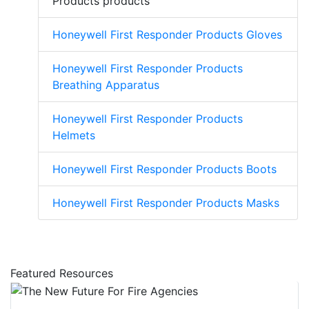
Products products
Honeywell First Responder Products Gloves
Honeywell First Responder Products
Breathing Apparatus
Honeywell First Responder Products
Helmets
Honeywell First Responder Products Boots
Honeywell First Responder Products Masks
Featured Resources