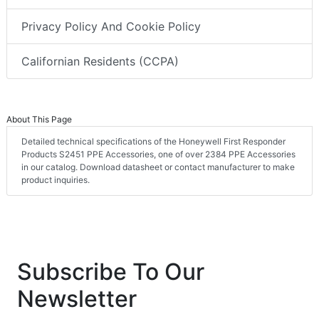
Privacy Policy And Cookie Policy
Californian Residents (CCPA)
About This Page
Detailed technical specifications of the Honeywell First Responder
Products S2451 PPE Accessories, one of over 2384 PPE Accessories
in our catalog. Download datasheet or contact manufacturer to make
product inquiries.
Subscribe To Our
Newsletter