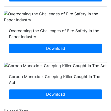
Overcoming the Challenges of Fire Safety in the
Paper Industry
Download
Carbon Monoxide: Creeping Killer Caught In The
Act
Download