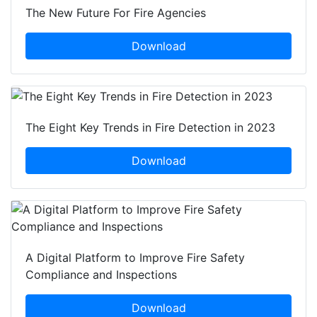
The New Future For Fire Agencies
Download
The Eight Key Trends in Fire Detection in 2023
Download
A Digital Platform to Improve Fire Safety
Compliance and Inspections
Download