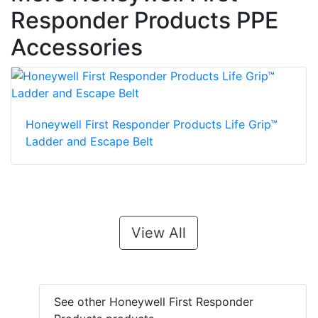
Responder Products PPE
Accessories
Honeywell First Responder Products Life Grip™
Ladder and Escape Belt
View All
See other Honeywell First Responder