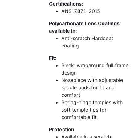
Certifications:
ANSI Z87.1+2015
Polycarbonate Lens Coatings
available in:
Anti-scratch Hardcoat
coating
Fit:
Sleek: wraparound full frame
design
Nosepiece with adjustable
saddle pads for fit and
comfort
Spring-hinge temples with
soft temple tips for
comfortable fit
Protection:
Available in a scratch-