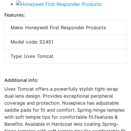
Features:
Make: Honeywell First Responder Products
Model code: S2451
Type: Uvex Tomcat
Additional info:
Uvex Tomcat offers a powerfully stylish tight-wrap
dual lens design. Provides exceptional peripheral
coverage and protection. Nosepiece has adjustable
saddle pads for fit and comfort. Spring-hinge temples
with soft temple tips for comfortable fit.Features &
Benefits: Available in Hardcoat lens coating Spring-