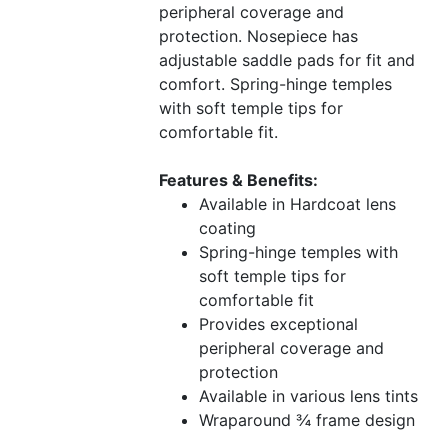
peripheral coverage and
protection. Nosepiece has
adjustable saddle pads for fit and
comfort. Spring-hinge temples
with soft temple tips for
comfortable fit.
Features & Benefits:
Available in Hardcoat lens
coating
Spring-hinge temples with
soft temple tips for
comfortable fit
Provides exceptional
peripheral coverage and
protection
Available in various lens tints
Wraparound ¾ frame design