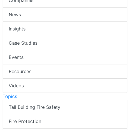
Companies
News
Insights
Case Studies
Events
Resources
Videos
Topics
Tall Building Fire Safety
Fire Protection