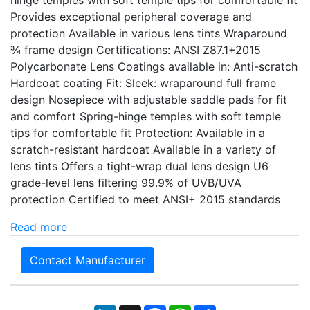
hinge temples with soft temple tips for comfortable fit
Provides exceptional peripheral coverage and
protection Available in various lens tints Wraparound
¾ frame design Certifications: ANSI Z87.1+2015
Polycarbonate Lens Coatings available in: Anti-scratch
Hardcoat coating Fit: Sleek: wraparound full frame
design Nosepiece with adjustable saddle pads for fit
and comfort Spring-hinge temples with soft temple
tips for comfortable fit Protection: Available in a
scratch-resistant hardcoat Available in a variety of
lens tints Offers a tight-wrap dual lens design U6
grade-level lens filtering 99.9% of UVB/UVA
protection Certified to meet ANSI+ 2015 standards
Read more
Contact Manufacturer