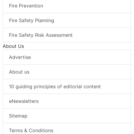
Fire Prevention
Fire Safety Planning
Fire Safety Risk Assessment
About Us
Advertise
About us
10 guiding principles of editorial content
eNewsletters
Sitemap
Terms & Conditions