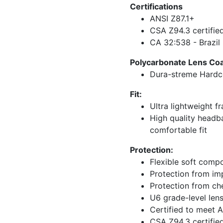
Certifications
ANSI Z87.1+
CSA Z94.3 certifie
CA 32:538 - Brazil
Polycarbonate Lens Coat
Dura-streme Hardco
Fit:
Ultra lightweight f
High quality headba
comfortable fit
Protection:
Flexible soft compo
Protection from imp
Protection from c
U6 grade-level len
Certified to meet 
CSA Z94.3 certifie