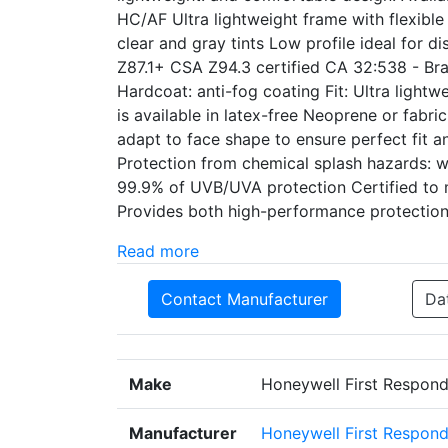
HC/AF Ultra lightweight frame with flexibl
clear and gray tints Low profile ideal for d
Z87.1+ CSA Z94.3 certified CA 32:538 - Bra
Hardcoat: anti-fog coating Fit: Ultra light
is available in latex-free Neoprene or fabri
adapt to face shape to ensure perfect fit a
Protection from chemical splash hazards: 
99.9% of UVB/UVA protection Certified to 
Provides both high-performance protection
Read more
Contact Manufacturer
Da
Make
Honeywell First Respond
Manufacturer
Honeywell First Respond