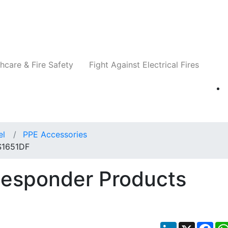
Companies
News
Insights
Events
Re
hcare & Fire Safety
Fight Against Electrical Fires
el
PPE Accessories
 S1651DF
Responder Products
LinkedIn
X
Fac