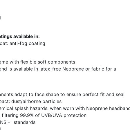
d
ings available in:
at: anti-fog coating
rame with flexible soft components
nd is available in latex-free Neoprene or fabric for a
nents adapt to face shape to ensure perfect fit and seal
act: dust/airborne particles
hemical splash hazards: when worn with Neoprene headban
s filtering 99.9% of UVB/UVA protection
ANSI+ standards
d