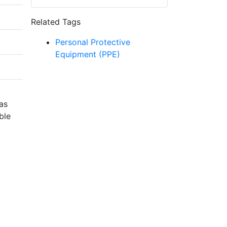
Related Tags
Personal Protective
Equipment (PPE)
has
ble