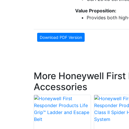
Value Proposition:
Provides both high
Download PDF Version
More Honeywell First
Accessories
 First