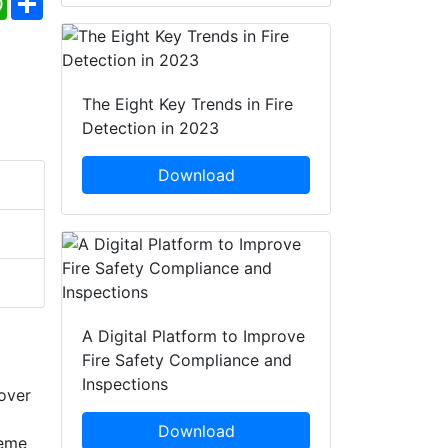
The Eight Key Trends in Fire
Detection in 2023
Download
A Digital Platform to Improve
Fire Safety Compliance and
Inspections
 over
Download
reme