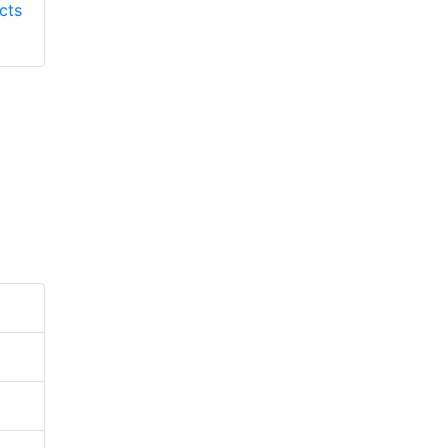
cts
Responder Products
S137
S6613