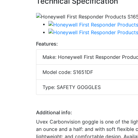
Technical Specification
Features:
Make: Honeywell First Responder Produc
Model code: S1651DF
Type: SAFETY GOGGLES
Additional info:
Uvex Carbonvision goggle is one of the lig
an ounce and a half: and with soft flexibl
lightweight: and comfortable design. Availa