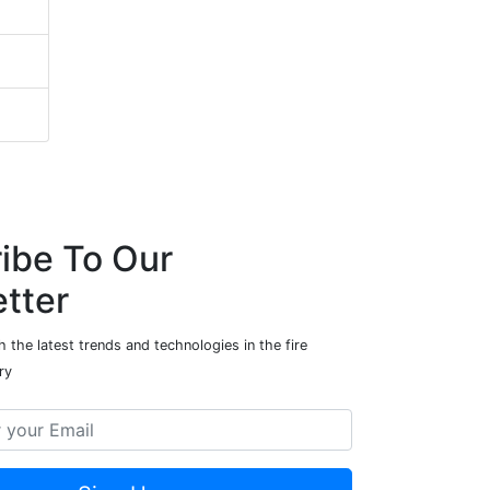
ibe To Our
tter
 the latest trends and technologies in the fire
ry