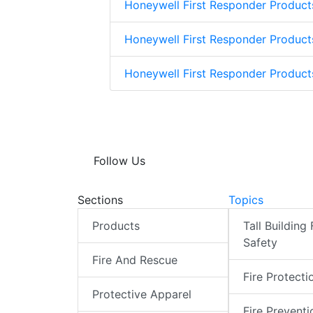
Honeywell First Responder Product
Honeywell First Responder Product
Honeywell First Responder Produc
Follow Us
Sections
Topics
Products
Tall Building 
Safety
Fire And Rescue
Fire Protecti
Protective Apparel
Fire Preventi