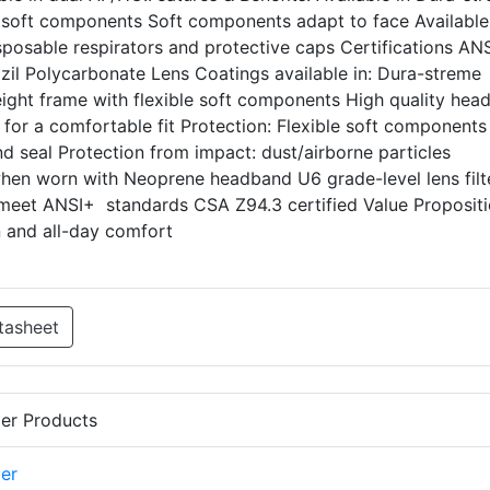
e soft components Soft components adapt to face Available
isposable respirators and protective caps Certifications AN
zil Polycarbonate Lens Coatings available in: Dura-streme
weight frame with flexible soft components High quality he
c for a comfortable fit Protection: Flexible soft components
nd seal Protection from impact: dust/airborne particles
when worn with Neoprene headband U6 grade-level lens filt
meet ANSI+ standards CSA Z94.3 certified Value Propositi
 and all-day comfort
tasheet
er Products
er