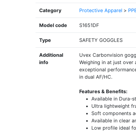
Category
Protective Apparel
>
PPE
Model code
S1651DF
Type
SAFETY GOGGLES
Additional
Uvex Carbonvision goggl
info
Weighing in at just over 
exceptional performance
in dual AF/HC.
Features & Benefits:
Available in Dura-
Ultra lightweight f
Soft components a
Available in clear a
Low profile ideal f