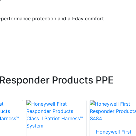
-performance protection and all-day comfort
 Responder Products PPE
Honeywell First