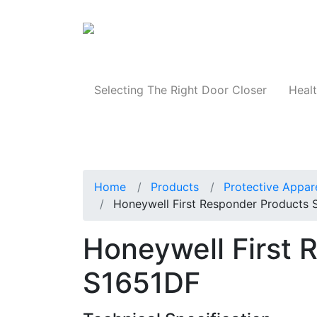
Products
Selecting The Right Door Closer
Healt
Home
Products
Protective Appar
Honeywell First Responder Products
Honeywell First 
S1651DF