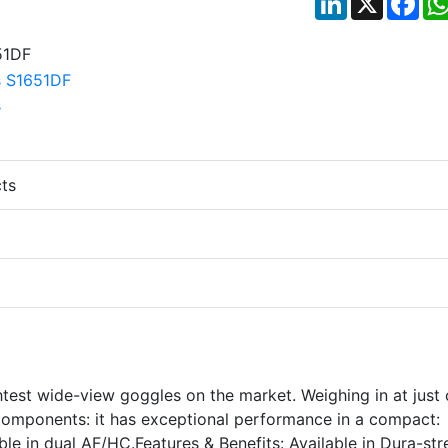
ts
htest wide-view goggles on the market. Weighing in at just
e components: it has exceptional performance in a compact:
ble in dual AF/HC.Features & Benefits: Available in Dura-st