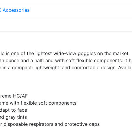
 Accessories
e is one of the lightest wide-view goggles on the market.
an ounce and a half: and with soft flexible components: it 
 in a compact: lightweight: and comfortable design. Availa
streme HC/AF
rame with flexible soft components
dapt to face
nd gray tints
or disposable respirators and protective caps