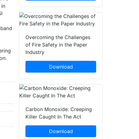
 in
SI
adband
Overcoming the Challenges
of Fire Safety in the Paper
ering
Industry
on:
Download
Carbon Monoxide: Creeping
Killer Caught In The Act
Download