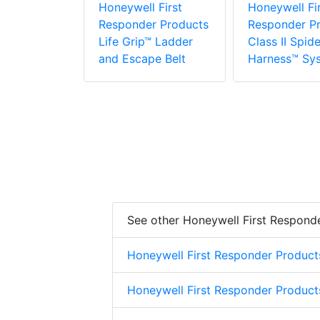
r Products
Honeywell First
Honeywell Fir
Responder Products
Responder P
Life Grip™ Ladder
Class II Spide
and Escape Belt
Harness™ Sy
See other Honeywell First Respond
Honeywell First Responder Product
Honeywell First Responder Product