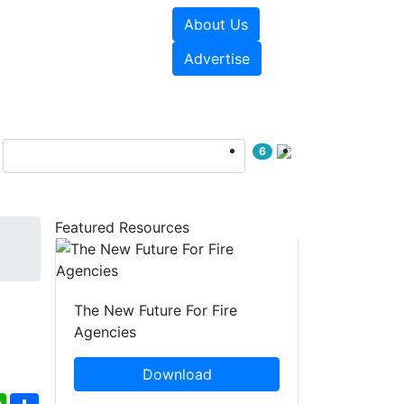
About Us
sources
Videos
Advertise
6
Featured Resources
The New Future For Fire
Agencies
Download
ebook
WhatsApp
Share