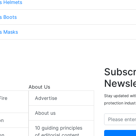
s Helmets
s Boots
ts Masks
Subscr
Newsle
About Us
Stay updated with
Fire
Advertise
protection indust
About us
on
10 guiding principles
on
of editorial content