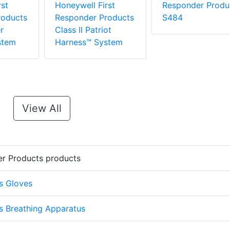
st
Honeywell First
Responder Produ
roducts
Responder Products
S484
r
Class II Patriot
stem
Harness™ System
View All
er Products products
s Gloves
s Breathing Apparatus