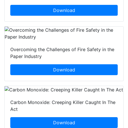
Download
Overcoming the Challenges of Fire Safety in the
Paper Industry
Download
Carbon Monoxide: Creeping Killer Caught In The
Act
Download