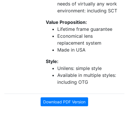
needs of virtually any work
environment: including SCT
Value Proposition:
Lifetime frame guarantee
Economical lens
replacement system
Made in USA
Style:
Unilens: simple style
Available in multiple styles:
including OTG
Download PDF Version