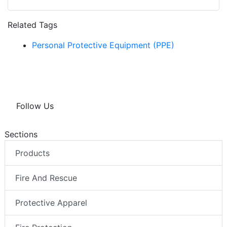
Related Tags
Personal Protective Equipment (PPE)
Follow Us
Sections
Products
Fire And Rescue
Protective Apparel