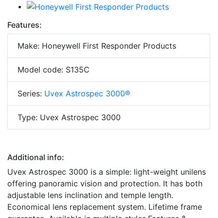
Features:
Make: Honeywell First Responder Products
Model code: S135C
Series:
Uvex Astrospec 3000®
Type: Uvex Astrospec 3000
Additional info:
Uvex Astrospec 3000 is a simple: light-weight unilens
offering panoramic vision and protection. It has both
adjustable lens inclination and temple length.
Economical lens replacement system. Lifetime frame