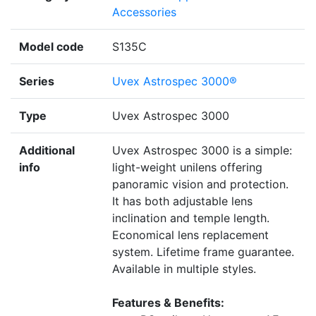
Accessories
Model code
S135C
Series
Uvex Astrospec 3000®
Type
Uvex Astrospec 3000
Additional
Uvex Astrospec 3000 is a simple:
info
light-weight unilens offering
panoramic vision and protection.
It has both adjustable lens
inclination and temple length.
Economical lens replacement
system. Lifetime frame guarantee.
Available in multiple styles.
Features & Benefits: