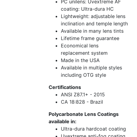
PC unilens: Uvextreme AF
coating: Ultra-dura HC
Lightweight: adjustable lens
inclination and temple length
Available in many lens tints
Lifetime frame guarantee
Economical lens
replacement system
Made in the USA
Available in multiple styles
including OTG style
Certifications
ANSI Z87.1+ - 2015
CA 18:828 - Brazil
Polycarbonate Lens Coatings
available in:
Ultra-dura hardcoat coating
Uvextreme anti-fog coating