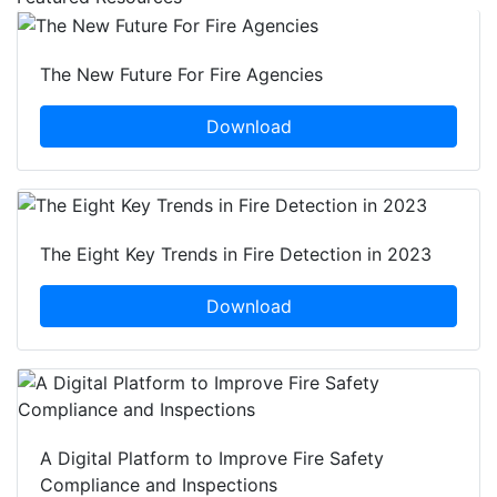
The New Future For Fire Agencies
Download
The Eight Key Trends in Fire Detection in 2023
Download
A Digital Platform to Improve Fire Safety
Compliance and Inspections