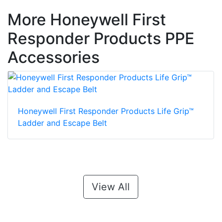
More Honeywell First
Responder Products PPE
Accessories
Honeywell First Responder Products Life Grip™
Ladder and Escape Belt
View All