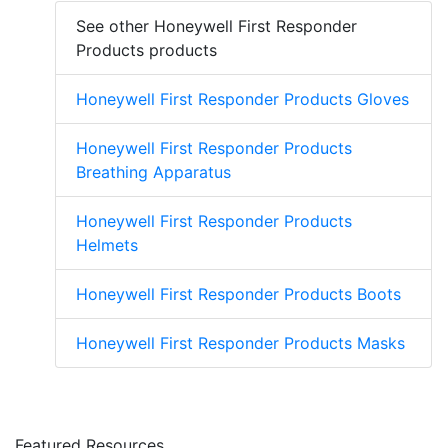
See other Honeywell First Responder
Products products
Honeywell First Responder Products Gloves
Honeywell First Responder Products
Breathing Apparatus
Honeywell First Responder Products
Helmets
Honeywell First Responder Products Boots
Honeywell First Responder Products Masks
Featured Resources