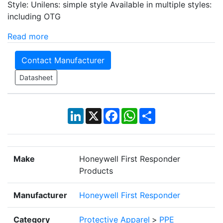
Style: Unilens: simple style Available in multiple styles:
including OTG
Read more
Contact Manufacturer
Datasheet
LinkedIn
X
Facebook
WhatsApp
Share
Make
Honeywell First Responder
Products
Manufacturer
Honeywell First Responder
Category
Protective Apparel
>
PPE