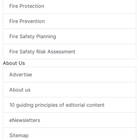
Fire Protection
Fire Prevention
Fire Safety Planning
Fire Safety Risk Assessment
About Us
Advertise
About us
10 guiding principles of editorial content
eNewsletters
Sitemap