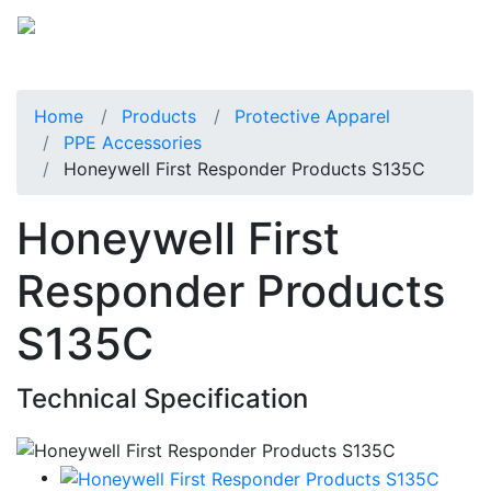
Home
Products
Protective Apparel
PPE Accessories
Honeywell First Responder Products S135C
Honeywell First
Responder Products
S135C
Technical Specification