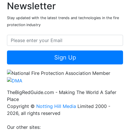
Newsletter
Stay updated with the latest trends and technologies in the fire
protection industry
Sign Up
TheBigRedGuide.com - Making The World A Safer
Place
Copyright ©
Notting Hill Media
Limited 2000 -
2026, all rights reserved
Our other sites: