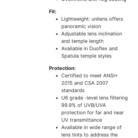
Fit:
Lightweight: unilens offers
panoramic vision
Adjustable lens inclination
and temple length
Available in Duoflex and
Spatula temple styles
Protection:
Certified to meet ANSI+
2015 and CSA 2007
standards
U6 grade -level lens filtering
99.9% of UVB/UVA
protection for far and near
UV transmittance
Available in wide range of
lens tints to address the