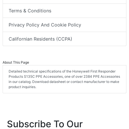
Terms & Conditions
Privacy Policy And Cookie Policy
Californian Residents (CCPA)
About This Page
Detailed technical specifications of the Honeywell First Responder
Products S135C PPE Accessories, one of over 2384 PPE Accessories
in our catalog. Download datasheet or contact manufacturer to make
product inquiries.
Subscribe To Our