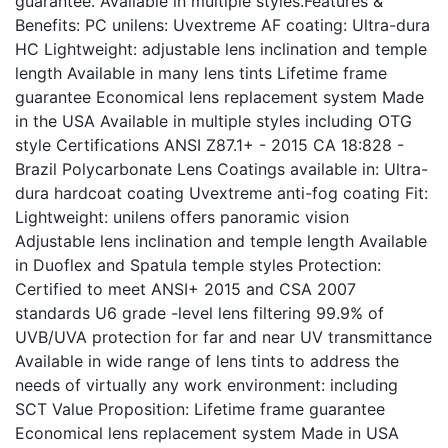
guarantee. Available in multiple styles.Features &
Benefits: PC unilens: Uvextreme AF coating: Ultra-dura
HC Lightweight: adjustable lens inclination and temple
length Available in many lens tints Lifetime frame
guarantee Economical lens replacement system Made
in the USA Available in multiple styles including OTG
style Certifications ANSI Z87.1+ - 2015 CA 18:828 -
Brazil Polycarbonate Lens Coatings available in: Ultra-
dura hardcoat coating Uvextreme anti-fog coating Fit:
Lightweight: unilens offers panoramic vision
Adjustable lens inclination and temple length Available
in Duoflex and Spatula temple styles Protection:
Certified to meet ANSI+ 2015 and CSA 2007
standards U6 grade -level lens filtering 99.9% of
UVB/UVA protection for far and near UV transmittance
Available in wide range of lens tints to address the
needs of virtually any work environment: including
SCT Value Proposition: Lifetime frame guarantee
Economical lens replacement system Made in USA