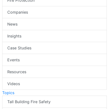
Fire Protection
Companies
News
Insights
Case Studies
Events
Resources
Videos
Topics
Tall Building Fire Safety