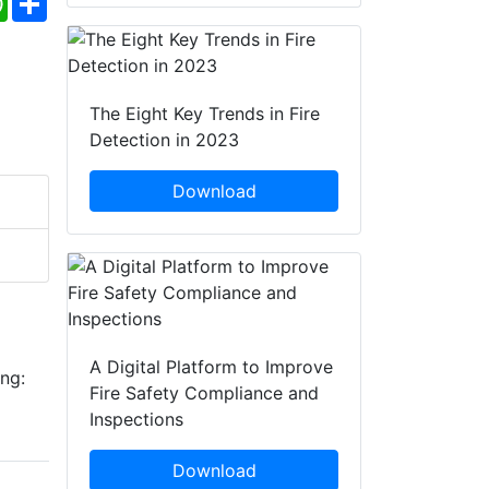
The Eight Key Trends in Fire
Detection in 2023
Download
A Digital Platform to Improve
ing:
Fire Safety Compliance and
Inspections
Download