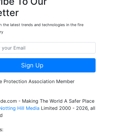
ibe To Our
tter
 the latest trends and technologies in the fire
ry
Sign Up
de.com - Making The World A Safer Place
Notting Hill Media
Limited 2000 - 2026, all
ed
s: