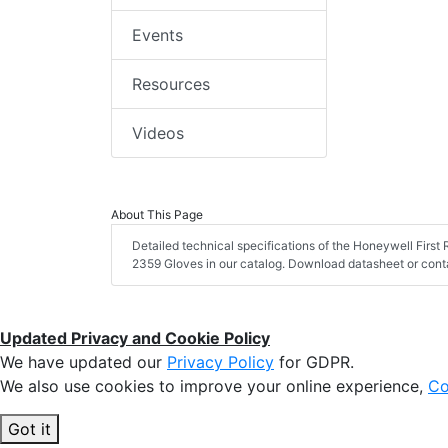
Events
Resources
Videos
About This Page
Detailed technical specifications of the Honeywell Firs
2359 Gloves in our catalog. Download datasheet or conta
Updated Privacy and Cookie Policy
We have updated our
Privacy Policy
for GDPR.
We also use cookies to improve your online experience,
Co
Got it