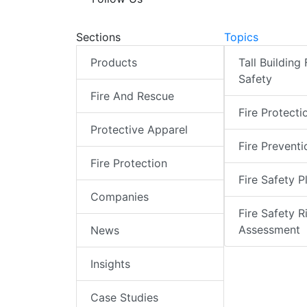
Sections
Topics
Products
Tall Building 
Safety
Fire And Rescue
Fire Protecti
Protective Apparel
Fire Preventi
Fire Protection
Fire Safety P
Companies
Fire Safety R
Assessment
News
Insights
Case Studies