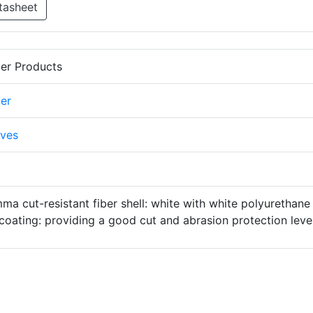
tasheet
er Products
er
ves
a cut-resistant fiber shell: white with white polyurethane
coating: providing a good cut and abrasion protection level