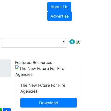
About Us
sources
Videos
Advertise
6
Featured Resources
The New Future For Fire
Agencies
Download
ebook
WhatsApp
Share