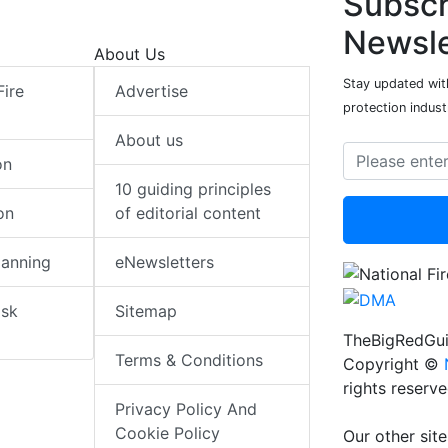
Subscr
Newsle
About Us
Stay updated with
Fire
Advertise
protection indust
About us
on
10 guiding principles
on
of editorial content
lanning
eNewsletters
isk
Sitemap
TheBigRedGui
Terms & Conditions
Copyright ©
rights reserv
Privacy Policy And
Cookie Policy
Our other site