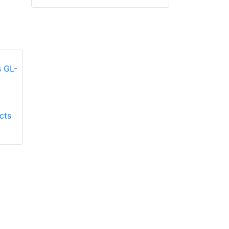
Honeywell First
Honeywell First
cts
Responder Products
Responder Products
Fire Mate GL-9500
TMAX GL-TMAXG
glove
glove