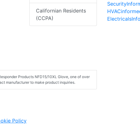
SecurityInfo
Californian Residents
HVACinforme
(CCPA)
ElectricalsIn
t Responder Products NFD15/10XL Glove, one of over
ct manufacturer to make product inquiries.
okie Policy