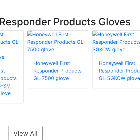
 Responder Products Gloves
Honeywell First
Honeywell First
st
Responder Products
Responder Produ
roducts
GL-7500 glove
GL-SGKCW glove
G-SM
love
View All