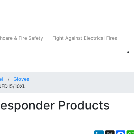
Companies
News
Insights
Events
Re
hcare & Fire Safety
Fight Against Electrical Fires
el
Gloves
 NFD15/10XL
Responder Products
LinkedIn
X
Fac