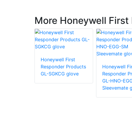
More Honeywell First
 First
Honeywell First
r Products
Responder Products
Honeywell Fir
glove
GL-SGKCG glove
Responder P
GL-HNO-EG
Sleevemate g