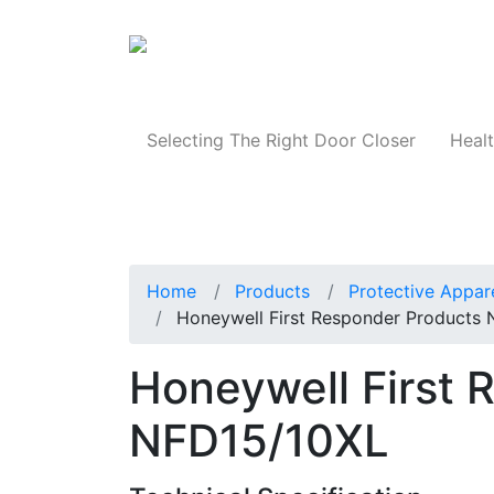
Products
Selecting The Right Door Closer
Healt
Home
Products
Protective Appar
Honeywell First Responder Products
Honeywell First 
NFD15/10XL