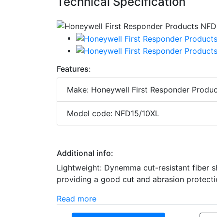
Technical Specification
Features:
Make: Honeywell First Responder Produc
Model code: NFD15/10XL
Additional info:
Lightweight: Dynemma cut-resistant fiber sh
providing a good cut and abrasion protectio
Read more