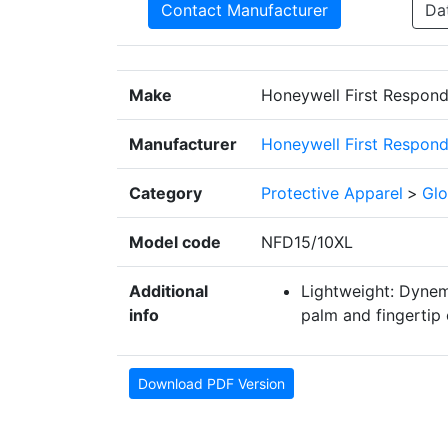
Contact Manufacturer
Da
Make
Honeywell First Respond
Manufacturer
Honeywell First Respond
Category
Protective Apparel
>
Glo
Model code
NFD15/10XL
Additional
Lightweight: Dynemm
info
palm and fingertip 
Download PDF Version