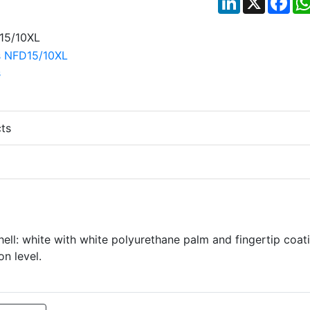
ts
ell: white with white polyurethane palm and fingertip coat
n level.