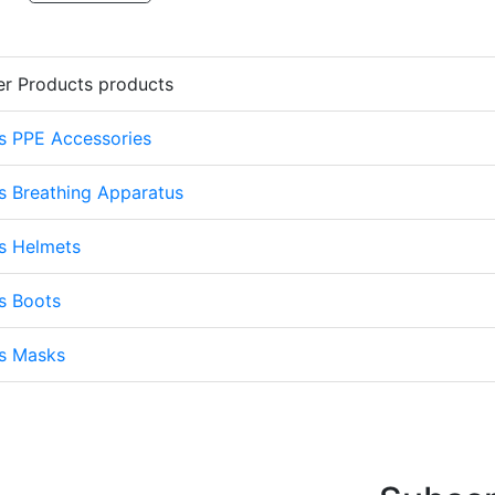
er Products products
s PPE Accessories
s Breathing Apparatus
s Helmets
s Boots
ts Masks