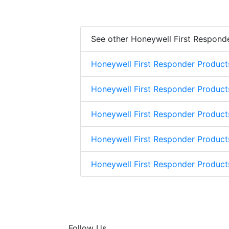
See other Honeywell First Respond
Honeywell First Responder Product
Honeywell First Responder Product
Honeywell First Responder Product
Honeywell First Responder Product
Honeywell First Responder Produc
Follow Us