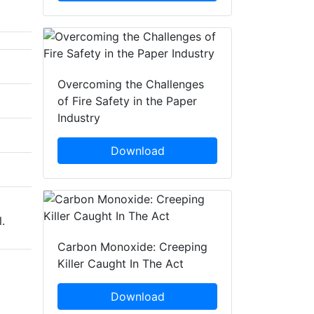
Overcoming the Challenges
of Fire Safety in the Paper
Industry
Download
.
Carbon Monoxide: Creeping
Killer Caught In The Act
Download