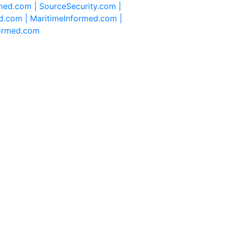
rmed.com |
SourceSecurity.com |
d.com |
MaritimeInformed.com |
formed.com