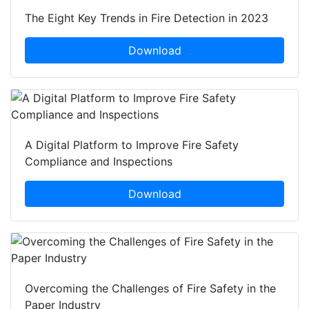
The Eight Key Trends in Fire Detection in 2023
Download
A Digital Platform to Improve Fire Safety
Compliance and Inspections
Download
Overcoming the Challenges of Fire Safety in the
Paper Industry