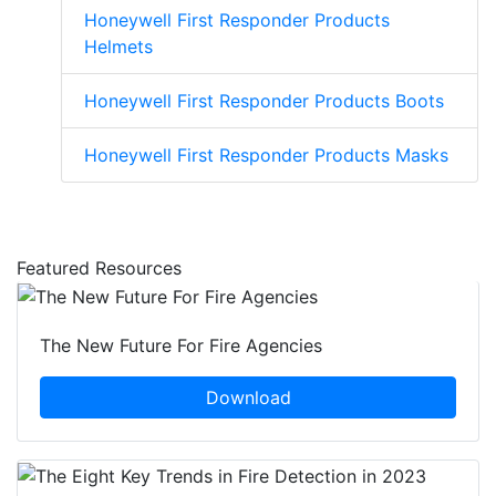
Honeywell First Responder Products
Helmets
Honeywell First Responder Products Boots
Honeywell First Responder Products Masks
Featured Resources
The New Future For Fire Agencies
Download