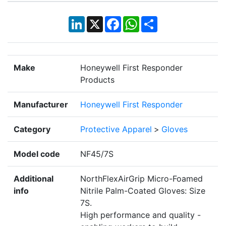
LinkedIn
X
Facebook
WhatsApp
Share
Make
Honeywell First Responder
Products
Manufacturer
Honeywell First Responder
Category
Protective Apparel
>
Gloves
Model code
NF45/7S
Additional
NorthFlexAirGrip Micro-Foamed
info
Nitrile Palm-Coated Gloves: Size
7S.
High performance and quality -