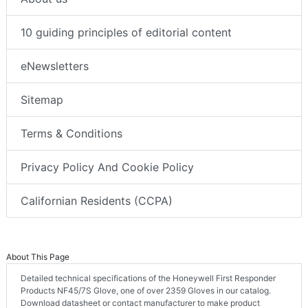
10 guiding principles of editorial content
eNewsletters
Sitemap
Terms & Conditions
Privacy Policy And Cookie Policy
Californian Residents (CCPA)
About This Page
Detailed technical specifications of the Honeywell First Responder
Products NF45/7S Glove, one of over 2359 Gloves in our catalog.
Download datasheet or contact manufacturer to make product