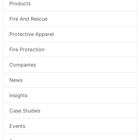
Products
Fire And Rescue
Protective Apparel
Fire Protection
Companies
News
Insights
Case Studies
Events