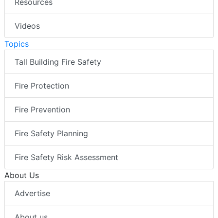
Resources
Videos
Topics
Tall Building Fire Safety
Fire Protection
Fire Prevention
Fire Safety Planning
Fire Safety Risk Assessment
About Us
Advertise
About us