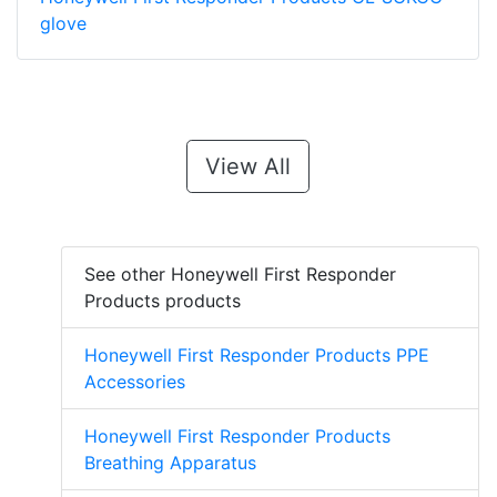
glove
View All
See other Honeywell First Responder
Products products
Honeywell First Responder Products PPE
Accessories
Honeywell First Responder Products
Breathing Apparatus