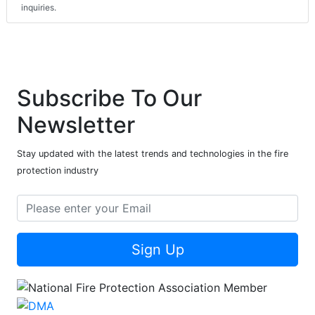
inquiries.
Subscribe To Our
Newsletter
Stay updated with the latest trends and technologies in the fire
protection industry
Sign Up