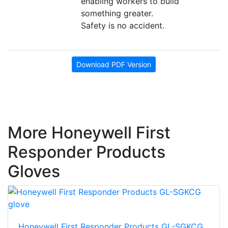
enabling workers to build
something greater.
Safety is no accident.
Download PDF Version
More Honeywell First
Responder Products
Gloves
Honeywell First Responder Products GL-SGKCG