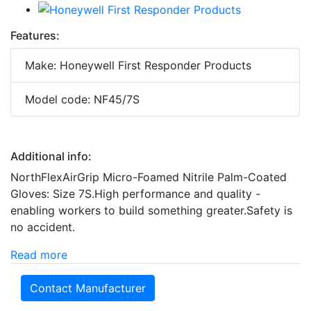
Features:
Make: Honeywell First Responder Products
Model code: NF45/7S
Additional info:
NorthFlexAirGrip Micro-Foamed Nitrile Palm-Coated
Gloves: Size 7S.High performance and quality -
enabling workers to build something greater.Safety is
no accident.
Read more
Contact Manufacturer