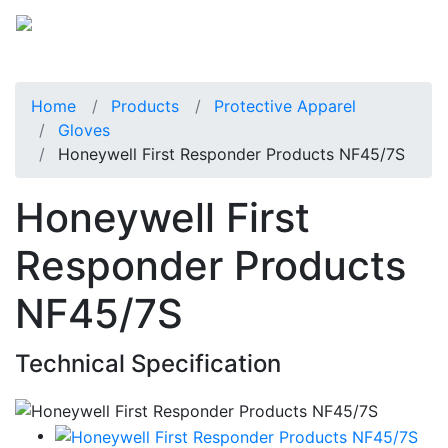
Home
Products
Protective Apparel
Gloves
Honeywell First Responder Products NF45/7S
Honeywell First
Responder Products
NF45/7S
Technical Specification