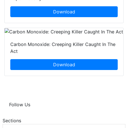
Download
Carbon Monoxide: Creeping Killer Caught In The
Act
Download
Follow Us
Sections