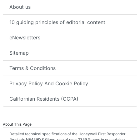
About us
10 guiding principles of editorial content
eNewsletters
Sitemap
Terms & Conditions
Privacy Policy And Cookie Policy
Californian Residents (CCPA)
About This Page
Detailed technical specifications of the Honeywell First Responder
Products NF45/6XS Glove, one of over 2359 Gloves in our catalog.