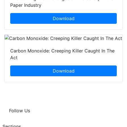
Paper Industry
Download
Carbon Monoxide: Creeping Killer Caught In The
Act
Download
Follow Us
Sections