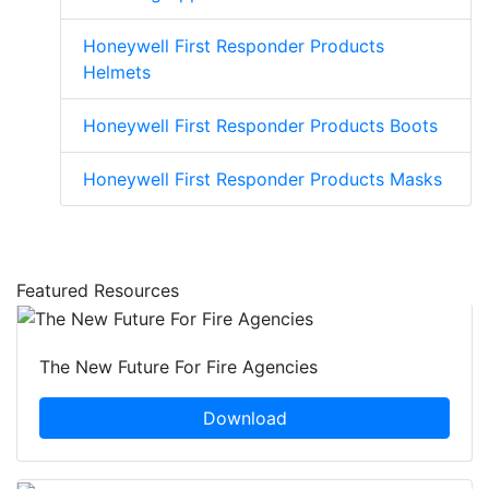
Honeywell First Responder Products
Helmets
Honeywell First Responder Products Boots
Honeywell First Responder Products Masks
Featured Resources
The New Future For Fire Agencies
Download