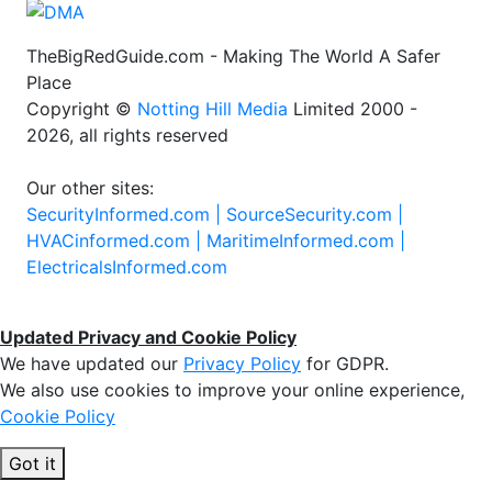
TheBigRedGuide.com - Making The World A Safer
Place
Copyright ©
Notting Hill Media
Limited 2000 -
2026, all rights reserved
Our other sites:
SecurityInformed.com |
SourceSecurity.com |
HVACinformed.com |
MaritimeInformed.com |
ElectricalsInformed.com
Updated Privacy and Cookie Policy
We have updated our
Privacy Policy
for GDPR.
We also use cookies to improve your online experience,
Cookie Policy
Got it