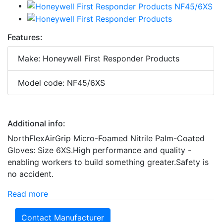
Features:
Make: Honeywell First Responder Products
Model code: NF45/6XS
Additional info:
NorthFlexAirGrip Micro-Foamed Nitrile Palm-Coated
Gloves: Size 6XS.High performance and quality -
enabling workers to build something greater.Safety is
no accident.
Read more
Contact Manufacturer