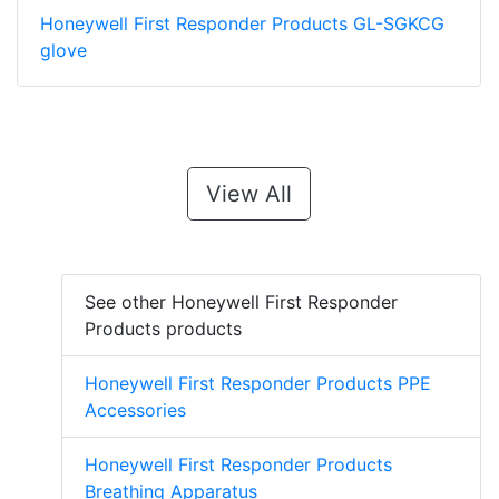
Honeywell First Responder Products GL-SGKCG
glove
View All
See other Honeywell First Responder
Products products
Honeywell First Responder Products PPE
Accessories
Honeywell First Responder Products
Breathing Apparatus