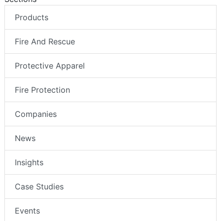
Products
Fire And Rescue
Protective Apparel
Fire Protection
Companies
News
Insights
Case Studies
Events