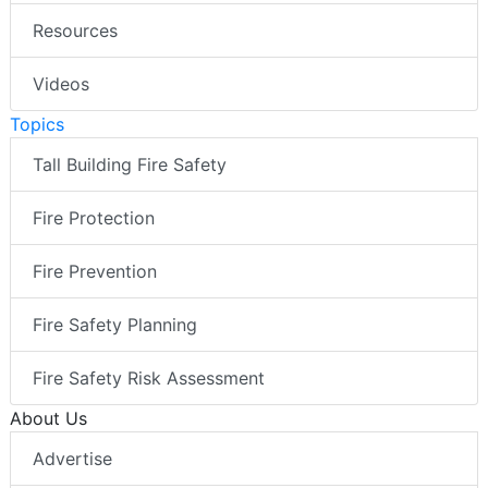
Resources
Videos
Topics
Tall Building Fire Safety
Fire Protection
Fire Prevention
Fire Safety Planning
Fire Safety Risk Assessment
About Us
Advertise