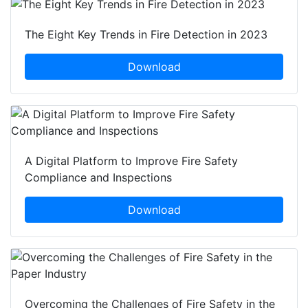
The Eight Key Trends in Fire Detection in 2023
Download
A Digital Platform to Improve Fire Safety
Compliance and Inspections
Download
Overcoming the Challenges of Fire Safety in the