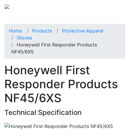
Home
Products
Protective Apparel
Gloves
Honeywell First Responder Products
NF45/6XS
Honeywell First
Responder Products
NF45/6XS
Technical Specification