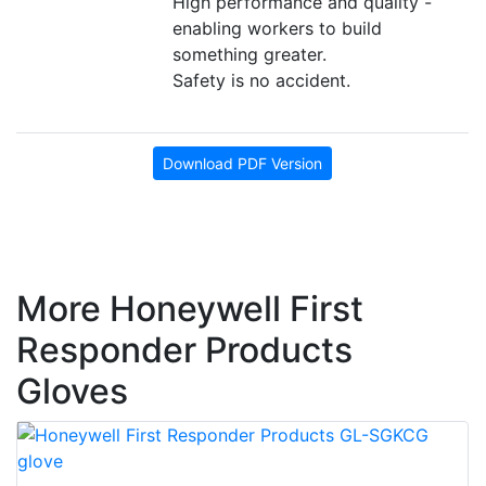
High performance and quality -
enabling workers to build
something greater.
Safety is no accident.
Download PDF Version
More Honeywell First
Responder Products
Gloves