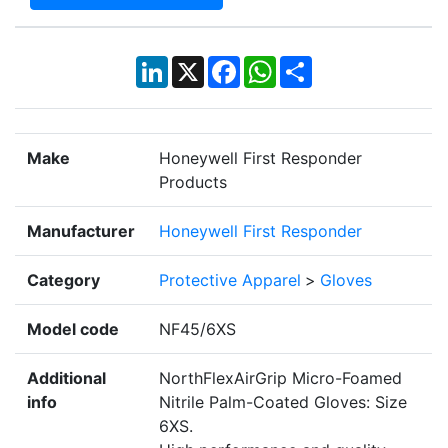
LinkedIn
X
Facebook
WhatsApp
Share
Make
Honeywell First Responder
Products
Manufacturer
Honeywell First Responder
Category
Protective Apparel
>
Gloves
Model code
NF45/6XS
Additional
NorthFlexAirGrip Micro-Foamed
info
Nitrile Palm-Coated Gloves: Size
6XS.