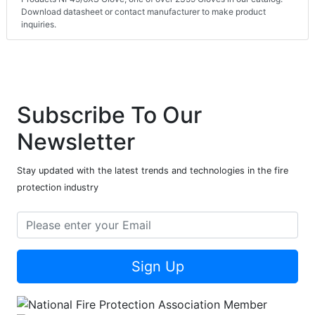
Download datasheet or contact manufacturer to make product
inquiries.
Subscribe To Our
Newsletter
Stay updated with the latest trends and technologies in the fire
protection industry
Sign Up