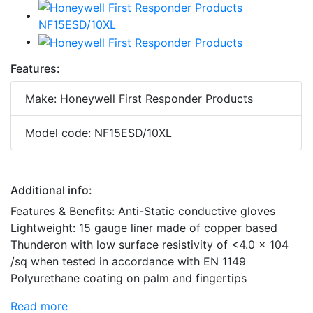
Features:
Make: Honeywell First Responder Products
Model code: NF15ESD/10XL
Additional info:
Features & Benefits: Anti-Static conductive gloves
Lightweight: 15 gauge liner made of copper based
Thunderon with low surface resistivity of <4.0 x 104
/sq when tested in accordance with EN 1149
Polyurethane coating on palm and fingertips
Read more