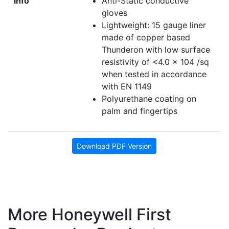
info
Anti-Static conductive
gloves
Lightweight: 15 gauge liner
made of copper based
Thunderon with low surface
resistivity of <4.0 x 104 /sq
when tested in accordance
with EN 1149
Polyurethane coating on
palm and fingertips
Download PDF Version
More Honeywell First