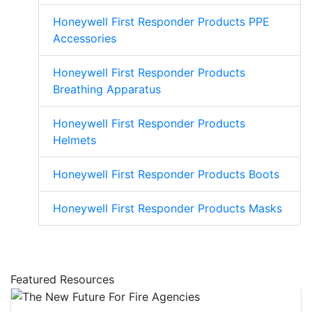
Honeywell First Responder Products PPE
Accessories
Honeywell First Responder Products
Breathing Apparatus
Honeywell First Responder Products
Helmets
Honeywell First Responder Products Boots
Honeywell First Responder Products Masks
Featured Resources