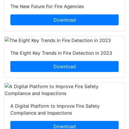
The New Future For Fire Agencies
Download
The Eight Key Trends in Fire Detection in 2023
Download
A Digital Platform to Improve Fire Safety
Compliance and Inspections
Download