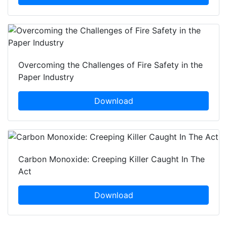
Overcoming the Challenges of Fire Safety in the
Paper Industry
Download
Carbon Monoxide: Creeping Killer Caught In The
Act
Download