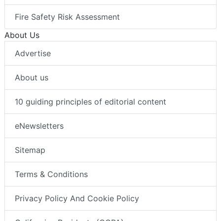
Fire Safety Risk Assessment
About Us
Advertise
About us
10 guiding principles of editorial content
eNewsletters
Sitemap
Terms & Conditions
Privacy Policy And Cookie Policy