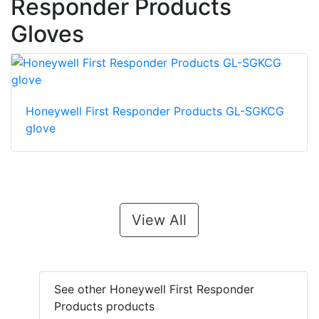
Responder Products
Gloves
Honeywell First Responder Products GL-SGKCG
glove
View All
See other Honeywell First Responder
Products products