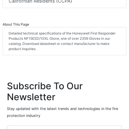
Californian Residents (CCPA)
About This Page
Detailed technical specifications of the Honeywell First Responder
Products NF15ESD/10XL Glove, one of over 2359 Gloves in our
catalog. Download datasheet or contact manufacturer to make
product inquiries.
Subscribe To Our
Newsletter
Stay updated with the latest trends and technologies in the fire
protection industry