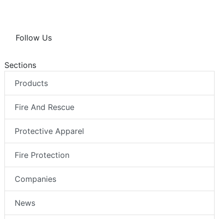
Follow Us
Sections
Products
Fire And Rescue
Protective Apparel
Fire Protection
Companies
News