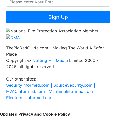
Sign Up
TheBigRedGuide.com - Making The World A Safer
Place
Copyright ©
Notting Hill Media
Limited 2000 -
2026, all rights reserved
Our other sites:
SecurityInformed.com |
SourceSecurity.com |
HVACinformed.com |
MaritimeInformed.com |
ElectricalsInformed.com
Updated Privacy and Cookie Policy