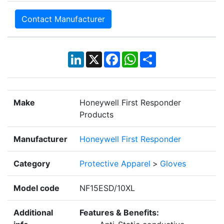
Contact Manufacturer
LinkedIn
X
Facebook
WhatsApp
Share
Make
Honeywell First Responder
Products
Manufacturer
Honeywell First Responder
Category
Protective Apparel
>
Gloves
Model code
NF15ESD/10XL
Additional
Features & Benefits: