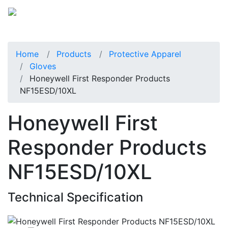
Home
Products
Protective Apparel
Gloves
Honeywell First Responder Products
NF15ESD/10XL
Honeywell First
Responder Products
NF15ESD/10XL
Technical Specification