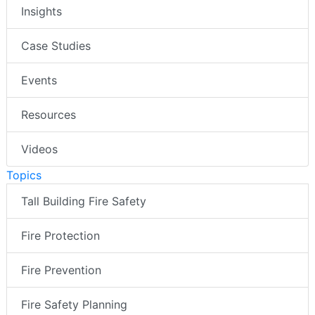
Insights
Case Studies
Events
Resources
Videos
Topics
Tall Building Fire Safety
Fire Protection
Fire Prevention
Fire Safety Planning