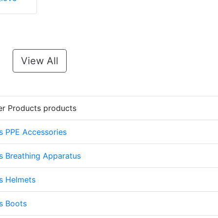
View All
er Products products
s PPE Accessories
s Breathing Apparatus
s Helmets
s Boots