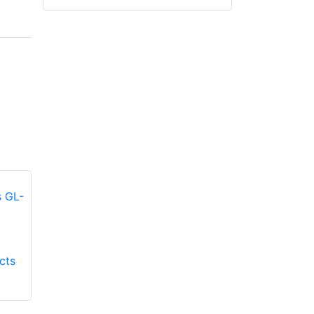
Honeywell First
Honeywell First
cts
Responder Products
Responder Products
Fire Mate GL-9500
TMAX GL-TMAXG
glove
glove