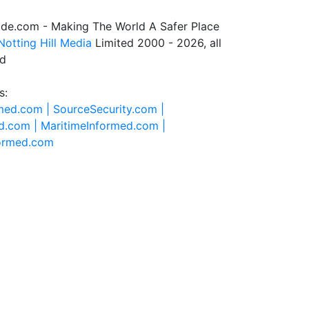
de.com - Making The World A Safer Place
Notting Hill Media
Limited 2000 - 2026, all
ed
s:
rmed.com |
SourceSecurity.com |
d.com |
MaritimeInformed.com |
formed.com