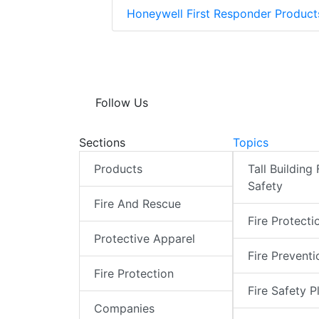
Honeywell First Responder Produc
Follow Us
Sections
Topics
Products
Tall Building 
Safety
Fire And Rescue
Fire Protecti
Protective Apparel
Fire Preventi
Fire Protection
Fire Safety P
Companies