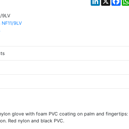
ts
 nylon glove with foam PVC coating on palm and fingertips:
ion. Red nylon and black PVC.