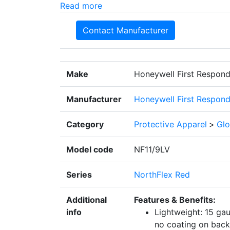
Read more
Contact Manufacturer
Make
Honeywell First Respond
Manufacturer
Honeywell First Respond
Category
Protective Apparel
>
Glo
Model code
NF11/9LV
Series
NorthFlex Red
Additional
Features & Benefits:
info
Lightweight: 15 ga
no coating on back 