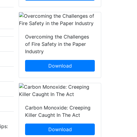
Overcoming the Challenges
of Fire Safety in the Paper
Industry
Download
Carbon Monoxide: Creeping
Killer Caught In The Act
ips:
Download