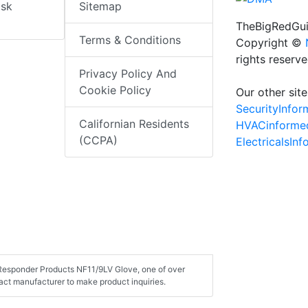
isk
Sitemap
TheBigRedGui
Terms & Conditions
Copyright ©
rights reserv
Privacy Policy And
Cookie Policy
Our other site
SecurityInfo
Californian Residents
HVACinforme
(CCPA)
ElectricalsIn
t Responder Products NF11/9LV Glove, one of over
ct manufacturer to make product inquiries.