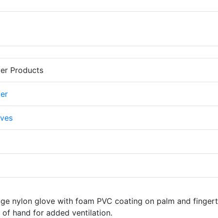
er Products
er
ves
uge nylon glove with foam PVC coating on palm and fingert
of hand for added ventilation.