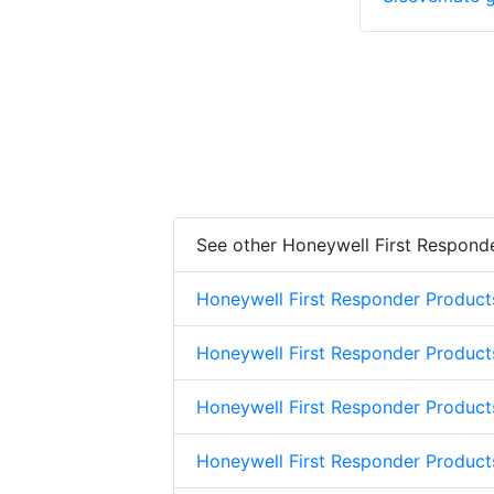
See other Honeywell First Respond
Honeywell First Responder Product
Honeywell First Responder Product
Honeywell First Responder Product
Honeywell First Responder Product