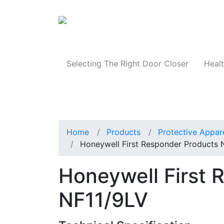
Products
Selecting The Right Door Closer
Healt
Home
Products
Protective Appar
Honeywell First Responder Products 
Honeywell First 
NF11/9LV