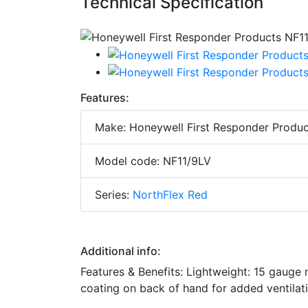
Technical Specification
Features:
Make: Honeywell First Responder Produc
Model code: NF11/9LV
Series:
NorthFlex Red
Additional info:
Features & Benefits: Lightweight: 15 gauge
coating on back of hand for added ventilat