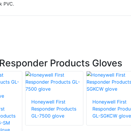
k PVC.
 Responder Products Gloves
Honeywell First
Honeywell First
st
Responder Products
Responder Produ
roducts
GL-7500 glove
GL-SGKCW glove
G-SM
love