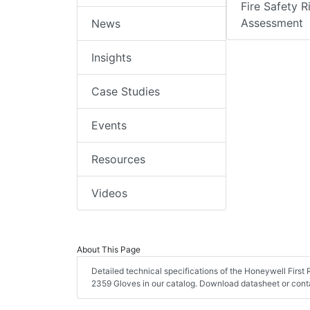
Fire Safety R
Assessment
News
Insights
Case Studies
Events
Resources
Videos
About This Page
Detailed technical specifications of the Honeywell Firs
2359 Gloves in our catalog. Download datasheet or conta