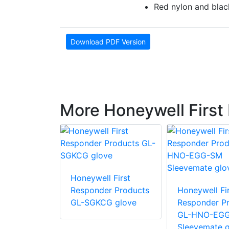
Red nylon and blac
Download PDF Version
More Honeywell First
 First
Honeywell First
r Products
Responder Products
Honeywell Fir
glove
GL-SGKCG glove
Responder P
GL-HNO-EG
Sleevemate g