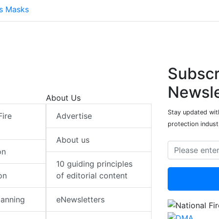
ts Masks
Subscr
Newsle
About Us
Stay updated with
Fire
Advertise
protection indust
About us
on
10 guiding principles
on
of editorial content
lanning
eNewsletters