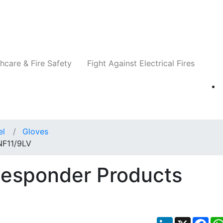
Companies
News
Insights
Events
Re
hcare & Fire Safety
Fight Against Electrical Fires
el
Gloves
NF11/9LV
Responder Products
LinkedIn
X
Fac