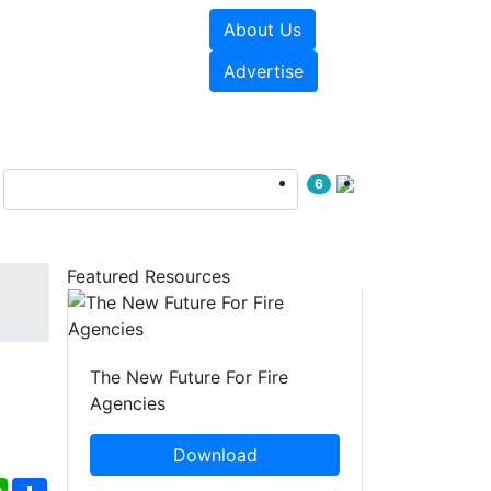
About Us
sources
Videos
Advertise
6
Featured Resources
The New Future For Fire
Agencies
Download
ebook
WhatsApp
Share