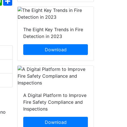
The Eight Key Trends in Fire
Detection in 2023
Download
A Digital Platform to Improve
Fire Safety Compliance and
Inspections
 no
Download