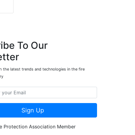
ibe To Our
tter
 the latest trends and technologies in the fire
ry
Sign Up