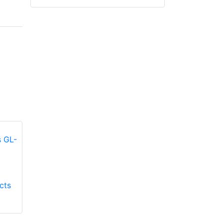
Honeywell First
Honeywell First
cts
Responder Products
Responder Products
Fire Mate GL-9500
TMAX GL-TMAXG
glove
glove