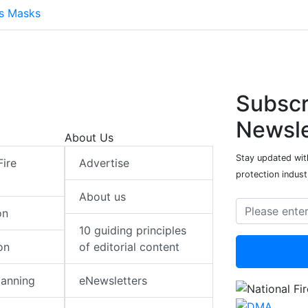
ts Masks
Subscr
Newsle
About Us
Stay updated with
Fire
Advertise
protection indust
About us
on
10 guiding principles
on
of editorial content
lanning
eNewsletters