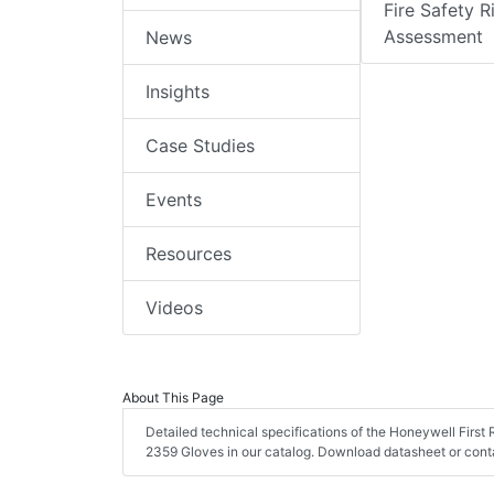
Fire Safety R
Assessment
News
Insights
Case Studies
Events
Resources
Videos
About This Page
Detailed technical specifications of the Honeywell Firs
2359 Gloves in our catalog. Download datasheet or conta