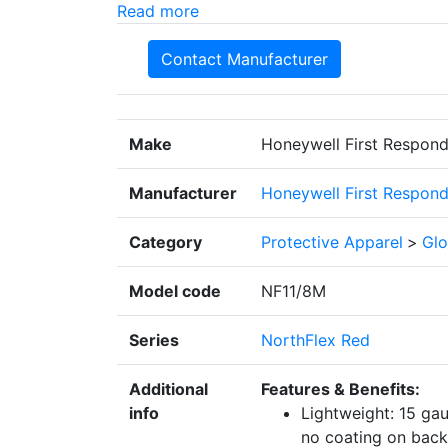
Read more
Contact Manufacturer
Make
Honeywell First Respond
Manufacturer
Honeywell First Respond
Category
Protective Apparel
>
Glo
Model code
NF11/8M
Series
NorthFlex Red
Additional
Features & Benefits:
info
Lightweight: 15 ga
no coating on back 