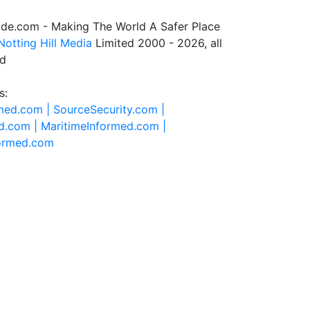
de.com - Making The World A Safer Place
Notting Hill Media
Limited 2000 - 2026, all
ed
s:
rmed.com |
SourceSecurity.com |
d.com |
MaritimeInformed.com |
formed.com