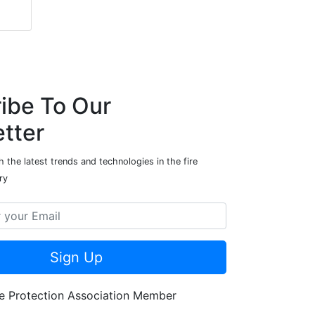
ibe To Our
tter
 the latest trends and technologies in the fire
ry
Sign Up