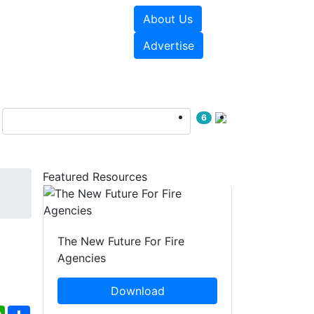
About Us
sources
Videos
Advertise
6
Featured Resources
The New Future For Fire
Agencies
Download
ebook
WhatsApp
Share