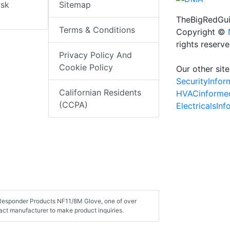
isk
Sitemap
TheBigRedGui
Terms & Conditions
Copyright ©
rights reserv
Privacy Policy And
Cookie Policy
Our other site
SecurityInfo
Californian Residents
HVACinforme
(CCPA)
ElectricalsIn
t Responder Products NF11/8M Glove, one of over
ct manufacturer to make product inquiries.