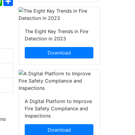
The Eight Key Trends in Fire
Detection in 2023
Download
A Digital Platform to Improve
Fire Safety Compliance and
Inspections
 no
Download