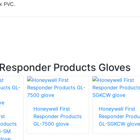
k PVC.
 Responder Products Gloves
Honeywell First
Honeywell First
st
Responder Products
Responder Produ
roducts
GL-7500 glove
GL-SGKCW glove
G-SM
love