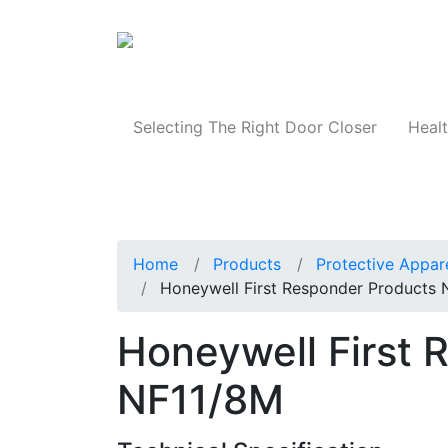
Products
Selecting The Right Door Closer
Healt
Home
Products
Protective Appar
Honeywell First Responder Products
Honeywell First 
NF11/8M