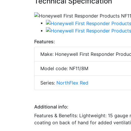
Technical Specification
Features:
Make: Honeywell First Responder Produc
Model code: NF11/8M
Series:
NorthFlex Red
Additional info:
Features & Benefits: Lightweight: 15 gauge
coating on back of hand for added ventilat