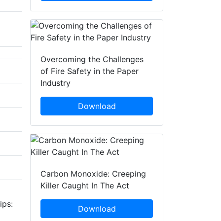
Overcoming the Challenges
of Fire Safety in the Paper
Industry
Download
Carbon Monoxide: Creeping
Killer Caught In The Act
ips:
Download