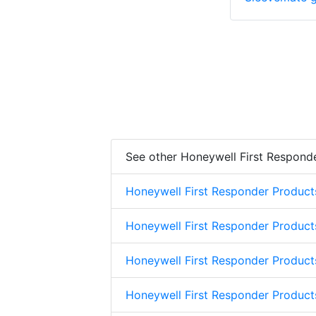
See other Honeywell First Respond
Honeywell First Responder Product
Honeywell First Responder Product
Honeywell First Responder Product
Honeywell First Responder Product