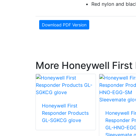
Red nylon and blac
Download PDF Version
More Honeywell First
 First
Honeywell First
r Products
Responder Products
Honeywell Fir
glove
GL-SGKCG glove
Responder P
GL-HNO-EG
Sleevemate g