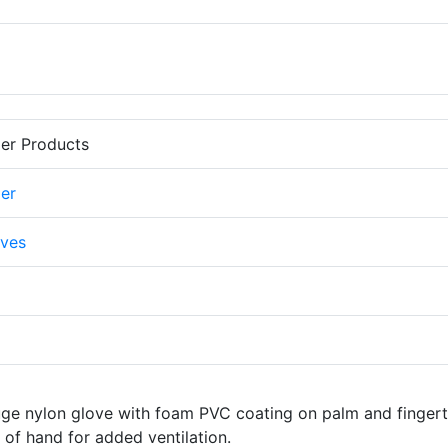
er Products
er
ves
uge nylon glove with foam PVC coating on palm and fingert
of hand for added ventilation.