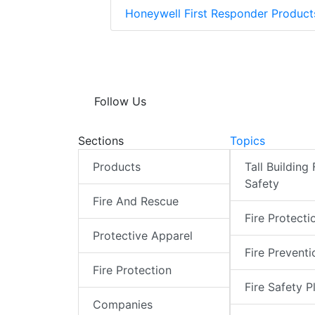
Honeywell First Responder Produc
Follow Us
Sections
Topics
Products
Tall Building 
Safety
Fire And Rescue
Fire Protecti
Protective Apparel
Fire Preventi
Fire Protection
Fire Safety P
Companies