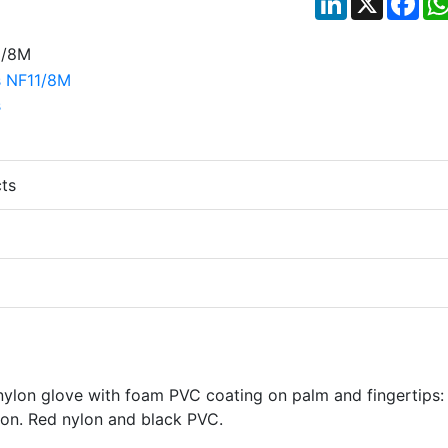
ts
 nylon glove with foam PVC coating on palm and fingertips:
ion. Red nylon and black PVC.