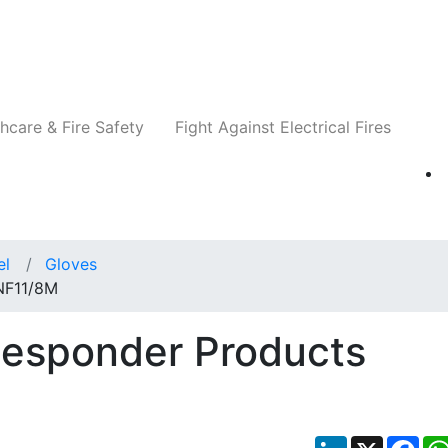
Companies
News
Insights
Events
Re
hcare & Fire Safety
Fight Against Electrical Fires
el
Gloves
 NF11/8M
Responder Products
LinkedIn
X
Fac