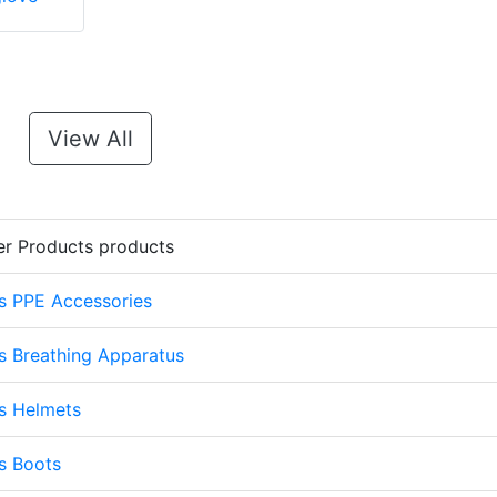
View All
er Products products
s PPE Accessories
s Breathing Apparatus
s Helmets
s Boots