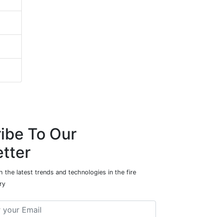
ibe To Our
tter
 the latest trends and technologies in the fire
ry