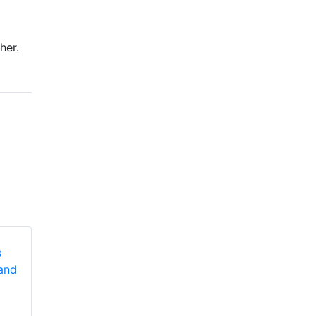
her.
Honeywell First