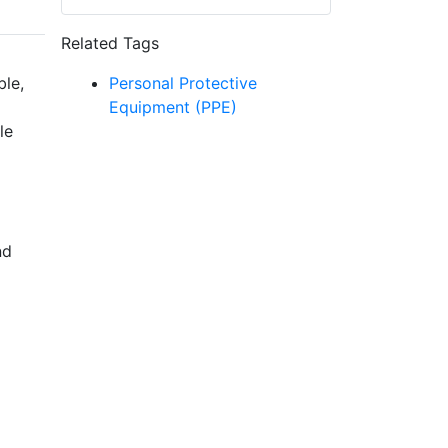
Related Tags
ble,
Personal Protective
Equipment (PPE)
le
nd