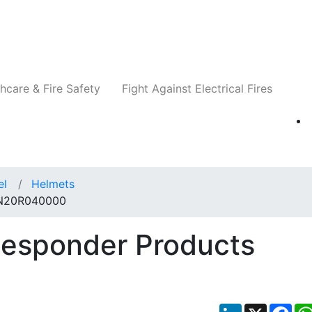
Companies
News
Insights
Events
Re
hcare & Fire Safety
Fight Against Electrical Fires
el
Helmets
s N20R040000
Responder Products
LinkedIn
X
Fac