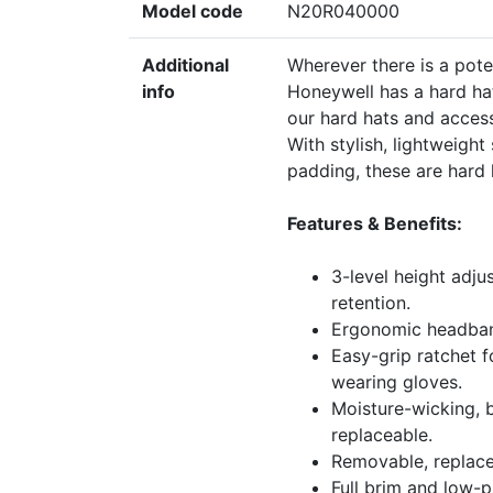
Model code
N20R040000
Additional
Wherever there is a poten
info
Honeywell has a hard ha
our hard hats and access
With stylish, lightweigh
padding, these are hard 
Features & Benefits:
3-level height adju
retention.
Ergonomic headband
Easy-grip ratchet 
wearing gloves.
Moisture-wicking, 
replaceable.
Removable, replace
Full brim and low-pr