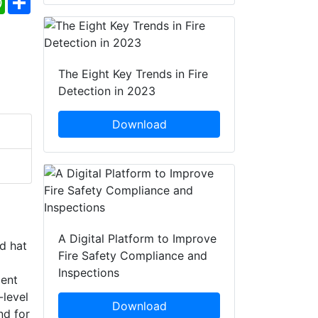
The Eight Key Trends in Fire
Detection in 2023
Download
A Digital Platform to Improve
rd hat
Fire Safety Compliance and
Inspections
ment
-level
Download
nd for