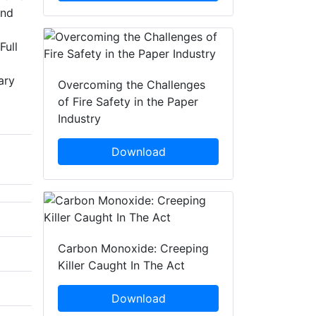
and
Full
ary
Overcoming the Challenges
of Fire Safety in the Paper
Industry
Download
Carbon Monoxide: Creeping
Killer Caught In The Act
Download