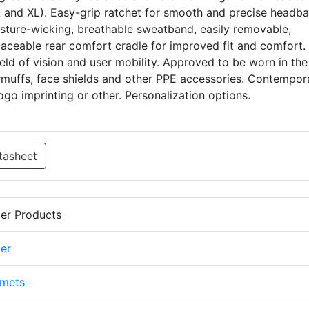
/L and XL). Easy-grip ratchet for smooth and precise headb
sture-wicking, breathable sweatband, easily removable,
aceable rear comfort cradle for improved fit and comfort. 
ield of vision and user mobility. Approved to be worn in the
rmuffs, face shields and other PPE accessories. Contempor
ogo imprinting or other. Personalization options.
tasheet
er Products
er
lmets