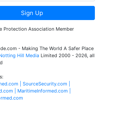
Sign Up
de.com - Making The World A Safer Place
Notting Hill Media
Limited 2000 - 2026, all
ed
s:
rmed.com |
SourceSecurity.com |
d.com |
MaritimeInformed.com |
formed.com