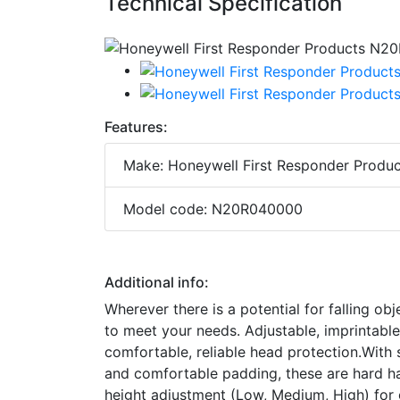
Technical Specification
Features:
Make: Honeywell First Responder Produc
Model code: N20R040000
Additional info:
Wherever there is a potential for falling ob
to meet your needs. Adjustable, imprintabl
comfortable, reliable head protection.With s
and comfortable padding, these are hard ha
height adjustment (Low, Medium, High) for 