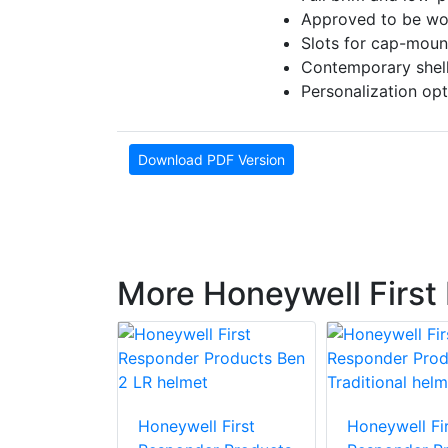
Approved to be wor
Slots for cap-moun
Contemporary shell 
Personalization opt
Download PDF Version
More Honeywell First
 First
Honeywell First
Honeywell Fir