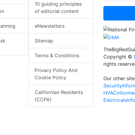
10 guiding principles
on
of editorial content
lanning
eNewsletters
isk
Sitemap
TheBigRedGui
Terms & Conditions
Copyright ©
rights reserv
Privacy Policy And
Cookie Policy
Our other site
SecurityInfo
Californian Residents
HVACinforme
(CCPA)
ElectricalsIn