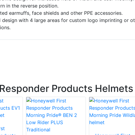
n in the reverse position.
ted earmuffs, face shields and other PPE accessories.
design with 4 large areas for custom logo imprinting or ot
ions.
 Responder Products Helmets
st