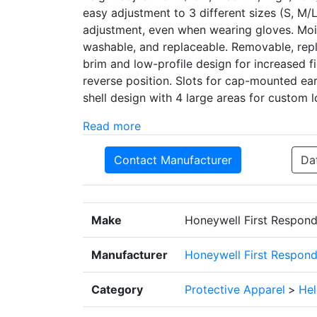
easy adjustment to 3 different sizes (S, M
adjustment, even when wearing gloves. Moi
washable, and replaceable. Removable, repl
brim and low-profile design for increased f
reverse position. Slots for cap-mounted ea
shell design with 4 large areas for custom l
Read more
Contact Manufacturer
Da
Make
Honeywell First Respond
Manufacturer
Honeywell First Respond
Category
Protective Apparel
>
He