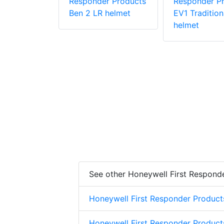
r Products
Responder Products
Responder P
1
Ben 2 LR helmet
EV1 Tradition
helmet
See other Honeywell First Respond
Honeywell First Responder Product
Honeywell First Responder Product