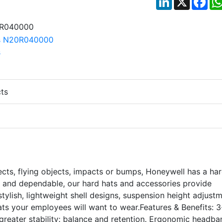
ts
jects, flying objects, impacts or bumps, Honeywell has a ha
e and dependable, our hard hats and accessories provide
tylish, lightweight shell designs, suspension height adjust
ts your employees will want to wear.Features & Benefits: 3
greater stability: balance and retention. Ergonomic headba