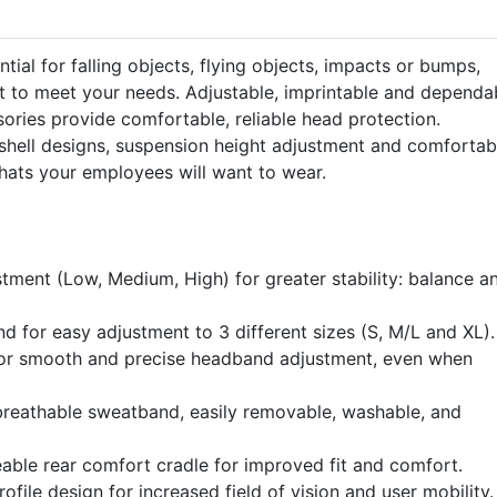
tial for falling objects, flying objects, impacts or bumps,
t to meet your needs. Adjustable, imprintable and dependa
ories provide comfortable, reliable head protection.
t shell designs, suspension height adjustment and comfortab
hats your employees will want to wear.
stment (Low, Medium, High) for greater stability: balance a
 for easy adjustment to 3 different sizes (S, M/L and XL).
for smooth and precise headband adjustment, even when
breathable sweatband, easily removable, washable, and
able rear comfort cradle for improved fit and comfort.
ofile design for increased field of vision and user mobility.