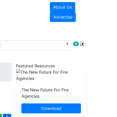
About Us
sources
Videos
Advertise
6
Featured Resources
The New Future For Fire
Agencies
Download
ebook
WhatsApp
Share