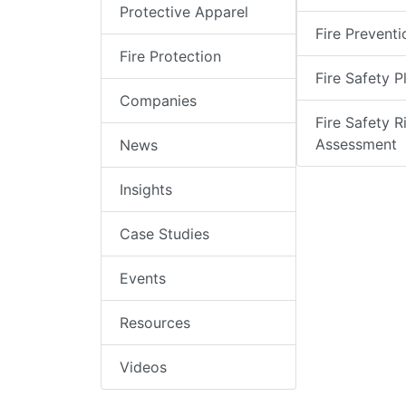
Protective Apparel
Fire Preventi
Fire Protection
Fire Safety P
Companies
Fire Safety R
Assessment
News
Insights
Case Studies
Events
Resources
Videos