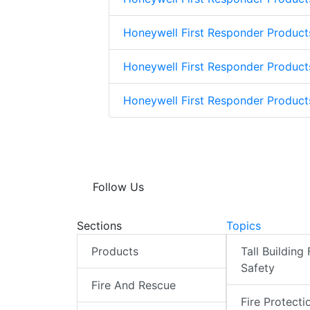
Honeywell First Responder Product
Honeywell First Responder Product
Honeywell First Responder Produc
Follow Us
Sections
Topics
Products
Tall Building 
Safety
Fire And Rescue
Fire Protecti