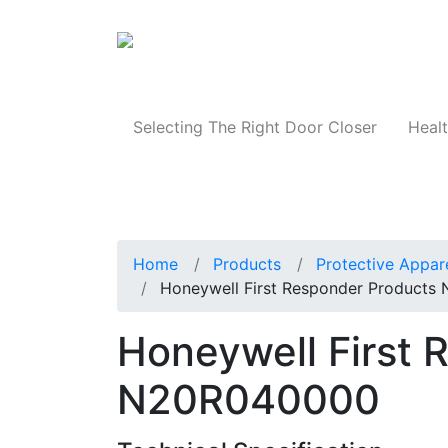
Products
Selecting The Right Door Closer
Healt
Home
Products
Protective Appar
Honeywell First Responder Product
Honeywell First 
N20R040000