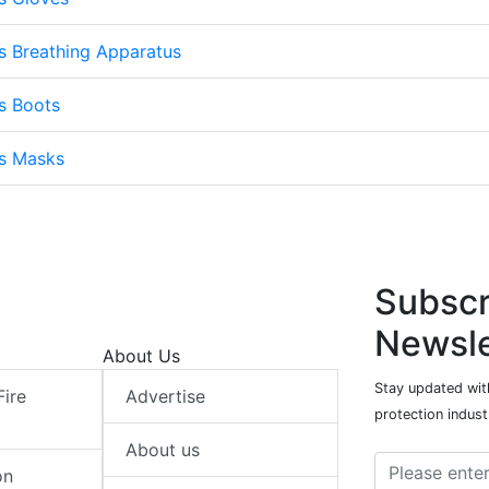
s Breathing Apparatus
s Boots
ts Masks
Subscr
Newsle
About Us
Stay updated with
Fire
Advertise
protection indust
About us
on