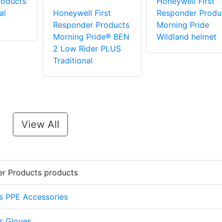
roducts
Honeywell First
al
Honeywell First
Responder Produ
Responder Products
Morning Pride
Morning Pride® BEN
Wildland helmet
2 Low Rider PLUS
Traditional
View All
er Products products
s PPE Accessories
s Gloves