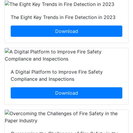
The Eight Key Trends in Fire Detection in 2023
Download
A Digital Platform to Improve Fire Safety
Compliance and Inspections
Download