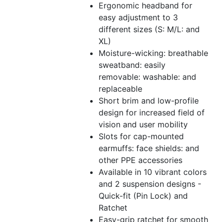
Ergonomic headband for
easy adjustment to 3
different sizes (S: M/L: and
XL)
Moisture-wicking: breathable
sweatband: easily
removable: washable: and
replaceable
Short brim and low-profile
design for increased field of
vision and user mobility
Slots for cap-mounted
earmuffs: face shields: and
other PPE accessories
Available in 10 vibrant colors
and 2 suspension designs -
Quick-fit (Pin Lock) and
Ratchet
Easy-grip ratchet for smooth