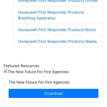
Honeywell First Responder Products Gloves
Honeywell First Responder Products
Breathing Apparatus
Honeywell First Responder Products Boots
Honeywell First Responder Products Masks
Featured Resources
The New Future For Fire Agencies
Download