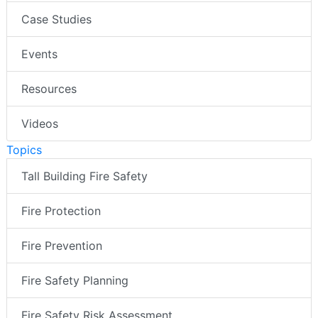
Case Studies
Events
Resources
Videos
Topics
Tall Building Fire Safety
Fire Protection
Fire Prevention
Fire Safety Planning
Fire Safety Risk Assessment