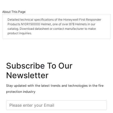
About This Page
Detailed technical specifications of the Honeywell First Responder
Products N10R150000 Helmet, one of over 878 Helmets in our
catalog. Download datasheet or contact manufacturer to make
product inquiries.
Subscribe To Our
Newsletter
Stay updated with the latest trends and technologies in the fire
protection industry