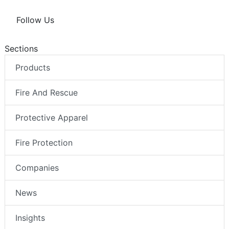
Follow Us
Sections
Products
Fire And Rescue
Protective Apparel
Fire Protection
Companies
News
Insights