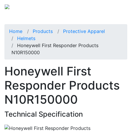
Home
Products
Protective Apparel
Helmets
Honeywell First Responder Products
N10R150000
Honeywell First
Responder Products
N10R150000
Technical Specification