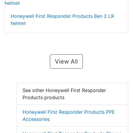
Honeywell First Responder Products Ben 2 LR
helmet
View All
See other Honeywell First Responder
Products products
Honeywell First Responder Products PPE
Accessories