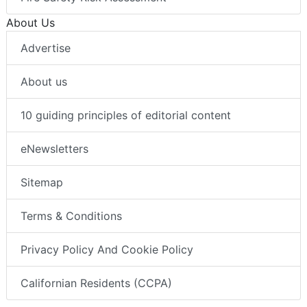
About Us
Advertise
About us
10 guiding principles of editorial content
eNewsletters
Sitemap
Terms & Conditions
Privacy Policy And Cookie Policy
Californian Residents (CCPA)