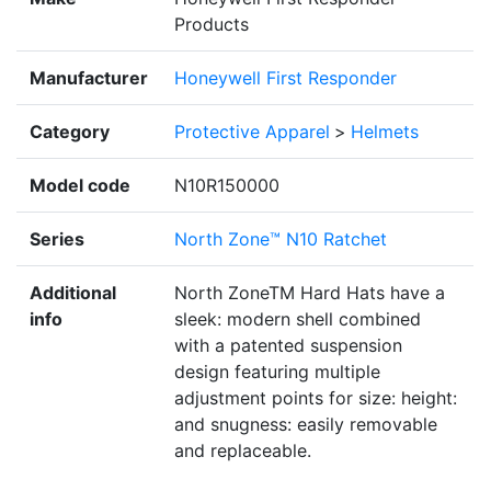
Products
Manufacturer
Honeywell First Responder
Category
Protective Apparel
>
Helmets
Model code
N10R150000
Series
North Zone™ N10 Ratchet
Additional
North ZoneTM Hard Hats have a
info
sleek: modern shell combined
with a patented suspension
design featuring multiple
adjustment points for size: height:
and snugness: easily removable
and replaceable.