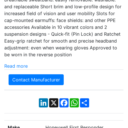
and replaceable Short brim and low-profile design for
increased field of vision and user mobility Slots for
cap-mounted earmuffs: face shields: and other PPE
accessories Available in 10 vibrant colors and 2
suspension designs - Quick-fit (Pin Lock) and Ratchet
Easy-grip ratchet for smooth and precise headband
adjustment: even when wearing gloves Approved to
be worn in the reverse position
Read more
Contact Manufacturer
LinkedIn
X
Facebook
WhatsApp
Share
Make
Honeywell First Responder