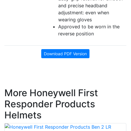
and precise headband
adjustment: even when
wearing gloves
Approved to be worn in the
reverse position
Download PDF Version
More Honeywell First
Responder Products
Helmets