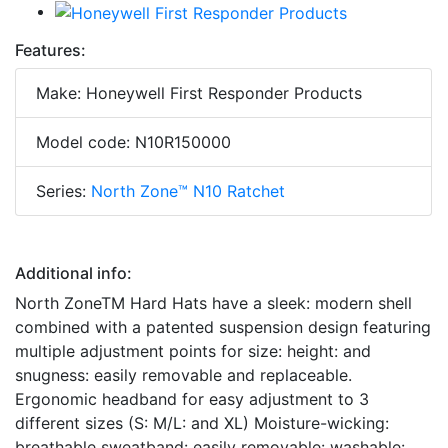
Features:
Make: Honeywell First Responder Products
Model code: N10R150000
Series:
North Zone™ N10 Ratchet
Additional info:
North ZoneTM Hard Hats have a sleek: modern shell
combined with a patented suspension design featuring
multiple adjustment points for size: height: and
snugness: easily removable and replaceable.
Ergonomic headband for easy adjustment to 3
different sizes (S: M/L: and XL) Moisture-wicking:
breathable sweatband: easily removable: washable: