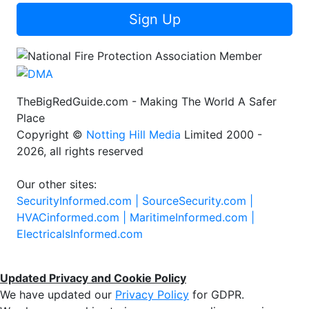
Sign Up
TheBigRedGuide.com - Making The World A Safer
Place
Copyright ©
Notting Hill Media
Limited 2000 -
2026, all rights reserved
Our other sites:
SecurityInformed.com |
SourceSecurity.com |
HVACinformed.com |
MaritimeInformed.com |
ElectricalsInformed.com
Updated Privacy and Cookie Policy
We have updated our
Privacy Policy
for GDPR.