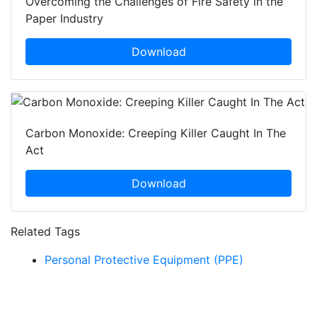
Overcoming the Challenges of Fire Safety in the
Paper Industry
Download
Carbon Monoxide: Creeping Killer Caught In The
Act
Download
Related Tags
Personal Protective Equipment (PPE)