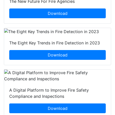
The New Future For Fire Agencies
Download
The Eight Key Trends in Fire Detection in 2023
Download
A Digital Platform to Improve Fire Safety
Compliance and Inspections
Download