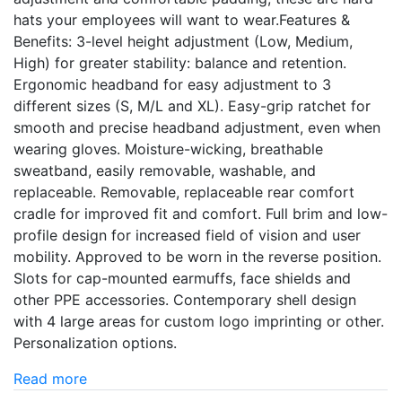
hats your employees will want to wear.Features &
Benefits: 3-level height adjustment (Low, Medium,
High) for greater stability: balance and retention.
Ergonomic headband for easy adjustment to 3
different sizes (S, M/L and XL). Easy-grip ratchet for
smooth and precise headband adjustment, even when
wearing gloves. Moisture-wicking, breathable
sweatband, easily removable, washable, and
replaceable. Removable, replaceable rear comfort
cradle for improved fit and comfort. Full brim and low-
profile design for increased field of vision and user
mobility. Approved to be worn in the reverse position.
Slots for cap-mounted earmuffs, face shields and
other PPE accessories. Contemporary shell design
with 4 large areas for custom logo imprinting or other.
Personalization options.
Read more