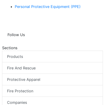
Personal Protective Equipment (PPE)
Follow Us
Sections
Products
Fire And Rescue
Protective Apparel
Fire Protection
Companies