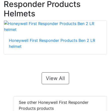
Responder Products
Helmets
Honeywell First Responder Products Ben 2 LR
helmet
View All
See other Honeywell First Responder
Products products