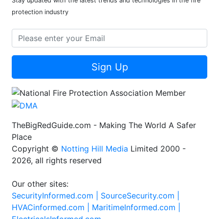
Stay updated with the latest trends and technologies in the fire
protection industry
Sign Up
TheBigRedGuide.com - Making The World A Safer
Place
Copyright ©
Notting Hill Media
Limited 2000 -
2026, all rights reserved
Our other sites:
SecurityInformed.com |
SourceSecurity.com |
HVACinformed.com |
MaritimeInformed.com |