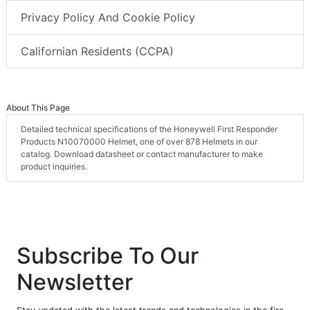
Privacy Policy And Cookie Policy
Californian Residents (CCPA)
About This Page
Detailed technical specifications of the Honeywell First Responder
Products N10070000 Helmet, one of over 878 Helmets in our
catalog. Download datasheet or contact manufacturer to make
product inquiries.
Subscribe To Our
Newsletter