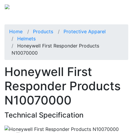
Home
Products
Protective Apparel
Helmets
Honeywell First Responder Products
N10070000
Honeywell First
Responder Products
N10070000
Technical Specification