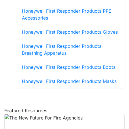
Honeywell First Responder Products PPE
Accessories
Honeywell First Responder Products Gloves
Honeywell First Responder Products
Breathing Apparatus
Honeywell First Responder Products Boots
Honeywell First Responder Products Masks
Featured Resources