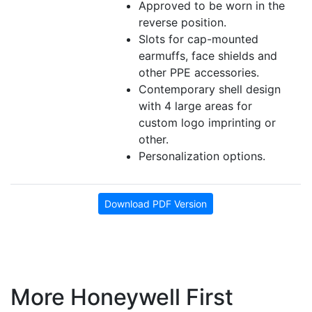
Approved to be worn in the
reverse position.
Slots for cap-mounted
earmuffs, face shields and
other PPE accessories.
Contemporary shell design
with 4 large areas for
custom logo imprinting or
other.
Personalization options.
Download PDF Version
More Honeywell First