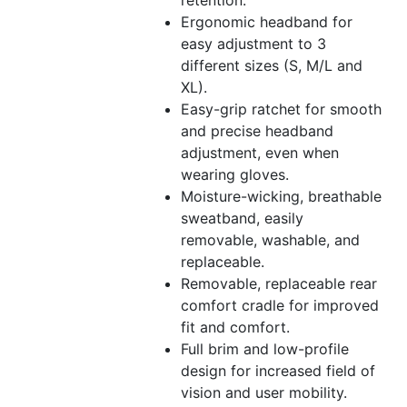
Ergonomic headband for
easy adjustment to 3
different sizes (S, M/L and
XL).
Easy-grip ratchet for smooth
and precise headband
adjustment, even when
wearing gloves.
Moisture-wicking, breathable
sweatband, easily
removable, washable, and
replaceable.
Removable, replaceable rear
comfort cradle for improved
fit and comfort.
Full brim and low-profile
design for increased field of
vision and user mobility.