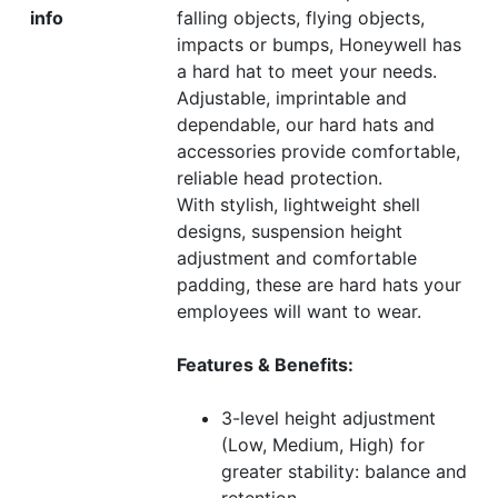
info
falling objects, flying objects,
impacts or bumps, Honeywell has
a hard hat to meet your needs.
Adjustable, imprintable and
dependable, our hard hats and
accessories provide comfortable,
reliable head protection.
With stylish, lightweight shell
designs, suspension height
adjustment and comfortable
padding, these are hard hats your
employees will want to wear.
Features & Benefits:
3-level height adjustment
(Low, Medium, High) for
greater stability: balance and
retention.