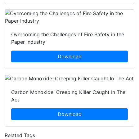
Overcoming the Challenges of Fire Safety in the
Paper Industry
Download
Carbon Monoxide: Creeping Killer Caught In The
Act
Download
Related Tags