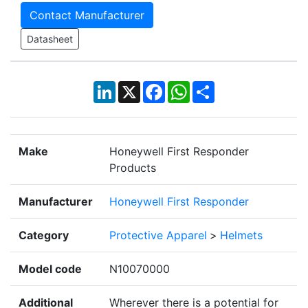
Contact Manufacturer
Datasheet
LinkedIn
X
Facebook
WhatsApp
Share
Make
Honeywell First Responder
Products
Manufacturer
Honeywell First Responder
Category
Protective Apparel
>
Helmets
Model code
N10070000
Additional
Wherever there is a potential for