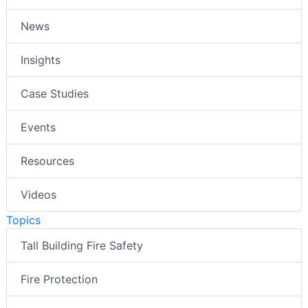
News
Insights
Case Studies
Events
Resources
Videos
Topics
Tall Building Fire Safety
Fire Protection