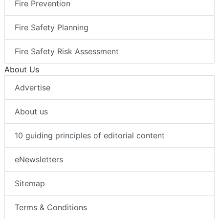
Fire Prevention
Fire Safety Planning
Fire Safety Risk Assessment
About Us
Advertise
About us
10 guiding principles of editorial content
eNewsletters
Sitemap
Terms & Conditions