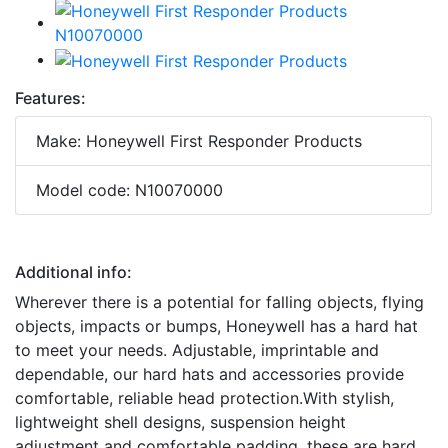
Features:
Make: Honeywell First Responder Products
Model code: N10070000
Additional info:
Wherever there is a potential for falling objects, flying
objects, impacts or bumps, Honeywell has a hard hat
to meet your needs. Adjustable, imprintable and
dependable, our hard hats and accessories provide
comfortable, reliable head protection.With stylish,
lightweight shell designs, suspension height
adjustment and comfortable padding, these are hard