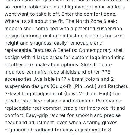
so comfortable: stable and lightweight your workers
wont want to take it off. Enter the comfort zone.
Where it’s all about the fit. The North Zone Sleek:
modern shell combined with a patented suspension
design featuring multiple adjustment points for size:
height and snugness: easily removable and
replaceable.Features & Benefits: Contemporary shell
design with 4 large areas for custom logo imprinting
or other personalization options. Slots for cap-
mounted earmuffs: face shields and other PPE
accessories. Available in 17 vibrant colors and 2
suspension designs (Quick-fit [Pin Lock] and Ratchet).
3-level height adjustment (Low: Medium: High) for
greater stability: balance and retention. Removable:
replaceable rear comfort cradle for improved fit and
comfort. Easy-grip ratchet for smooth and precise
headband adjustment: even when wearing gloves.
Ergonomic headband for easy adjustment to 3