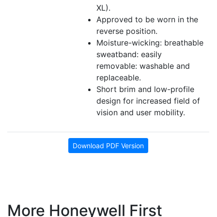
XL).
Approved to be worn in the
reverse position.
Moisture-wicking: breathable
sweatband: easily
removable: washable and
replaceable.
Short brim and low-profile
design for increased field of
vision and user mobility.
Download PDF Version
More Honeywell First