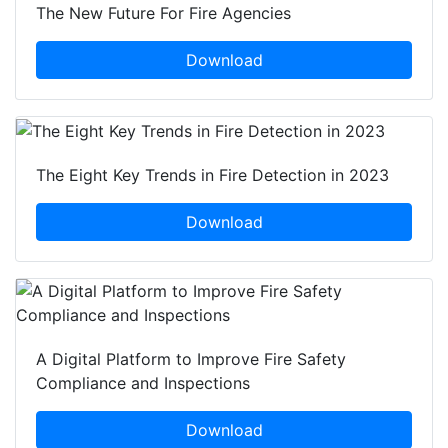
The New Future For Fire Agencies
Download
The Eight Key Trends in Fire Detection in 2023
Download
A Digital Platform to Improve Fire Safety
Compliance and Inspections
Download