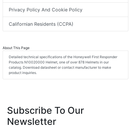
Privacy Policy And Cookie Policy
Californian Residents (CCPA)
About This Page
Detailed technical specifications of the Honeywell First Responder
Products N10020000 Helmet, one of over 878 Helmets in our
catalog. Download datasheet or contact manufacturer to make
product inquiries.
Subscribe To Our
Newsletter