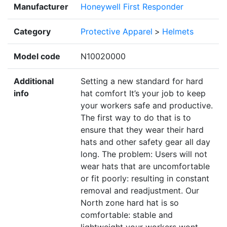
Manufacturer
Honeywell First Responder
Category
Protective Apparel
>
Helmets
Model code
N10020000
Additional
Setting a new standard for hard
info
hat comfort It’s your job to keep
your workers safe and productive.
The first way to do that is to
ensure that they wear their hard
hats and other safety gear all day
long. The problem: Users will not
wear hats that are uncomfortable
or fit poorly: resulting in constant
removal and readjustment. Our
North zone hard hat is so
comfortable: stable and
lightweight your workers wont