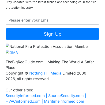
Stay updated with the latest trends and technologies in the fire
protection industry
Sign Up
TheBigRedGuide.com - Making The World A Safer
Place
Copyright ©
Notting Hill Media
Limited 2000 -
2026, all rights reserved
Our other sites:
SecurityInformed.com |
SourceSecurity.com |
HVACinformed.com |
MaritimeInformed.com |