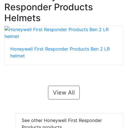
Responder Products
Helmets
Honeywell First Responder Products Ben 2 LR
helmet
View All
See other Honeywell First Responder
Products products