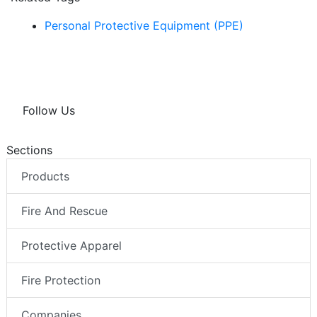
Personal Protective Equipment (PPE)
Follow Us
Sections
Products
Fire And Rescue
Protective Apparel
Fire Protection
Companies