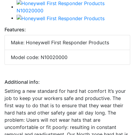
Features:
Make: Honeywell First Responder Products
Model code: N10020000
Additional info:
Setting a new standard for hard hat comfort It’s your
job to keep your workers safe and productive. The
first way to do that is to ensure that they wear their
hard hats and other safety gear all day long. The
problem: Users will not wear hats that are
uncomfortable or fit poorly: resulting in constant
removal and readjustment. Our North zone hard hat is