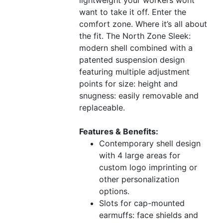
want to take it off. Enter the
comfort zone. Where it’s all about
the fit. The North Zone Sleek:
modern shell combined with a
patented suspension design
featuring multiple adjustment
points for size: height and
snugness: easily removable and
replaceable.
Features & Benefits:
Contemporary shell design
with 4 large areas for
custom logo imprinting or
other personalization
options.
Slots for cap-mounted
earmuffs: face shields and