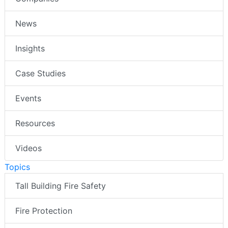
News
Insights
Case Studies
Events
Resources
Videos
Topics
Tall Building Fire Safety
Fire Protection