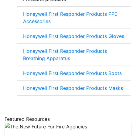
Honeywell First Responder Products PPE
Accessories
Honeywell First Responder Products Gloves
Honeywell First Responder Products
Breathing Apparatus
Honeywell First Responder Products Boots
Honeywell First Responder Products Masks
Featured Resources