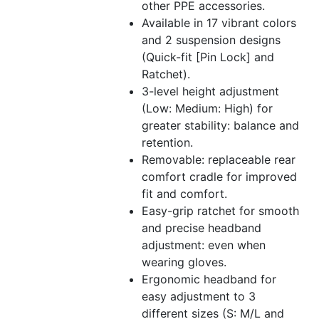
other PPE accessories.
Available in 17 vibrant colors
and 2 suspension designs
(Quick-fit [Pin Lock] and
Ratchet).
3-level height adjustment
(Low: Medium: High) for
greater stability: balance and
retention.
Removable: replaceable rear
comfort cradle for improved
fit and comfort.
Easy-grip ratchet for smooth
and precise headband
adjustment: even when
wearing gloves.
Ergonomic headband for
easy adjustment to 3
different sizes (S: M/L and