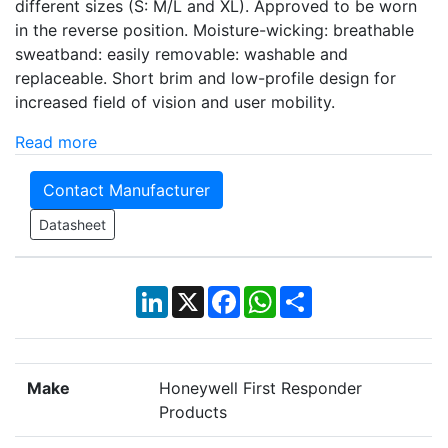
different sizes (S: M/L and XL). Approved to be worn
in the reverse position. Moisture-wicking: breathable
sweatband: easily removable: washable and
replaceable. Short brim and low-profile design for
increased field of vision and user mobility.
Read more
Contact Manufacturer
Datasheet
LinkedIn
X
Facebook
WhatsApp
Share
Make
Honeywell First Responder
Products