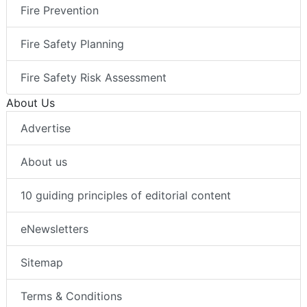
Fire Prevention
Fire Safety Planning
Fire Safety Risk Assessment
About Us
Advertise
About us
10 guiding principles of editorial content
eNewsletters
Sitemap
Terms & Conditions