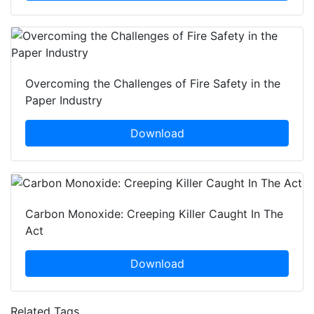
Overcoming the Challenges of Fire Safety in the
Paper Industry
Download
Carbon Monoxide: Creeping Killer Caught In The
Act
Download
Related Tags