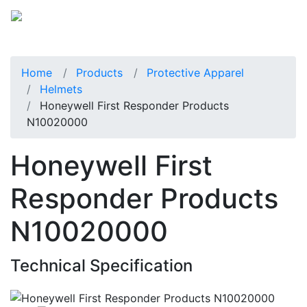
Home
Products
Protective Apparel
Helmets
Honeywell First Responder Products
N10020000
Honeywell First
Responder Products
N10020000
Technical Specification