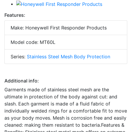
Features:
Make: Honeywell First Responder Products
Model code: MT60L
Series:
Stainless Steel Mesh Body Protection
Additional info:
Garments made of stainless steel mesh are the
ultimate in protection of the body against cut: and
slash. Each garment is made of a fluid fabric of
individually welded rings for a comfortable fit to move
as your body moves. Mesh is corrosion free and easily
cleaned: making them resistant to bacteria.Features &