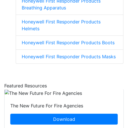
Honeywell First Responder Products
Breathing Apparatus
Honeywell First Responder Products
Helmets
Honeywell First Responder Products Boots
Honeywell First Responder Products Masks
Featured Resources
The New Future For Fire Agencies
Download