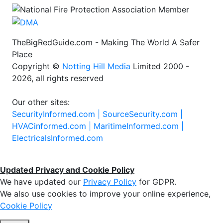
TheBigRedGuide.com - Making The World A Safer
Place
Copyright ©
Notting Hill Media
Limited 2000 -
2026, all rights reserved
Our other sites:
SecurityInformed.com |
SourceSecurity.com |
HVACinformed.com |
MaritimeInformed.com |
ElectricalsInformed.com
Updated Privacy and Cookie Policy
We have updated our
Privacy Policy
for GDPR.
We also use cookies to improve your online experience,
Cookie Policy