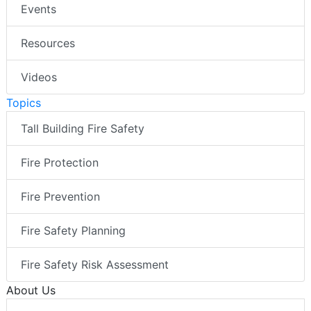
Events
Resources
Videos
Topics
Tall Building Fire Safety
Fire Protection
Fire Prevention
Fire Safety Planning
Fire Safety Risk Assessment
About Us