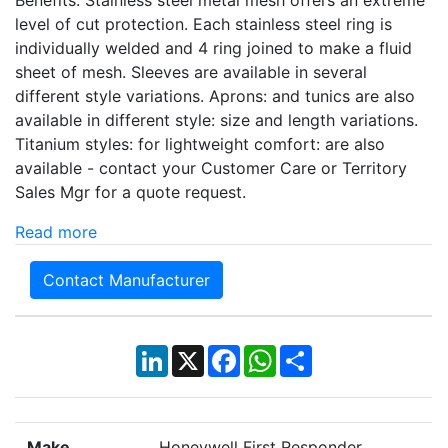
Benefits: Stainless steel metal mesh offers an extreme
level of cut protection. Each stainless steel ring is
individually welded and 4 ring joined to make a fluid
sheet of mesh. Sleeves are available in several
different style variations. Aprons: and tunics are also
available in different style: size and length variations.
Titanium styles: for lightweight comfort: are also
available - contact your Customer Care or Territory
Sales Mgr for a quote request.
Read more
Contact Manufacturer
LinkedIn
X
Facebook
WhatsApp
Share
Make
Honeywell First Responder