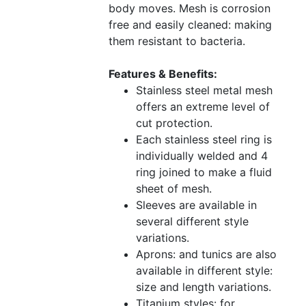
body moves. Mesh is corrosion
free and easily cleaned: making
them resistant to bacteria.
Features & Benefits:
Stainless steel metal mesh
offers an extreme level of
cut protection.
Each stainless steel ring is
individually welded and 4
ring joined to make a fluid
sheet of mesh.
Sleeves are available in
several different style
variations.
Aprons: and tunics are also
available in different style:
size and length variations.
Titanium styles: for