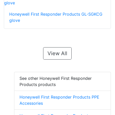
Honeywell First Responder Products GL-SGKCG
glove
View All
See other Honeywell First Responder
Products products
Honeywell First Responder Products PPE
Accessories