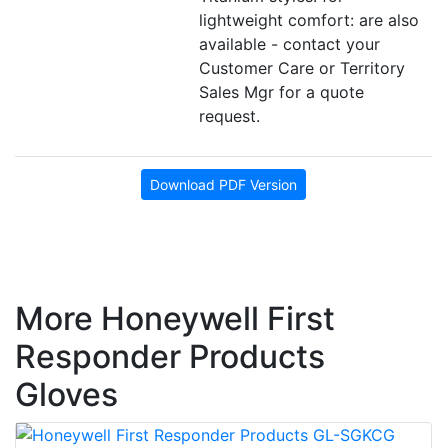
lightweight comfort: are also
available - contact your
Customer Care or Territory
Sales Mgr for a quote
request.
Download PDF Version
More Honeywell First
Responder Products
Gloves