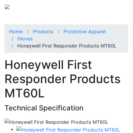
Home
Products
Protective Apparel
Gloves
Honeywell First Responder Products MT60L
Honeywell First
Responder Products
MT60L
Technical Specification