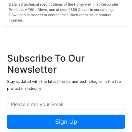
Detailed technical specifications of the Honeywell First Responder
Products MT60L Glove, one of over 2359 Gloves in our catalog.
Download datasheet or contact manufacturer to make product
inquiries.
Subscribe To Our
Newsletter
Stay updated with the latest trends and technologies in the fire
protection industry
Sign Up