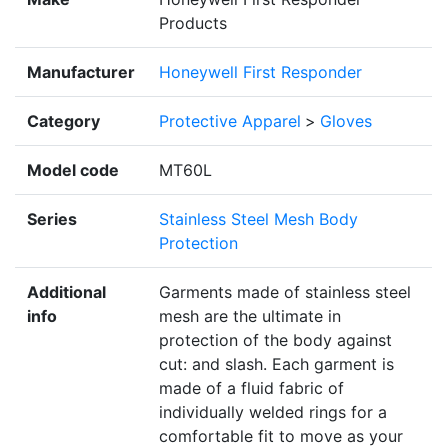
Products
Manufacturer
Honeywell First Responder
Category
Protective Apparel
>
Gloves
Model code
MT60L
Series
Stainless Steel Mesh Body
Protection
Additional
Garments made of stainless steel
info
mesh are the ultimate in
protection of the body against
cut: and slash. Each garment is
made of a fluid fabric of
individually welded rings for a
comfortable fit to move as your