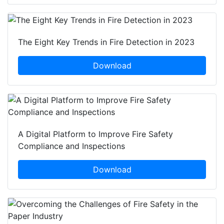
The Eight Key Trends in Fire Detection in 2023
Download
A Digital Platform to Improve Fire Safety
Compliance and Inspections
Download