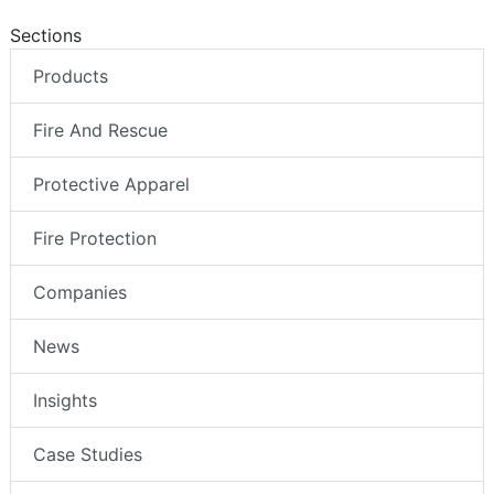
Sections
Products
Fire And Rescue
Protective Apparel
Fire Protection
Companies
News
Insights
Case Studies