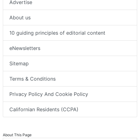
Advertise
About us
10 guiding principles of editorial content
eNewsletters
Sitemap
Terms & Conditions
Privacy Policy And Cookie Policy
Californian Residents (CCPA)
About This Page