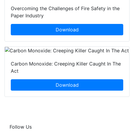
Overcoming the Challenges of Fire Safety in the
Paper Industry
Download
Carbon Monoxide: Creeping Killer Caught In The
Act
Download
Follow Us