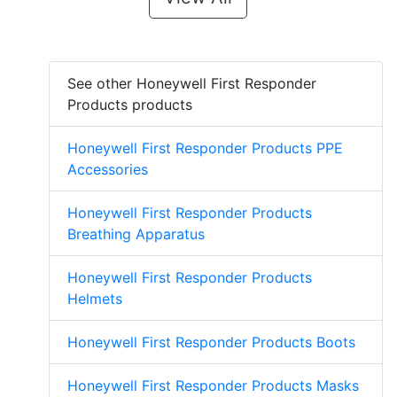
See other Honeywell First Responder
Products products
Honeywell First Responder Products PPE
Accessories
Honeywell First Responder Products
Breathing Apparatus
Honeywell First Responder Products
Helmets
Honeywell First Responder Products Boots
Honeywell First Responder Products Masks