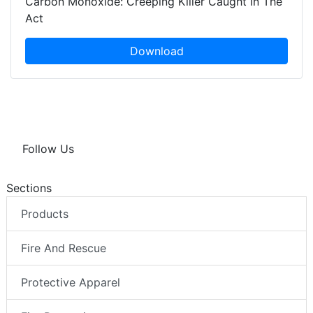
Carbon Monoxide: Creeping Killer Caught In The
Act
Download
Follow Us
Sections
Products
Fire And Rescue
Protective Apparel