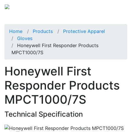
Home
Products
Protective Apparel
Gloves
Honeywell First Responder Products
MPCT1000/7S
Honeywell First
Responder Products
MPCT1000/7S
Technical Specification