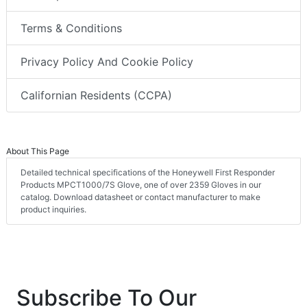
Terms & Conditions
Privacy Policy And Cookie Policy
Californian Residents (CCPA)
About This Page
Detailed technical specifications of the Honeywell First Responder
Products MPCT1000/7S Glove, one of over 2359 Gloves in our
catalog. Download datasheet or contact manufacturer to make
product inquiries.
Subscribe To Our