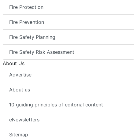
Fire Protection
Fire Prevention
Fire Safety Planning
Fire Safety Risk Assessment
About Us
Advertise
About us
10 guiding principles of editorial content
eNewsletters
Sitemap