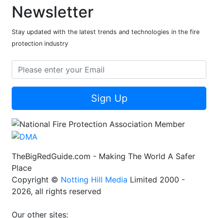
Newsletter
Stay updated with the latest trends and technologies in the fire
protection industry
Sign Up
TheBigRedGuide.com - Making The World A Safer
Place
Copyright ©
Notting Hill Media
Limited 2000 -
2026, all rights reserved
Our other sites: