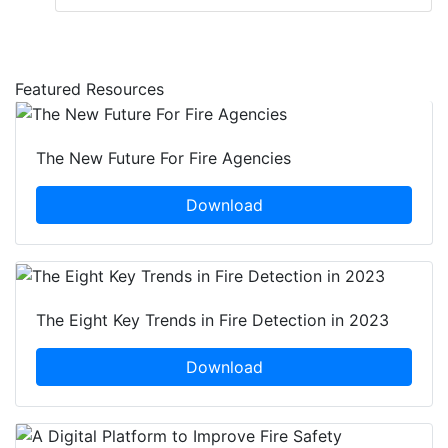
Featured Resources
The New Future For Fire Agencies
Download
The Eight Key Trends in Fire Detection in 2023
Download