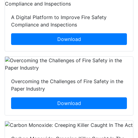
A Digital Platform to Improve Fire Safety
Compliance and Inspections
Download
Overcoming the Challenges of Fire Safety in the
Paper Industry
Download