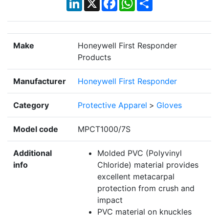
Make
Honeywell First Responder
Products
Manufacturer
Honeywell First Responder
Category
Protective Apparel
>
Gloves
Model code
MPCT1000/7S
Additional
Molded PVC (Polyvinyl
info
Chloride) material provides
excellent metacarpal
protection from crush and
impact
PVC material on knuckles