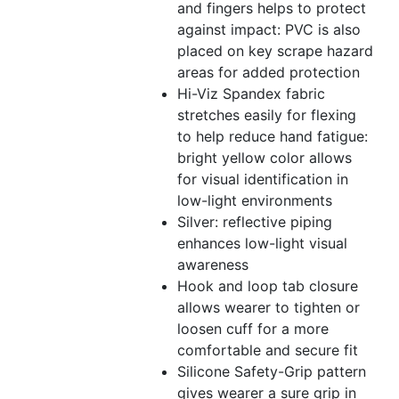
and fingers helps to protect
against impact: PVC is also
placed on key scrape hazard
areas for added protection
Hi-Viz Spandex fabric
stretches easily for flexing
to help reduce hand fatigue:
bright yellow color allows
for visual identification in
low-light environments
Silver: reflective piping
enhances low-light visual
awareness
Hook and loop tab closure
allows wearer to tighten or
loosen cuff for a more
comfortable and secure fit
Silicone Safety-Grip pattern
gives wearer a sure grip in