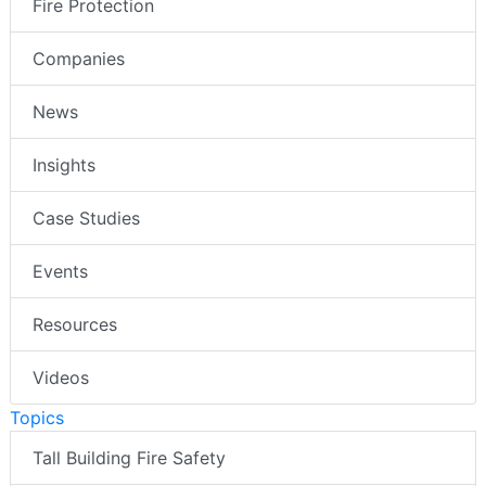
Fire Protection
Companies
News
Insights
Case Studies
Events
Resources
Videos
Topics
Tall Building Fire Safety