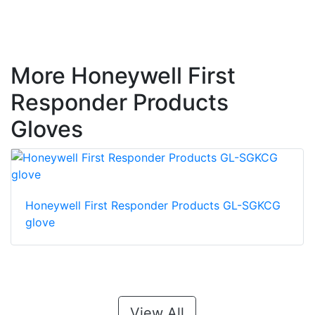
More Honeywell First
Responder Products
Gloves
Honeywell First Responder Products GL-SGKCG
glove
View All