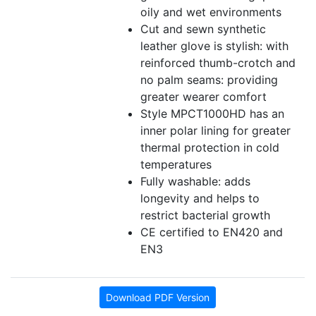
oily and wet environments
Cut and sewn synthetic
leather glove is stylish: with
reinforced thumb-crotch and
no palm seams: providing
greater wearer comfort
Style MPCT1000HD has an
inner polar lining for greater
thermal protection in cold
temperatures
Fully washable: adds
longevity and helps to
restrict bacterial growth
CE certified to EN420 and
EN3
Download PDF Version