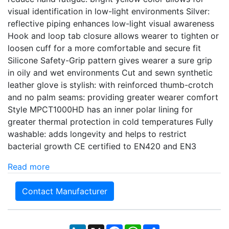
visual identification in low-light environments Silver:
reflective piping enhances low-light visual awareness
Hook and loop tab closure allows wearer to tighten or
loosen cuff for a more comfortable and secure fit
Silicone Safety-Grip pattern gives wearer a sure grip
in oily and wet environments Cut and sewn synthetic
leather glove is stylish: with reinforced thumb-crotch
and no palm seams: providing greater wearer comfort
Style MPCT1000HD has an inner polar lining for
greater thermal protection in cold temperatures Fully
washable: adds longevity and helps to restrict
bacterial growth CE certified to EN420 and EN3
Read more
Contact Manufacturer
LinkedIn
X
Facebook
WhatsApp
Share