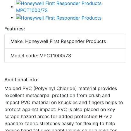
Features:
Make: Honeywell First Responder Products
Model code: MPCT1000/7S
Additional info:
Molded PVC (Polyvinyl Chloride) material provides
excellent metacarpal protection from crush and
impact PVC material on knuckles and fingers helps to
protect against impact: PVC is also placed on key
scrape hazard areas for added protection Hi-Viz
Spandex fabric stretches easily for flexing to help
reduce hand fatigue: bright yellow color allows for