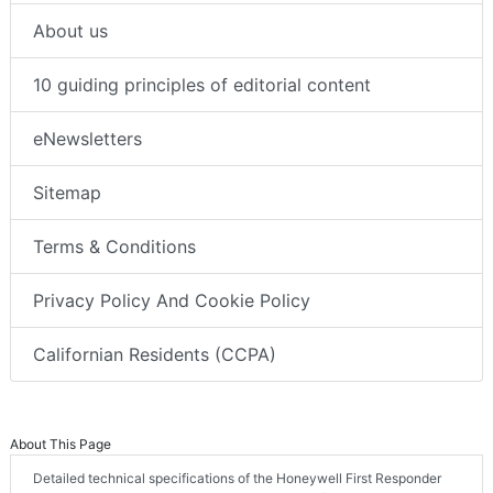
About us
10 guiding principles of editorial content
eNewsletters
Sitemap
Terms & Conditions
Privacy Policy And Cookie Policy
Californian Residents (CCPA)
About This Page
Detailed technical specifications of the Honeywell First Responder