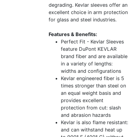
degrading. Kevlar sleeves offer an
excellent choice in arm protection
for glass and steel industries.
Features & Benefits:
Perfect Fit - Kevlar Sleeves
feature DuPont KEVLAR
brand fiber and are available
in a variety of lengths:
widths and configurations
Kevlar engineered fiber is 5
times stronger than steel on
an equal weight basis and
provides excellent
protection from cut: slash
and abrasion hazards
Kevlar is also flame resistant:
and can withstand heat up
to 900° F (400° C) without