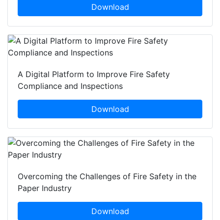
Download
A Digital Platform to Improve Fire Safety
Compliance and Inspections
Download
Overcoming the Challenges of Fire Safety in the
Paper Industry
Download