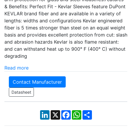
& Benefits: Perfect Fit - Kevlar Sleeves feature DuPont
KEVLAR brand fiber and are available in a variety of
lengths: widths and configurations Kevlar engineered
fiber is 5 times stronger than steel on an equal weight
basis and provides excellent protection from cut: slash
and abrasion hazards Kevlar is also flame resistant:
and can withstand heat up to 900° F (400° C) without
degrading
Read more
Contact Manufacturer
Datasheet
LinkedIn
X
Facebook
WhatsApp
Share