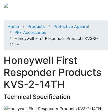
Home
Products
Protective Apparel
PPE Accessories
Honeywell First Responder Products KVS-2-
14TH
Honeywell First
Responder Products
KVS-2-14TH
Technical Specification