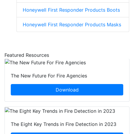
Honeywell First Responder Products Boots
Honeywell First Responder Products Masks
Featured Resources
The New Future For Fire Agencies
Download
The Eight Key Trends in Fire Detection in 2023