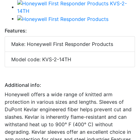
Features:
Make: Honeywell First Responder Products
Model code: KVS-2-14TH
Additional info:
Honeywell offers a wide range of knitted arm
protection in various sizes and lengths. Sleeves of
DuPont Kevlar engineered fiber helps prevent cut and
slashes. Kevlar is inherently flame-resistant and can
withstand heat up to 900° F (400° C) without
degrading. Kevlar sleeves offer an excellent choice in
arm protection for glass and steel industries.Features