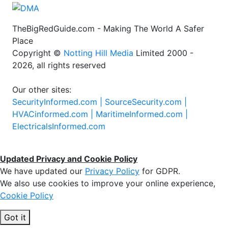
TheBigRedGuide.com - Making The World A Safer
Place
Copyright ©
Notting Hill Media
Limited 2000 -
2026, all rights reserved
Our other sites:
SecurityInformed.com |
SourceSecurity.com |
HVACinformed.com |
MaritimeInformed.com |
ElectricalsInformed.com
Updated Privacy and Cookie Policy
We have updated our
Privacy Policy
for GDPR.
We also use cookies to improve your online experience,
Cookie Policy
Got it