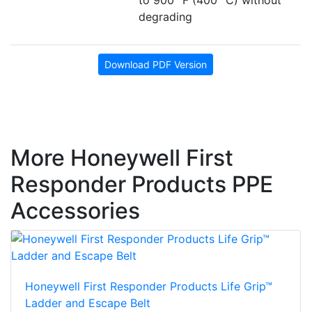
degrading
Download PDF Version
More Honeywell First
Responder Products PPE
Accessories
Honeywell First Responder Products Life Grip™
Ladder and Escape Belt