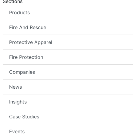
Sections
Products
Fire And Rescue
Protective Apparel
Fire Protection
Companies
News
Insights
Case Studies
Events