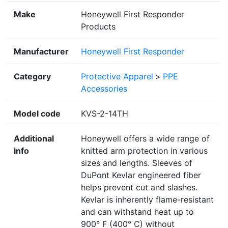
Make
Honeywell First Responder
Products
Manufacturer
Honeywell First Responder
Category
Protective Apparel
>
PPE
Accessories
Model code
KVS-2-14TH
Additional
Honeywell offers a wide range of
info
knitted arm protection in various
sizes and lengths. Sleeves of
DuPont Kevlar engineered fiber
helps prevent cut and slashes.
Kevlar is inherently flame-resistant
and can withstand heat up to
900° F (400° C) without