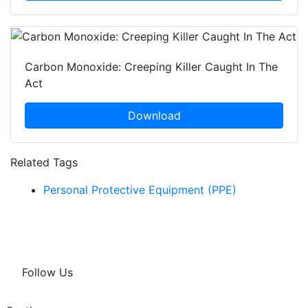
Carbon Monoxide: Creeping Killer Caught In The
Act
Download
Related Tags
Personal Protective Equipment (PPE)
Follow Us