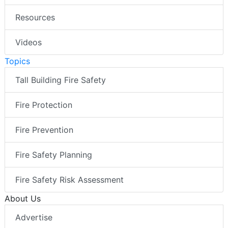
Resources
Videos
Topics
Tall Building Fire Safety
Fire Protection
Fire Prevention
Fire Safety Planning
Fire Safety Risk Assessment
About Us
Advertise