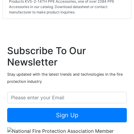
Products KVS-2-14TH PPE Accessories, one of over 2384 PPE
Accessories in our catalog. Download datasheet or contact
manufacturer to make product inquiries.
Subscribe To Our
Newsletter
Stay updated with the latest trends and technologies in the fire
protection industry
Sign Up