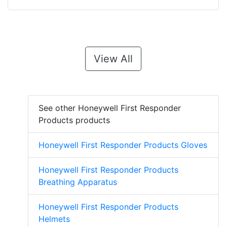
View All
See other Honeywell First Responder
Products products
Honeywell First Responder Products Gloves
Honeywell First Responder Products
Breathing Apparatus
Honeywell First Responder Products
Helmets