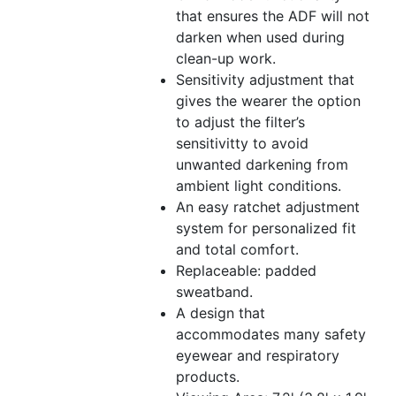
that ensures the ADF will not
darken when used during
clean-up work.
Sensitivity adjustment that
gives the wearer the option
to adjust the filter’s
sensitivitty to avoid
unwanted darkening from
ambient light conditions.
An easy ratchet adjustment
system for personalized fit
and total comfort.
Replaceable: padded
sweatband.
A design that
accommodates many safety
eyewear and respiratory
products.