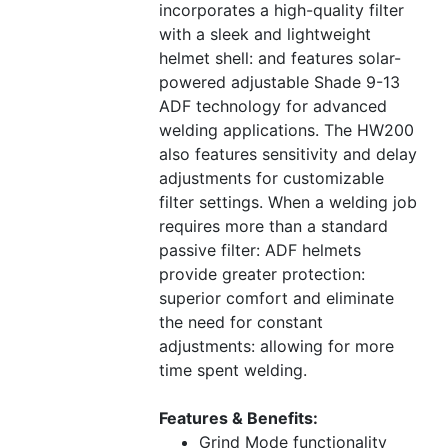
incorporates a high-quality filter
with a sleek and lightweight
helmet shell: and features solar-
powered adjustable Shade 9-13
ADF technology for advanced
welding applications. The HW200
also features sensitivity and delay
adjustments for customizable
filter settings. When a welding job
requires more than a standard
passive filter: ADF helmets
provide greater protection:
superior comfort and eliminate
the need for constant
adjustments: allowing for more
time spent welding.
Features & Benefits:
Grind Mode functionality