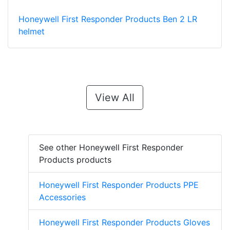
Honeywell First Responder Products Ben 2 LR
helmet
View All
See other Honeywell First Responder
Products products
Honeywell First Responder Products PPE
Accessories
Honeywell First Responder Products Gloves