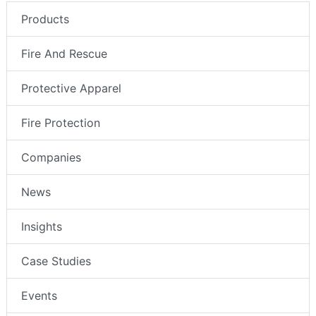
Products
Fire And Rescue
Protective Apparel
Fire Protection
Companies
News
Insights
Case Studies
Events