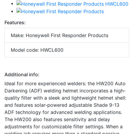
Features:
Make: Honeywell First Responder Products
Model code: HWCL600
Additional info:
Ideal for more experienced welders: the HW200 Auto
Darkening (ADF) welding helmet incorporates a high-
quality filter with a sleek and lightweight helmet shell:
and features solar-powered adjustable Shade 9-13
ADF technology for advanced welding applications.
The HW200 also features sensitivity and delay
adjustments for customizable filter settings. When a
welding job requires more than a standard passive