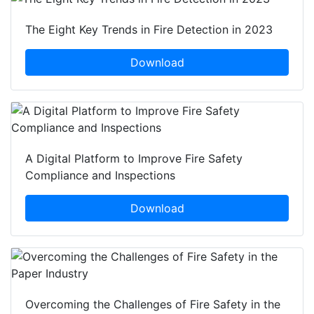
The Eight Key Trends in Fire Detection in 2023
Download
A Digital Platform to Improve Fire Safety
Compliance and Inspections
Download
Overcoming the Challenges of Fire Safety in the