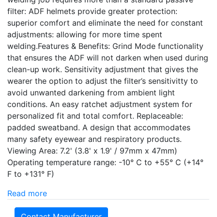
filter: ADF helmets provide greater protection:
superior comfort and eliminate the need for constant
adjustments: allowing for more time spent
welding.Features & Benefits: Grind Mode functionality
that ensures the ADF will not darken when used during
clean-up work. Sensitivity adjustment that gives the
wearer the option to adjust the filter’s sensitivitty to
avoid unwanted darkening from ambient light
conditions. An easy ratchet adjustment system for
personalized fit and total comfort. Replaceable:
padded sweatband. A design that accommodates
many safety eyewear and respiratory products.
Viewing Area: 7.2' (3.8' x 1.9' / 97mm x 47mm)
Operating temperature range: -10° C to +55° C (+14°
F to +131° F)
Read more
Contact Manufacturer