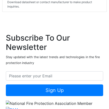
Download datasheet or contact manufacturer to make product
inquiries.
Subscribe To Our
Newsletter
Stay updated with the latest trends and technologies in the fire
protection industry
Sign Up