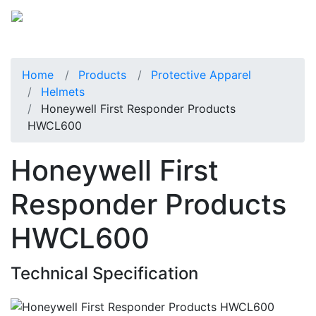
Home
Products
Protective Apparel
Helmets
Honeywell First Responder Products
HWCL600
Honeywell First
Responder Products
HWCL600
Technical Specification