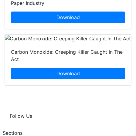
Paper Industry
Download
Carbon Monoxide: Creeping Killer Caught In The
Act
Download
Follow Us
Sections