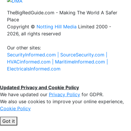
TheBigRedGuide.com - Making The World A Safer
Place
Copyright ©
Notting Hill Media
Limited 2000 -
2026, all rights reserved
Our other sites:
SecurityInformed.com |
SourceSecurity.com |
HVACinformed.com |
MaritimeInformed.com |
ElectricalsInformed.com
Updated Privacy and Cookie Policy
We have updated our
Privacy Policy
for GDPR.
We also use cookies to improve your online experience,
Cookie Policy
Got it