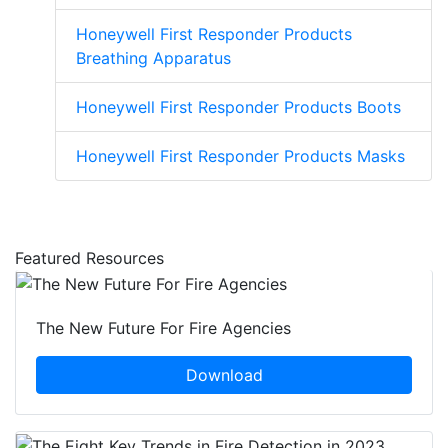
Honeywell First Responder Products
Breathing Apparatus
Honeywell First Responder Products Boots
Honeywell First Responder Products Masks
Featured Resources
The New Future For Fire Agencies
Download