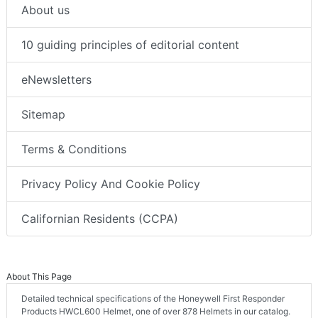
About us
10 guiding principles of editorial content
eNewsletters
Sitemap
Terms & Conditions
Privacy Policy And Cookie Policy
Californian Residents (CCPA)
About This Page
Detailed technical specifications of the Honeywell First Responder
Products HWCL600 Helmet, one of over 878 Helmets in our catalog.