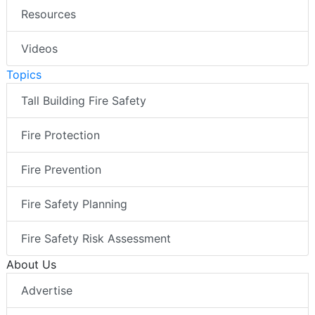
Resources
Videos
Topics
Tall Building Fire Safety
Fire Protection
Fire Prevention
Fire Safety Planning
Fire Safety Risk Assessment
About Us
Advertise