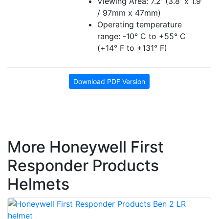
Viewing Area: 7.2' (3.8' x 1.9'
/ 97mm x 47mm)
Operating temperature
range: -10° C to +55° C
(+14° F to +131° F)
Download PDF Version
More Honeywell First
Responder Products
Helmets