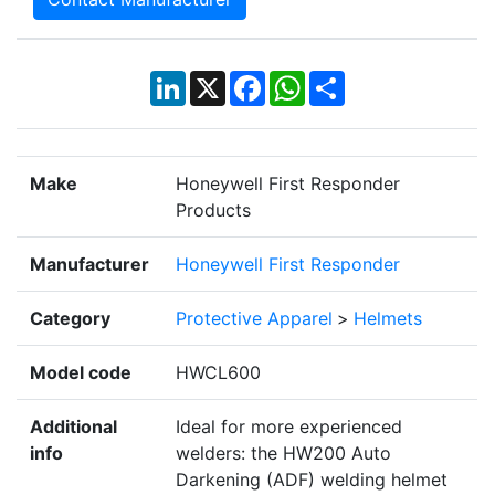
LinkedIn
X
Facebook
WhatsApp
Share
Make
Honeywell First Responder
Products
Manufacturer
Honeywell First Responder
Category
Protective Apparel
>
Helmets
Model code
HWCL600
Additional
Ideal for more experienced
info
welders: the HW200 Auto
Darkening (ADF) welding helmet