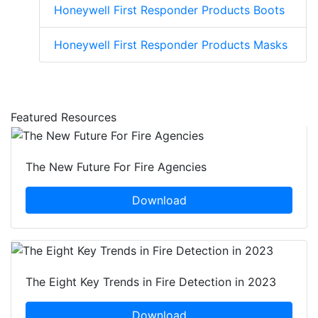
Honeywell First Responder Products Boots
Honeywell First Responder Products Masks
Featured Resources
The New Future For Fire Agencies
Download
The Eight Key Trends in Fire Detection in 2023
Download