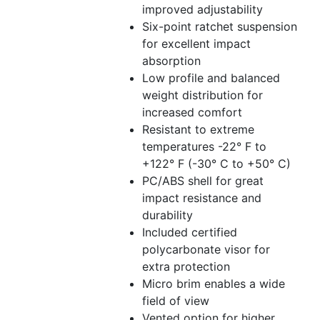
improved adjustability
Six-point ratchet suspension
for excellent impact
absorption
Low profile and balanced
weight distribution for
increased comfort
Resistant to extreme
temperatures -22° F to
+122° F (-30° C to +50° C)
PC/ABS shell for great
impact resistance and
durability
Included certified
polycarbonate visor for
extra protection
Micro brim enables a wide
field of view
Vented option for higher