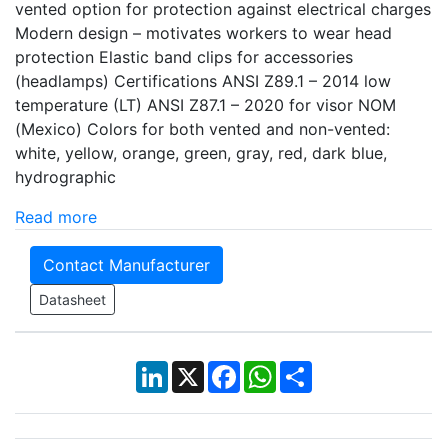
vented option for protection against electrical charges
Modern design – motivates workers to wear head
protection Elastic band clips for accessories
(headlamps) Certifications ANSI Z89.1 – 2014 low
temperature (LT) ANSI Z87.1 – 2020 for visor NOM
(Mexico) Colors for both vented and non-vented:
white, yellow, orange, green, gray, red, dark blue,
hydrographic
Read more
Contact Manufacturer
Datasheet
LinkedIn
X
Facebook
WhatsApp
Share