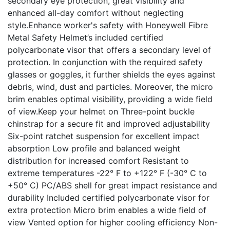
secondary eye protection, great visibility and
enhanced all-day comfort without neglecting
style.Enhance worker's safety with Honeywell Fibre
Metal Safety Helmet’s included certified
polycarbonate visor that offers a secondary level of
protection. In conjunction with the required safety
glasses or goggles, it further shields the eyes against
debris, wind, dust and particles. Moreover, the micro
brim enables optimal visibility, providing a wide field
of view.Keep your helmet on Three-point buckle
chinstrap for a secure fit and improved adjustability
Six-point ratchet suspension for excellent impact
absorption Low profile and balanced weight
distribution for increased comfort Resistant to
extreme temperatures -22° F to +122° F (-30° C to
+50° C) PC/ABS shell for great impact resistance and
durability Included certified polycarbonate visor for
extra protection Micro brim enables a wide field of
view Vented option for higher cooling efficiency Non-