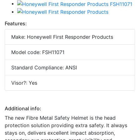
Features:
Make: Honeywell First Responder Products
Model code: FSH11071
Standard Compliance: ANSI
Visor?: Yes
Additional info:
The new Fibre Metal Safety Helmet is the head
protection solution providing extra safety. It always
stays on, delivers excellent impact absorption,