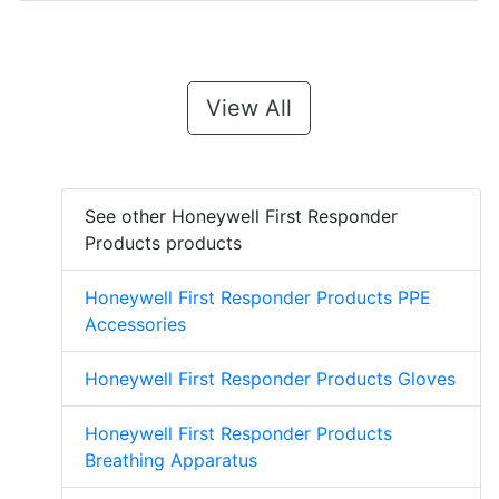
View All
See other Honeywell First Responder
Products products
Honeywell First Responder Products PPE
Accessories
Honeywell First Responder Products Gloves
Honeywell First Responder Products
Breathing Apparatus