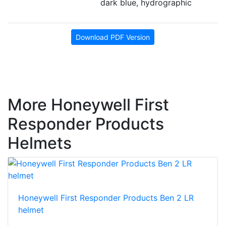
dark blue, hydrographic
Download PDF Version
More Honeywell First
Responder Products
Helmets
Honeywell First Responder Products Ben 2 LR
helmet