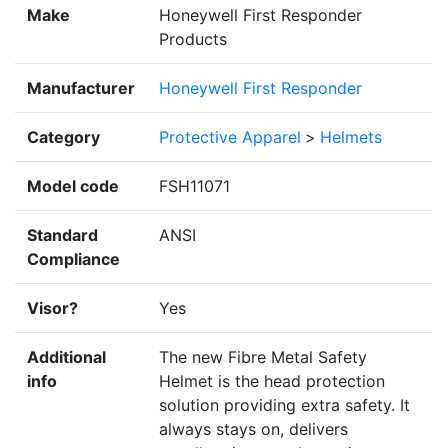
Make
Honeywell First Responder
Products
Manufacturer
Honeywell First Responder
Category
Protective Apparel
>
Helmets
Model code
FSH11071
Standard
ANSI
Compliance
Visor?
Yes
Additional
The new Fibre Metal Safety
info
Helmet is the head protection
solution providing extra safety. It
always stays on, delivers