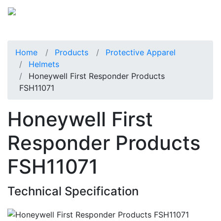
Home
Products
Protective Apparel
Helmets
Honeywell First Responder Products
FSH11071
Honeywell First
Responder Products
FSH11071
Technical Specification