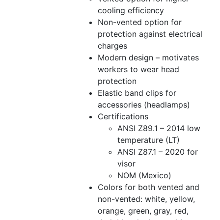
cooling efficiency
Non-vented option for
protection against electrical
charges
Modern design – motivates
workers to wear head
protection
Elastic band clips for
accessories (headlamps)
Certifications
ANSI Z89.1 – 2014 low
temperature (LT)
ANSI Z87.1 – 2020 for
visor
NOM (Mexico)
Colors for both vented and
non-vented: white, yellow,
orange, green, gray, red,