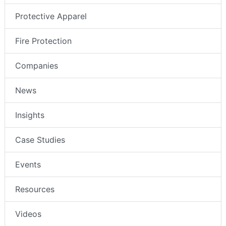
Protective Apparel
Fire Protection
Companies
News
Insights
Case Studies
Events
Resources
Videos