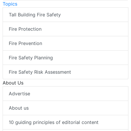
Topics
Tall Building Fire Safety
Fire Protection
Fire Prevention
Fire Safety Planning
Fire Safety Risk Assessment
About Us
Advertise
About us
10 guiding principles of editorial content