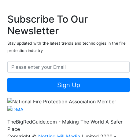
Subscribe To Our
Newsletter
Stay updated with the latest trends and technologies in the fire
protection industry
Sign Up
TheBigRedGuide.com - Making The World A Safer
Place
Copyright ©
Notting Hill Media
Limited 2000 -