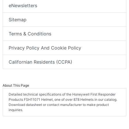
eNewsletters
Sitemap
Terms & Conditions
Privacy Policy And Cookie Policy
Californian Residents (CCPA)
About This Page
Detailed technical specifications of the Honeywell First Responder
Products FSH11071 Helmet, one of over 878 Helmets in our catalog.
Download datasheet or contact manufacturer to make product
inquiries.