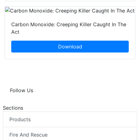
Carbon Monoxide: Creeping Killer Caught In The
Act
Download
Follow Us
Sections
Products
Fire And Rescue