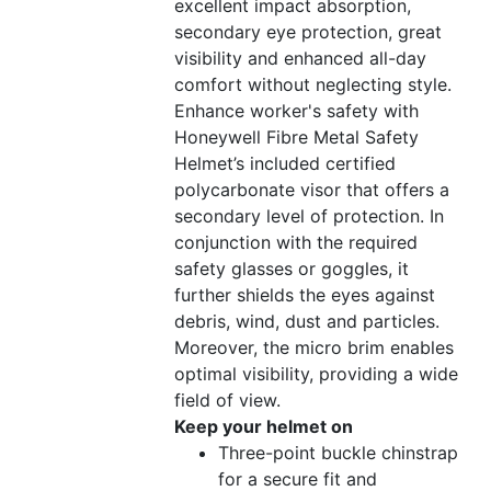
excellent impact absorption,
secondary eye protection, great
visibility and enhanced all-day
comfort without neglecting style.
Enhance worker's safety with
Honeywell Fibre Metal Safety
Helmet’s included certified
polycarbonate visor that offers a
secondary level of protection. In
conjunction with the required
safety glasses or goggles, it
further shields the eyes against
debris, wind, dust and particles.
Moreover, the micro brim enables
optimal visibility, providing a wide
field of view.
Keep your helmet on
Three-point buckle chinstrap
for a secure fit and