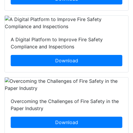
A Digital Platform to Improve Fire Safety
Compliance and Inspections
Download
Overcoming the Challenges of Fire Safety in the
Paper Industry
Download