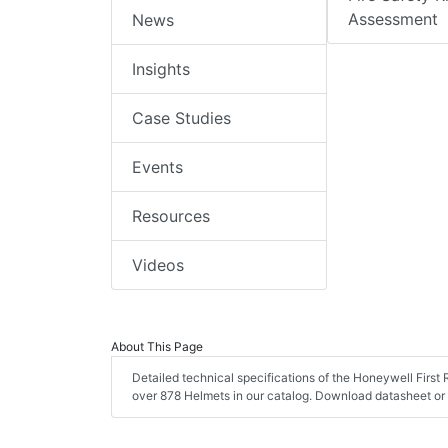
Assessment
News
Insights
Case Studies
Events
Resources
Videos
About This Page
Detailed technical specifications of the Honeywell Fir
over 878 Helmets in our catalog. Download datasheet or 