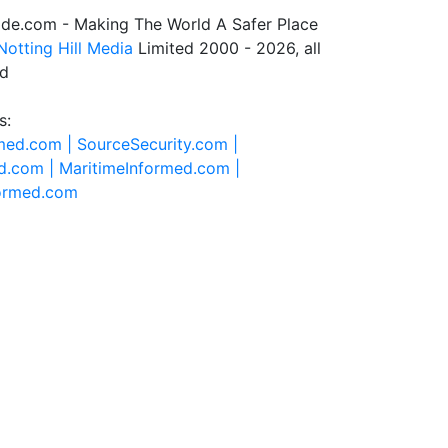
de.com - Making The World A Safer Place
Notting Hill Media
Limited 2000 - 2026, all
ed
s:
rmed.com |
SourceSecurity.com |
d.com |
MaritimeInformed.com |
formed.com