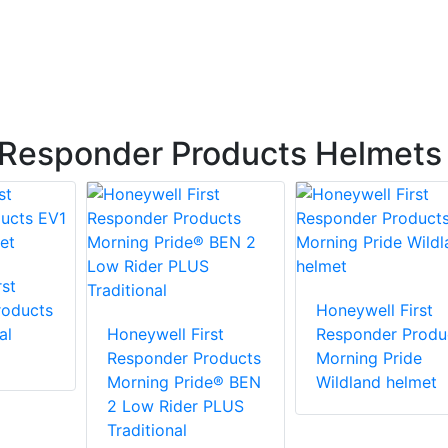
 Responder Products Helmets
st
roducts
Honeywell First
al
Honeywell First
Responder Produ
Responder Products
Morning Pride
Morning Pride® BEN
Wildland helmet
2 Low Rider PLUS
Traditional