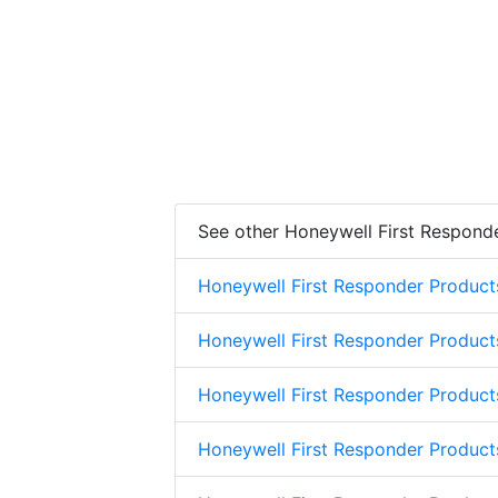
See other Honeywell First Respond
Honeywell First Responder Product
Honeywell First Responder Product
Honeywell First Responder Product
Honeywell First Responder Product