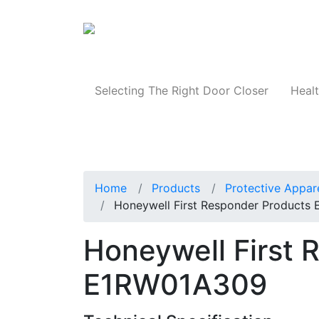
Products
Selecting The Right Door Closer
Healt
Home
Products
Protective Appar
Honeywell First Responder Products
Honeywell First 
E1RW01A309