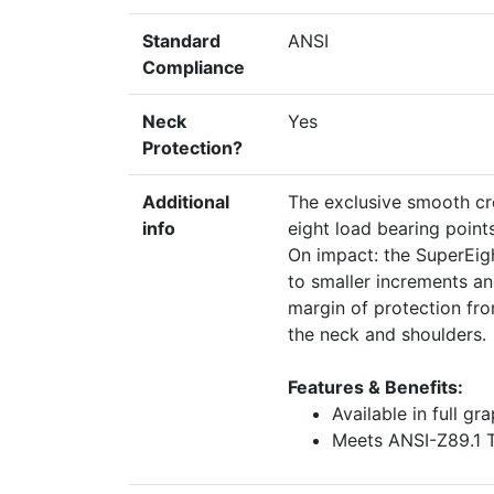
Standard
ANSI
Compliance
Neck
Yes
Protection?
Additional
The exclusive smooth cr
info
eight load bearing point
On impact: the SuperEigh
to smaller increments an
margin of protection fr
the neck and shoulders.
Features & Benefits:
Available in full gr
Meets ANSI-Z89.1 T