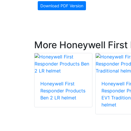
Download PDF Version
More Honeywell First
 First
Honeywell First
Honeywell Fir
r Products
Responder Products
Responder P
1
Ben 2 LR helmet
EV1 Tradition
helmet