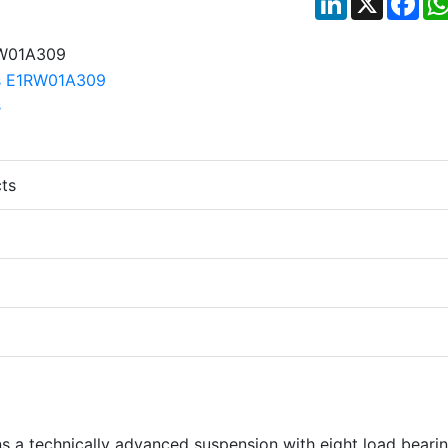
ts
s a technically advanced suspension with eight load beari