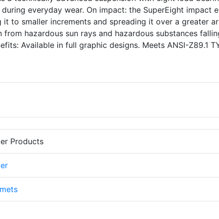
at during everyday wear. On impact: the SuperEight impact 
 it to smaller increments and spreading it over a greater ar
on from hazardous sun rays and hazardous substances fallin
fits: Available in full graphic designs. Meets ANSI-Z89.1 T
er Products
er
lmets