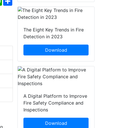
The Eight Key Trends in Fire
Detection in 2023
Download
A Digital Platform to Improve
Fire Safety Compliance and
Inspections
Download
ng