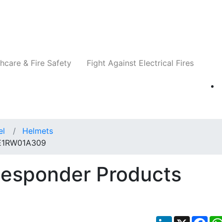
Companies
News
Insights
Events
Re
hcare & Fire Safety
Fight Against Electrical Fires
el
Helmets
 E1RW01A309
Responder Products
LinkedIn
X
Fac