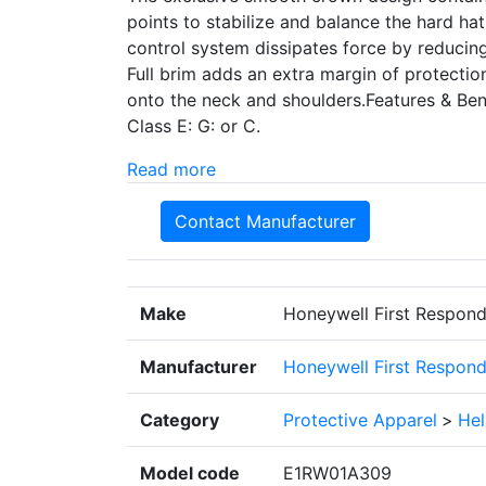
points to stabilize and balance the hard h
control system dissipates force by reducing
Full brim adds an extra margin of protecti
onto the neck and shoulders.Features & Bene
Class E: G: or C.
Read more
Contact Manufacturer
Make
Honeywell First Respond
Manufacturer
Honeywell First Respond
Category
Protective Apparel
>
He
Model code
E1RW01A309