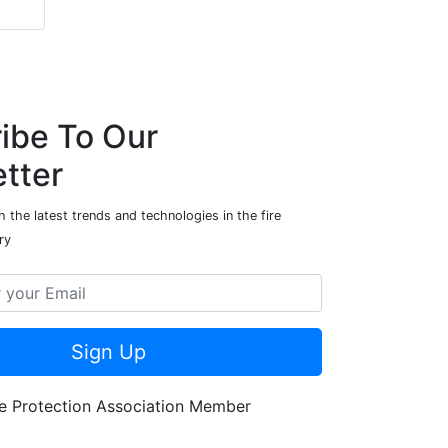
ibe To Our
tter
 the latest trends and technologies in the fire
ry
Sign Up