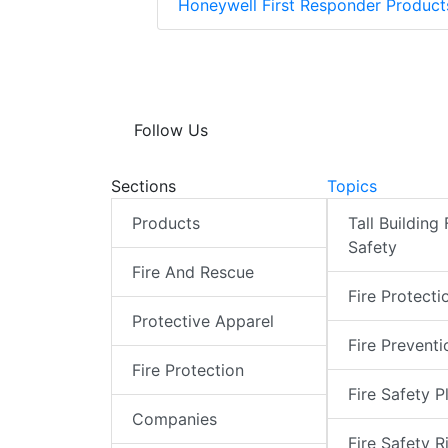
Honeywell First Responder Produc
Follow Us
Sections
Topics
Products
Tall Building 
Safety
Fire And Rescue
Fire Protecti
Protective Apparel
Fire Preventi
Fire Protection
Fire Safety P
Companies
Fire Safety R