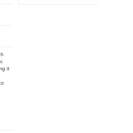
th
r.
ng it
to