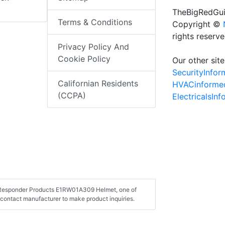
TheBigRedGui
Terms & Conditions
Copyright ©
rights reserv
Privacy Policy And
Cookie Policy
Our other site
SecurityInfo
Californian Residents
HVACinforme
(CCPA)
ElectricalsIn
st Responder Products E1RW01A309 Helmet, one of
contact manufacturer to make product inquiries.