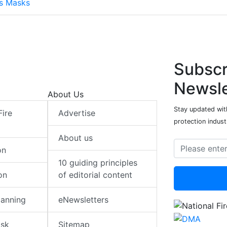
ts Masks
Subscr
Newsle
About Us
Stay updated with
Fire
Advertise
protection indust
About us
on
10 guiding principles
on
of editorial content
lanning
eNewsletters
isk
Sitemap