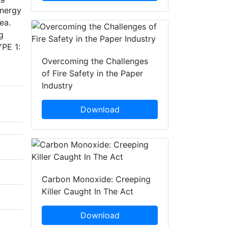
energy
ea.
g
YPE 1:
Overcoming the Challenges
of Fire Safety in the Paper
Industry
Download
Carbon Monoxide: Creeping
Killer Caught In The Act
Download