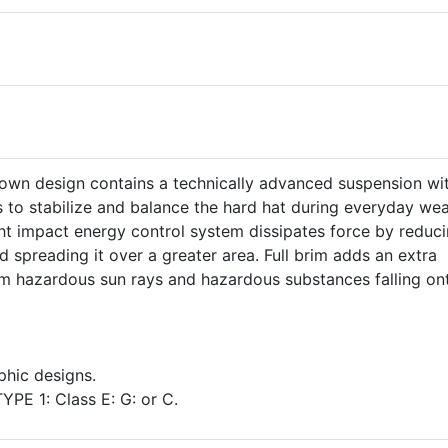
own design contains a technically advanced suspension wi
s to stabilize and balance the hard hat during everyday wea
t impact energy control system dissipates force by reduci
d spreading it over a greater area. Full brim adds an extra
om hazardous sun rays and hazardous substances falling on
aphic designs.
YPE 1: Class E: G: or C.