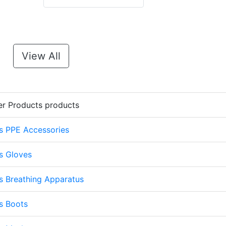
View All
er Products products
s PPE Accessories
s Gloves
s Breathing Apparatus
s Boots