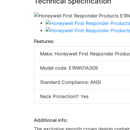
Technical Specification
Features:
Make: Honeywell First Responder Produc
Model code: E1RW01A309
Standard Compliance: ANSI
Neck Protection?: Yes
Additional info:
The exclusive smooth crown design contain