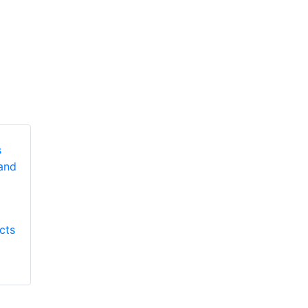
Honeywell First
Honeywell First
Responder Products
cts
Responder Products
Lite Force LR helmet
Morning Pride
Technical Rescue hd
helmet