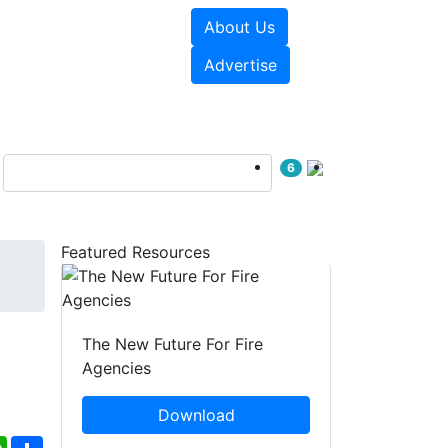
About Us
sources
Videos
Advertise
6
Featured Resources
The New Future For Fire
Agencies
Download
ebook
WhatsApp
Share