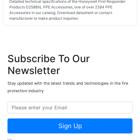
Detailed technical specifications of the Honeywell First Responder
Products D2588XL PPE Accessories, one of over 2384 PPE
Accessories in our catalog. Download datasheet or contact
manufacturer to make product inquiries.
Subscribe To Our
Newsletter
Stay updated with the latest trends and technologies in the fire
protection industry
Sign Up