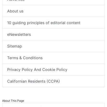
About us
10 guiding principles of editorial content
eNewsletters
Sitemap
Terms & Conditions
Privacy Policy And Cookie Policy
Californian Residents (CCPA)
About This Page