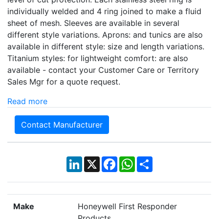
individually welded and 4 ring joined to make a fluid
sheet of mesh. Sleeves are available in several
different style variations. Aprons: and tunics are also
available in different style: size and length variations.
Titanium styles: for lightweight comfort: are also
available - contact your Customer Care or Territory
Sales Mgr for a quote request.
Read more
Contact Manufacturer
LinkedIn
X
Facebook
WhatsApp
Share
Make
Honeywell First Responder
Products