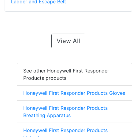
Ladder and Escape Belt
View All
See other Honeywell First Responder
Products products
Honeywell First Responder Products Gloves
Honeywell First Responder Products
Breathing Apparatus
Honeywell First Responder Products