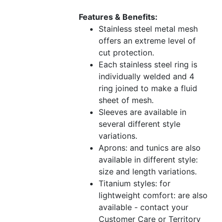
Features & Benefits:
Stainless steel metal mesh
offers an extreme level of
cut protection.
Each stainless steel ring is
individually welded and 4
ring joined to make a fluid
sheet of mesh.
Sleeves are available in
several different style
variations.
Aprons: and tunics are also
available in different style:
size and length variations.
Titanium styles: for
lightweight comfort: are also
available - contact your
Customer Care or Territory