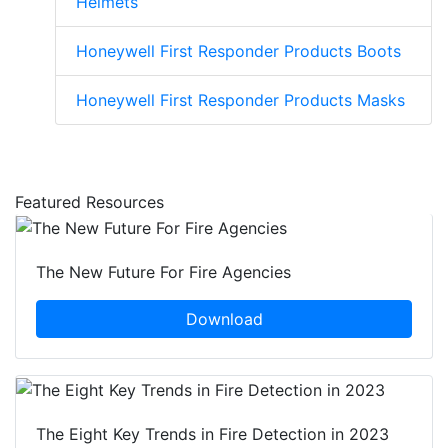
Helmets
Honeywell First Responder Products Boots
Honeywell First Responder Products Masks
Featured Resources
The New Future For Fire Agencies
Download
The Eight Key Trends in Fire Detection in 2023