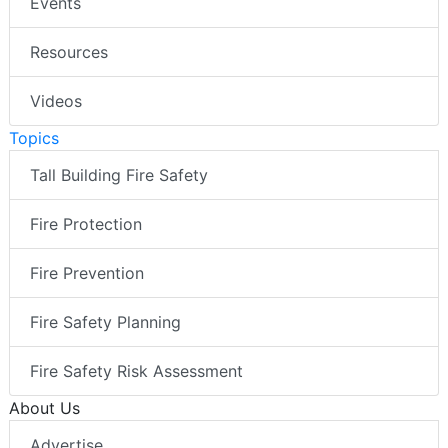
Events
Resources
Videos
Topics
Tall Building Fire Safety
Fire Protection
Fire Prevention
Fire Safety Planning
Fire Safety Risk Assessment
About Us
Advertise