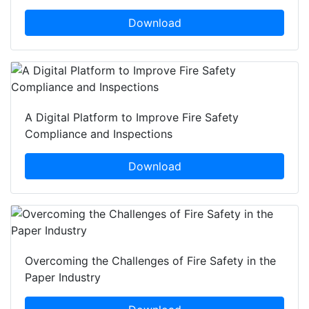
Download
A Digital Platform to Improve Fire Safety
Compliance and Inspections
Download
Overcoming the Challenges of Fire Safety in the
Paper Industry