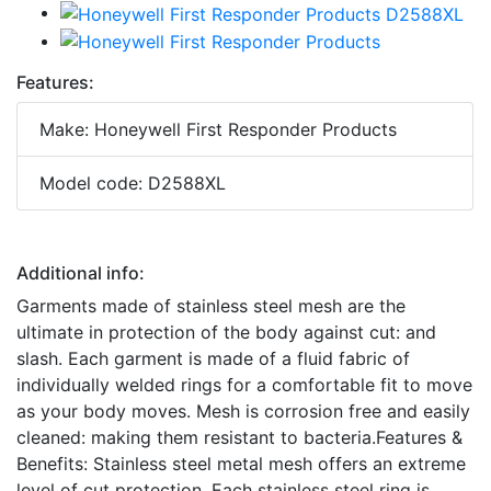
Features:
Make: Honeywell First Responder Products
Model code: D2588XL
Additional info:
Garments made of stainless steel mesh are the
ultimate in protection of the body against cut: and
slash. Each garment is made of a fluid fabric of
individually welded rings for a comfortable fit to move
as your body moves. Mesh is corrosion free and easily
cleaned: making them resistant to bacteria.Features &
Benefits: Stainless steel metal mesh offers an extreme
level of cut protection. Each stainless steel ring is