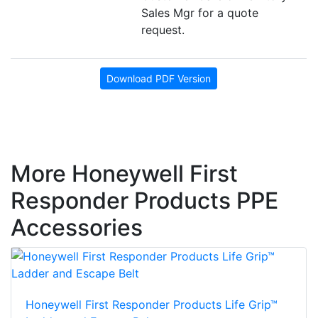
Sales Mgr for a quote
request.
Download PDF Version
More Honeywell First
Responder Products PPE
Accessories
Honeywell First Responder Products Life Grip™