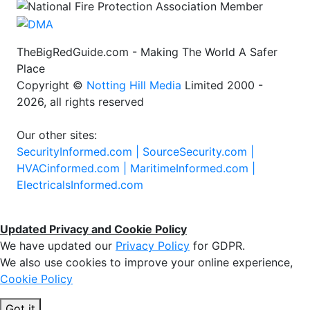
TheBigRedGuide.com - Making The World A Safer
Place
Copyright ©
Notting Hill Media
Limited 2000 -
2026, all rights reserved
Our other sites:
SecurityInformed.com |
SourceSecurity.com |
HVACinformed.com |
MaritimeInformed.com |
ElectricalsInformed.com
Updated Privacy and Cookie Policy
We have updated our
Privacy Policy
for GDPR.
We also use cookies to improve your online experience,
Cookie Policy
Got it