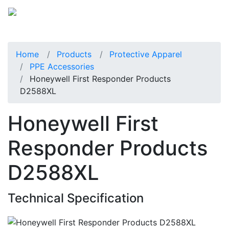
Home
Products
Protective Apparel
PPE Accessories
Honeywell First Responder Products
D2588XL
Honeywell First
Responder Products
D2588XL
Technical Specification