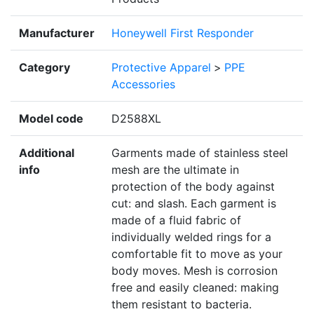
Manufacturer
Honeywell First Responder
Category
Protective Apparel
>
PPE
Accessories
Model code
D2588XL
Additional
Garments made of stainless steel
info
mesh are the ultimate in
protection of the body against
cut: and slash. Each garment is
made of a fluid fabric of
individually welded rings for a
comfortable fit to move as your
body moves. Mesh is corrosion
free and easily cleaned: making
them resistant to bacteria.