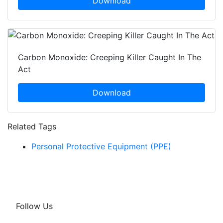
Download
Carbon Monoxide: Creeping Killer Caught In The
Act
Download
Related Tags
Personal Protective Equipment (PPE)
Follow Us