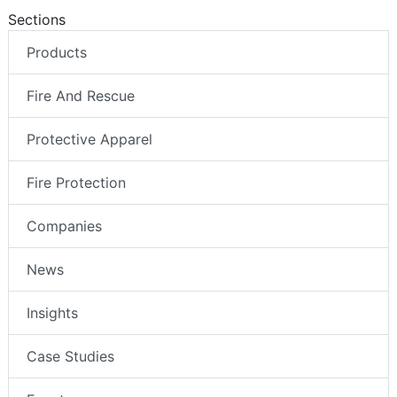
Sections
Products
Fire And Rescue
Protective Apparel
Fire Protection
Companies
News
Insights
Case Studies