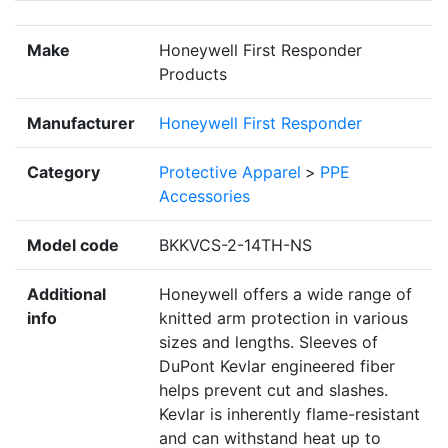
Make
Honeywell First Responder
Products
Manufacturer
Honeywell First Responder
Category
Protective Apparel
>
PPE
Accessories
Model code
BKKVCS-2-14TH-NS
Additional
Honeywell offers a wide range of
info
knitted arm protection in various
sizes and lengths. Sleeves of
DuPont Kevlar engineered fiber
helps prevent cut and slashes.
Kevlar is inherently flame-resistant
and can withstand heat up to