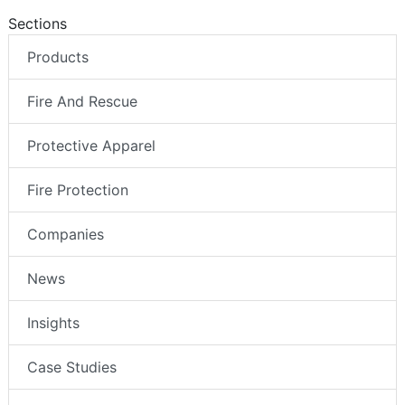
Sections
Products
Fire And Rescue
Protective Apparel
Fire Protection
Companies
News
Insights
Case Studies