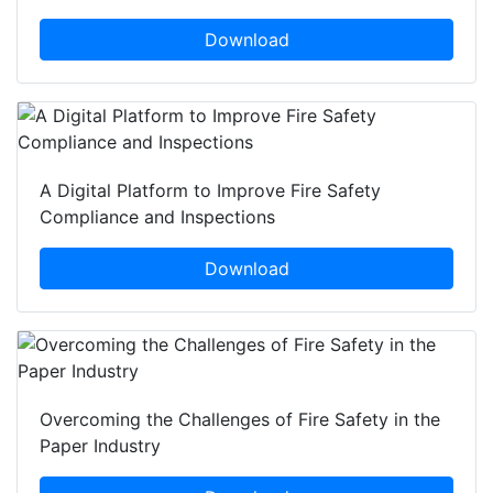
Download
A Digital Platform to Improve Fire Safety
Compliance and Inspections
Download
Overcoming the Challenges of Fire Safety in the
Paper Industry