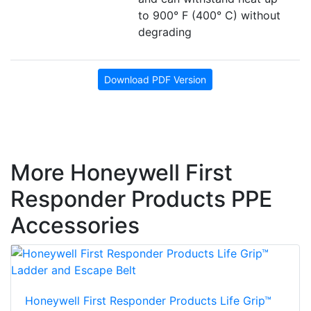
to 900° F (400° C) without
degrading
Download PDF Version
More Honeywell First
Responder Products PPE
Accessories
Honeywell First Responder Products Life Grip™