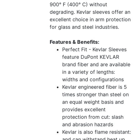
900° F (400° C) without
degrading. Kevlar sleeves offer an
excellent choice in arm protection
for glass and steel industries.
Features & Benefits:
Perfect Fit - Kevlar Sleeves
feature DuPont KEVLAR
brand fiber and are available
in a variety of lengths:
widths and configurations
Kevlar engineered fiber is 5
times stronger than steel on
an equal weight basis and
provides excellent
protection from cut: slash
and abrasion hazards
Kevlar is also flame resistant:
and can withstand heat up