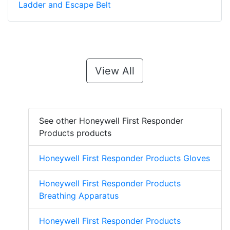
Ladder and Escape Belt
View All
See other Honeywell First Responder
Products products
Honeywell First Responder Products Gloves
Honeywell First Responder Products
Breathing Apparatus
Honeywell First Responder Products