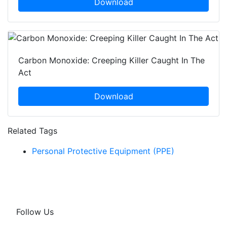
Download
Carbon Monoxide: Creeping Killer Caught In The
Act
Download
Related Tags
Personal Protective Equipment (PPE)
Follow Us