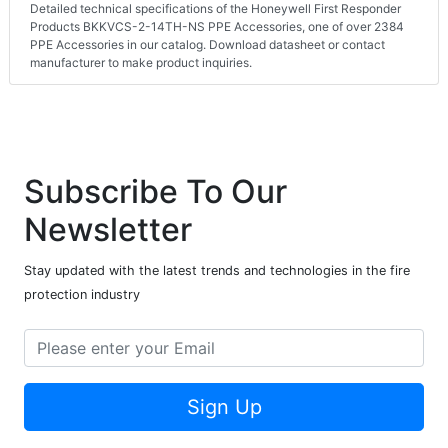
Detailed technical specifications of the Honeywell First Responder
Products BKKVCS-2-14TH-NS PPE Accessories, one of over 2384
PPE Accessories in our catalog. Download datasheet or contact
manufacturer to make product inquiries.
Subscribe To Our
Newsletter
Stay updated with the latest trends and technologies in the fire
protection industry
Sign Up