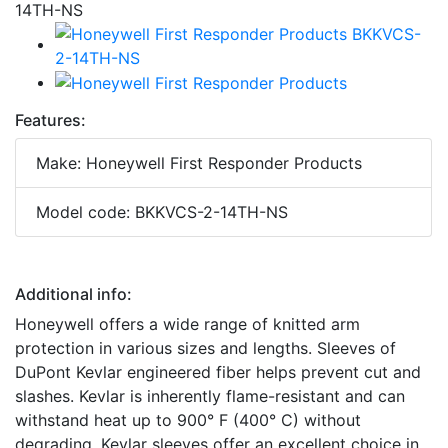
Features:
Make: Honeywell First Responder Products
Model code: BKKVCS-2-14TH-NS
Additional info:
Honeywell offers a wide range of knitted arm
protection in various sizes and lengths. Sleeves of
DuPont Kevlar engineered fiber helps prevent cut and
slashes. Kevlar is inherently flame-resistant and can
withstand heat up to 900° F (400° C) without
degrading. Kevlar sleeves offer an excellent choice in