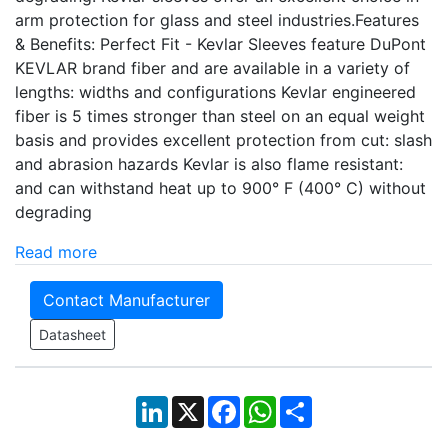
arm protection for glass and steel industries.Features
& Benefits: Perfect Fit - Kevlar Sleeves feature DuPont
KEVLAR brand fiber and are available in a variety of
lengths: widths and configurations Kevlar engineered
fiber is 5 times stronger than steel on an equal weight
basis and provides excellent protection from cut: slash
and abrasion hazards Kevlar is also flame resistant:
and can withstand heat up to 900° F (400° C) without
degrading
Read more
Contact Manufacturer
Datasheet
LinkedIn
X
Facebook
WhatsApp
Share