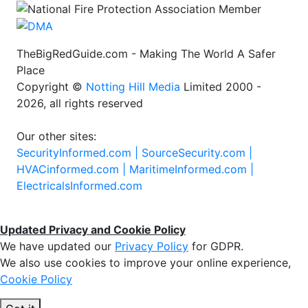
TheBigRedGuide.com - Making The World A Safer
Place
Copyright ©
Notting Hill Media
Limited 2000 -
2026, all rights reserved
Our other sites:
SecurityInformed.com |
SourceSecurity.com |
HVACinformed.com |
MaritimeInformed.com |
ElectricalsInformed.com
Updated Privacy and Cookie Policy
We have updated our
Privacy Policy
for GDPR.
We also use cookies to improve your online experience,
Cookie Policy