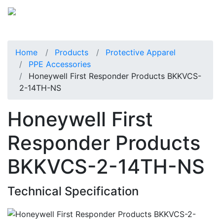
Home
Products
Protective Apparel
PPE Accessories
Honeywell First Responder Products BKKVCS-
2-14TH-NS
Honeywell First
Responder Products
BKKVCS-2-14TH-NS
Technical Specification