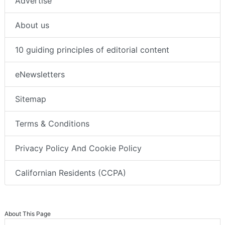
Advertise
About us
10 guiding principles of editorial content
eNewsletters
Sitemap
Terms & Conditions
Privacy Policy And Cookie Policy
Californian Residents (CCPA)
About This Page