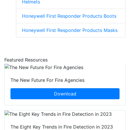
Helmets
Honeywell First Responder Products Boots
Honeywell First Responder Products Masks
Featured Resources
The New Future For Fire Agencies
Download
The Eight Key Trends in Fire Detection in 2023