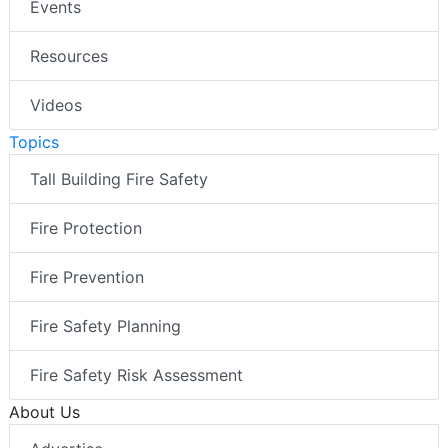
Events
Resources
Videos
Topics
Tall Building Fire Safety
Fire Protection
Fire Prevention
Fire Safety Planning
Fire Safety Risk Assessment
About Us