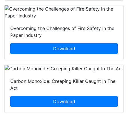
Overcoming the Challenges of Fire Safety in the
Paper Industry
Download
Carbon Monoxide: Creeping Killer Caught In The
Act
Download