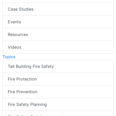
Case Studies
Events
Resources
Videos
Topics
Tall Building Fire Safety
Fire Protection
Fire Prevention
Fire Safety Planning