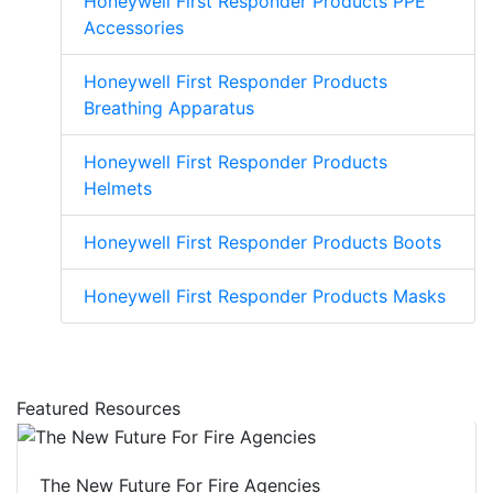
Honeywell First Responder Products PPE
Accessories
Honeywell First Responder Products
Breathing Apparatus
Honeywell First Responder Products
Helmets
Honeywell First Responder Products Boots
Honeywell First Responder Products Masks
Featured Resources
The New Future For Fire Agencies