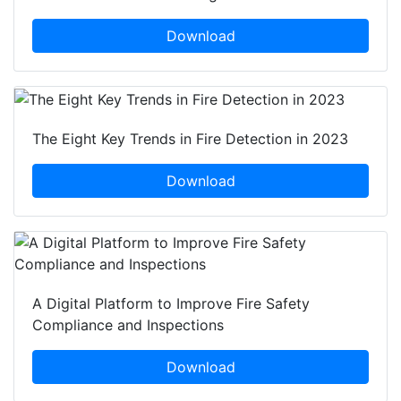
Download
The Eight Key Trends in Fire Detection in 2023
Download
A Digital Platform to Improve Fire Safety
Compliance and Inspections
Download