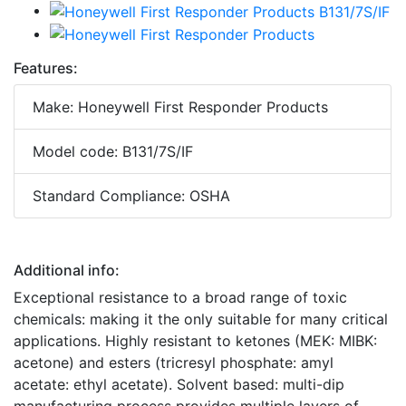
Features:
Make: Honeywell First Responder Products
Model code: B131/7S/IF
Standard Compliance: OSHA
Additional info:
Exceptional resistance to a broad range of toxic
chemicals: making it the only suitable for many critical
applications. Highly resistant to ketones (MEK: MIBK:
acetone) and esters (tricresyl phosphate: amyl
acetate: ethyl acetate). Solvent based: multi-dip