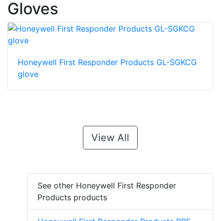
Gloves
Honeywell First Responder Products GL-SGKCG
glove
View All
See other Honeywell First Responder
Products products