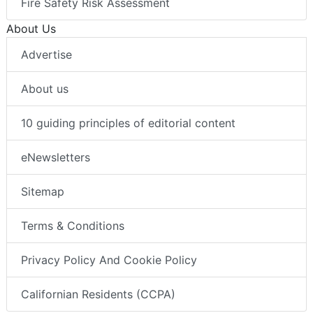
Fire Safety Risk Assessment
About Us
Advertise
About us
10 guiding principles of editorial content
eNewsletters
Sitemap
Terms & Conditions
Privacy Policy And Cookie Policy
Californian Residents (CCPA)