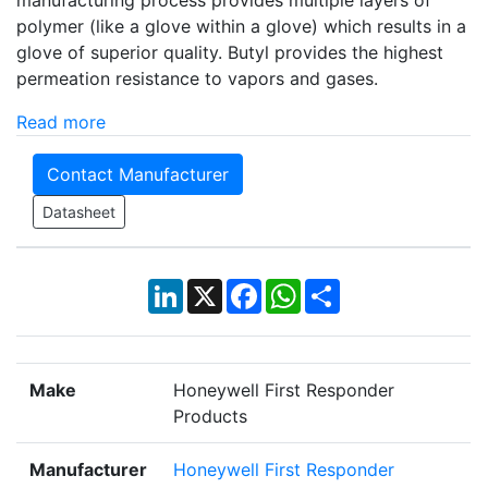
manufacturing process provides multiple layers of
polymer (like a glove within a glove) which results in a
glove of superior quality. Butyl provides the highest
permeation resistance to vapors and gases.
Read more
Contact Manufacturer
Datasheet
LinkedIn
X
Facebook
WhatsApp
Share
Make
Honeywell First Responder
Products
Manufacturer
Honeywell First Responder