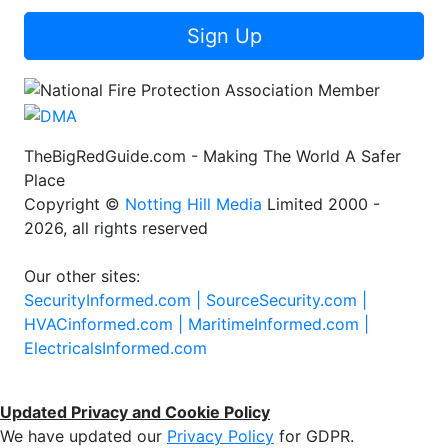
Sign Up
TheBigRedGuide.com - Making The World A Safer
Place
Copyright ©
Notting Hill Media
Limited 2000 -
2026, all rights reserved
Our other sites:
SecurityInformed.com |
SourceSecurity.com |
HVACinformed.com |
MaritimeInformed.com |
ElectricalsInformed.com
Updated Privacy and Cookie Policy
We have updated our
Privacy Policy
for GDPR.