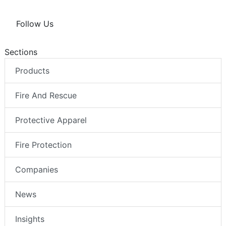
Follow Us
Sections
Products
Fire And Rescue
Protective Apparel
Fire Protection
Companies
News
Insights