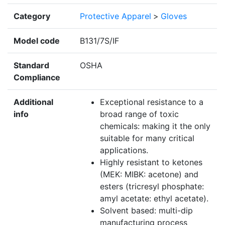
Category
Protective Apparel
>
Gloves
Model code
B131/7S/IF
Standard
OSHA
Compliance
Additional
Exceptional resistance to a
info
broad range of toxic
chemicals: making it the only
suitable for many critical
applications.
Highly resistant to ketones
(MEK: MIBK: acetone) and
esters (tricresyl phosphate:
amyl acetate: ethyl acetate).
Solvent based: multi-dip
manufacturing process