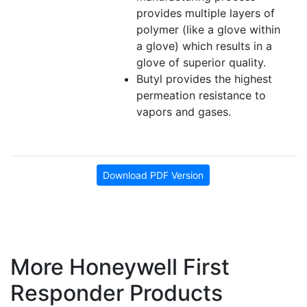
provides multiple layers of
polymer (like a glove within
a glove) which results in a
glove of superior quality.
Butyl provides the highest
permeation resistance to
vapors and gases.
Download PDF Version
More Honeywell First
Responder Products