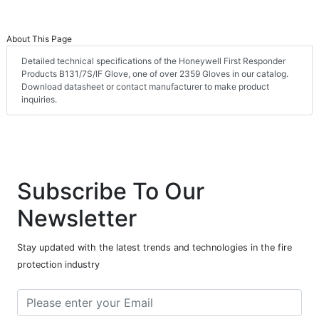
About This Page
Detailed technical specifications of the Honeywell First Responder
Products B131/7S/IF Glove, one of over 2359 Gloves in our catalog.
Download datasheet or contact manufacturer to make product
inquiries.
Subscribe To Our
Newsletter
Stay updated with the latest trends and technologies in the fire
protection industry