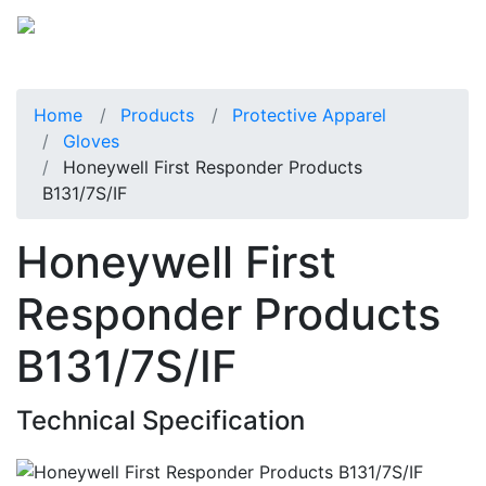
Home
Products
Protective Apparel
Gloves
Honeywell First Responder Products
B131/7S/IF
Honeywell First
Responder Products
B131/7S/IF
Technical Specification