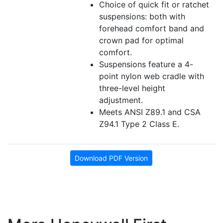
Choice of quick fit or ratchet
suspensions: both with
forehead comfort band and
crown pad for optimal
comfort.
Suspensions feature a 4-
point nylon web cradle with
three-level height
adjustment.
Meets ANSI Z89.1 and CSA
Z94.1 Type 2 Class E.
Download PDF Version