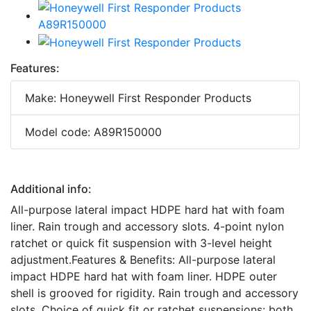
Features:
Make: Honeywell First Responder Products
Model code: A89R150000
Additional info:
All-purpose lateral impact HDPE hard hat with foam
liner. Rain trough and accessory slots. 4-point nylon
ratchet or quick fit suspension with 3-level height
adjustment.Features & Benefits: All-purpose lateral
impact HDPE hard hat with foam liner. HDPE outer
shell is grooved for rigidity. Rain trough and accessory
slots. Choice of quick fit or ratchet suspensions: both