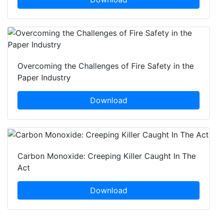
Overcoming the Challenges of Fire Safety in the
Paper Industry
Download
Carbon Monoxide: Creeping Killer Caught In The
Act
Download