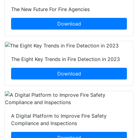
The New Future For Fire Agencies
Download
The Eight Key Trends in Fire Detection in 2023
Download
A Digital Platform to Improve Fire Safety
Compliance and Inspections
Download