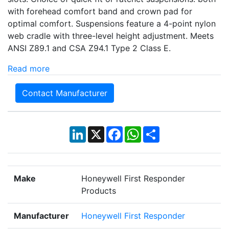
with forehead comfort band and crown pad for
optimal comfort. Suspensions feature a 4-point nylon
web cradle with three-level height adjustment. Meets
ANSI Z89.1 and CSA Z94.1 Type 2 Class E.
Read more
Contact Manufacturer
LinkedIn
X
Facebook
WhatsApp
Share
Make
Honeywell First Responder
Products
Manufacturer
Honeywell First Responder