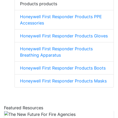
Products products
Honeywell First Responder Products PPE
Accessories
Honeywell First Responder Products Gloves
Honeywell First Responder Products
Breathing Apparatus
Honeywell First Responder Products Boots
Honeywell First Responder Products Masks
Featured Resources