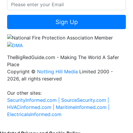
Sign Up
TheBigRedGuide.com - Making The World A Safer
Place
Copyright ©
Notting Hill Media
Limited 2000 -
2026, all rights reserved
Our other sites:
SecurityInformed.com |
SourceSecurity.com |
HVACinformed.com |
MaritimeInformed.com |
ElectricalsInformed.com