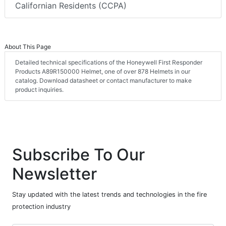
Californian Residents (CCPA)
About This Page
Detailed technical specifications of the Honeywell First Responder
Products A89R150000 Helmet, one of over 878 Helmets in our
catalog. Download datasheet or contact manufacturer to make
product inquiries.
Subscribe To Our
Newsletter
Stay updated with the latest trends and technologies in the fire
protection industry