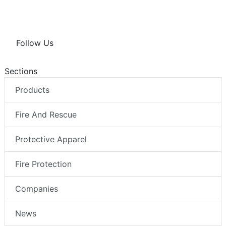
Follow Us
Sections
Products
Fire And Rescue
Protective Apparel
Fire Protection
Companies
News