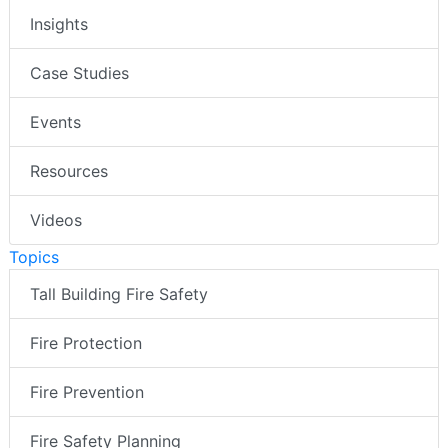
Insights
Case Studies
Events
Resources
Videos
Topics
Tall Building Fire Safety
Fire Protection
Fire Prevention
Fire Safety Planning