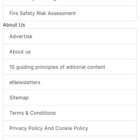
Fire Safety Risk Assessment
About Us
Advertise
About us
10 guiding principles of editorial content
eNewsletters
Sitemap
Terms & Conditions
Privacy Policy And Cookie Policy