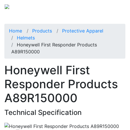
Home
Products
Protective Apparel
Helmets
Honeywell First Responder Products
A89R150000
Honeywell First
Responder Products
A89R150000
Technical Specification