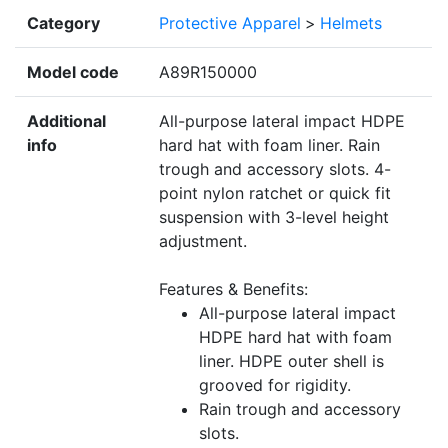
Category
Protective Apparel
>
Helmets
Model code
A89R150000
Additional
All-purpose lateral impact HDPE
info
hard hat with foam liner. Rain
trough and accessory slots. 4-
point nylon ratchet or quick fit
suspension with 3-level height
adjustment.
Features & Benefits:
All-purpose lateral impact
HDPE hard hat with foam
liner. HDPE outer shell is
grooved for rigidity.
Rain trough and accessory
slots.