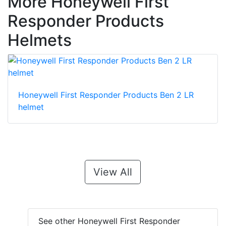
More Honeywell First
Responder Products
Helmets
Honeywell First Responder Products Ben 2 LR
helmet
View All
See other Honeywell First Responder