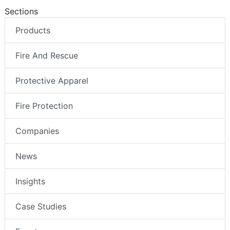
Sections
Products
Fire And Rescue
Protective Apparel
Fire Protection
Companies
News
Insights
Case Studies