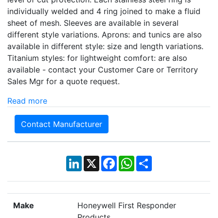
individually welded and 4 ring joined to make a fluid
sheet of mesh. Sleeves are available in several
different style variations. Aprons: and tunics are also
available in different style: size and length variations.
Titanium styles: for lightweight comfort: are also
available - contact your Customer Care or Territory
Sales Mgr for a quote request.
Read more
Contact Manufacturer
LinkedIn
X
Facebook
WhatsApp
Share
Make
Honeywell First Responder
Products