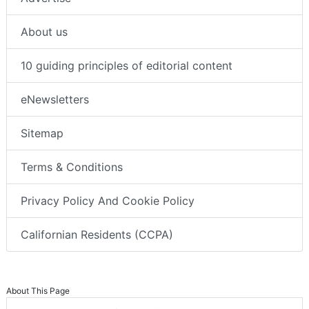
About us
10 guiding principles of editorial content
eNewsletters
Sitemap
Terms & Conditions
Privacy Policy And Cookie Policy
Californian Residents (CCPA)
About This Page