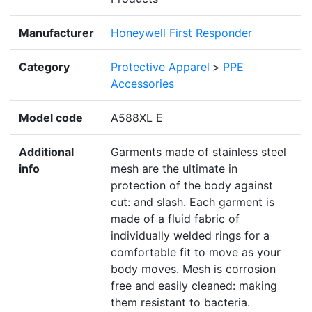
Manufacturer
Honeywell First Responder
Category
Protective Apparel
>
PPE
Accessories
Model code
A588XL E
Additional
Garments made of stainless steel
info
mesh are the ultimate in
protection of the body against
cut: and slash. Each garment is
made of a fluid fabric of
individually welded rings for a
comfortable fit to move as your
body moves. Mesh is corrosion
free and easily cleaned: making
them resistant to bacteria.