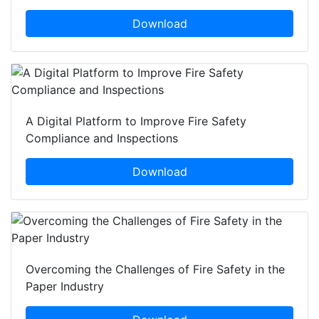
Download
A Digital Platform to Improve Fire Safety
Compliance and Inspections
Download
Overcoming the Challenges of Fire Safety in the
Paper Industry