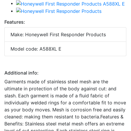
Features:
Make: Honeywell First Responder Products
Model code: A588XL E
Additional info:
Garments made of stainless steel mesh are the
ultimate in protection of the body against cut: and
slash. Each garment is made of a fluid fabric of
individually welded rings for a comfortable fit to move
as your body moves. Mesh is corrosion free and easily
cleaned: making them resistant to bacteria.Features &
Benefits: Stainless steel metal mesh offers an extreme
level of cut protection. Each stainless steel ring is