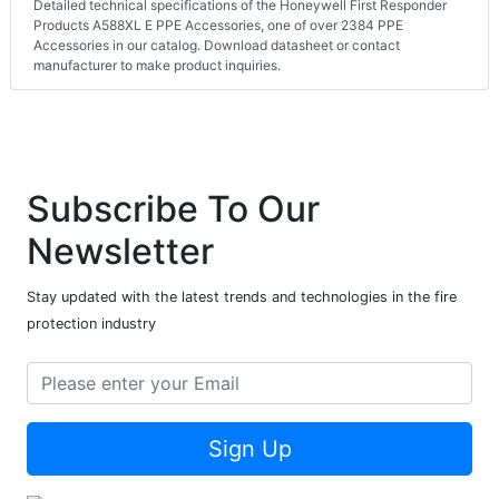
Detailed technical specifications of the Honeywell First Responder
Products A588XL E PPE Accessories, one of over 2384 PPE
Accessories in our catalog. Download datasheet or contact
manufacturer to make product inquiries.
Subscribe To Our
Newsletter
Stay updated with the latest trends and technologies in the fire
protection industry
Sign Up