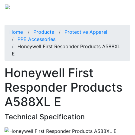
Home
Products
Protective Apparel
PPE Accessories
Honeywell First Responder Products A588XL
E
Honeywell First
Responder Products
A588XL E
Technical Specification