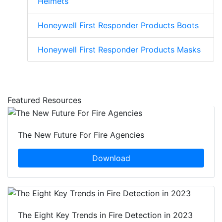
Helmets
Honeywell First Responder Products Boots
Honeywell First Responder Products Masks
Featured Resources
The New Future For Fire Agencies
Download
The Eight Key Trends in Fire Detection in 2023