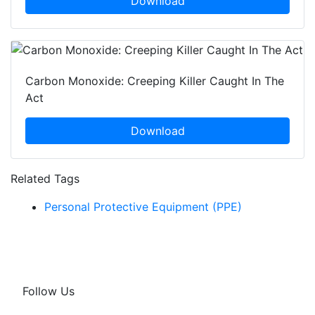
Download
Carbon Monoxide: Creeping Killer Caught In The
Act
Download
Related Tags
Personal Protective Equipment (PPE)
Follow Us