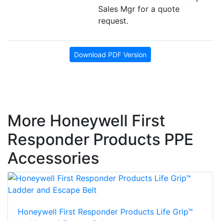
Sales Mgr for a quote
request.
Download PDF Version
More Honeywell First
Responder Products PPE
Accessories
Honeywell First Responder Products Life Grip™