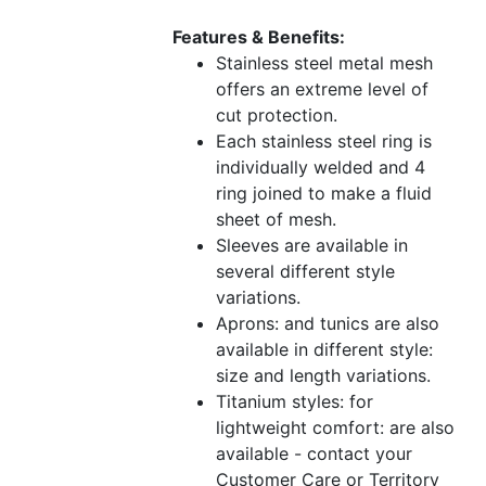
Features & Benefits:
Stainless steel metal mesh
offers an extreme level of
cut protection.
Each stainless steel ring is
individually welded and 4
ring joined to make a fluid
sheet of mesh.
Sleeves are available in
several different style
variations.
Aprons: and tunics are also
available in different style:
size and length variations.
Titanium styles: for
lightweight comfort: are also
available - contact your
Customer Care or Territory