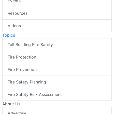
Events
Resources
Videos
Topics
Tall Building Fire Safety
Fire Protection
Fire Prevention
Fire Safety Planning
Fire Safety Risk Assessment
About Us
Advertise