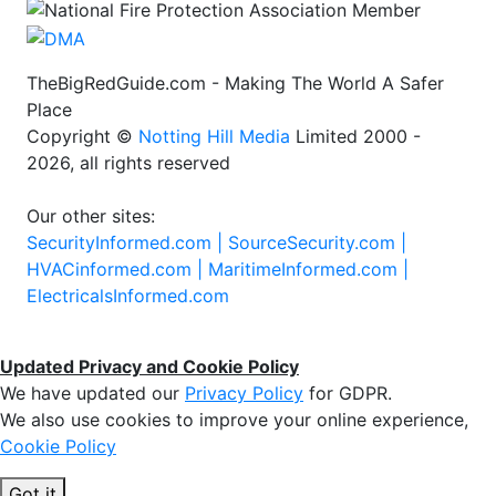
TheBigRedGuide.com - Making The World A Safer
Place
Copyright ©
Notting Hill Media
Limited 2000 -
2026, all rights reserved
Our other sites:
SecurityInformed.com |
SourceSecurity.com |
HVACinformed.com |
MaritimeInformed.com |
ElectricalsInformed.com
Updated Privacy and Cookie Policy
We have updated our
Privacy Policy
for GDPR.
We also use cookies to improve your online experience,
Cookie Policy
Got it