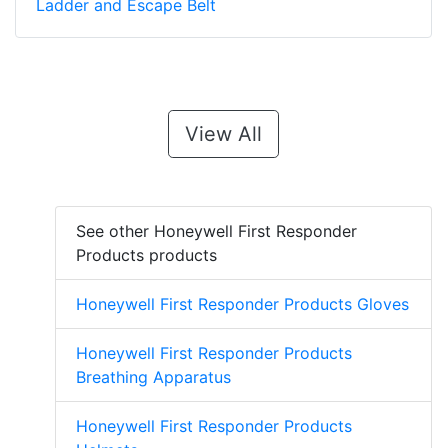
Ladder and Escape Belt
View All
See other Honeywell First Responder
Products products
Honeywell First Responder Products Gloves
Honeywell First Responder Products
Breathing Apparatus
Honeywell First Responder Products