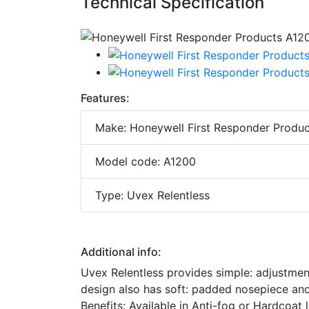
Technical Specification
Features:
Make: Honeywell First Responder Produc
Model code: A1200
Type: Uvex Relentless
Additional info:
Uvex Relentless provides simple: adjustment-
design also has soft: padded nosepiece and 
Benefits: Available in Anti-fog or Hardcoa