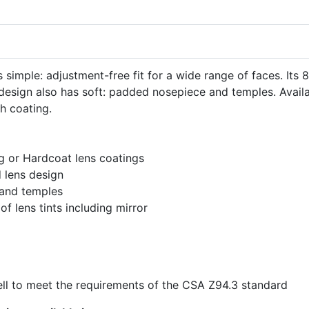
simple: adjustment-free fit for a wide range of faces. Its 8
 design also has soft: padded nosepiece and temples. Avail
ch coating.
og or Hardcoat lens coatings
 lens design
and temples
 of lens tints including mirror
l to meet the requirements of the CSA Z94.3 standard