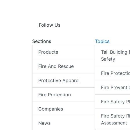
Follow Us
Sections
Topics
Products
Tall Building 
Safety
Fire And Rescue
Fire Protecti
Protective Apparel
Fire Preventi
Fire Protection
Fire Safety P
Companies
Fire Safety R
Assessment
News