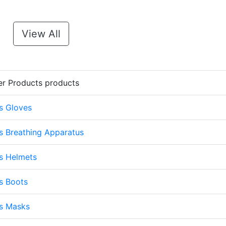
View All
er Products products
s Gloves
s Breathing Apparatus
s Helmets
s Boots
ts Masks