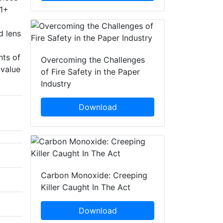
.1+
d lens
nts of
Overcoming the Challenges
 value
of Fire Safety in the Paper
Industry
Download
Carbon Monoxide: Creeping
Killer Caught In The Act
Download