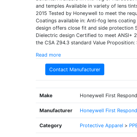
and temples Available in variety of lens tin
2015 Tested by Honeywell to meet the req
Coatings available in: Anti-fog lens coatin
design offers close fit and side protection
Dielectric design Certified to meet ANSI+
the CSA Z94.3 standard Value Proposition: 
Read more
Contact Manufacturer
Make
Honeywell First Respond
Manufacturer
Honeywell First Respond
Category
Protective Apparel
>
PPE