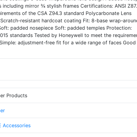
ts including mirror ¾ stylish frames Certifications: ANSI Z87
uirements of the CSA Z94.3 standard Polycarbonate Lens
g Scratch-resistant hardcoat coating Fit: 8-base wrap-aroun
 Soft: padded nosepiece Soft: padded temples Protection:
 2015 standards Tested by Honeywell to meet the requireme
Simple: adjustment-free fit for a wide range of faces Good
er Products
er
 Accessories