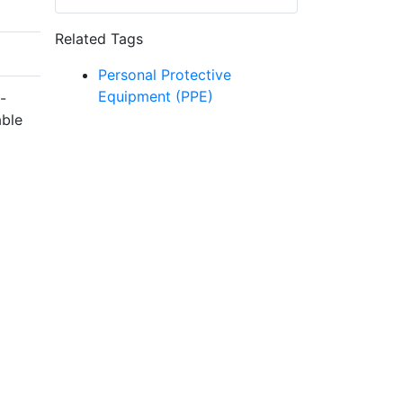
Related Tags
Personal Protective
Equipment (PPE)
-
able