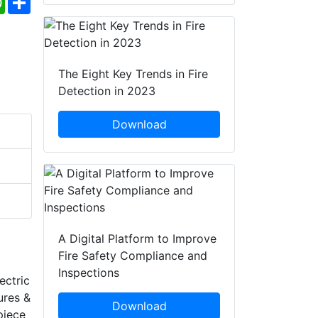
The Eight Key Trends in Fire
Detection in 2023
Download
A Digital Platform to Improve
Fire Safety Compliance and
Inspections
ectric
ures &
Download
piece