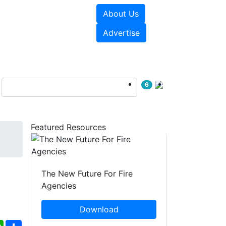
About Us
sources
Videos
Advertise
6
Featured Resources
The New Future For Fire
Agencies
Download
ebook
WhatsApp
Share