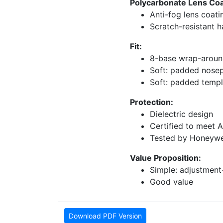
Polycarbonate Lens Coat
Anti-fog lens coati
Scratch-resistant 
Fit:
8-base wrap-around 
Soft: padded nose
Soft: padded temp
Protection:
Dielectric design
Certified to meet 
Tested by Honeywel
Value Proposition:
Simple: adjustment-
Good value
Download PDF Version