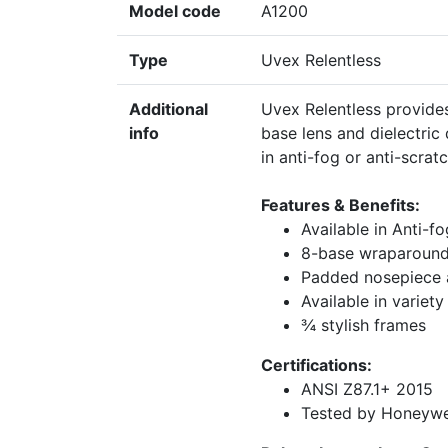
Model code
A1200
Type
Uvex Relentless
Additional
Uvex Relentless provides 
info
base lens and dielectric
in anti-fog or anti-scrat
Features & Benefits:
Available in Anti-f
8-base wraparound
Padded nosepiece 
Available in variety
¾ stylish frames
Certifications:
ANSI Z87.1+ 2015
Tested by Honeywel