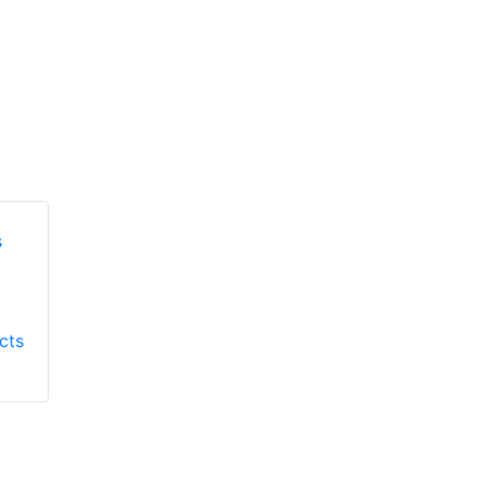
Honeywell First
Honeywell First
Responder Products
cts
Responder Products
S137
S6613