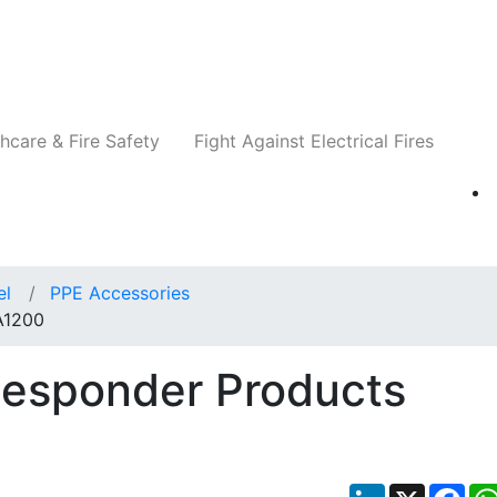
Companies
News
Insights
Events
Re
hcare & Fire Safety
Fight Against Electrical Fires
el
PPE Accessories
A1200
Responder Products
LinkedIn
X
Fac