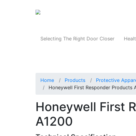
Products
Selecting The Right Door Closer
Healt
Home
Products
Protective Appar
Honeywell First Responder Products 
Honeywell First 
A1200