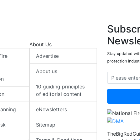
Subscr
Newsle
About Us
Stay updated with
Fire
Advertise
protection indust
About us
on
10 guiding principles
on
of editorial content
lanning
eNewsletters
isk
Sitemap
TheBigRedGui