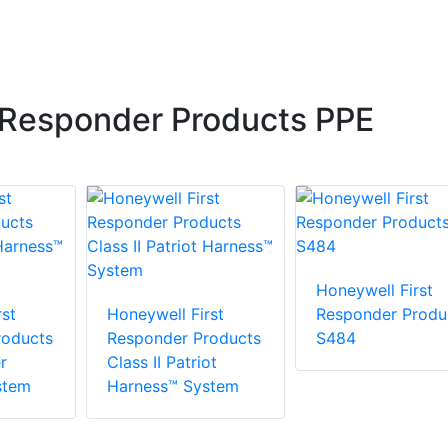
 Responder Products PPE
Honeywell First
st
Honeywell First
Responder Produ
roducts
Responder Products
S484
r
Class II Patriot
stem
Harness™ System