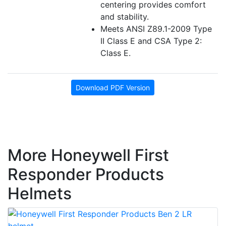
centering provides comfort
and stability.
Meets ANSI Z89.1-2009 Type
II Class E and CSA Type 2:
Class E.
Download PDF Version
More Honeywell First
Responder Products
Helmets