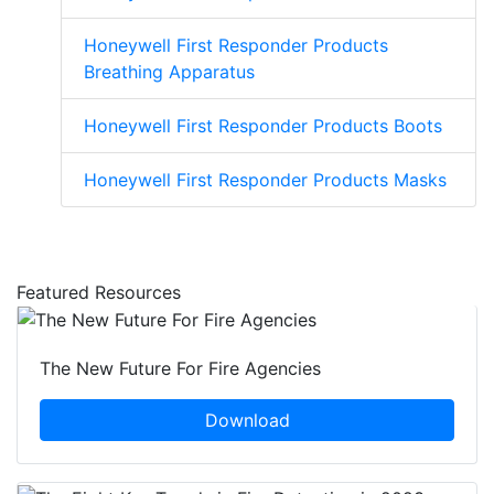
Honeywell First Responder Products
Breathing Apparatus
Honeywell First Responder Products Boots
Honeywell First Responder Products Masks
Featured Resources
The New Future For Fire Agencies
Download