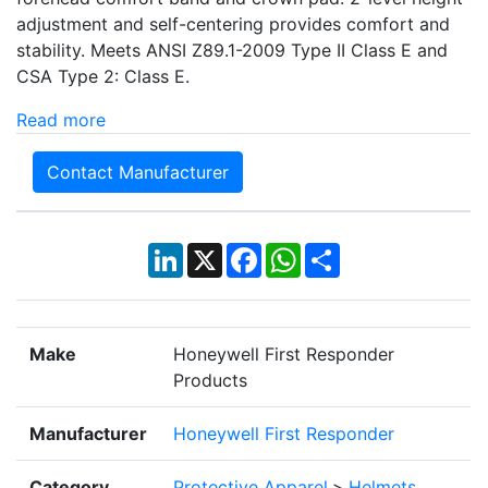
adjustment and self-centering provides comfort and
stability. Meets ANSI Z89.1-2009 Type II Class E and
CSA Type 2: Class E.
Read more
Contact Manufacturer
LinkedIn
X
Facebook
WhatsApp
Share
Make
Honeywell First Responder
Products
Manufacturer
Honeywell First Responder
Category
Protective Apparel
>
Helmets