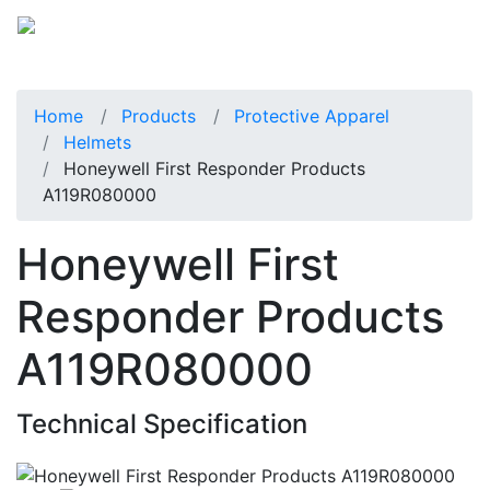
Home
Products
Protective Apparel
Helmets
Honeywell First Responder Products
A119R080000
Honeywell First
Responder Products
A119R080000
Technical Specification