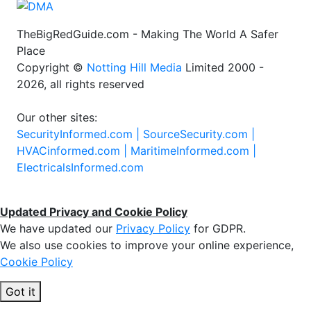
TheBigRedGuide.com - Making The World A Safer
Place
Copyright ©
Notting Hill Media
Limited 2000 -
2026, all rights reserved
Our other sites:
SecurityInformed.com |
SourceSecurity.com |
HVACinformed.com |
MaritimeInformed.com |
ElectricalsInformed.com
Updated Privacy and Cookie Policy
We have updated our
Privacy Policy
for GDPR.
We also use cookies to improve your online experience,
Cookie Policy
Got it