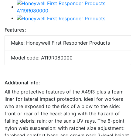
Features:
Make: Honeywell First Responder Products
Model code: A119R080000
Additional info:
All the protective features of the A49R: plus a foam
liner for lateral impact protection. Ideal for workers
who are exposed to the risk of a blow to the side:
front or rear of the head: along with the hazard of
falling debris: rain: or the sun's UV rays. The 6-point
nylon web suspension: with ratchet size adjustment:
forehead comfort band and crown pad: 2-level height