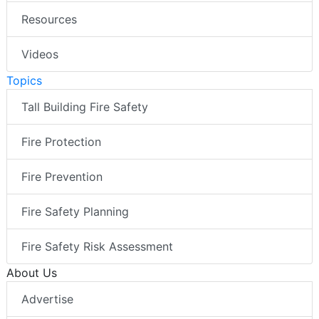
Resources
Videos
Topics
Tall Building Fire Safety
Fire Protection
Fire Prevention
Fire Safety Planning
Fire Safety Risk Assessment
About Us
Advertise