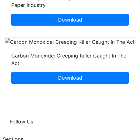
Paper Industry
Download
Carbon Monoxide: Creeping Killer Caught In The
Act
Download
Follow Us
Sections