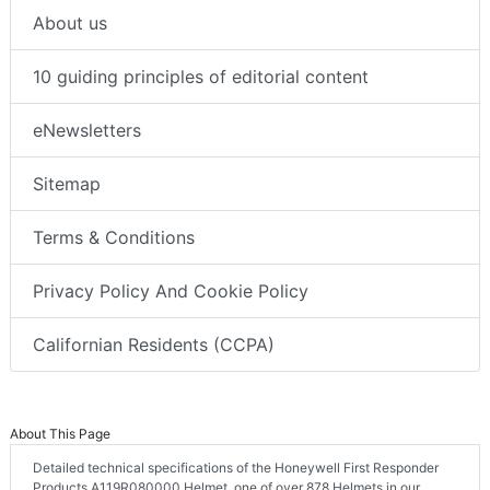
About us
10 guiding principles of editorial content
eNewsletters
Sitemap
Terms & Conditions
Privacy Policy And Cookie Policy
Californian Residents (CCPA)
About This Page
Detailed technical specifications of the Honeywell First Responder
Products A119R080000 Helmet, one of over 878 Helmets in our