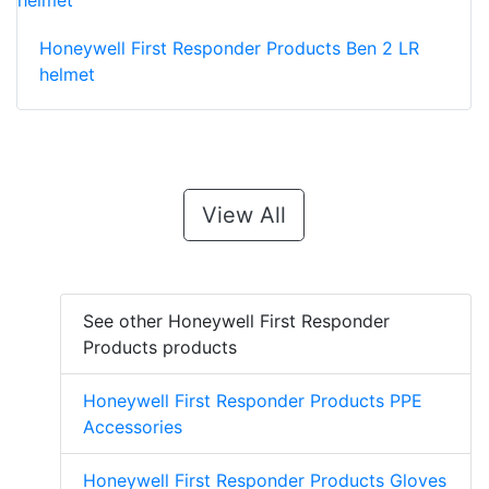
Honeywell First Responder Products Ben 2 LR
helmet
View All
See other Honeywell First Responder
Products products
Honeywell First Responder Products PPE
Accessories
Honeywell First Responder Products Gloves