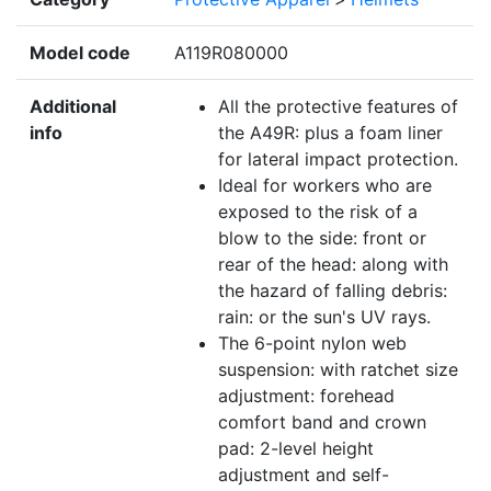
Model code
A119R080000
Additional
All the protective features of
info
the A49R: plus a foam liner
for lateral impact protection.
Ideal for workers who are
exposed to the risk of a
blow to the side: front or
rear of the head: along with
the hazard of falling debris:
rain: or the sun's UV rays.
The 6-point nylon web
suspension: with ratchet size
adjustment: forehead
comfort band and crown
pad: 2-level height
adjustment and self-