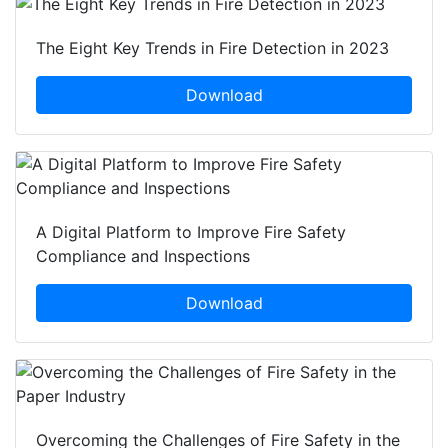
The Eight Key Trends in Fire Detection in 2023
Download
A Digital Platform to Improve Fire Safety
Compliance and Inspections
Download
Overcoming the Challenges of Fire Safety in the