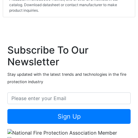
catalog. Download datasheet or contact manufacturer to make
product inquiries.
Subscribe To Our
Newsletter
Stay updated with the latest trends and technologies in the fire
protection industry
Sign Up