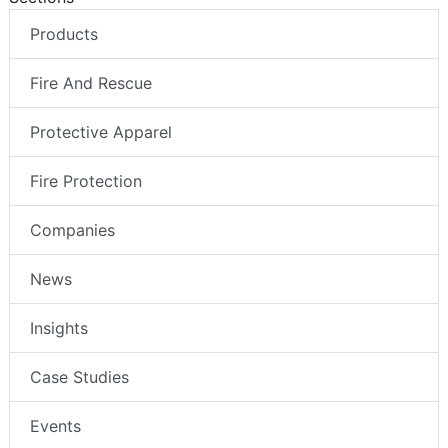
Products
Fire And Rescue
Protective Apparel
Fire Protection
Companies
News
Insights
Case Studies
Events