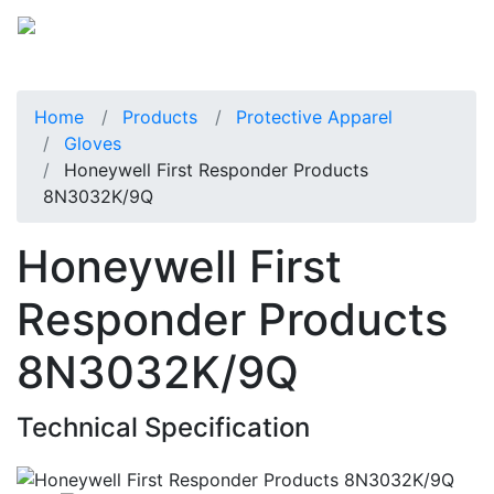
Home
Products
Protective Apparel
Gloves
Honeywell First Responder Products
8N3032K/9Q
Honeywell First
Responder Products
8N3032K/9Q
Technical Specification