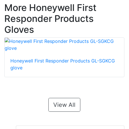
More Honeywell First
Responder Products
Gloves
Honeywell First Responder Products GL-SGKCG
glove
View All