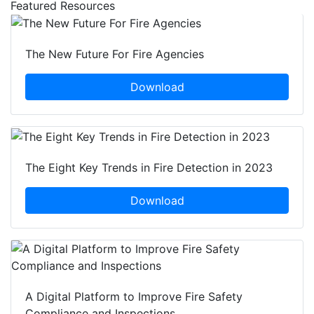
Featured Resources
The New Future For Fire Agencies
Download
The Eight Key Trends in Fire Detection in 2023
Download
A Digital Platform to Improve Fire Safety
Compliance and Inspections