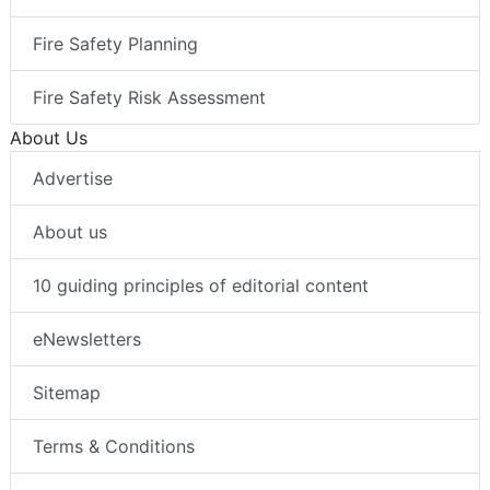
Fire Safety Planning
Fire Safety Risk Assessment
About Us
Advertise
About us
10 guiding principles of editorial content
eNewsletters
Sitemap
Terms & Conditions