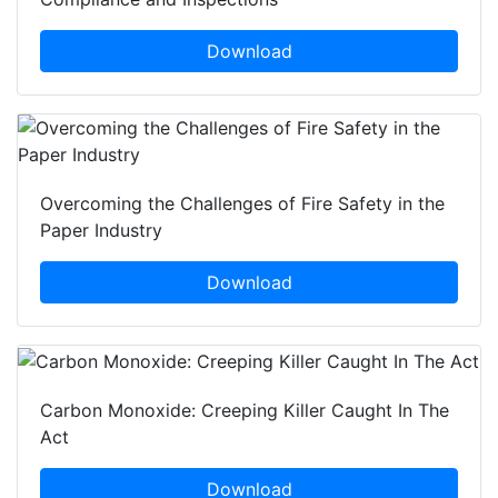
Download
Overcoming the Challenges of Fire Safety in the
Paper Industry
Download
Carbon Monoxide: Creeping Killer Caught In The
Act
Download