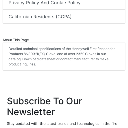
Privacy Policy And Cookie Policy
Californian Residents (CCPA)
About This Page
Detailed technical specifications of the Honeywell First Responder
Products 8N3032K/9Q Glove, one of over 2359 Gloves in our
catalog. Download datasheet or contact manufacturer to make
product inquiries.
Subscribe To Our
Newsletter
Stay updated with the latest trends and technologies in the fire