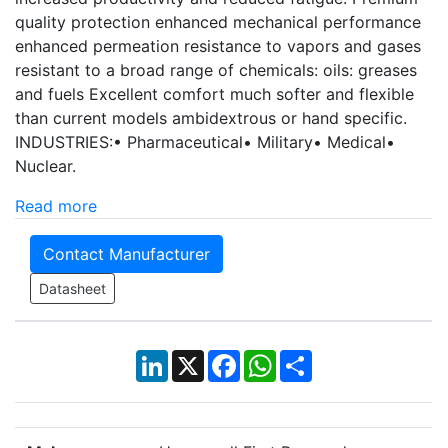
quality protection enhanced mechanical performance
enhanced permeation resistance to vapors and gases
resistant to a broad range of chemicals: oils: greases
and fuels Excellent comfort much softer and flexible
than current models ambidextrous or hand specific.
INDUSTRIES:• Pharmaceutical• Military• Medical•
Nuclear.
Read more
Contact Manufacturer
Datasheet
LinkedIn
X
Facebook
WhatsApp
Share