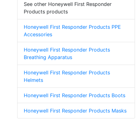
See other Honeywell First Responder
Products products
Honeywell First Responder Products PPE
Accessories
Honeywell First Responder Products
Breathing Apparatus
Honeywell First Responder Products
Helmets
Honeywell First Responder Products Boots
Honeywell First Responder Products Masks