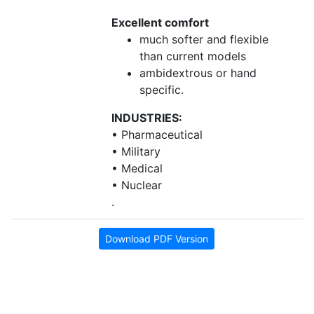
Excellent comfort
much softer and flexible
than current models
ambidextrous or hand
specific.
INDUSTRIES:
• Pharmaceutical
• Military
• Medical
• Nuclear
.
Download PDF Version