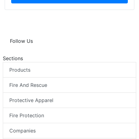
Follow Us
Sections
Products
Fire And Rescue
Protective Apparel
Fire Protection
Companies