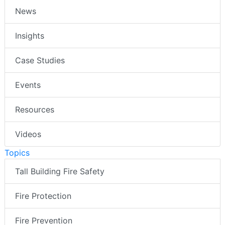
News
Insights
Case Studies
Events
Resources
Videos
Topics
Tall Building Fire Safety
Fire Protection
Fire Prevention