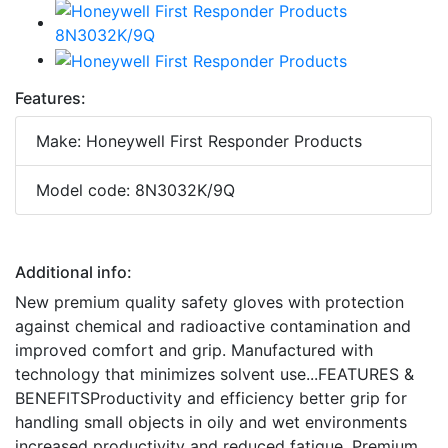
Features:
Make: Honeywell First Responder Products
Model code: 8N3032K/9Q
Additional info:
New premium quality safety gloves with protection
against chemical and radioactive contamination and
improved comfort and grip. Manufactured with
technology that minimizes solvent use...FEATURES &
BENEFITSProductivity and efficiency better grip for
handling small objects in oily and wet environments
increased productivity and reduced fatigue. Premium