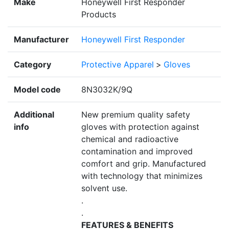
Make
Honeywell First Responder
Products
Manufacturer
Honeywell First Responder
Category
Protective Apparel
>
Gloves
Model code
8N3032K/9Q
Additional
New premium quality safety
info
gloves with protection against
chemical and radioactive
contamination and improved
comfort and grip. Manufactured
with technology that minimizes
solvent use.
.
.
FEATURES & BENEFITS