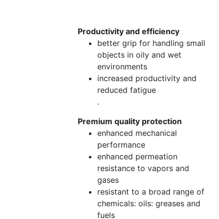
Productivity and efficiency
better grip for handling small
objects in oily and wet
environments
increased productivity and
reduced fatigue
.
Premium quality protection
enhanced mechanical
performance
enhanced permeation
resistance to vapors and
gases
resistant to a broad range of
chemicals: oils: greases and
fuels