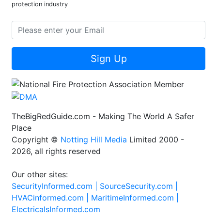
protection industry
Sign Up
TheBigRedGuide.com - Making The World A Safer
Place
Copyright ©
Notting Hill Media
Limited 2000 -
2026, all rights reserved
Our other sites:
SecurityInformed.com |
SourceSecurity.com |
HVACinformed.com |
MaritimeInformed.com |
ElectricalsInformed.com