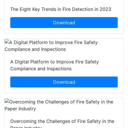
The Eight Key Trends in Fire Detection in 2023
Download
A Digital Platform to Improve Fire Safety
Compliance and Inspections
Download
Overcoming the Challenges of Fire Safety in the