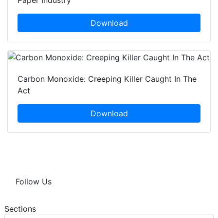
Paper Industry
Download
Carbon Monoxide: Creeping Killer Caught In The
Act
Download
Follow Us
Sections