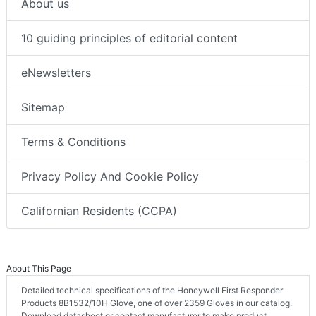
About us
10 guiding principles of editorial content
eNewsletters
Sitemap
Terms & Conditions
Privacy Policy And Cookie Policy
Californian Residents (CCPA)
About This Page
Detailed technical specifications of the Honeywell First Responder
Products 8B1532/10H Glove, one of over 2359 Gloves in our catalog.
Download datasheet or contact manufacturer to make product