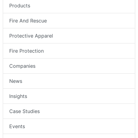
Products
Fire And Rescue
Protective Apparel
Fire Protection
Companies
News
Insights
Case Studies
Events