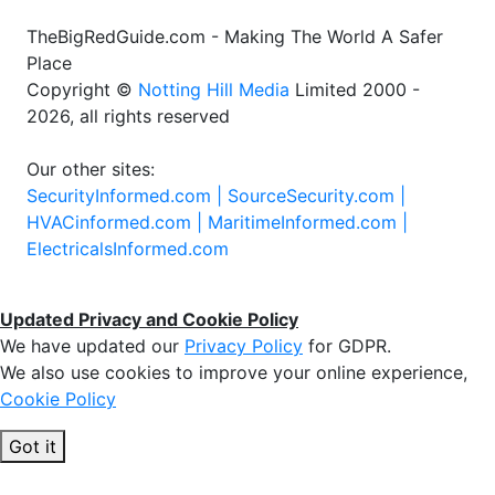
TheBigRedGuide.com - Making The World A Safer
Place
Copyright ©
Notting Hill Media
Limited 2000 -
2026, all rights reserved
Our other sites:
SecurityInformed.com |
SourceSecurity.com |
HVACinformed.com |
MaritimeInformed.com |
ElectricalsInformed.com
Updated Privacy and Cookie Policy
We have updated our
Privacy Policy
for GDPR.
We also use cookies to improve your online experience,
Cookie Policy
Got it