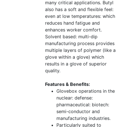
many critical applications. Butyl
also has a soft and flexible feel:
even at low temperatures: which
reduces hand fatigue and
enhances worker comfort.
Solvent based: multi-dip
manufacturing process provides
multiple layers of polymer (like a
glove within a glove) which
results in a glove of superior
quality.
Features & Benefits:
Glovebox operations in the
nuclear: defense:
pharmaceutical: biotech:
semi-conductor and
manufacturing industries.
Particularly suited to