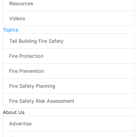
Resources
Videos
Topics
Tall Building Fire Safety
Fire Protection
Fire Prevention
Fire Safety Planning
Fire Safety Risk Assessment
About Us
Advertise