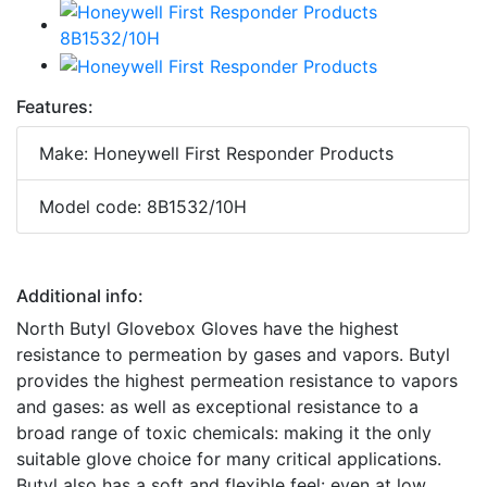
Features:
Make: Honeywell First Responder Products
Model code: 8B1532/10H
Additional info:
North Butyl Glovebox Gloves have the highest
resistance to permeation by gases and vapors. Butyl
provides the highest permeation resistance to vapors
and gases: as well as exceptional resistance to a
broad range of toxic chemicals: making it the only
suitable glove choice for many critical applications.
Butyl also has a soft and flexible feel: even at low