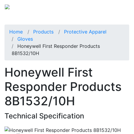
Home
Products
Protective Apparel
Gloves
Honeywell First Responder Products
8B1532/10H
Honeywell First
Responder Products
8B1532/10H
Technical Specification