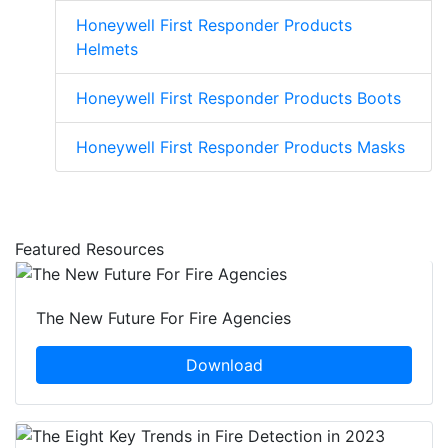
Honeywell First Responder Products
Helmets
Honeywell First Responder Products Boots
Honeywell First Responder Products Masks
Featured Resources
The New Future For Fire Agencies
Download