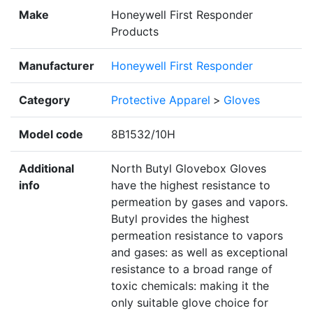
Make
Honeywell First Responder
Products
Manufacturer
Honeywell First Responder
Category
Protective Apparel
>
Gloves
Model code
8B1532/10H
Additional
North Butyl Glovebox Gloves
info
have the highest resistance to
permeation by gases and vapors.
Butyl provides the highest
permeation resistance to vapors
and gases: as well as exceptional
resistance to a broad range of
toxic chemicals: making it the
only suitable glove choice for