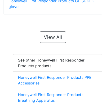
Honeywell First Responder Products GL-SGKCG
glove
View All
See other Honeywell First Responder
Products products
Honeywell First Responder Products PPE
Accessories
Honeywell First Responder Products
Breathing Apparatus