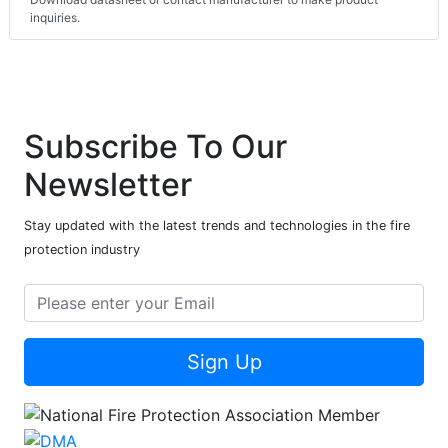
inquiries.
Subscribe To Our
Newsletter
Stay updated with the latest trends and technologies in the fire
protection industry
Sign Up