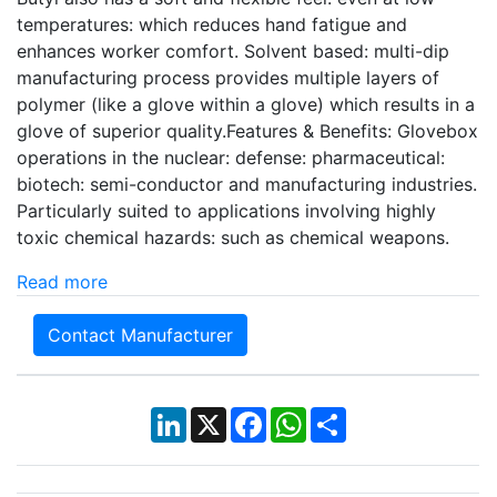
temperatures: which reduces hand fatigue and
enhances worker comfort. Solvent based: multi-dip
manufacturing process provides multiple layers of
polymer (like a glove within a glove) which results in a
glove of superior quality.Features & Benefits: Glovebox
operations in the nuclear: defense: pharmaceutical:
biotech: semi-conductor and manufacturing industries.
Particularly suited to applications involving highly
toxic chemical hazards: such as chemical weapons.
Read more
Contact Manufacturer
LinkedIn
X
Facebook
WhatsApp
Share