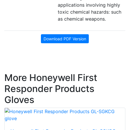
applications involving highly
toxic chemical hazards: such
as chemical weapons.
Download PDF Version
More Honeywell First
Responder Products
Gloves