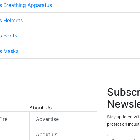
s Breathing Apparatus
s Helmets
s Boots
ts Masks
Subscr
Newsle
About Us
Stay updated with
Fire
Advertise
protection indust
About us