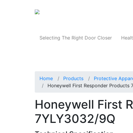
Products
Selecting The Right Door Closer
Healt
Home
Products
Protective Appar
Honeywell First Responder Products
Honeywell First 
7YLY3032/9Q