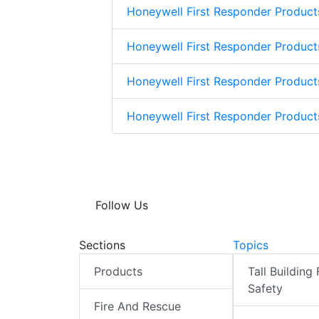
Honeywell First Responder Product
Honeywell First Responder Product
Honeywell First Responder Product
Honeywell First Responder Produc
Follow Us
Sections
Topics
Products
Tall Building 
Safety
Fire And Rescue