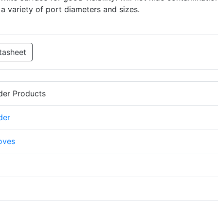
 a variety of port diameters and sizes.
tasheet
der Products
der
oves