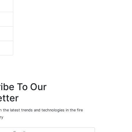
ibe To Our
tter
 the latest trends and technologies in the fire
ry