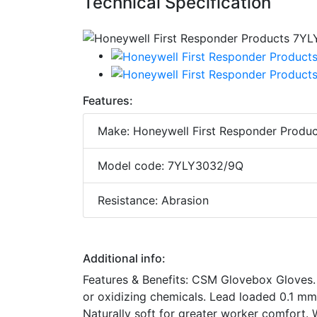
Technical Specification
Features:
Make: Honeywell First Responder Produc
Model code: 7YLY3032/9Q
Resistance: Abrasion
Additional info:
Features & Benefits: CSM Glovebox Gloves. 
or oxidizing chemicals. Lead loaded 0.1 mm
Naturally soft for greater worker comfort. W