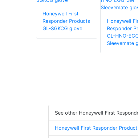
 First
Honeywell First
r Products
Responder Products
Honeywell Fir
glove
GL-SGKCG glove
Responder P
GL-HNO-EG
Sleevemate g
See other Honeywell First Respond
Honeywell First Responder Product