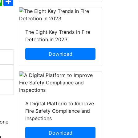
The Eight Key Trends in Fire
Detection in 2023
Download
A Digital Platform to Improve
Fire Safety Compliance and
Inspections
zone
Download
.