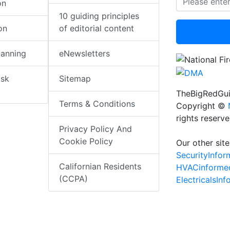
on
10 guiding principles
on
of editorial content
lanning
eNewsletters
isk
Sitemap
TheBigRedGui
Terms & Conditions
Copyright ©
rights reserv
Privacy Policy And
Cookie Policy
Our other site
SecurityInfo
Californian Residents
HVACinforme
(CCPA)
ElectricalsIn