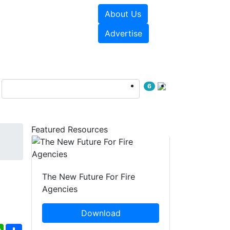
About Us
sources
Videos
Advertise
6
Featured Resources
The New Future For Fire
Agencies
Download
ebook
WhatsApp
Share