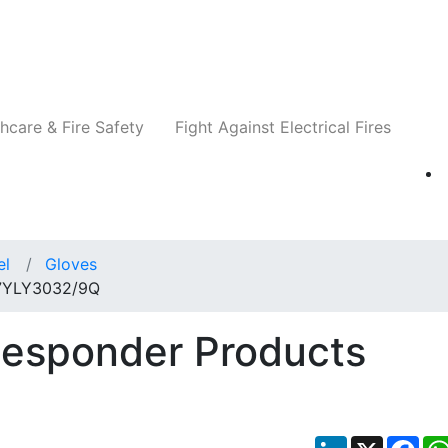
Companies
News
Insights
Events
Re
hcare & Fire Safety
Fight Against Electrical Fires
el
Gloves
 7YLY3032/9Q
Responder Products
LinkedIn
X
Fac