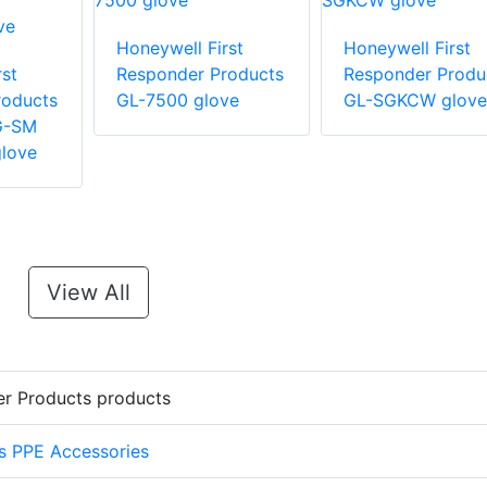
Honeywell First
Honeywell First
st
Responder Products
Responder Produ
roducts
GL-7500 glove
GL-SGKCW glove
G-SM
love
View All
er Products products
s PPE Accessories