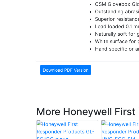
CSM Glovebox Glo
Outstanding abrasi
Superior resistanc
Lead loaded 0.1 mm
Naturally soft for
White surface for g
Hand specific or a
Download PDF Version
More Honeywell First