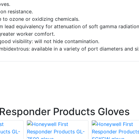
ves.
on resistance.
e to ozone or oxidizing chemicals.
 lead equivalency for attenuation of soft gamma radiation
 greater worker comfort.
ood visibility: will not hide contamination.
mbidextrous: available in a variety of port diameters and si
 Responder Products Gloves