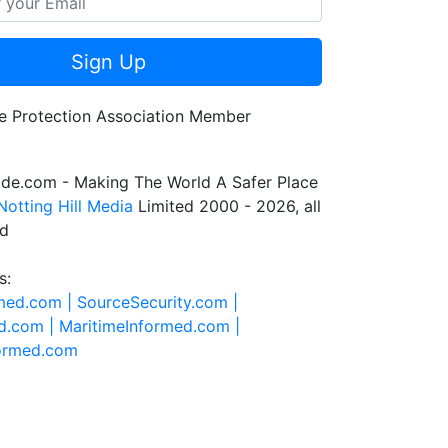
Sign Up
de.com - Making The World A Safer Place
Notting Hill Media
Limited 2000 - 2026, all
ed
s:
rmed.com |
SourceSecurity.com |
d.com |
MaritimeInformed.com |
formed.com