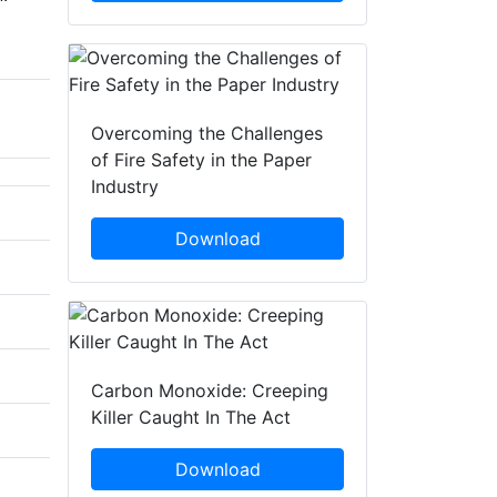
Overcoming the Challenges
of Fire Safety in the Paper
Industry
Download
Carbon Monoxide: Creeping
Killer Caught In The Act
Download