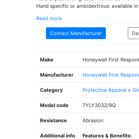
Hand specific or ambidextrous: available in
Read more
Contact Manufacturer
Da
Make
Honeywell First Respon
Manufacturer
Honeywell First Respon
Category
Protective Apparel
>
Gl
Model code
7YLY3032/9Q
Resistance
Abrasion
Additional info
Features & Benefits: