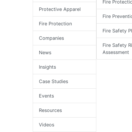
Fire Protecti
Protective Apparel
Fire Preventi
Fire Protection
Fire Safety P
Companies
Fire Safety R
Assessment
News
Insights
Case Studies
Events
Resources
Videos