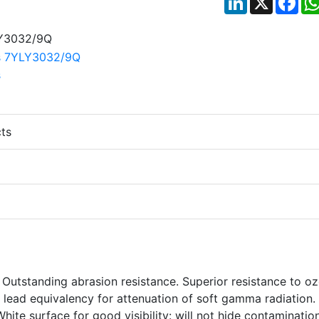
ts
Outstanding abrasion resistance. Superior resistance to o
 lead equivalency for attenuation of soft gamma radiation.
hite surface for good visibility: will not hide contamination