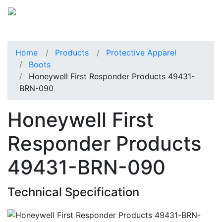
Home
Products
Protective Apparel
Boots
Honeywell First Responder Products 49431-
BRN-090
Honeywell First
Responder Products
49431-BRN-090
Technical Specification