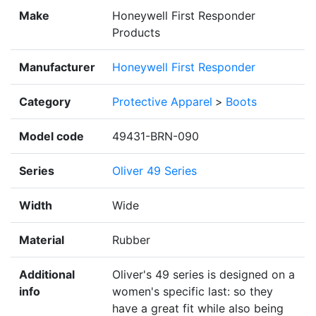
Make
Honeywell First Responder
Products
Manufacturer
Honeywell First Responder
Category
Protective Apparel
>
Boots
Model code
49431-BRN-090
Series
Oliver 49 Series
Width
Wide
Material
Rubber
Additional
Oliver's 49 series is designed on a
info
women's specific last: so they
have a great fit while also being