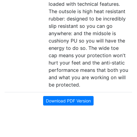
loaded with technical features.
The outsole is high heat resistant
rubber: designed to be incredibly
slip resistant so you can go
anywhere: and the midsole is
cushiony PU so you will have the
energy to do so. The wide toe
cap means your protection won't
hurt your feet and the anti-static
performance means that both you
and what you are working on will
be protected.
Download PDF Version