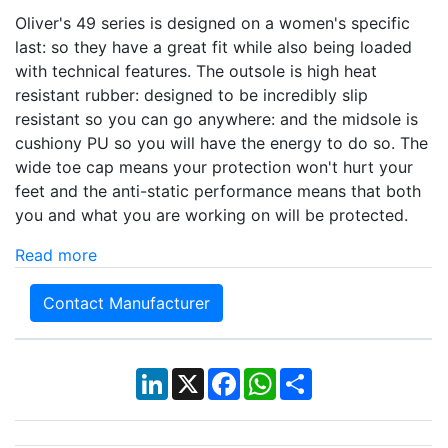
Oliver's 49 series is designed on a women's specific
last: so they have a great fit while also being loaded
with technical features. The outsole is high heat
resistant rubber: designed to be incredibly slip
resistant so you can go anywhere: and the midsole is
cushiony PU so you will have the energy to do so. The
wide toe cap means your protection won't hurt your
feet and the anti-static performance means that both
you and what you are working on will be protected.
Read more
Contact Manufacturer
LinkedIn
X
Facebook
WhatsApp
Share