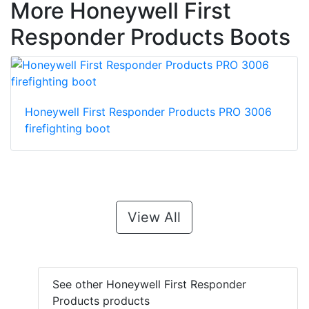
More Honeywell First
Responder Products Boots
Honeywell First Responder Products PRO 3006
firefighting boot
View All
See other Honeywell First Responder
Products products