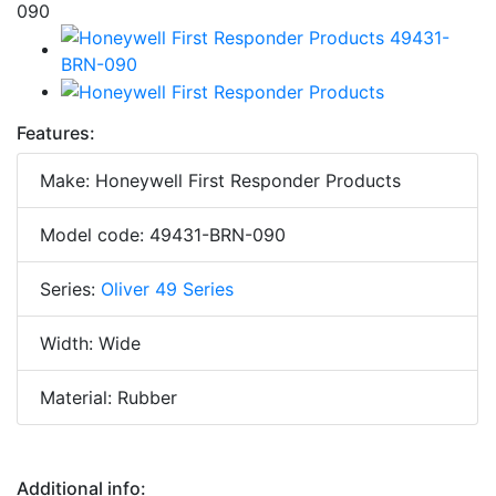
Features:
Make: Honeywell First Responder Products
Model code: 49431-BRN-090
Series:
Oliver 49 Series
Width: Wide
Material: Rubber
Additional info: