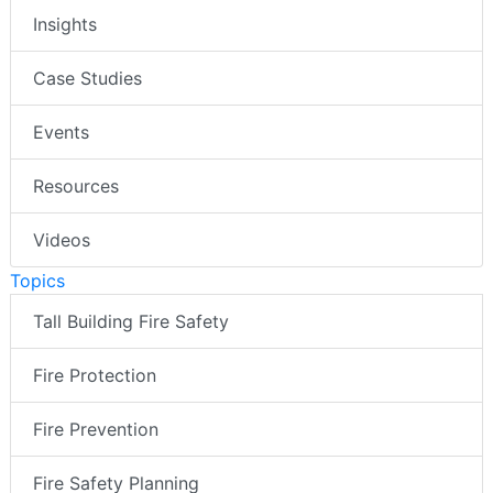
Insights
Case Studies
Events
Resources
Videos
Topics
Tall Building Fire Safety
Fire Protection
Fire Prevention
Fire Safety Planning