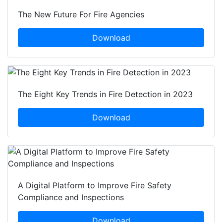
The New Future For Fire Agencies
Download
The Eight Key Trends in Fire Detection in 2023
Download
A Digital Platform to Improve Fire Safety
Compliance and Inspections
Download