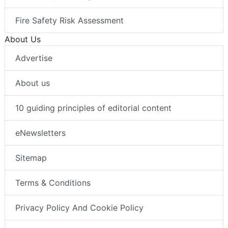
Fire Safety Risk Assessment
About Us
Advertise
About us
10 guiding principles of editorial content
eNewsletters
Sitemap
Terms & Conditions
Privacy Policy And Cookie Policy