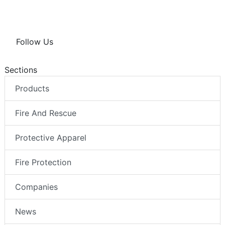
Follow Us
Sections
Products
Fire And Rescue
Protective Apparel
Fire Protection
Companies
News