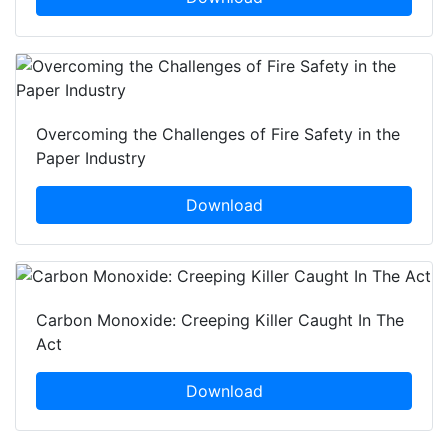
Overcoming the Challenges of Fire Safety in the
Paper Industry
Download
Carbon Monoxide: Creeping Killer Caught In The
Act
Download