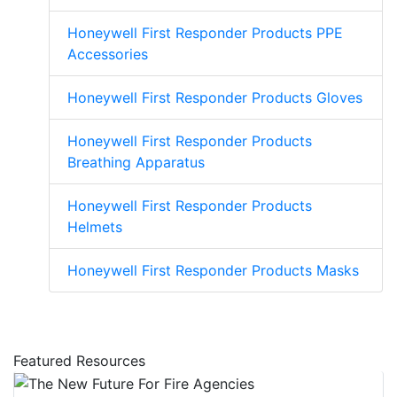
Honeywell First Responder Products PPE
Accessories
Honeywell First Responder Products Gloves
Honeywell First Responder Products
Breathing Apparatus
Honeywell First Responder Products
Helmets
Honeywell First Responder Products Masks
Featured Resources