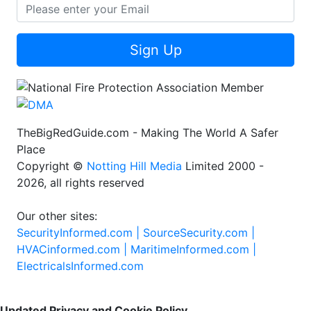
Sign Up
TheBigRedGuide.com - Making The World A Safer
Place
Copyright ©
Notting Hill Media
Limited 2000 -
2026, all rights reserved
Our other sites:
SecurityInformed.com |
SourceSecurity.com |
HVACinformed.com |
MaritimeInformed.com |
ElectricalsInformed.com
Updated Privacy and Cookie Policy