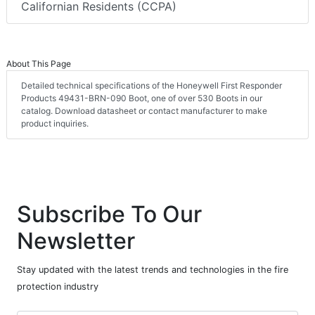
Californian Residents (CCPA)
About This Page
Detailed technical specifications of the Honeywell First Responder
Products 49431-BRN-090 Boot, one of over 530 Boots in our
catalog. Download datasheet or contact manufacturer to make
product inquiries.
Subscribe To Our
Newsletter
Stay updated with the latest trends and technologies in the fire
protection industry