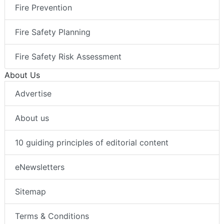
Fire Prevention
Fire Safety Planning
Fire Safety Risk Assessment
About Us
Advertise
About us
10 guiding principles of editorial content
eNewsletters
Sitemap
Terms & Conditions