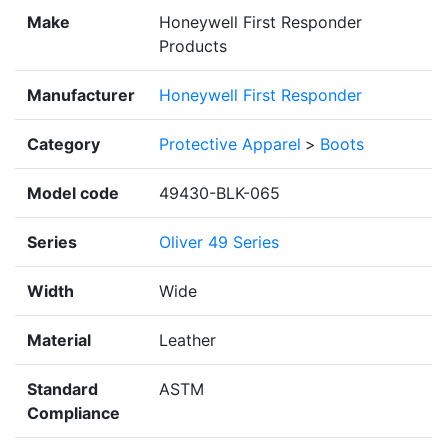
Make
Honeywell First Responder
Products
Manufacturer
Honeywell First Responder
Category
Protective Apparel
>
Boots
Model code
49430-BLK-065
Series
Oliver 49 Series
Width
Wide
Material
Leather
Standard
ASTM
Compliance