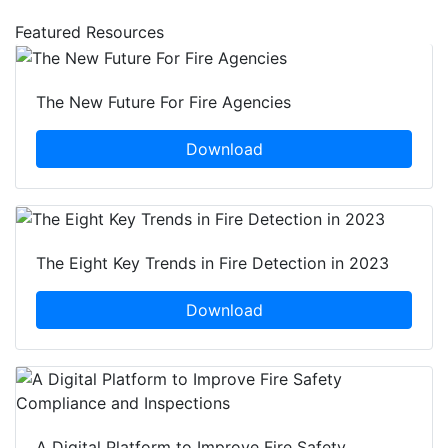
Featured Resources
The New Future For Fire Agencies
Download
The Eight Key Trends in Fire Detection in 2023
Download
A Digital Platform to Improve Fire Safety