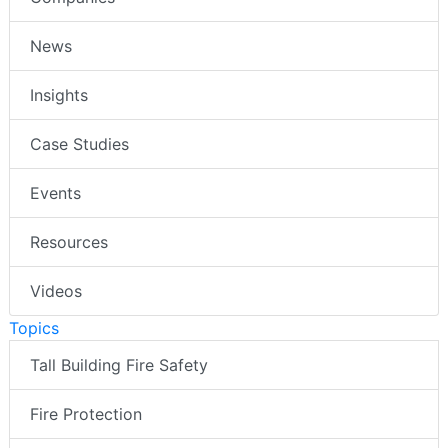
News
Insights
Case Studies
Events
Resources
Videos
Topics
Tall Building Fire Safety
Fire Protection