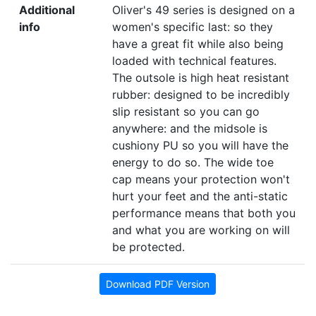
Additional
Oliver's 49 series is designed on a
info
women's specific last: so they
have a great fit while also being
loaded with technical features.
The outsole is high heat resistant
rubber: designed to be incredibly
slip resistant so you can go
anywhere: and the midsole is
cushiony PU so you will have the
energy to do so. The wide toe
cap means your protection won't
hurt your feet and the anti-static
performance means that both you
and what you are working on will
be protected.
Download PDF Version