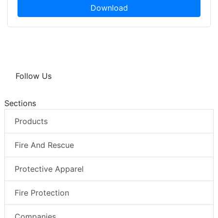
Download
Follow Us
Sections
Products
Fire And Rescue
Protective Apparel
Fire Protection
Companies