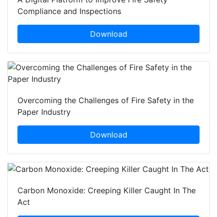
Compliance and Inspections
Download
Overcoming the Challenges of Fire Safety in the
Paper Industry
Download
Carbon Monoxide: Creeping Killer Caught In The
Act