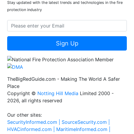
Stay updated with the latest trends and technologies in the fire
protection industry
Sign Up
TheBigRedGuide.com - Making The World A Safer
Place
Copyright ©
Notting Hill Media
Limited 2000 -
2026, all rights reserved
Our other sites:
SecurityInformed.com |
SourceSecurity.com |
HVACinformed.com |
MaritimeInformed.com |