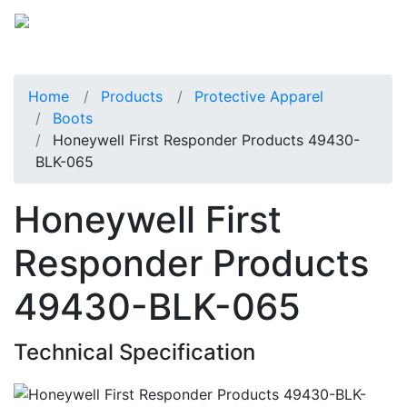
Home
Products
Protective Apparel
Boots
Honeywell First Responder Products 49430-
BLK-065
Honeywell First
Responder Products
49430-BLK-065
Technical Specification