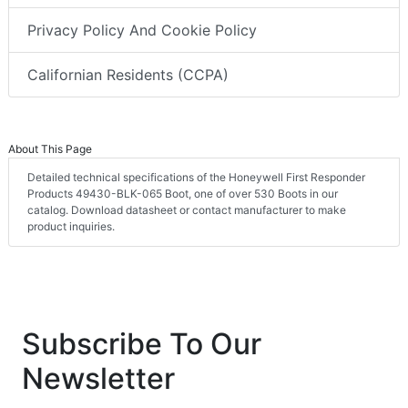
Privacy Policy And Cookie Policy
Californian Residents (CCPA)
About This Page
Detailed technical specifications of the Honeywell First Responder
Products 49430-BLK-065 Boot, one of over 530 Boots in our
catalog. Download datasheet or contact manufacturer to make
product inquiries.
Subscribe To Our
Newsletter