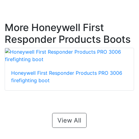
More Honeywell First
Responder Products Boots
Honeywell First Responder Products PRO 3006
firefighting boot
View All