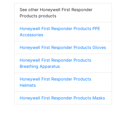
See other Honeywell First Responder
Products products
Honeywell First Responder Products PPE
Accessories
Honeywell First Responder Products Gloves
Honeywell First Responder Products
Breathing Apparatus
Honeywell First Responder Products
Helmets
Honeywell First Responder Products Masks