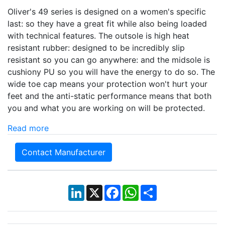
Oliver's 49 series is designed on a women's specific
last: so they have a great fit while also being loaded
with technical features. The outsole is high heat
resistant rubber: designed to be incredibly slip
resistant so you can go anywhere: and the midsole is
cushiony PU so you will have the energy to do so. The
wide toe cap means your protection won't hurt your
feet and the anti-static performance means that both
you and what you are working on will be protected.
Read more
Contact Manufacturer
LinkedIn
X
Facebook
WhatsApp
Share