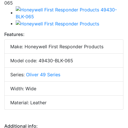
Features:
Make: Honeywell First Responder Products
Model code: 49430-BLK-065
Series:
Oliver 49 Series
Width: Wide
Material: Leather
Additional info: