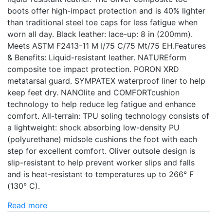
boots offer high-impact protection and is 40% lighter
than traditional steel toe caps for less fatigue when
worn all day. Black leather: lace-up: 8 in (200mm).
Meets ASTM F2413-11 M I/75 C/75 Mt/75 EH.Features
& Benefits: Liquid-resistant leather. NATUREform
composite toe impact protection. PORON XRD
metatarsal guard. SYMPATEX waterproof liner to help
keep feet dry. NANOlite and COMFORTcushion
technology to help reduce leg fatigue and enhance
comfort. All-terrain: TPU soling technology consists of
a lightweight: shock absorbing low-density PU
(polyurethane) midsole cushions the foot with each
step for excellent comfort. Oliver outsole design is
slip-resistant to help prevent worker slips and falls
and is heat-resistant to temperatures up to 266° F
(130° C).
Read more