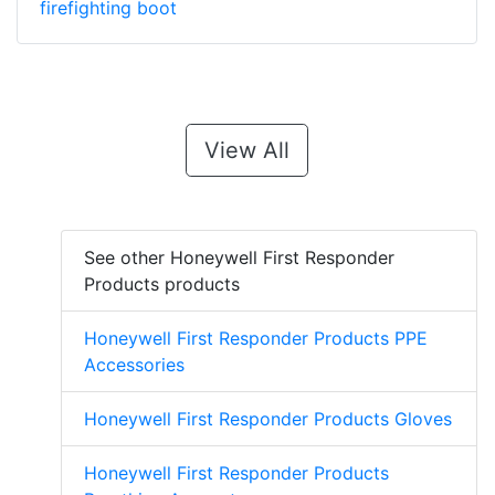
firefighting boot
View All
See other Honeywell First Responder
Products products
Honeywell First Responder Products PPE
Accessories
Honeywell First Responder Products Gloves
Honeywell First Responder Products