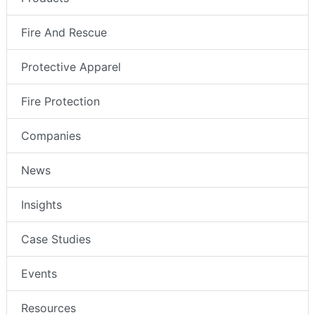
Fire And Rescue
Protective Apparel
Fire Protection
Companies
News
Insights
Case Studies
Events
Resources