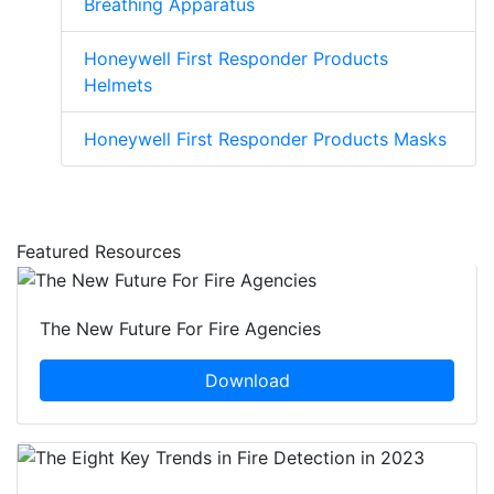
Breathing Apparatus
Honeywell First Responder Products
Helmets
Honeywell First Responder Products Masks
Featured Resources
The New Future For Fire Agencies
Download