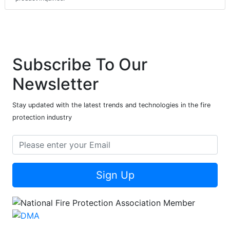
Subscribe To Our
Newsletter
Stay updated with the latest trends and technologies in the fire
protection industry
Sign Up