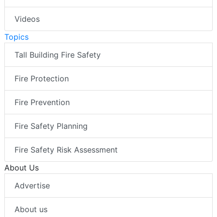
Videos
Topics
Tall Building Fire Safety
Fire Protection
Fire Prevention
Fire Safety Planning
Fire Safety Risk Assessment
About Us
Advertise
About us