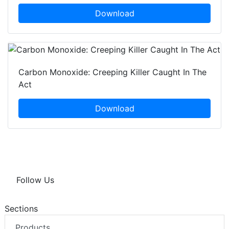
Download
Carbon Monoxide: Creeping Killer Caught In The
Act
Download
Follow Us
Sections
Products