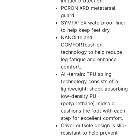
impact protection.
PORON XRD metatarsal
guard.
SYMPATEX waterproof liner
to help keep feet dry.
NANOlite and
COMFORTcushion
technology to help reduce
leg fatigue and enhance
comfort.
All-terrain: TPU soling
technology consists of a
lightweight: shock absorbing
low-density PU
(polyurethane) midsole
cushions the foot with each
step for excellent comfort.
Oliver outsole design is slip-
resistant to help prevent