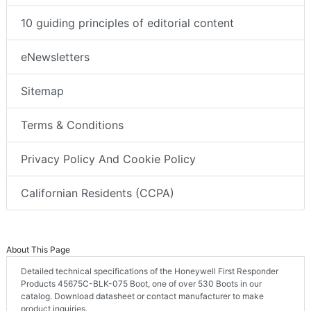
10 guiding principles of editorial content
eNewsletters
Sitemap
Terms & Conditions
Privacy Policy And Cookie Policy
Californian Residents (CCPA)
About This Page
Detailed technical specifications of the Honeywell First Responder
Products 45675C-BLK-075 Boot, one of over 530 Boots in our
catalog. Download datasheet or contact manufacturer to make
product inquiries.