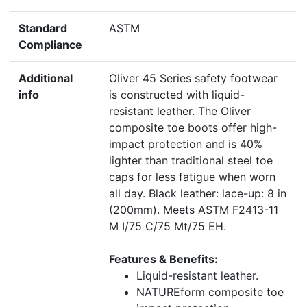
Standard
ASTM
Compliance
Additional
Oliver 45 Series safety footwear
info
is constructed with liquid-
resistant leather. The Oliver
composite toe boots offer high-
impact protection and is 40%
lighter than traditional steel toe
caps for less fatigue when worn
all day. Black leather: lace-up: 8 in
(200mm). Meets ASTM F2413-11
M I/75 C/75 Mt/75 EH.
Features & Benefits:
Liquid-resistant leather.
NATUREform composite toe