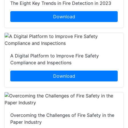
The Eight Key Trends in Fire Detection in 2023
Download
A Digital Platform to Improve Fire Safety
Compliance and Inspections
Download
Overcoming the Challenges of Fire Safety in the
Paper Industry