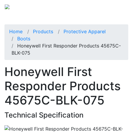
Home
Products
Protective Apparel
Boots
Honeywell First Responder Products 45675C-
BLK-075
Honeywell First
Responder Products
45675C-BLK-075
Technical Specification