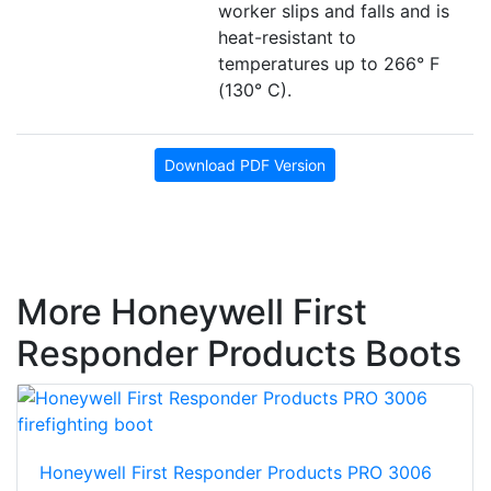
worker slips and falls and is
heat-resistant to
temperatures up to 266° F
(130° C).
Download PDF Version
More Honeywell First
Responder Products Boots
Honeywell First Responder Products PRO 3006