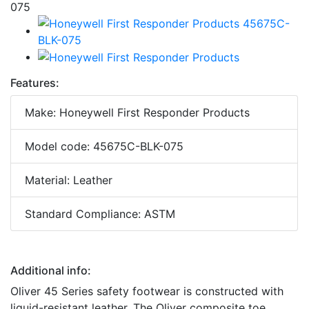
Features:
Make: Honeywell First Responder Products
Model code: 45675C-BLK-075
Material: Leather
Standard Compliance: ASTM
Additional info:
Oliver 45 Series safety footwear is constructed with
liquid-resistant leather. The Oliver composite toe