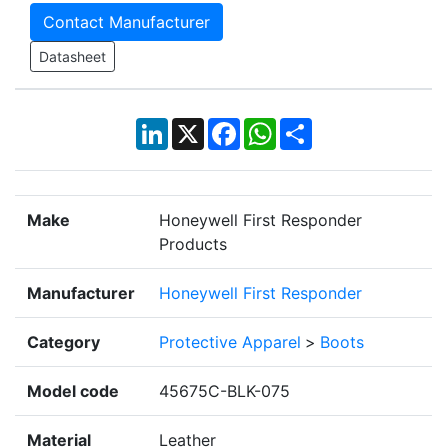
Contact Manufacturer
Datasheet
LinkedIn
X
Facebook
WhatsApp
Share
Make
Honeywell First Responder
Products
Manufacturer
Honeywell First Responder
Category
Protective Apparel
>
Boots
Model code
45675C-BLK-075
Material
Leather