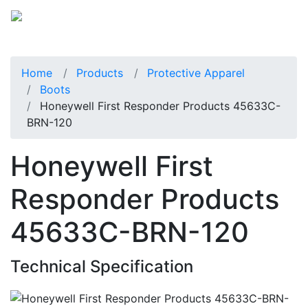
Home
Products
Protective Apparel
Boots
Honeywell First Responder Products 45633C-
BRN-120
Honeywell First
Responder Products
45633C-BRN-120
Technical Specification