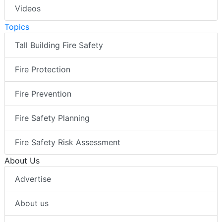
Videos
Topics
Tall Building Fire Safety
Fire Protection
Fire Prevention
Fire Safety Planning
Fire Safety Risk Assessment
About Us
Advertise
About us