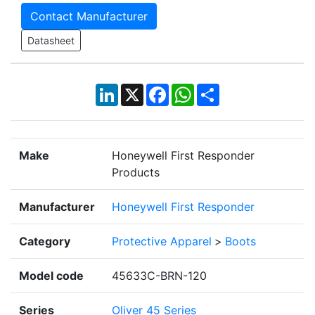
Contact Manufacturer
Datasheet
LinkedIn
X
Facebook
WhatsApp
Share
Make
Honeywell First Responder
Products
Manufacturer
Honeywell First Responder
Category
Protective Apparel
>
Boots
Model code
45633C-BRN-120
Series
Oliver 45 Series