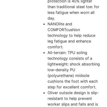
protection is 40% lighter
than traditional steel toe: for
less fatigue when worn all
day.
NANOlite and
COMFORTcushion
technology to help reduce
leg fatigue and enhance
comfort.
All-terrain: TPU soling
technology consists of a
lightweight: shock absorbing
low-density PU
(polyurethane) midsole
cushions the foot with each
step for excellent comfort.
Oliver outsole design is slip-
resistant to help prevent
worker slips and falls and is