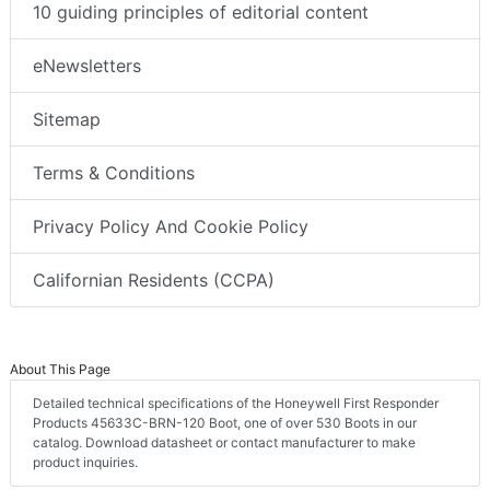
10 guiding principles of editorial content
eNewsletters
Sitemap
Terms & Conditions
Privacy Policy And Cookie Policy
Californian Residents (CCPA)
About This Page
Detailed technical specifications of the Honeywell First Responder
Products 45633C-BRN-120 Boot, one of over 530 Boots in our
catalog. Download datasheet or contact manufacturer to make
product inquiries.