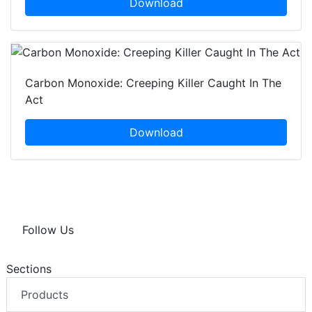
Download
Carbon Monoxide: Creeping Killer Caught In The
Act
Download
Follow Us
Sections
Products