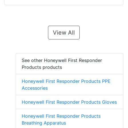
View All
See other Honeywell First Responder
Products products
Honeywell First Responder Products PPE
Accessories
Honeywell First Responder Products Gloves
Honeywell First Responder Products
Breathing Apparatus