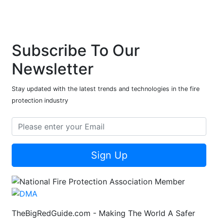
Subscribe To Our
Newsletter
Stay updated with the latest trends and technologies in the fire
protection industry
Sign Up
TheBigRedGuide.com - Making The World A Safer