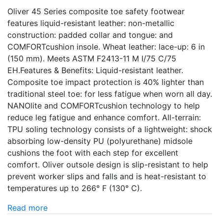
Oliver 45 Series composite toe safety footwear
features liquid-resistant leather: non-metallic
construction: padded collar and tongue: and
COMFORTcushion insole. Wheat leather: lace-up: 6 in
(150 mm). Meets ASTM F2413-11 M I/75 C/75
EH.Features & Benefits: Liquid-resistant leather.
Composite toe impact protection is 40% lighter than
traditional steel toe: for less fatigue when worn all day.
NANOlite and COMFORTcushion technology to help
reduce leg fatigue and enhance comfort. All-terrain:
TPU soling technology consists of a lightweight: shock
absorbing low-density PU (polyurethane) midsole
cushions the foot with each step for excellent
comfort. Oliver outsole design is slip-resistant to help
prevent worker slips and falls and is heat-resistant to
temperatures up to 266° F (130° C).
Read more