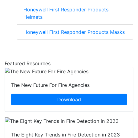
Honeywell First Responder Products
Helmets
Honeywell First Responder Products Masks
Featured Resources
The New Future For Fire Agencies
Download
The Eight Key Trends in Fire Detection in 2023