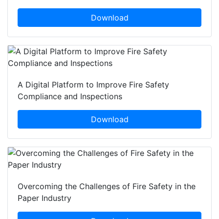
Download
A Digital Platform to Improve Fire Safety
Compliance and Inspections
Download
Overcoming the Challenges of Fire Safety in the
Paper Industry