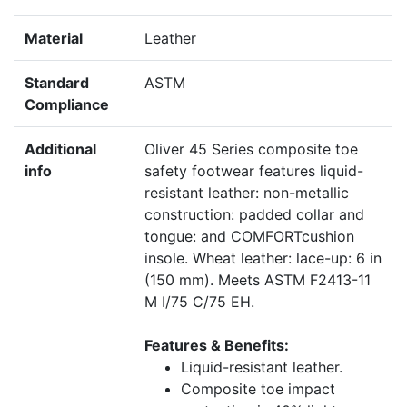
Material
Leather
Standard
ASTM
Compliance
Additional
Oliver 45 Series composite toe
info
safety footwear features liquid-
resistant leather: non-metallic
construction: padded collar and
tongue: and COMFORTcushion
insole. Wheat leather: lace-up: 6 in
(150 mm). Meets ASTM F2413-11
M I/75 C/75 EH.
Features & Benefits:
Liquid-resistant leather.
Composite toe impact