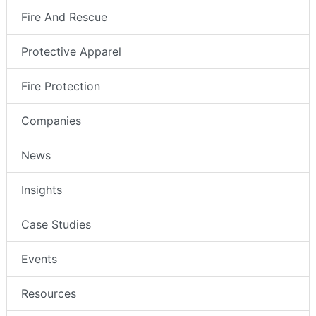
Fire And Rescue
Protective Apparel
Fire Protection
Companies
News
Insights
Case Studies
Events
Resources