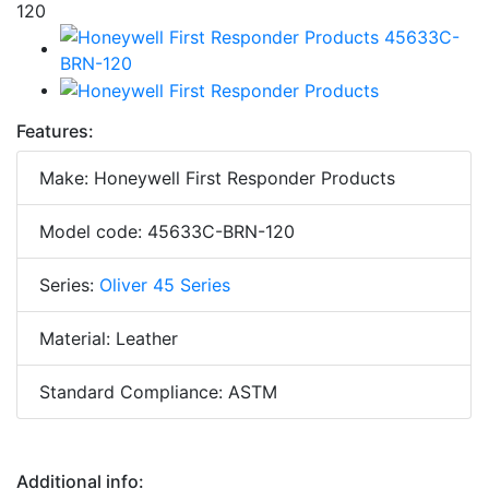
Features:
Make: Honeywell First Responder Products
Model code: 45633C-BRN-120
Series:
Oliver 45 Series
Material: Leather
Standard Compliance: ASTM
Additional info: