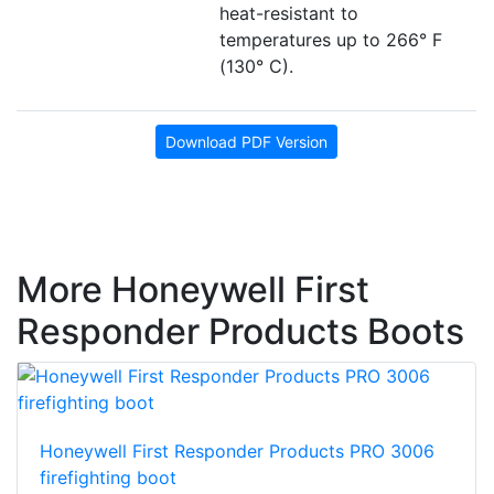
heat-resistant to
temperatures up to 266° F
(130° C).
Download PDF Version
More Honeywell First
Responder Products Boots
Honeywell First Responder Products PRO 3006
firefighting boot