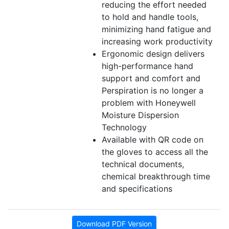
reducing the effort needed
to hold and handle tools,
minimizing hand fatigue and
increasing work productivity
Ergonomic design delivers
high-performance hand
support and comfort and
Perspiration is no longer a
problem with Honeywell
Moisture Dispersion
Technology
Available with QR code on
the gloves to access all the
technical documents,
chemical breakthrough time
and specifications
Download PDF Version