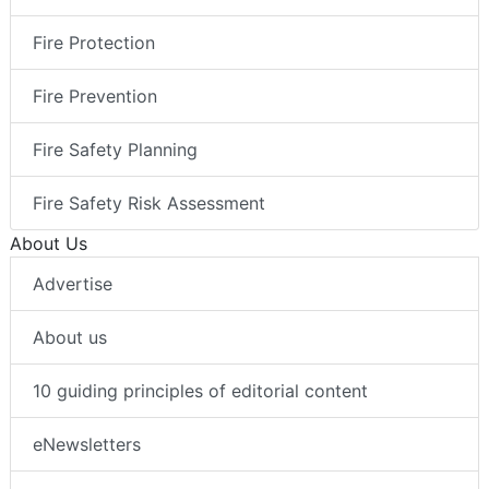
Fire Protection
Fire Prevention
Fire Safety Planning
Fire Safety Risk Assessment
About Us
Advertise
About us
10 guiding principles of editorial content
eNewsletters