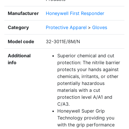
Manufacturer
Honeywell First Responder
Category
Protective Apparel
>
Gloves
Model code
32-3011E/8M/N
Additional
Superior chemical and cut
info
protection: The nitrile barrier
protects your hands against
chemicals, irritants, or other
potentially hazardous
materials with a cut
protection level A/A1 and
C/A3.
Honeywell Super Grip
Technology providing you
with the grip performance