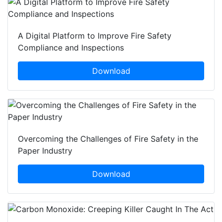
A Digital Platform to Improve Fire Safety
Compliance and Inspections
Download
Overcoming the Challenges of Fire Safety in the
Paper Industry
Download