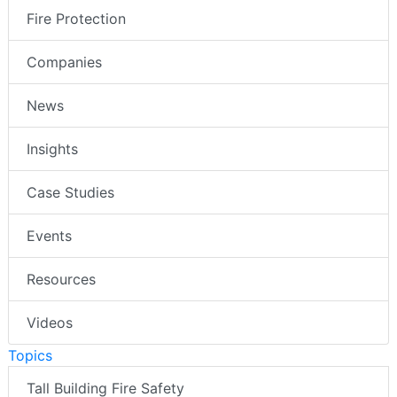
Fire Protection
Companies
News
Insights
Case Studies
Events
Resources
Videos
Topics
Tall Building Fire Safety