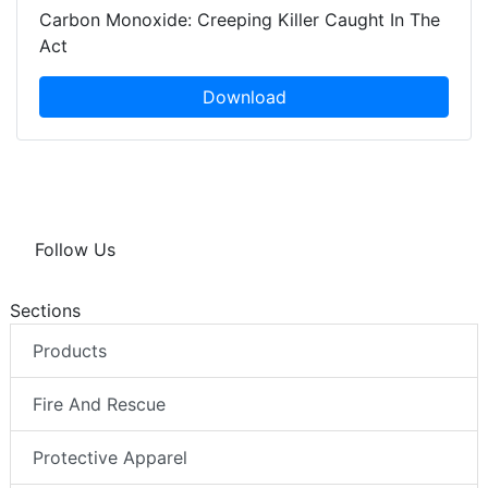
Carbon Monoxide: Creeping Killer Caught In The
Act
Download
Follow Us
Sections
Products
Fire And Rescue
Protective Apparel