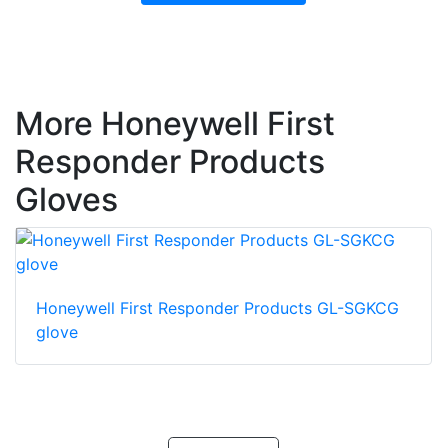
More Honeywell First
Responder Products
Gloves
Honeywell First Responder Products GL-SGKCG
glove