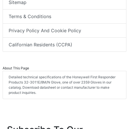
Sitemap
Terms & Conditions
Privacy Policy And Cookie Policy
Californian Residents (CCPA)
About This Page
Detailed technical specifications of the Honeywell First Responder
Products 32-3011E/8M/N Glove, one of over 2359 Gloves in our
catalog. Download datasheet or contact manufacturer to make
product inquiries.