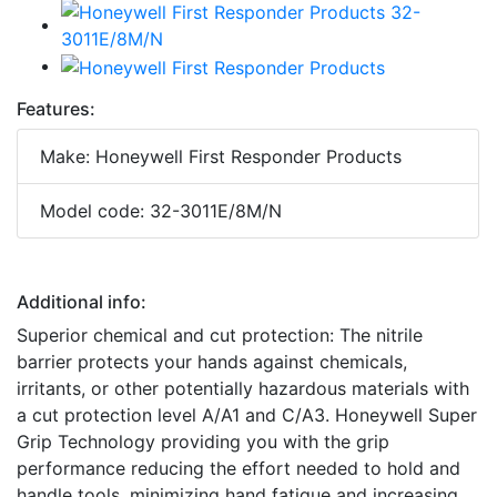
Features:
Make: Honeywell First Responder Products
Model code: 32-3011E/8M/N
Additional info:
Superior chemical and cut protection: The nitrile
barrier protects your hands against chemicals,
irritants, or other potentially hazardous materials with
a cut protection level A/A1 and C/A3. Honeywell Super
Grip Technology providing you with the grip
performance reducing the effort needed to hold and
handle tools, minimizing hand fatigue and increasing