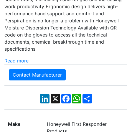
work productivity Ergonomic design delivers high-
performance hand support and comfort and
Perspiration is no longer a problem with Honeywell
Moisture Dispersion Technology Available with QR
code on the gloves to access all the technical
documents, chemical breakthrough time and
specifications
Read more
Contact Manufacturer
LinkedIn
X
Facebook
WhatsApp
Share
Make
Honeywell First Responder
Products