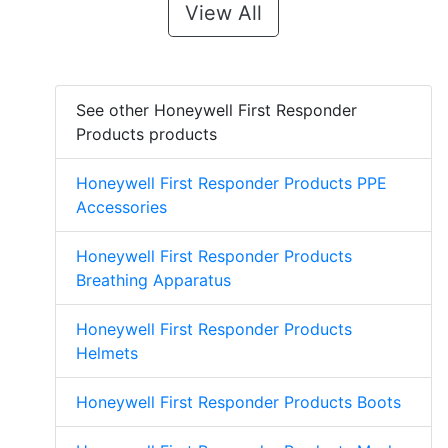
View All
See other Honeywell First Responder
Products products
Honeywell First Responder Products PPE
Accessories
Honeywell First Responder Products
Breathing Apparatus
Honeywell First Responder Products
Helmets
Honeywell First Responder Products Boots