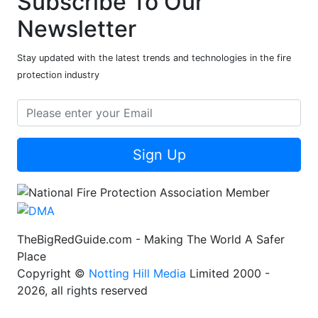
Subscribe To Our
Newsletter
Stay updated with the latest trends and technologies in the fire
protection industry
Sign Up
TheBigRedGuide.com - Making The World A Safer
Place
Copyright ©
Notting Hill Media
Limited 2000 -
2026, all rights reserved