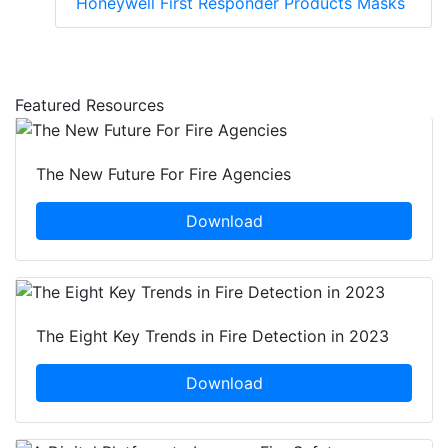
Honeywell First Responder Products Masks
Featured Resources
The New Future For Fire Agencies
Download
The Eight Key Trends in Fire Detection in 2023
Download