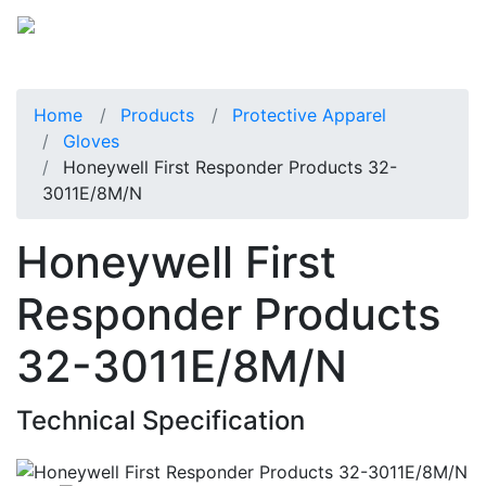
Home
Products
Protective Apparel
Gloves
Honeywell First Responder Products 32-
3011E/8M/N
Honeywell First
Responder Products
32-3011E/8M/N
Technical Specification