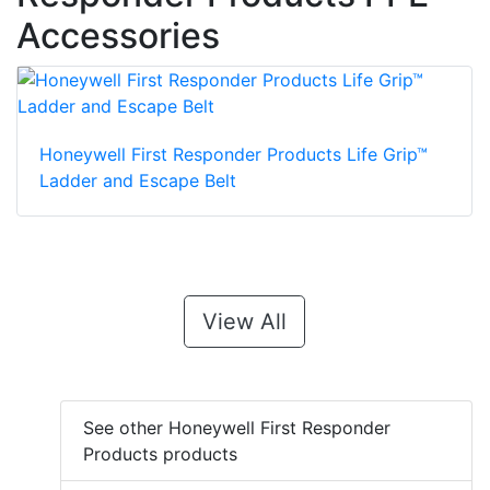
Accessories
Honeywell First Responder Products Life Grip™
Ladder and Escape Belt
View All
See other Honeywell First Responder
Products products