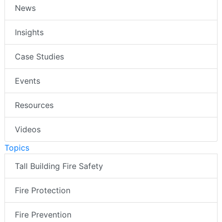
News
Insights
Case Studies
Events
Resources
Videos
Topics
Tall Building Fire Safety
Fire Protection
Fire Prevention