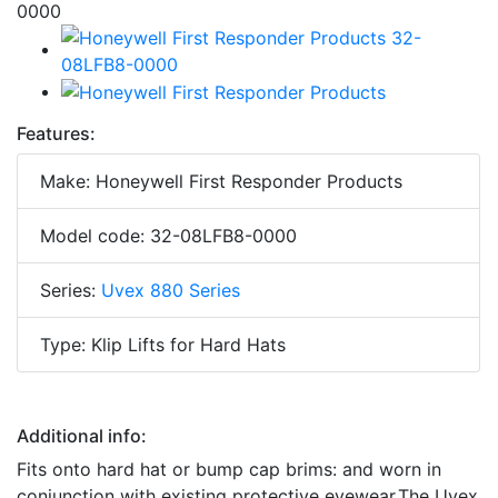
Features:
Make: Honeywell First Responder Products
Model code: 32-08LFB8-0000
Series:
Uvex 880 Series
Type: Klip Lifts for Hard Hats
Additional info:
Fits onto hard hat or bump cap brims: and worn in
conjunction with existing protective eyewear.The Uvex