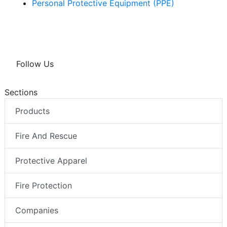
Personal Protective Equipment (PPE)
Follow Us
Sections
Products
Fire And Rescue
Protective Apparel
Fire Protection
Companies