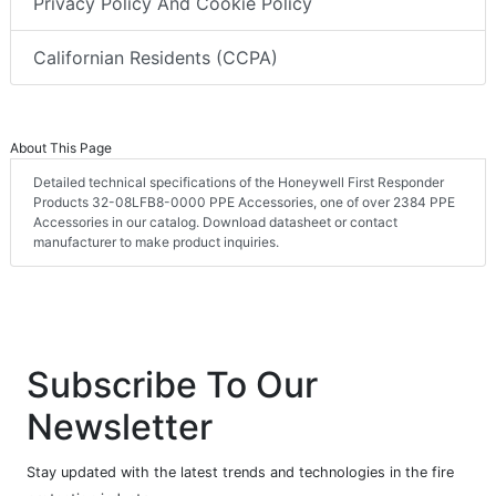
Privacy Policy And Cookie Policy
Californian Residents (CCPA)
About This Page
Detailed technical specifications of the Honeywell First Responder
Products 32-08LFB8-0000 PPE Accessories, one of over 2384 PPE
Accessories in our catalog. Download datasheet or contact
manufacturer to make product inquiries.
Subscribe To Our
Newsletter
Stay updated with the latest trends and technologies in the fire