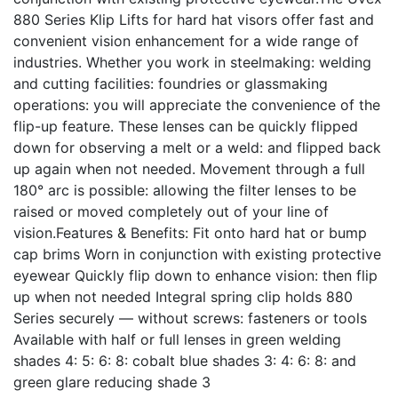
880 Series Klip Lifts for hard hat visors offer fast and
convenient vision enhancement for a wide range of
industries. Whether you work in steelmaking: welding
and cutting facilities: foundries or glassmaking
operations: you will appreciate the convenience of the
flip-up feature. These lenses can be quickly flipped
down for observing a melt or a weld: and flipped back
up again when not needed. Movement through a full
180° arc is possible: allowing the filter lenses to be
raised or moved completely out of your line of
vision.Features & Benefits: Fit onto hard hat or bump
cap brims Worn in conjunction with existing protective
eyewear Quickly flip down to enhance vision: then flip
up when not needed Integral spring clip holds 880
Series securely — without screws: fasteners or tools
Available with half or full lenses in green welding
shades 4: 5: 6: 8: cobalt blue shades 3: 4: 6: 8: and
green glare reducing shade 3