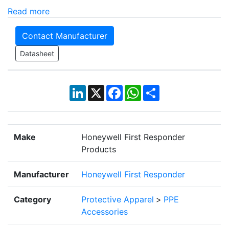
Read more
Contact Manufacturer
Datasheet
LinkedIn
X
Facebook
WhatsApp
Share
Make
Honeywell First Responder
Products
Manufacturer
Honeywell First Responder
Category
Protective Apparel
>
PPE
Accessories