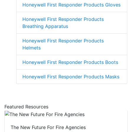
Honeywell First Responder Products Gloves
Honeywell First Responder Products
Breathing Apparatus
Honeywell First Responder Products
Helmets
Honeywell First Responder Products Boots
Honeywell First Responder Products Masks
Featured Resources
The New Future For Fire Agencies