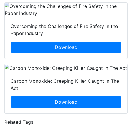
Overcoming the Challenges of Fire Safety in the
Paper Industry
Download
Carbon Monoxide: Creeping Killer Caught In The
Act
Download
Related Tags