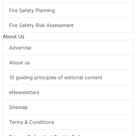
Fire Safety Planning
Fire Safety Risk Assessment
About Us
Advertise
About us
10 guiding principles of editorial content
eNewsletters
Sitemap
Terms & Conditions