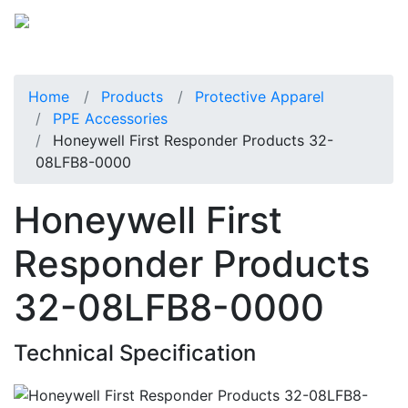
Home
Products
Protective Apparel
PPE Accessories
Honeywell First Responder Products 32-
08LFB8-0000
Honeywell First
Responder Products
32-08LFB8-0000
Technical Specification