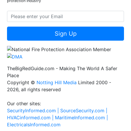
protection industry
Sign Up
TheBigRedGuide.com - Making The World A Safer
Place
Copyright ©
Notting Hill Media
Limited 2000 -
2026, all rights reserved
Our other sites:
SecurityInformed.com |
SourceSecurity.com |
HVACinformed.com |
MaritimeInformed.com |
ElectricalsInformed.com