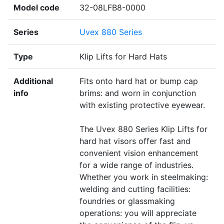
Model code
32-08LFB8-0000
Series
Uvex 880 Series
Type
Klip Lifts for Hard Hats
Additional
Fits onto hard hat or bump cap
info
brims: and worn in conjunction
with existing protective eyewear.
The Uvex 880 Series Klip Lifts for
hard hat visors offer fast and
convenient vision enhancement
for a wide range of industries.
Whether you work in steelmaking:
welding and cutting facilities:
foundries or glassmaking
operations: you will appreciate