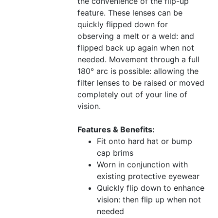
the convenience of the flip-up
feature. These lenses can be
quickly flipped down for
observing a melt or a weld: and
flipped back up again when not
needed. Movement through a full
180° arc is possible: allowing the
filter lenses to be raised or moved
completely out of your line of
vision.
Features & Benefits:
Fit onto hard hat or bump
cap brims
Worn in conjunction with
existing protective eyewear
Quickly flip down to enhance
vision: then flip up when not
needed