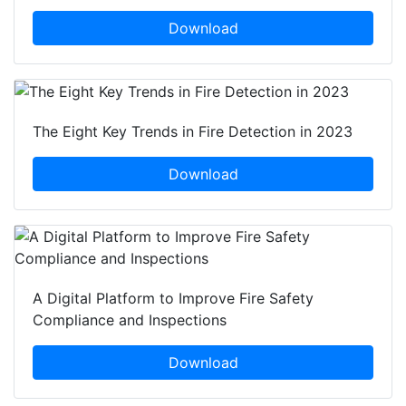
Download
The Eight Key Trends in Fire Detection in 2023
Download
A Digital Platform to Improve Fire Safety
Compliance and Inspections
Download