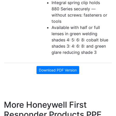
Integral spring clip holds
880 Series securely —
without screws: fasteners or
tools
Available with half or full
lenses in green welding
shades 4: 5: 6: 8: cobalt blue
shades 3: 4: 6: 8: and green
glare reducing shade 3
Download PDF Version
More Honeywell First
Responder Products PPE