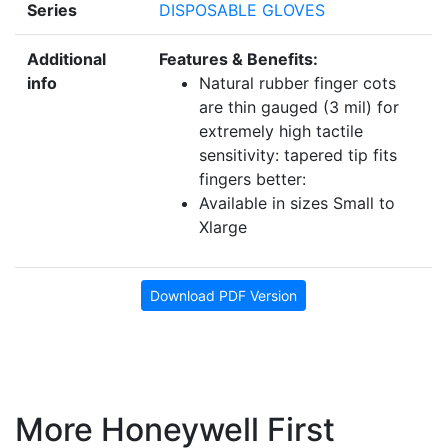
Series
DISPOSABLE GLOVES
Additional
Features & Benefits:
info
Natural rubber finger cots
are thin gauged (3 mil) for
extremely high tactile
sensitivity: tapered tip fits
fingers better:
Available in sizes Small to
Xlarge
Download PDF Version
More Honeywell First