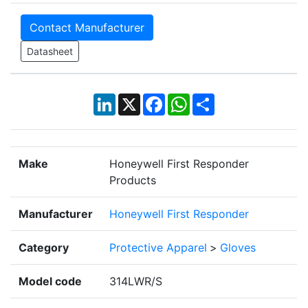
Contact Manufacturer
Datasheet
LinkedIn
X
Facebook
WhatsApp
Share
Make
Honeywell First Responder
Products
Manufacturer
Honeywell First Responder
Category
Protective Apparel
>
Gloves
Model code
314LWR/S