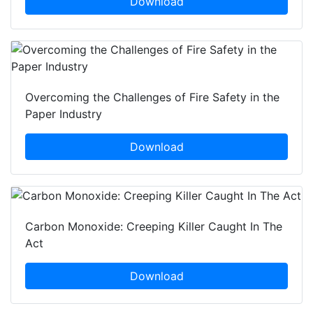
Download
Overcoming the Challenges of Fire Safety in the
Paper Industry
Download
Carbon Monoxide: Creeping Killer Caught In The
Act
Download