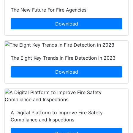
The New Future For Fire Agencies
Download
The Eight Key Trends in Fire Detection in 2023
Download
A Digital Platform to Improve Fire Safety
Compliance and Inspections