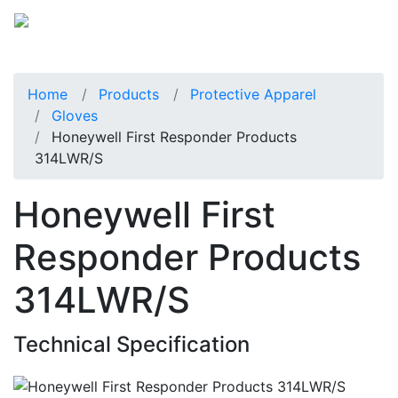
Home
Products
Protective Apparel
Gloves
Honeywell First Responder Products
314LWR/S
Honeywell First
Responder Products
314LWR/S
Technical Specification