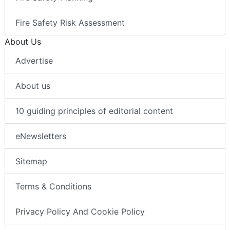
Fire Safety Risk Assessment
About Us
Advertise
About us
10 guiding principles of editorial content
eNewsletters
Sitemap
Terms & Conditions
Privacy Policy And Cookie Policy