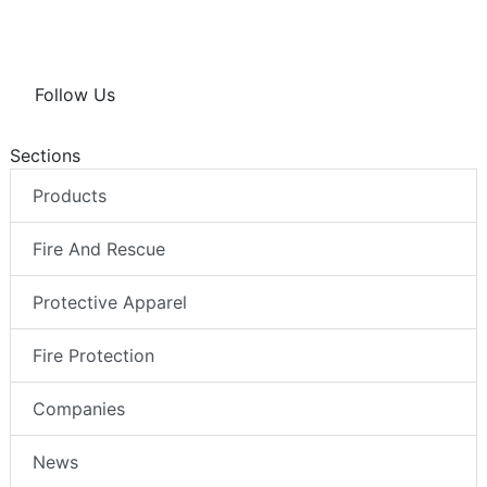
Follow Us
Sections
Products
Fire And Rescue
Protective Apparel
Fire Protection
Companies
News