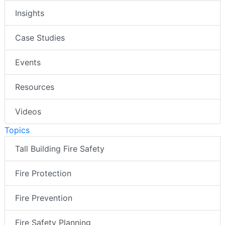
Insights
Case Studies
Events
Resources
Videos
Topics
Tall Building Fire Safety
Fire Protection
Fire Prevention
Fire Safety Planning