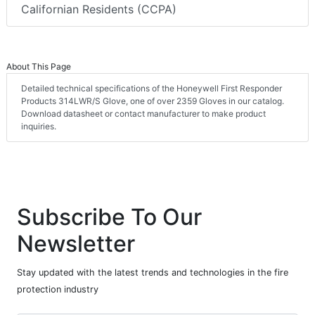
Californian Residents (CCPA)
About This Page
Detailed technical specifications of the Honeywell First Responder
Products 314LWR/S Glove, one of over 2359 Gloves in our catalog.
Download datasheet or contact manufacturer to make product
inquiries.
Subscribe To Our
Newsletter
Stay updated with the latest trends and technologies in the fire
protection industry