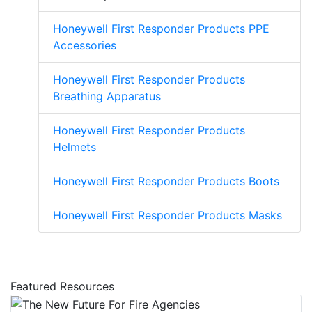
Honeywell First Responder Products PPE
Accessories
Honeywell First Responder Products
Breathing Apparatus
Honeywell First Responder Products
Helmets
Honeywell First Responder Products Boots
Honeywell First Responder Products Masks
Featured Resources