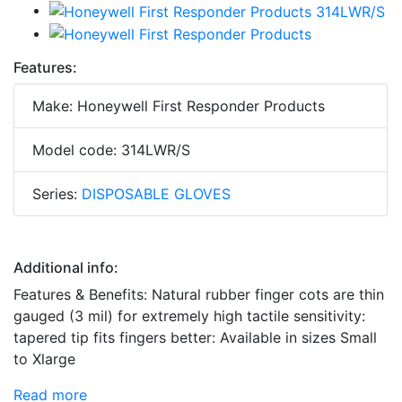
Features:
Make: Honeywell First Responder Products
Model code: 314LWR/S
Series:
DISPOSABLE GLOVES
Additional info:
Features & Benefits: Natural rubber finger cots are thin
gauged (3 mil) for extremely high tactile sensitivity:
tapered tip fits fingers better: Available in sizes Small
to Xlarge
Read more