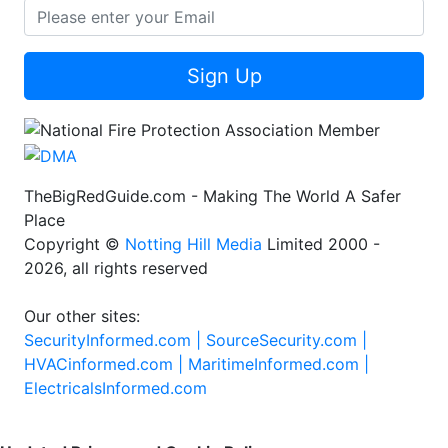
Sign Up
TheBigRedGuide.com - Making The World A Safer
Place
Copyright ©
Notting Hill Media
Limited 2000 -
2026, all rights reserved
Our other sites:
SecurityInformed.com |
SourceSecurity.com |
HVACinformed.com |
MaritimeInformed.com |
ElectricalsInformed.com