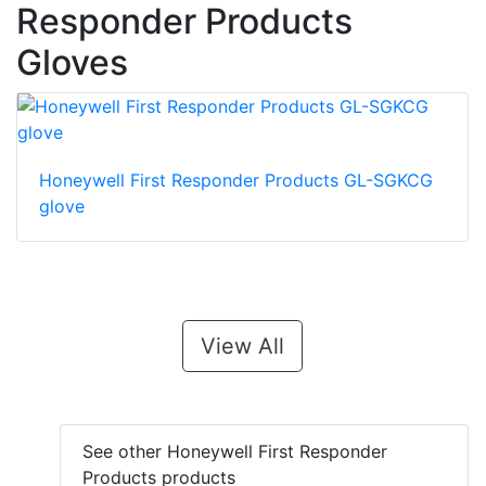
Responder Products
Gloves
Honeywell First Responder Products GL-SGKCG
glove
View All
See other Honeywell First Responder
Products products