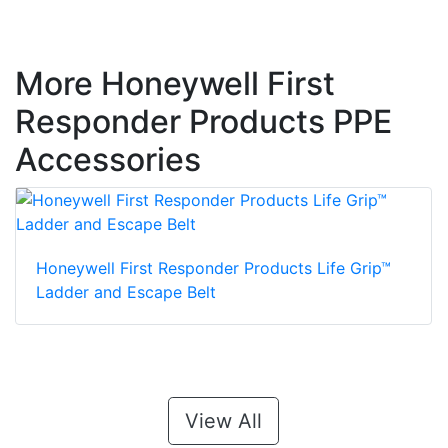
More Honeywell First
Responder Products PPE
Accessories
Honeywell First Responder Products Life Grip™
Ladder and Escape Belt
View All