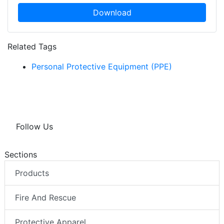
Download
Related Tags
Personal Protective Equipment (PPE)
Follow Us
Sections
Products
Fire And Rescue
Protective Apparel