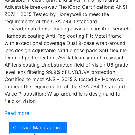
Adjustable break-away FlexiCord Certifications: ANSI
Z87.1+ 2015 Tested by Honeywell to meet the
requirements of the CSA Z94.3 standard
Polycarbonate Lens Coatings available in: Anti-scratch
Hardcoat coating Anti-Fog coating Fit: Metal frame
with exceptional coverage Dual 9-base wrap-around
lens design Adjustable saddle nose pads Soft flexible
temple tips Protection: Available in scratch resistant
AF lens coating Unobstructed field of vision U6 grade-
level lens filtering 99.9% of UVB/UVA protection
Certified to meet ANSI+ 2015 & tested by Honeywell
to meet the requirements of the CSA Z94.3 standard
Value Proposition: Wrap-around lens design and full
field of vision
Read more
Contact Manufacturer