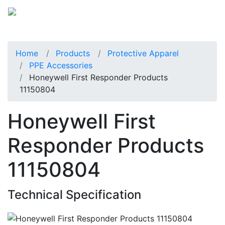
Home
Products
Protective Apparel
PPE Accessories
Honeywell First Responder Products
11150804
Honeywell First
Responder Products
11150804
Technical Specification