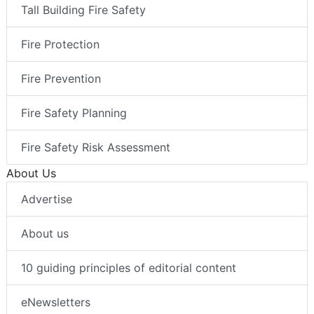
Tall Building Fire Safety
Fire Protection
Fire Prevention
Fire Safety Planning
Fire Safety Risk Assessment
About Us
Advertise
About us
10 guiding principles of editorial content
eNewsletters