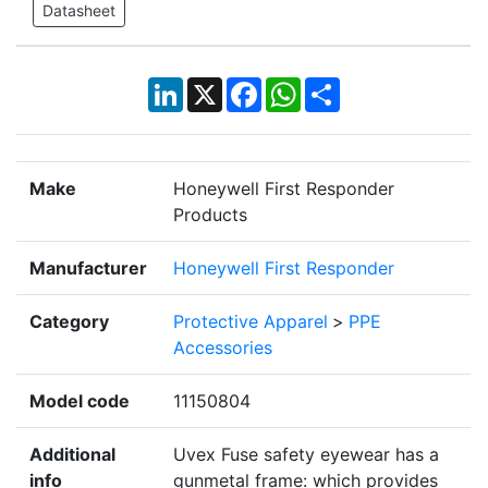
Datasheet
LinkedIn
X
Facebook
WhatsApp
Share
Make
Honeywell First Responder
Products
Manufacturer
Honeywell First Responder
Category
Protective Apparel
>
PPE
Accessories
Model code
11150804
Additional
Uvex Fuse safety eyewear has a
info
gunmetal frame: which provides