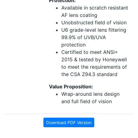
Protection:
Available in scratch resistant
AF lens coating
Unobstructed field of vision
U6 grade-level lens filtering
99.9% of UVB/UVA
protection
Certified to meet ANSI+
2015 & tested by Honeywell
to meet the requirements of
the CSA Z94.3 standard
Value Proposition:
Wrap-around lens design
and full field of vision
Download PDF Version