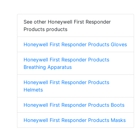
See other Honeywell First Responder
Products products
Honeywell First Responder Products Gloves
Honeywell First Responder Products
Breathing Apparatus
Honeywell First Responder Products
Helmets
Honeywell First Responder Products Boots
Honeywell First Responder Products Masks