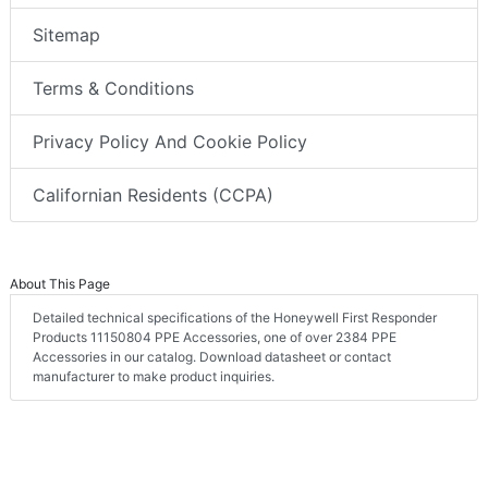
Sitemap
Terms & Conditions
Privacy Policy And Cookie Policy
Californian Residents (CCPA)
About This Page
Detailed technical specifications of the Honeywell First Responder
Products 11150804 PPE Accessories, one of over 2384 PPE
Accessories in our catalog. Download datasheet or contact
manufacturer to make product inquiries.