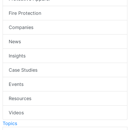
Fire Protection
Companies
News
Insights
Case Studies
Events
Resources
Videos
Topics