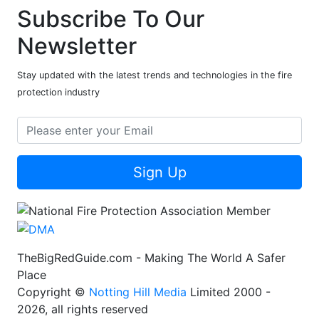
Subscribe To Our
Newsletter
Stay updated with the latest trends and technologies in the fire
protection industry
Sign Up
TheBigRedGuide.com - Making The World A Safer
Place
Copyright ©
Notting Hill Media
Limited 2000 -
2026, all rights reserved