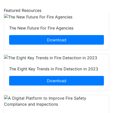
Featured Resources
The New Future For Fire Agencies
Download
The Eight Key Trends in Fire Detection in 2023
Download