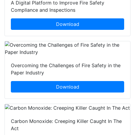
A Digital Platform to Improve Fire Safety
Compliance and Inspections
Download
Overcoming the Challenges of Fire Safety in the
Paper Industry
Download
Carbon Monoxide: Creeping Killer Caught In The
Act