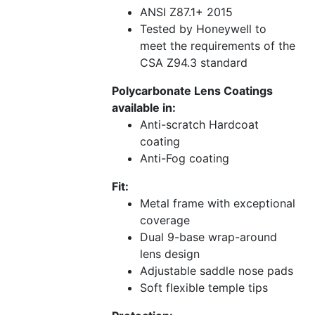
ANSI Z87.1+ 2015
Tested by Honeywell to
meet the requirements of the
CSA Z94.3 standard
Polycarbonate Lens Coatings
available in:
Anti-scratch Hardcoat
coating
Anti-Fog coating
Fit:
Metal frame with exceptional
coverage
Dual 9-base wrap-around
lens design
Adjustable saddle nose pads
Soft flexible temple tips