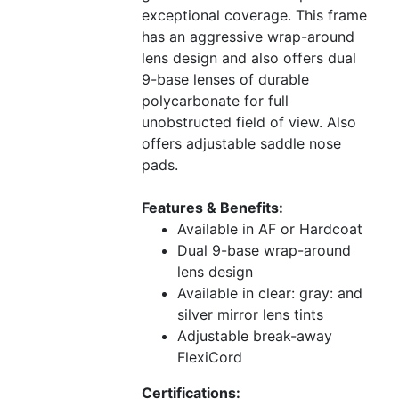
exceptional coverage. This frame
has an aggressive wrap-around
lens design and also offers dual
9-base lenses of durable
polycarbonate for full
unobstructed field of view. Also
offers adjustable saddle nose
pads.
Features & Benefits:
Available in AF or Hardcoat
Dual 9-base wrap-around
lens design
Available in clear: gray: and
silver mirror lens tints
Adjustable break-away
FlexiCord
Certifications: