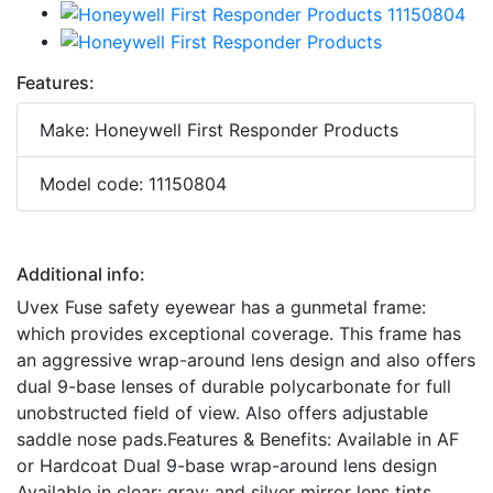
Features:
Make: Honeywell First Responder Products
Model code: 11150804
Additional info:
Uvex Fuse safety eyewear has a gunmetal frame:
which provides exceptional coverage. This frame has
an aggressive wrap-around lens design and also offers
dual 9-base lenses of durable polycarbonate for full
unobstructed field of view. Also offers adjustable
saddle nose pads.Features & Benefits: Available in AF
or Hardcoat Dual 9-base wrap-around lens design
Available in clear: gray: and silver mirror lens tints