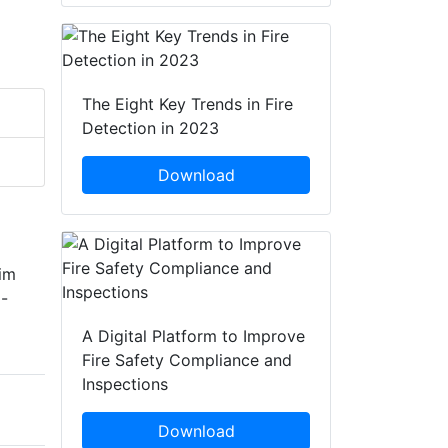
The Eight Key Trends in Fire
Detection in 2023
Download
rim
i-
A Digital Platform to Improve
Fire Safety Compliance and
Inspections
Download