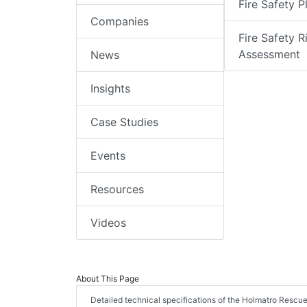
Fire Safety P
Companies
Fire Safety R
Assessment
News
Insights
Case Studies
Events
Resources
Videos
About This Page
Detailed technical specifications of the Holmatro Rescue