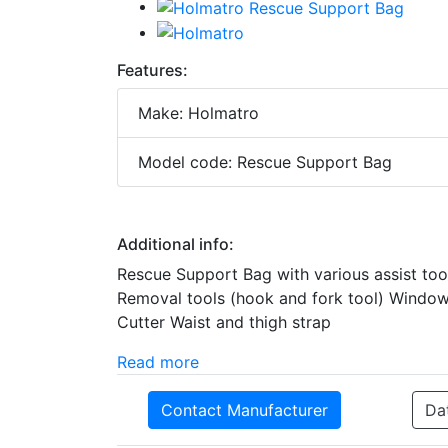
Features:
Make: Holmatro
Model code: Rescue Support Bag
Additional info:
Rescue Support Bag with various assist tool
Removal tools (hook and fork tool) Window 
Cutter Waist and thigh strap
Read more
Contact Manufacturer
Da