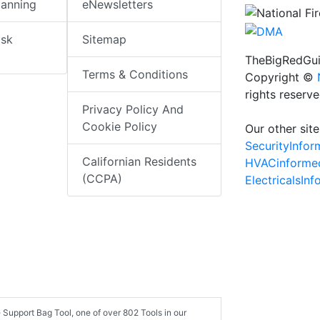
lanning
eNewsletters
isk
Sitemap
TheBigRedGui
Terms & Conditions
Copyright ©
rights reserv
Privacy Policy And
Cookie Policy
Our other site
SecurityInfo
Californian Residents
HVACinforme
(CCPA)
ElectricalsIn
 Support Bag Tool, one of over 802 Tools in our