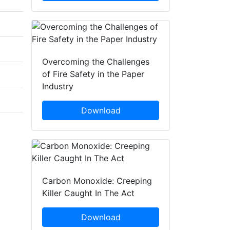
Overcoming the Challenges
of Fire Safety in the Paper
Industry
Download
Carbon Monoxide: Creeping
Killer Caught In The Act
Download