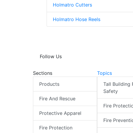
Holmatro Cutters
Holmatro Hose Reels
Follow Us
Sections
Topics
Products
Tall Building 
Safety
Fire And Rescue
Fire Protecti
Protective Apparel
Fire Preventi
Fire Protection