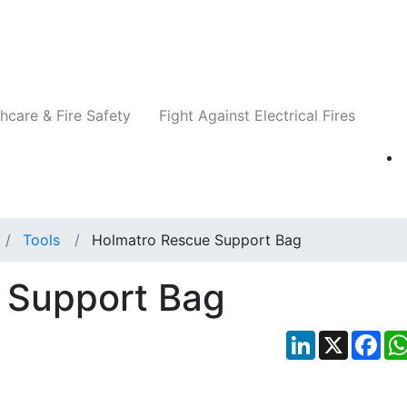
Companies
News
Insights
Events
Re
hcare & Fire Safety
Fight Against Electrical Fires
Tools
Holmatro Rescue Support Bag
 Support Bag
LinkedIn
X
Fac