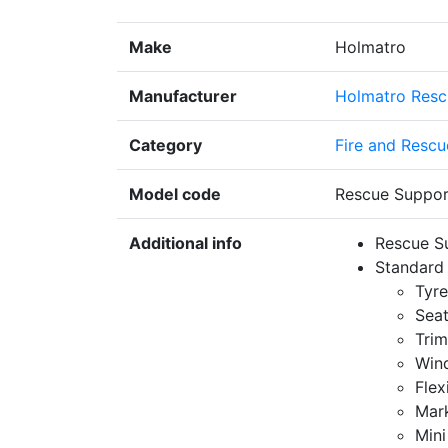
Make
Holmatro
Manufacturer
Holmatro Resc
Category
Fire and Rescu
Model code
Rescue Suppor
Additional info
Rescue Su
Standard 
Tyre
Seat
Trim
Win
Flex
Mar
Mini