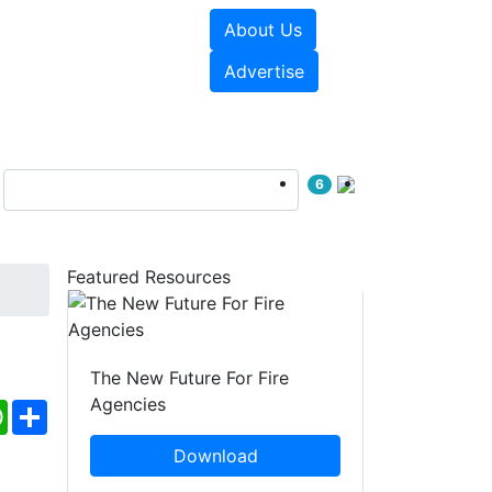
About Us
sources
Videos
Advertise
6
Featured Resources
The New Future For Fire
Agencies
ebook
WhatsApp
Share
Download