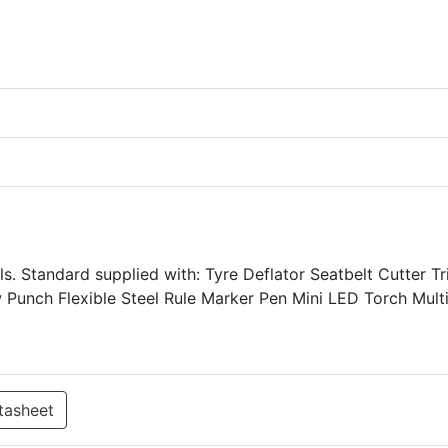
s. Standard supplied with: Tyre Deflator Seatbelt Cutter T
Punch Flexible Steel Rule Marker Pen Mini LED Torch Mult
tasheet