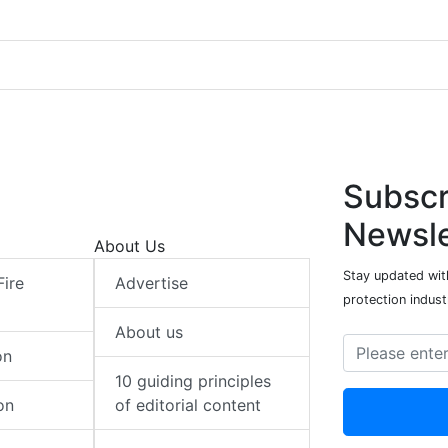
Subscr
Newsle
About Us
Stay updated with
Fire
Advertise
protection indust
About us
on
10 guiding principles
on
of editorial content