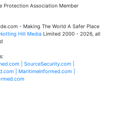
de.com - Making The World A Safer Place
Notting Hill Media
Limited 2000 - 2026, all
ed
s:
rmed.com |
SourceSecurity.com |
d.com |
MaritimeInformed.com |
formed.com