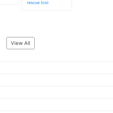
rescue tool
View All