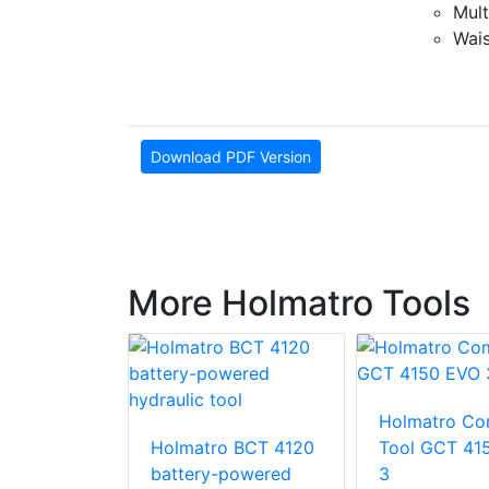
Mult
Wais
Download PDF Version
More Holmatro Tools
o Ram
Holmatro Co
 HRS 22
Holmatro BCT 4120
Tool GCT 41
battery-powered
3