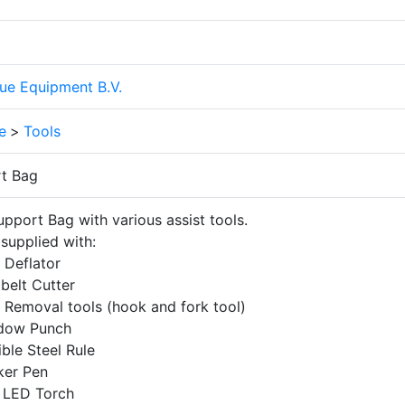
ue Equipment B.V.
e
>
Tools
t Bag
pport Bag with various assist tools.
supplied with:
 Deflator
belt Cutter
 Removal tools (hook and fork tool)
dow Punch
ible Steel Rule
ker Pen
 LED Torch