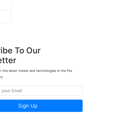
ibe To Our
tter
 the latest trends and technologies in the fire
ry
Sign Up