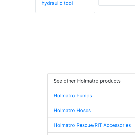
hydraulic tool
See other Holmatro products
Holmatro Pumps
Holmatro Hoses
Holmatro Rescue/RIT Accessories