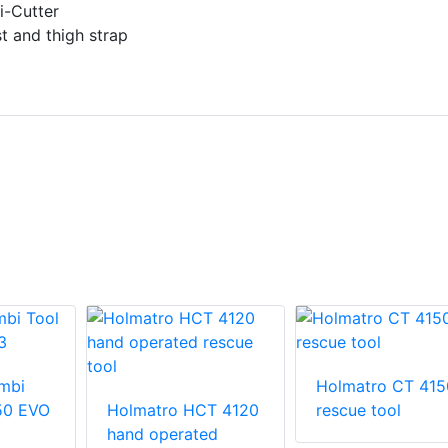
i-Cutter
t and thigh strap
mbi
Holmatro CT 415
50 EVO
Holmatro HCT 4120
rescue tool
hand operated