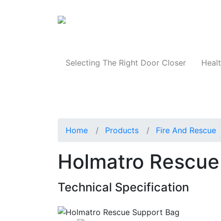
Products
Selecting The Right Door Closer
Healt
Home
Products
Fire And Rescue
Holmatro Rescue
Technical Specification